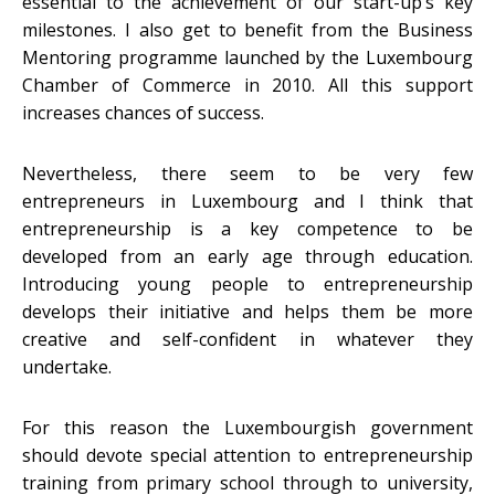
essential to the achievement of our start-up’s key
milestones. I also get to benefit from the Business
Mentoring programme launched by the Luxembourg
Chamber of Commerce in 2010. All this support
increases chances of success.
Nevertheless, there seem to be very few
entrepreneurs in Luxembourg and I think that
entrepreneurship is a key competence to be
developed from an early age through education.
Introducing young people to entrepreneurship
develops their initiative and helps them be more
creative and self-confident in whatever they
undertake.
For this reason the Luxembourgish government
should devote special attention to entrepreneurship
training from primary school through to university,