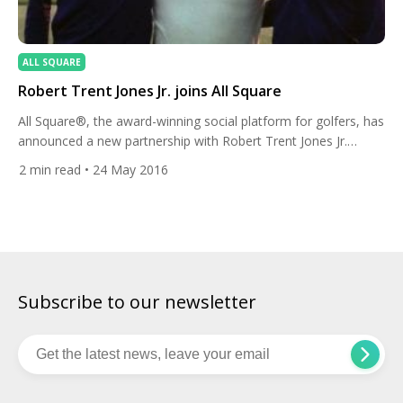
ALL SQUARE
Robert Trent Jones Jr. joins All Square
All Square®, the award-winning social platform for golfers, has
announced a new partnership with Robert Trent Jones Jr.
Starting this month, Jones will have a personal profile on All
2
min read
• 24 May 2016
Square to share insights into his work as a golf course
architect as well as his golf and travel lifestyle. In a career
spanning more than […]
Subscribe to our newsletter