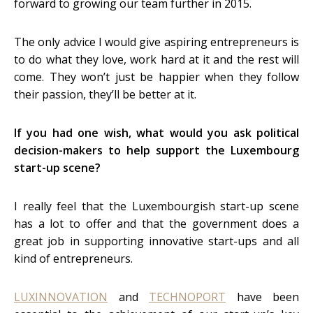
forward to growing our team further in 2015.
The only advice I would give aspiring entrepreneurs is
to do what they love, work hard at it and the rest will
come. They won’t just be happier when they follow
their passion, they’ll be better at it.
If you had one wish, what would you ask political
decision-makers to help support the Luxembourg
start-up scene?
I really feel that the Luxembourgish start-up scene
has a lot to offer and that the government does a
great job in supporting innovative start-ups and all
kind of entrepreneurs.
LUXINNOVATION
and
TECHNOPORT
have been