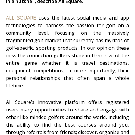
In a nutshell, describe All Square.
ALL SQUARE
uses the latest social media and app
technologies to harness the passion for golf on a
community level, focusing on the massively
fragmented golf market that currently has myriads of
golf-specific, sporting products. In our opinion these
miss the connection golfers share in their love of the
entire game whether it is travel destinations,
equipment, competitions, or more importantly, their
personal relationships that often span a whole
lifetime.
All Square’s innovative platform offers registered
users many opportunities to share and engage with
other like-minded golfers around the world, including
the ability to find the best courses around you,
through referrals from friends; discover, organise and