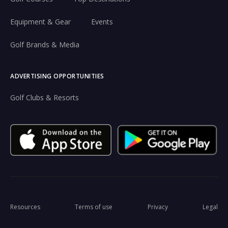
Equipment & Gear
Events
Golf Brands & Media
ADVERTISING OPPORTUNITIES
Golf Clubs & Resorts
Resources
Terms of use
Privacy
Legal