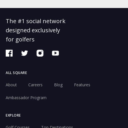
The #1 social network
designed exclusively
for golfers
ALL SQUARE
About
Careers
Blog
Features
Ambassador Program
EXPLORE
Golf Courses
Top Destinations