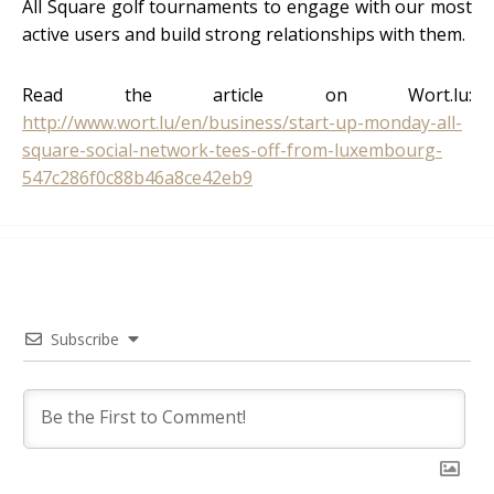
All Square golf tournaments to engage with our most
active users and build strong relationships with them.
Read the article on Wort.lu:
http://www.wort.lu/en/business/start-up-monday-all-
square-social-network-tees-off-from-luxembourg-
547c286f0c88b46a8ce42eb9
Subscribe