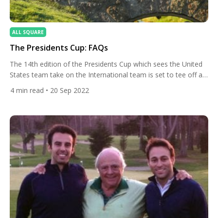
ALL SQUARE
The Presidents Cup: FAQs
The 14th edition of the Presidents Cup which sees the United
States team take on the International team is set to tee off at
Quail Hollow Club in North Carolina. We answer some
4
min read
• 20 Sep 2022
frequently asked questions ahead of the event. Since the
tournament’s inception in 1994, the U.S. has been dominant
with an overall record […]