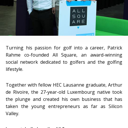
Turning his passion for golf into a career, Patrick
Rahme co-founded All Square, an award-winning
social network dedicated to golfers and the golfing
lifestyle.
Together with fellow HEC Lausanne graduate, Arthur
de Rivoire, the 27-year-old Luxembourg native took
the plunge and created his own business that has
taken the young entrepreneurs as far as Silicon
Valley.