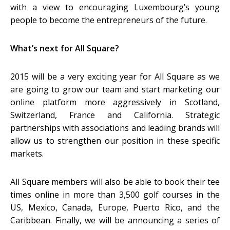
with a view to encouraging Luxembourg’s young
people to become the entrepreneurs of the future.
What’s next for All Square?
2015 will be a very exciting year for All Square as we
are going to grow our team and start marketing our
online platform more aggressively in Scotland,
Switzerland, France and California. Strategic
partnerships with associations and leading brands will
allow us to strengthen our position in these specific
markets.
All Square members will also be able to book their tee
times online in more than 3,500 golf courses in the
US, Mexico, Canada, Europe, Puerto Rico, and the
Caribbean. Finally, we will be announcing a series of