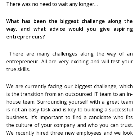
There was no need to wait any longer…
What has been the biggest challenge along the
way, and what advice would you give aspiring
entrepreneurs?
There are many challenges along the way of an
entrepreneur. All are very exciting and will test your
true skills.
We are currently facing our biggest challenge, which
is the transition from an outsourced IT team to an in-
house team. Surrounding yourself with a great team
is not an easy task and is key to building a successful
business. It’s important to find a candidate who fits
the culture of your company and who you can trust.
We recently hired three new employees and we look