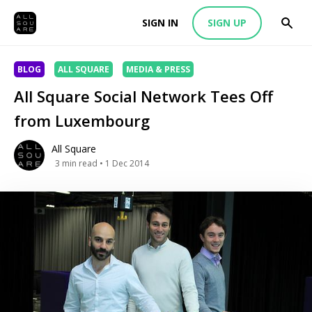
SIGN IN
SIGN UP
BLOG
ALL SQUARE
MEDIA & PRESS
All Square Social Network Tees Off
from Luxembourg
All Square
3
min read
• 1 Dec 2014