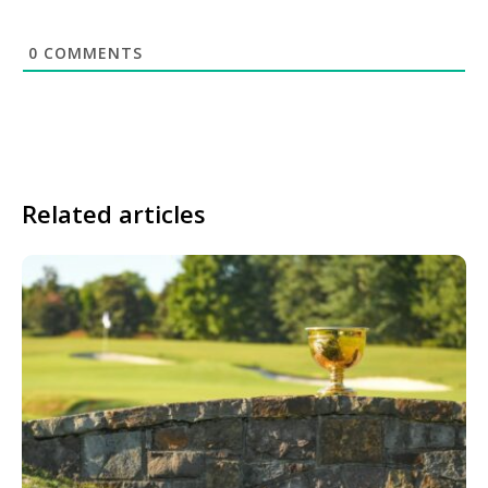
0
COMMENTS
Related articles