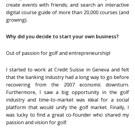
create events with friends; and search an interactive
digital course guide of more than 20,000 courses (and
growing).
Why did you decide to start your own business?
Out of passion for golf and entrepreneurship!
I started to work at Credit Suisse in Geneva and felt
that the banking industry had a long way to go before
recovering from the 2007 economic downturn.
Furthermore, I saw a big opportunity in the golf
industry and time-to-market was ideal for a social
platform that would unify the golf market. Finally, I
was lucky to find a great co-founder who shared my
passion and vision for golf.