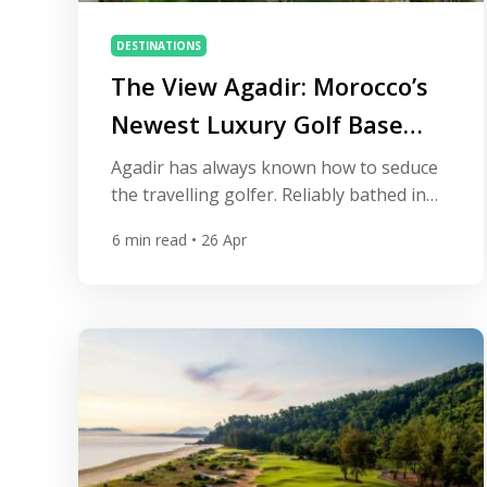
DESTINATIONS
The View Agadir: Morocco’s
Newest Luxury Golf Base
Has Arrived
Agadir has always known how to seduce
the travelling golfer. Reliably bathed in
sunshine, flanked by championship
6
min read
• 26 Apr
courses, and edged by one of Morocco’s
most magnificent stretches of Atlantic
coastline, the city has long been a natural
choice for those who want world-class
fairways without sacrificing comfort.
What it lacked, until recently, was a hotel
[…]