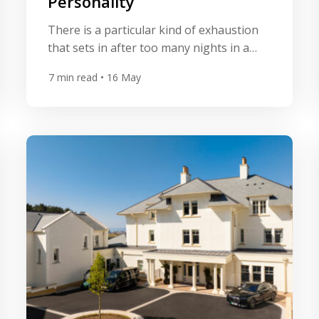
Personality
There is a particular kind of exhaustion
that sets in after too many nights in a
hotel that could be anywhere. The same
7
min read
• 16 May
marble lobby. The same neutral palette.
The same laminated breakfast menu. For
a certain type of traveller, that sameness
is the point — reliable, frictionless,
forgettable in the best possible way. But
[…]