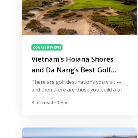
COURSE REVIEWS
Vietnam’s Hoiana Shores
and Da Nang’s Best Golf
Courses
There are golf destinations you visit —
and then there are those you build a trip
around. In recent years, Da Nang has
4
min read
• 1 Apr
quietly evolved into one of Asia’s most
exciting golf hubs, often referred to as
the Vietnam Golf Coast. At the center of
that story sits Hoiana Shores Golf Club, a
course that […]