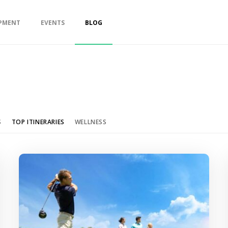
PMENT
EVENTS
BLOG
S
TOP ITINERARIES
WELLNESS