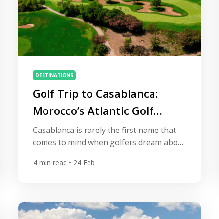
DESTINATIONS
Golf Trip to Casablanca:
Morocco’s Atlantic Golf
Escape
Casablanca is rarely the first name that
comes to mind when golfers dream about
international golf trips. Marrakech often
4
min read
• 24 Feb
steals the spotlight, and coastal resorts
like Agadir dominate travel brochures.
Yet those who venture to Morocco’s
largest city quickly discover something
special: Casablanca offers one of North