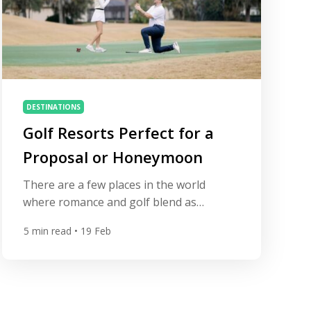
DESTINATIONS
Golf Resorts Perfect for a
Proposal or Honeymoon
There are a few places in the world
where romance and golf blend as
naturally as at a great resort. A perfectly
5
min read
• 19 Feb
struck iron shot at sunset, dinner
overlooking a coastal fairway, or a quiet
walk between palm-lined holes can turn a
golf trip into something far more
meaningful — sometimes even the