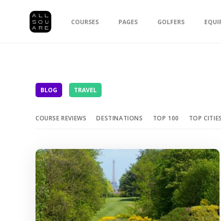
COURSES
PAGES
GOLFERS
EQUI
BLOG
TRAVEL
COURSE REVIEWS
DESTINATIONS
TOP 100
TOP CITIE