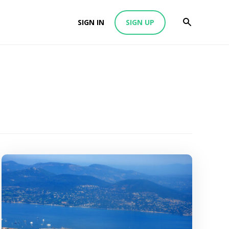
SIGN IN
SIGN UP