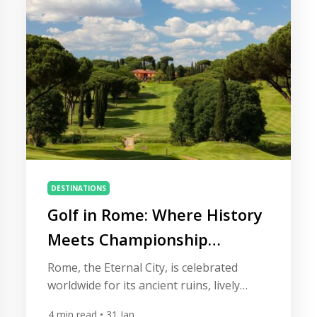
Africa’s most authentic and surprisingly
refined golf experiences […]
DESTINATIONS
Golf in Rome: Where History
Meets Championship
Fairways
Rome, the Eternal City, is celebrated
worldwide for its ancient ruins, lively
piazzas, and world-class cuisine. Beyond
4
min read
• 31 Jan