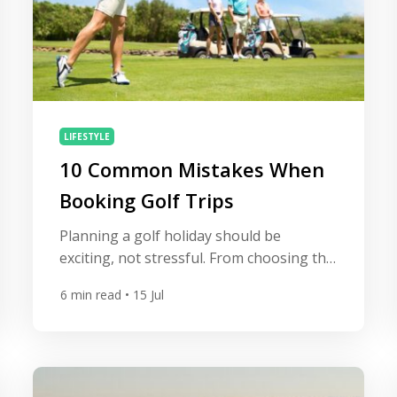
LIFESTYLE
10 Common Mistakes When
Booking Golf Trips
Planning a golf holiday should be
exciting, not stressful. From choosing the
right destination to securing the best tee
6
min read
• 15 Jul
times, every decision plays a role in
shaping the overall experience. Yet, after
helping golfers book unforgettable golf
trips to some of the world’s finest
resorts, we’ve seen that many of the