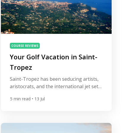
COURSE REVIEWS
Your Golf Vacation in Saint-
Tropez
Saint-Tropez has been seducing artists,
aristocrats, and the international jet set
since the 1960s, but beyond the yacht-
5
min read
• 13 Jul
lined Old Port and Pampelonne’s beach
clubs lies a quieter, equally seductive
pleasure: golf framed by umbrella pines,
cork oaks, and views across the
Mediterranean. A golf trip here isn’t