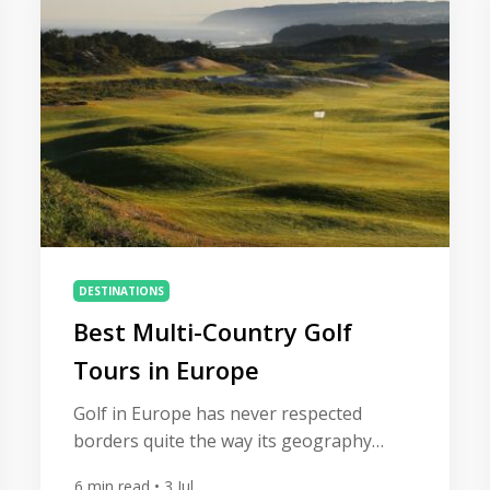
same mistakes appear time […]
DESTINATIONS
Best Multi-Country Golf
Tours in Europe
Golf in Europe has never respected
borders quite the way its geography
suggests it should. A links round in
6
min read
• 3 Jul