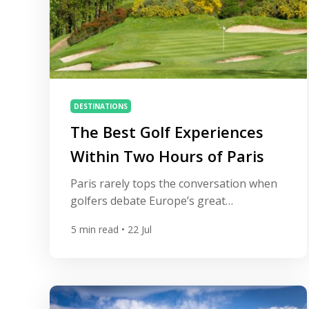
DESTINATIONS
The Best Golf Experiences
Within Two Hours of Paris
Paris rarely tops the conversation when
golfers debate Europe’s great
destinations, yet the Île-de-France region
5
min read
• 22 Jul
quietly holds one of the continent’s
densest clusters of exceptional courses.
Six courses in and around the city sit
inside Europe’s top 100, several of them
shaped by the same handful of early-