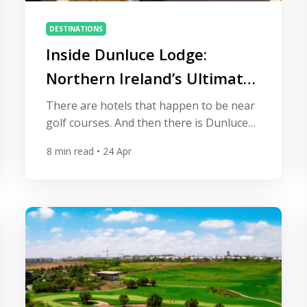
DESTINATIONS
Inside Dunluce Lodge:
Northern Ireland’s Ultimate
Golf Retreat
There are hotels that happen to be near
golf courses. And then there is Dunluce
Lodge — a property so deliberately,
8
min read
• 24 Apr
unashamedly built for the golf traveller
that it overlooks the fourth fairway of
Royal Portrush Golf Club from virtually
every angle. Opened in spring 2025
ahead of the 153rd Open Championship,
this five-star resort […]