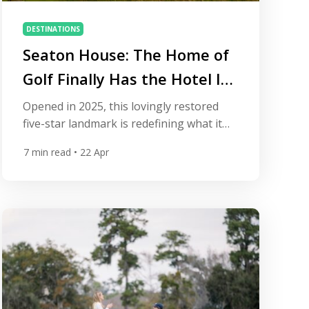
DESTINATIONS
Seaton House: The Home of
Golf Finally Has the Hotel It
Deserves
Opened in 2025, this lovingly restored
five-star landmark is redefining what it
means to stay in the world’s most famous
7
min read
• 22 Apr
golfing town. St Andrews has always held
a unique kind of power over golfers. It is
the town that invented the game, the
place where the rules were written, and
the address to which every […]