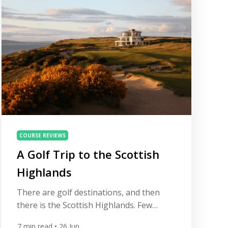
about ticking off championship layouts in
isolation; it’s […]
COURSE REVIEWS
A Golf Trip to the Scottish
Highlands
There are golf destinations, and then
there is the Scottish Highlands. Few
places on earth demand a golfer’s
7
min read
• 26 Jun