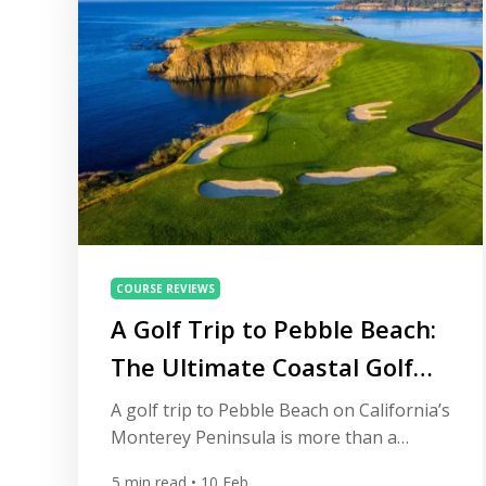
COURSE REVIEWS
A Golf Trip to Pebble Beach:
The Ultimate Coastal Golf
Experience
A golf trip to Pebble Beach on California’s
Monterey Peninsula is more than a
holiday — it’s a collection of moments
5
min read
• 10 Feb