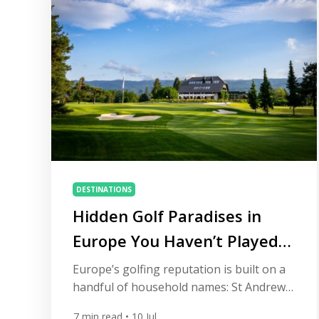
twentieth-century architects who defined
golf in the sandy […]
DESTINATIONS
Hidden Golf Paradises in
Europe You Haven’t Played
Yet
Europe’s golfing reputation is built on a
handful of household names: St Andrews,
Carnoustie, Valderrama, the Algarve’s
7
min read
• 10 Jul