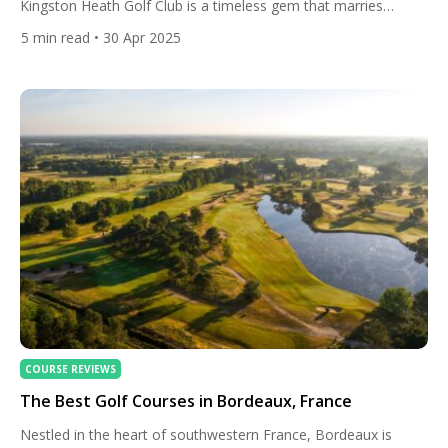
Kingston Heath Golf Club is a timeless gem that marries
strategic brilliance with natural beauty. Founded in 1909, this
5
min read
• 30 Apr 2025
compact yet formidable course consistently ranks among the
world’s top 20, trailing only Royal Melbourne in Australia’s
golfing hierarchy. Its sandy soils, windswept bunkers, and
heathland charm […]
COURSE REVIEWS
The Best Golf Courses in Bordeaux, France
Nestled in the heart of southwestern France, Bordeaux is