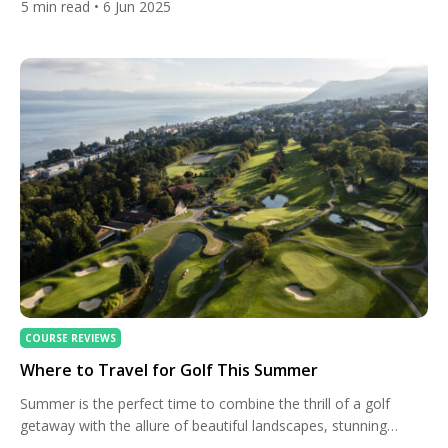
5
min read
• 6 Jun 2025
architectural brilliance, the Melbourne Sandbelt isn’t just
Australia’s golfing crown jewel — it’s a global pilgrimage site
for golf enthusiasts. Whether you’re a seasoned player […]
COURSE REVIEWS
Where to Travel for Golf This Summer
Summer is the perfect time to combine the thrill of a golf
getaway with the allure of beautiful landscapes, stunning
courses, and cultural experiences. Whether you’re an avid