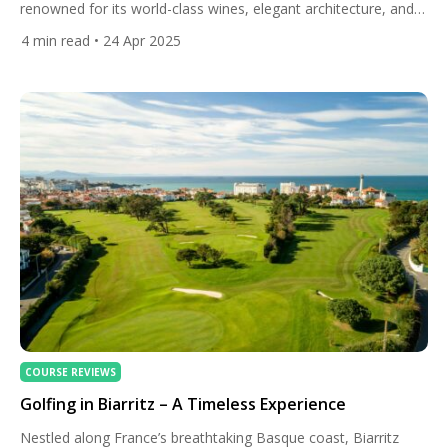
renowned for its world-class wines, elegant architecture, and
rich history. Yet, beyond the rolling vineyards and historic
4
min read
• 24 Apr 2025
chateaux, this region offers a lesser-known treasure for golf
enthusiasts: a collection of exceptional golf courses that blend
challenging layouts with breathtaking scenery. From courses
that echo the rugged […]
COURSE REVIEWS
Golfing in Biarritz – A Timeless Experience
Nestled along France’s breathtaking Basque coast, Biarritz