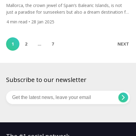
Mallorca, the crown jewel of Spain’s Balearic Islands, is not
just a paradise for sunseekers but also a dream destination for
golf enthusiasts. Here are All Square’s top 10 golf courses in
4
min read
• 28 Jan 2025
Mallorca that should be on every golfer’s wish list. 1. Club de
Golf Alcanada Nestled along the northeastern coast, Club de
Golf Alcanada […]
1
2
…
7
NEXT
Subscribe to our newsletter