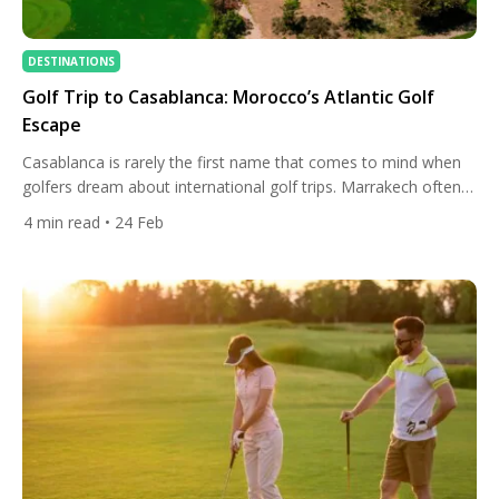
DESTINATIONS
Golf Trip to Casablanca: Morocco’s Atlantic Golf
Escape
Casablanca is rarely the first name that comes to mind when
golfers dream about international golf trips. Marrakech often
steals the spotlight, and coastal resorts like Agadir dominate
4
min read
• 24 Feb
travel brochures. Yet those who venture to Morocco’s largest
city quickly discover something special: Casablanca offers one
of North Africa’s most authentic and surprisingly refined golf
experiences […]