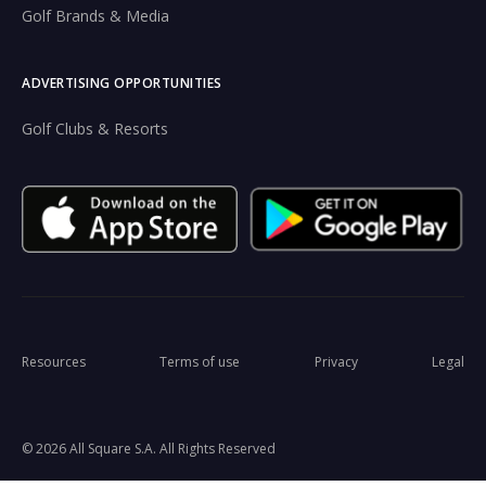
Golf Brands & Media
ADVERTISING OPPORTUNITIES
Golf Clubs & Resorts
Resources
Terms of use
Privacy
Legal
© 2026 All Square S.A. All Rights Reserved