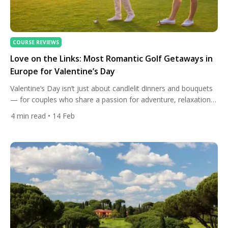
COURSE REVIEWS
Love on the Links: Most Romantic Golf Getaways in
Europe for Valentine’s Day
Valentine’s Day isn’t just about candlelit dinners and bouquets
— for couples who share a passion for adventure, relaxation,
and hitting greens together, Europe offers some of the most
4
min read
• 14 Feb
enchanting golf getaways imaginable. From gentle sweeps of
Mediterranean coastline to chic spa retreats nestled inland,
these destinations blend sport, scenery, gastronomy, and
intimacy into the […]