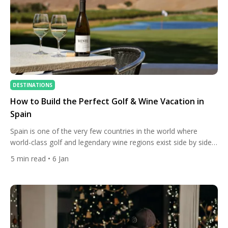
DESTINATIONS
How to Build the Perfect Golf & Wine Vacation in
Spain
Spain is one of the very few countries in the world where
world-class golf and legendary wine regions exist side by side.
This unique geography allows travellers to build a trip where
5
min read
• 6 Jan
mornings are spent on outstanding golf courses and
afternoons among vineyards, historic bodegas, and tasting
rooms — without long transfers or complicated planning. […]