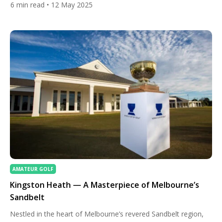
6
min read
• 12 May 2025
golfer looking to improve your game or a travel enthusiast
seeking an unforgettable vacation, these top golf destinations
offer an ideal blend of world-class golf courses and […]
AMATEUR GOLF
Kingston Heath — A Masterpiece of Melbourne’s
Sandbelt
Nestled in the heart of Melbourne’s revered Sandbelt region,