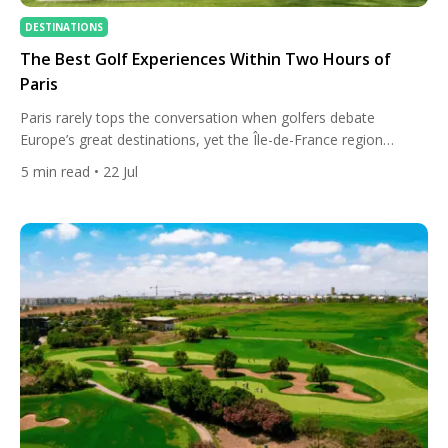
DESTINATIONS
The Best Golf Experiences Within Two Hours of
Paris
Paris rarely tops the conversation when golfers debate
Europe’s great destinations, yet the Île-de-France region
quietly holds one of the continent’s densest clusters of
5
min read
• 22 Jul
exceptional courses. Six courses in and around the city sit
inside Europe’s top 100, several of them shaped by the same
handful of early-twentieth-century architects who defined golf
in the sandy […]