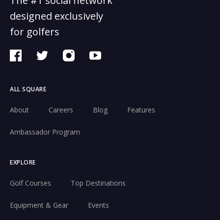
The #1 social network
designed exclusively
for golfers
ALL SQUARE
About
Careers
Blog
Features
Ambassador Program
EXPLORE
Golf Courses
Top Destinations
Equipment & Gear
Events