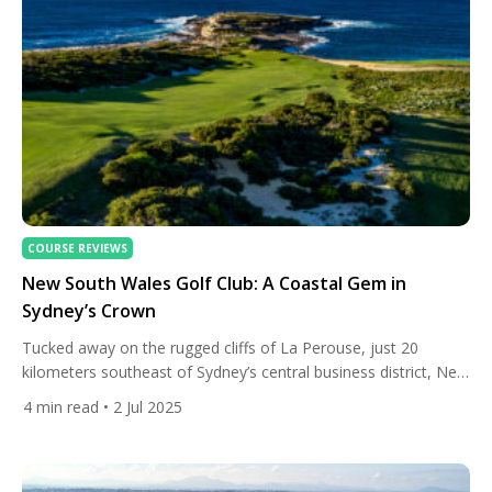
COURSE REVIEWS
New South Wales Golf Club: A Coastal Gem in
Sydney’s Crown
Tucked away on the rugged cliffs of La Perouse, just 20
kilometers southeast of Sydney’s central business district, New
South Wales Golf Club is more than a course — it’s an
4
min read
• 2 Jul 2025
experience woven into the fabric of Australian golf history.
Often described as one of the most breathtaking seaside
layouts in the world, this exclusive […]