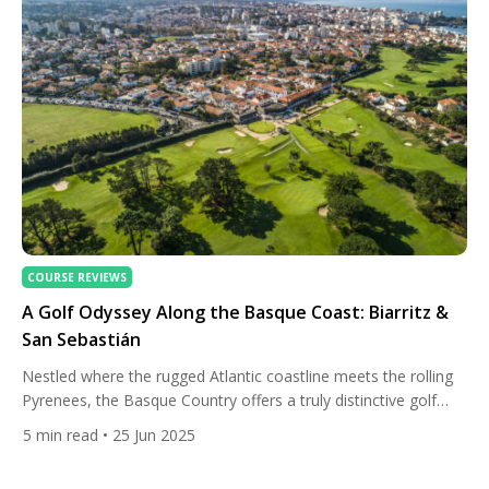
COURSE REVIEWS
A Golf Odyssey Along the Basque Coast: Biarritz &
San Sebastián
Nestled where the rugged Atlantic coastline meets the rolling
Pyrenees, the Basque Country offers a truly distinctive golf
travel experience. A trip through Biarritz, France, and San
5
min read
• 25 Jun 2025
Sebastián, Spain, combines elite golfing with European charm,
coastal luxury, and the rich cultural tapestry of one of Europe’s