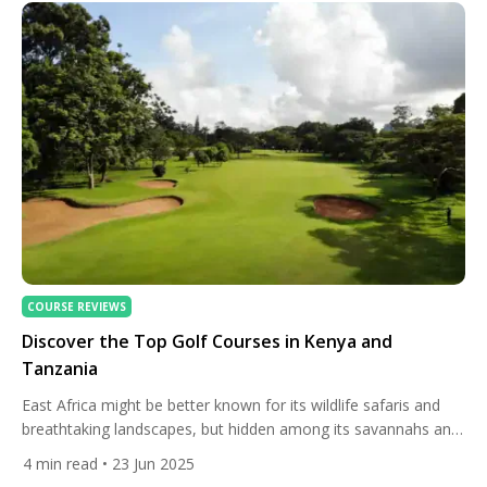
most intriguing regions. For golf lovers seeking a blend […]
COURSE REVIEWS
Discover the Top Golf Courses in Kenya and
Tanzania
East Africa might be better known for its wildlife safaris and
breathtaking landscapes, but hidden among its savannahs and
mountains lies a surprising gem for golf enthusiasts — some
4
min read
• 23 Jun 2025
of the continent’s most scenic and memorable golf courses.