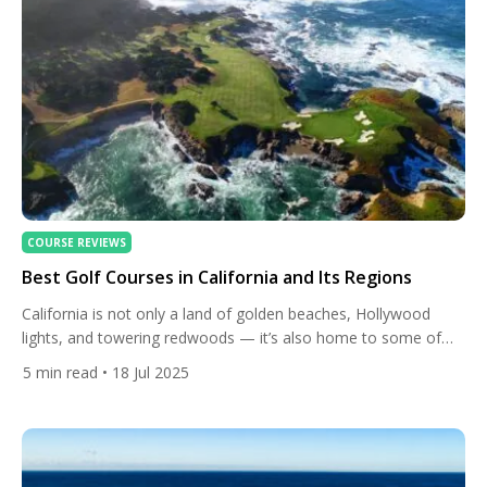
COURSE REVIEWS
Best Golf Courses in California and Its Regions
California is not only a land of golden beaches, Hollywood
lights, and towering redwoods — it’s also home to some of
the most celebrated golf courses in the world. From the
5
min read
• 18 Jul 2025
rugged Pacific coastline of Monterey to the sun-drenched
deserts of Palm Springs and the fertile wine country of Napa
Valley, the Golden State offers […]