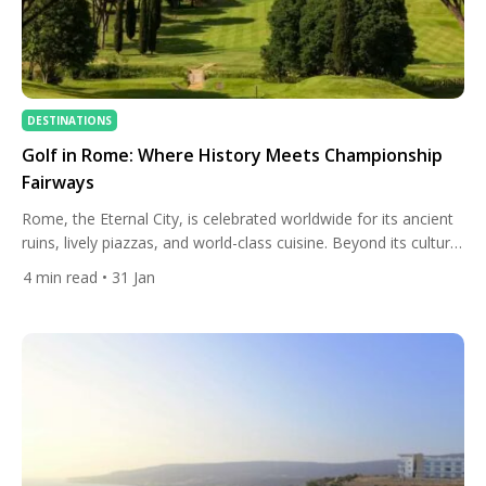
DESTINATIONS
Golf in Rome: Where History Meets Championship
Fairways
Rome, the Eternal City, is celebrated worldwide for its ancient
ruins, lively piazzas, and world-class cuisine. Beyond its cultural
treasures, Rome offers an unexpectedly rich golfing
4
min read
• 31 Jan
experience, blending championship courses, historic clubs, and
scenic landscapes. Golfers visiting the Eternal City can combine
quality play with cultural immersion, making Rome a
destination that satisfies both sporting […]