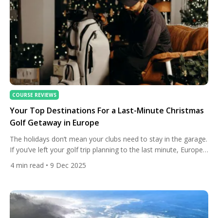
COURSE REVIEWS
Your Top Destinations For a Last-Minute Christmas
Golf Getaway in Europe
The holidays don’t mean your clubs need to stay in the garage.
If you’ve left your golf trip planning to the last minute, Europe
still has a handful of spots where warm-ish winter sun, open
4
min read
• 9 Dec 2025
fairways and festive cheer come together perfectly. Below
we’ve picked the most reliable, playable and charming options
— places where […]