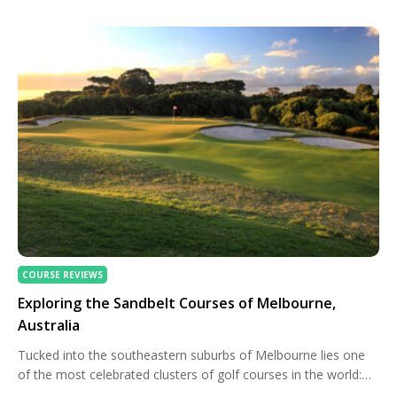
Kenya and Tanzania, in particular, offer a captivating blend of
natural beauty and championship-level design that can […]
COURSE REVIEWS
Exploring the Sandbelt Courses of Melbourne,
Australia
Tucked into the southeastern suburbs of Melbourne lies one
of the most celebrated clusters of golf courses in the world:
the Sandbelt. Revered for its rich history, distinctive soil, and