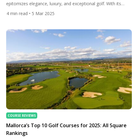
epitomizes elegance, luxury, and exceptional golf. With its
stunning landscapes, storied history, and world-class courses,
4
min read
• 5 Mar 2025
this charming town beckons golf enthusiasts seeking both
challenge and scenic splendour. The finest golf courses in and
around Biarritz, according to All Square rankings, offer a
curated guide to the region’s premier […]
COURSE REVIEWS
Mallorca’s Top 10 Golf Courses for 2025: All Square
Rankings