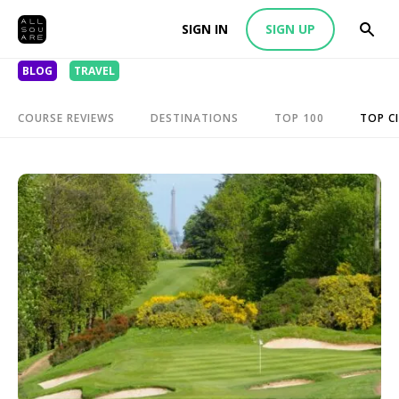
SIGN IN
SIGN UP
BLOG
TRAVEL
COURSE REVIEWS
DESTINATIONS
TOP 100
TOP CI