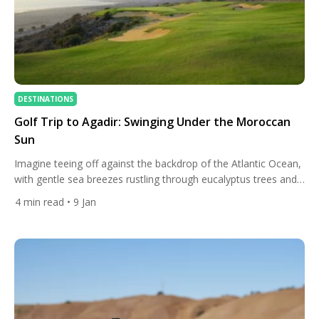
DESTINATIONS
Golf Trip to Agadir: Swinging Under the Moroccan
Sun
Imagine teeing off against the backdrop of the Atlantic Ocean,
with gentle sea breezes rustling through eucalyptus trees and
the Atlas Mountains rising warmly in the distance. This is golf
4
min read
• 9 Jan
in Agadir — a sun-soaked destination on Morocco’s southern
Atlantic coast that has quietly become a bucket-list stop for
golf lovers from Europe and beyond. […]