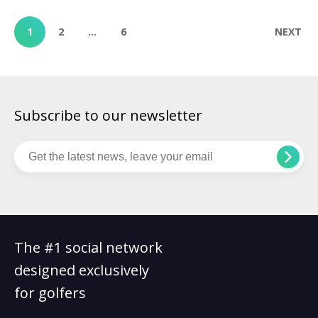
English, Scottie Scheffler once again proved why he’s the most
dominant force in professional golf today. […]
1
2
…
6
NEXT
Subscribe to our newsletter
The #1 social network
designed exclusively
for golfers