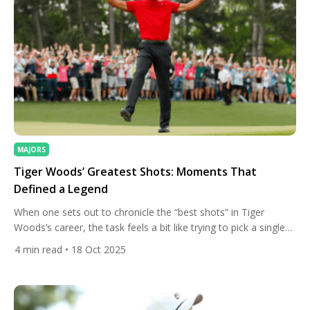
MAJORS
Tiger Woods’ Greatest Shots: Moments That
Defined a Legend
When one sets out to chronicle the “best shots” in Tiger
Woods’s career, the task feels a bit like trying to pick a single
star from the night sky. His career has been defined not by
4
min read
• 18 Oct 2025
perfection, but by the ability to produce the extraordinary
under pressure. As we look back on some of Tiger’s […]