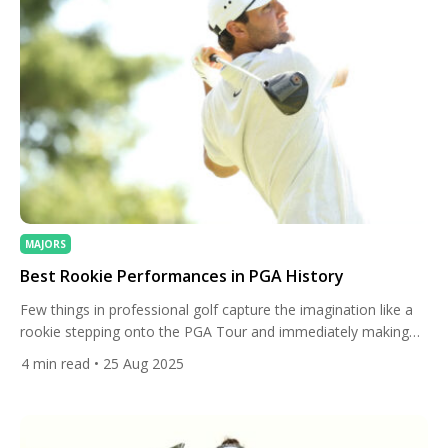
MAJORS
Best Rookie Performances in PGA History
Few things in professional golf capture the imagination like a
rookie stepping onto the PGA Tour and immediately making
waves. While seasoned players often dominate headlines, a
4
min read
• 25 Aug 2025
few extraordinary newcomers have left indelible marks on the
game, showcasing talent, composure, and a competitive spirit
that belies their lack of experience. From stunning victories to
record-breaking […]