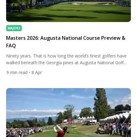
MAJORS
Masters 2026: Augusta National Course Preview &
FAQ
Ninety years. That is how long the world’s finest golfers have
walked beneath the Georgia pines at Augusta National Golf
Club, and in 2026, the 90th Masters Tournament arrives
9
min read
• 8 Apr
carrying the kind of quiet electricity that only this place can
generate. The course, the history, and the traditions all return.
But so does change, because […]