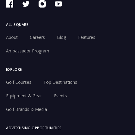
ALL SQUARE
About
Careers
Blog
Features
Ambassador Program
EXPLORE
Golf Courses
Top Destinations
Equipment & Gear
Events
Golf Brands & Media
ADVERTISING OPPORTUNITIES