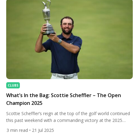
CLUBS
What’s In the Bag: Scottie Scheffler – The Open
Champion 2025
Scottie Scheffler’s reign at the top of the golf world continued
this past weekend with a commanding victory at the 2025
Open Championship at Royal Portrush. With a final score of
3
min read
• 21 Jul 2025
17-under-par and a four-shot cushion over runner-up Harris