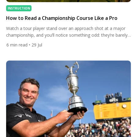
INSTRUCTION
How to Read a Championship Course Like a Pro
Watch a tour player stand over an approach shot at a major
championship, and you’ll notice something odd: they’re barely
looking at the flag. Instead, their eyes drift to the slope behind
6
min read
• 29 Jul
the green, the direction the grass is growing, the way the wind
is bending the flagstick on a nearby hole. Reading a
championship […]