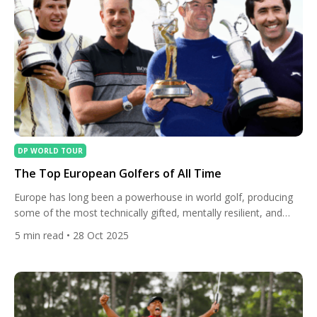
DP WORLD TOUR
The Top European Golfers of All Time
Europe has long been a powerhouse in world golf, producing
some of the most technically gifted, mentally resilient, and
charismatic players in the sport’s history. From Open
5
min read
• 28 Oct 2025
Championship legends to Ryder Cup heroes, these golfers
have shaped the game on both sides of the Atlantic and
inspired generations to follow. Let’s take a look at […]