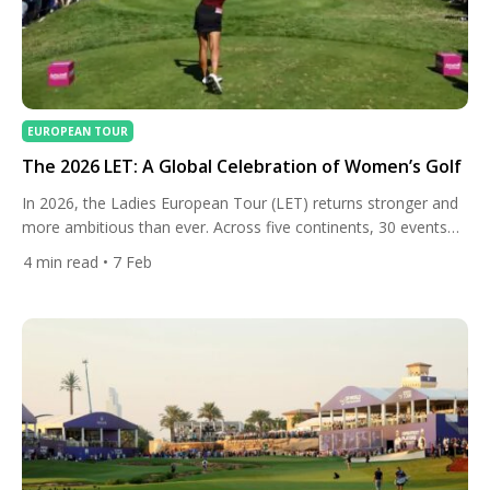
EUROPEAN TOUR
The 2026 LET: A Global Celebration of Women’s Golf
In 2026, the Ladies European Tour (LET) returns stronger and
more ambitious than ever. Across five continents, 30 events
will showcase elite female talent over nearly year-round
4
min read
• 7 Feb
competition, offering history, new destinations, and some of
the richest purses in the Tour’s history — with total prize
money surpassing €40 million for the first time. From […]