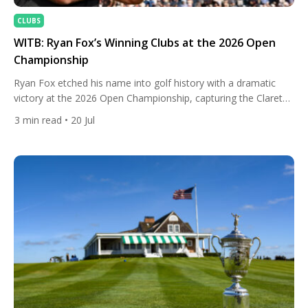
CLUBS
WITB: Ryan Fox’s Winning Clubs at the 2026 Open
Championship
Ryan Fox etched his name into golf history with a dramatic
victory at the 2026 Open Championship, capturing the Claret
Jug with a birdie on the 72nd hole at Royal Birkdale. The New
3
min read
• 20 Jul
Zealander became just the second player from New Zealand
to win The Open and only the fourth Kiwi to claim a men’s […]