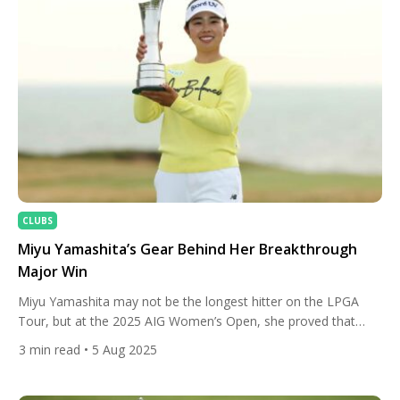
CLUBS
Miyu Yamashita’s Gear Behind Her Breakthrough
Major Win
Miyu Yamashita may not be the longest hitter on the LPGA
Tour, but at the 2025 AIG Women’s Open, she proved that
accuracy, consistency, and a razor-sharp short game can
3
min read
• 5 Aug 2025
conquer even the toughest links. With calm nerves and a
precise game plan, Yamashita navigated the demanding Royal
Porthcawl layout to claim her first LPGA […]