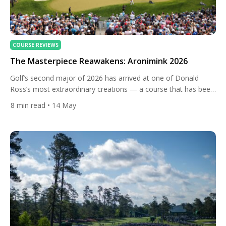
COURSE REVIEWS
The Masterpiece Reawakens: Aronimink 2026
Golf’s second major of 2026 has arrived at one of Donald
Ross’s most extraordinary creations — a course that has been
decades in the making, literally. There is a bronze plaque near
8
min read
• 14 May
the first tee at Aronimink Golf Club that stops people in their
tracks. Inscribed on it are the words Donald Ross spoke when
[…]