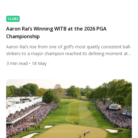
CLUBS
Aaron Rai’s Winning WITB at the 2026 PGA
Championship
Aaron Rai’s rise from one of golf’s most quietly consistent ball-
strikers to a major champion reached its defining moment at
Aronimink, where the Englishman delivered a stunning final-
3
min read
• 18 May
round 65 to claim the 2026 PGA Championship and etch his
name into history as the first English winner of the event since
1919. Entering Sunday two shots […]