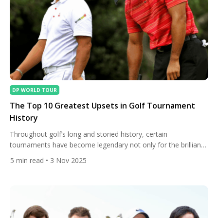
DP WORLD TOUR
The Top 10 Greatest Upsets in Golf Tournament
History
Throughout golf’s long and storied history, certain
tournaments have become legendary not only for the brilliance
of their champions but for the shocking nature of their
5
min read
• 3 Nov 2025
victories. When underdogs triumph against the odds, it
reminds fans that golf — despite its reputation for patience
and precision — can still deliver moments of pure,
unpredictable drama. […]