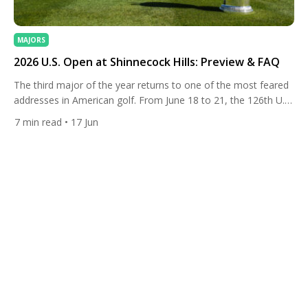
MAJORS
2026 U.S. Open at Shinnecock Hills: Preview & FAQ
The third major of the year returns to one of the most feared
addresses in American golf. From June 18 to 21, the 126th U.S.
Open will be staged at Shinnecock Hills Golf Club in
7
min read
• 17 Jun
Southampton, New York, marking the storied Long Island links’
sixth turn hosting the championship and its first since the
chaos-tinged […]