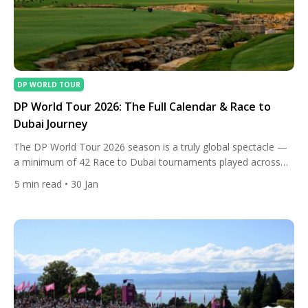
DP WORLD TOUR
DP World Tour 2026: The Full Calendar & Race to
Dubai Journey
The DP World Tour 2026 season is a truly global spectacle —
a minimum of 42 Race to Dubai tournaments played across
more than 25 countries from late November 2025 to mid-
5
min read
• 30 Jan
November 2026. This wrap-around calendar blends desert
precision, high-altitude chaos, classic links battles, major
championship drama, and elite Rolex Series showdowns, all
feeding into […]