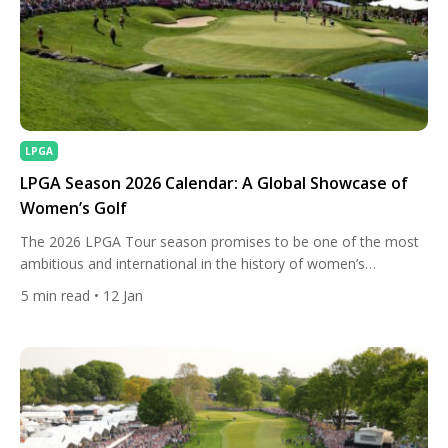
LPGA
LPGA Season 2026 Calendar: A Global Showcase of
Women’s Golf
The 2026 LPGA Tour season promises to be one of the most
ambitious and international in the history of women’s
professional golf. With 33 tournaments (31 official) spread
5
min read
• 12 Jan
across 13 countries and 13 U.S. states, and a record-breaking
total prize fund exceeding $132 million, the LPGA continues to
strengthen its position as the most global […]