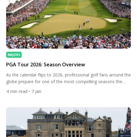
MAJORS
PGA Tour 2026: Season Overview
As the calendar flips to 2026, professional golf fans around the
globe prepare for one of the most compelling seasons the
PGA Tour has assembled in recent memory. The 2026 Tour
4
min read
• 7 Jan
season blends deep tradition with bold innovations: historic
venues are revisited, signature events amplified, and changes
to key tournaments shape players’ strategies all year […]