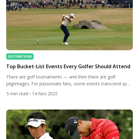
DESTINATIONS
Top Bucket-List Events Every Golfer Should Attend
There are golf tournaments — and then there are golf
pilgrimages. For passionate fans, some events transcend sport
itself, becoming once-in-a-lifetime experiences that capture
5
min read
• 14 Nov 2025
golf’s history, drama, and sheer beauty. From Augusta’s
blooming azaleas to the raucous grandstands of Phoenix, here
are the top bucket-list events every golfer should attend at
least once in their […]