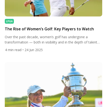
LPGA
The Rise of Women’s Golf: Key Players to Watch
Over the past decade, women’s golf has undergone a
transformation — both in visibility and in the depth of talent
gracing courses around the world. What was once seen as a
4
min read
• 24 Jun 2025
niche within the sport is now commanding the attention of
sponsors, fans, and the media. Prize purses are growing,
global viewership is increasing, and […]