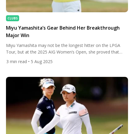
CLUBS
Miyu Yamashita’s Gear Behind Her Breakthrough
Major Win
Miyu Yamashita may not be the longest hitter on the LPGA
Tour, but at the 2025 AIG Women’s Open, she proved that
accuracy, consistency, and a razor-sharp short game can
3
min read
• 5 Aug 2025
conquer even the toughest links. With calm nerves and a
precise game plan, Yamashita navigated the demanding Royal
Porthcawl layout to claim her first LPGA […]