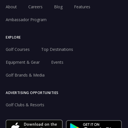
About
Careers
Blog
Features
Ambassador Program
EXPLORE
Golf Courses
Top Destinations
Equipment & Gear
Events
Golf Brands & Media
ADVERTISING OPPORTUNITIES
Golf Clubs & Resorts