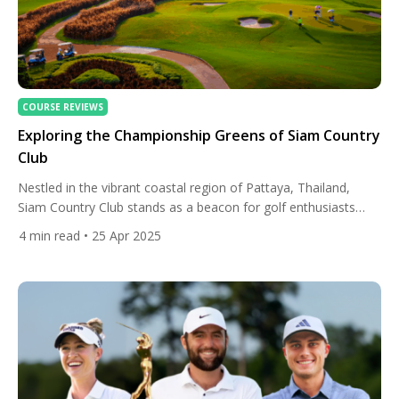
COURSE REVIEWS
Exploring the Championship Greens of Siam Country
Club
Nestled in the vibrant coastal region of Pattaya, Thailand,
Siam Country Club stands as a beacon for golf enthusiasts
seeking a blend of world-class design, natural beauty, and
4
min read
• 25 Apr 2025
championship pedigree. With its storied Old Course and the
dynamic Plantation Course, this prestigious golf complex
offers an unforgettable experience that captures the essence
of Thailand’s rich […]