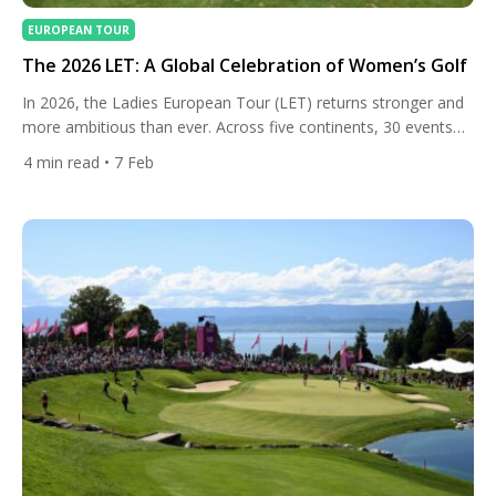
EUROPEAN TOUR
The 2026 LET: A Global Celebration of Women’s Golf
In 2026, the Ladies European Tour (LET) returns stronger and
more ambitious than ever. Across five continents, 30 events
will showcase elite female talent over nearly year-round
4
min read
• 7 Feb
competition, offering history, new destinations, and some of
the richest purses in the Tour’s history — with total prize
money surpassing €40 million for the first time. From […]