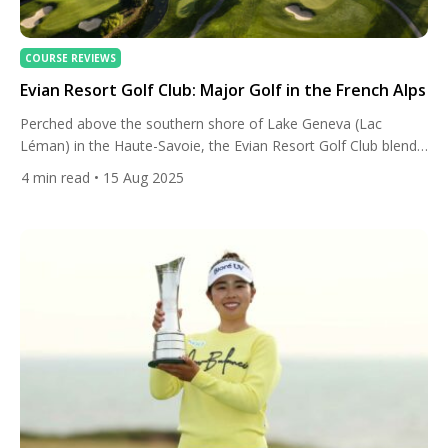
COURSE REVIEWS
Evian Resort Golf Club: Major Golf in the French Alps
Perched above the southern shore of Lake Geneva (Lac
Léman) in the Haute-Savoie, the Evian Resort Golf Club blends
big-tournament pedigree with cinematic alpine scenery. It’s
4
min read
• 15 Aug 2025
home to The Amundi Evian Championship — women’s golf’s
only major played in continental Europe — and it sits within a
historic resort whose Belle-Époque glamour has pulled royalty,
[…]