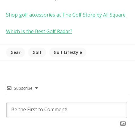
Shop golf accessories at The Golf Store by All Square
Which Is the Best Golf Radar?
Gear
Golf
Golf Lifestyle
Subscribe