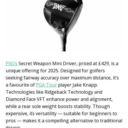
PXG’s
Secret Weapon Mini Driver, priced at £429, is a
unique offering for 2025. Designed for golfers
seeking fairway accuracy over maximum distance, it’s
a favourite of
PGA Tour
player Jake Knapp.
Technologies like Ridgeback Technology and
Diamond Face VFT enhance power and alignment,
while a rear sole weight boosts stability. Though
expensive, its versatility — suitable for beginners to
pros — makes it a compelling alternative to traditional
drivers.