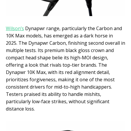
Wilson’s
Dynapwr range, particularly the Carbon and
10K Max models, has emerged as a dark horse in
2025. The Dynapwr Carbon, finishing second overall in
multiple tests. Its premium black gloss crown and
compact head shape belie its high-MOI design,
offering a look that rivals top-tier brands. The
Dynapwr 10K Max, with its red alignment detail,
prioritizes forgiveness, making it one of the most
consistent drivers for mid-to-high handicappers.
Testers praised its ability to handle mishits,
particularly low-face strikes, without significant
distance loss.