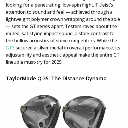
looking for a penetrating, low-spin flight. Titleist’s
attention to sound and feel — achieved through a
lightweight polymer crown wrapping around the sole
— sets the GT series apart. Testers raved about the
muted, satisfying impact sound, a stark contrast to
the hollow acoustics of some competitors. While the
GT3
secured a silver medal in overall performance, its
adjustability and aesthetic appeal make the entire GT
lineup a must-try for 2025.
TaylorMade Qi35: The Distance Dynamo