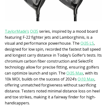
TaylorMade’s
Qi35
series, inspired by a mood board
featuring F-22 fighter jets and Lamborghinis, is a
visual and performance powerhouse. The
Qi35 LS
,
designed for low spin, recorded the fastest ball speed
and longest carry distance in Today’s Golfer’s tests. Its
chromium carbon fiber construction and SelectFit
technology allow for precise fitting, ensuring golfers
can optimize launch and spin. The
Qi35 Max
, with its
10k MOI, builds on the success of 2024’s
Qi10 Max
,
offering unmatched forgiveness without sacrificing
distance. Testers noted minimal distance loss on heel
and toe strikes, making it a fairway finder for high-
handicappers.