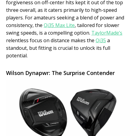
forgiveness on off-center hits kept it out of the top
three overall, as it caters primarily to high-speed
players. For amateurs seeking a blend of power and
consistency, the
Qi35 Max Lite
, tailored for slower
swing speeds, is a compelling option.
TaylorMade’s
relentless focus on distance makes the
Qi35
a
standout, but fitting is crucial to unlock its full
potential.
Wilson Dynapwr: The Surprise Contender