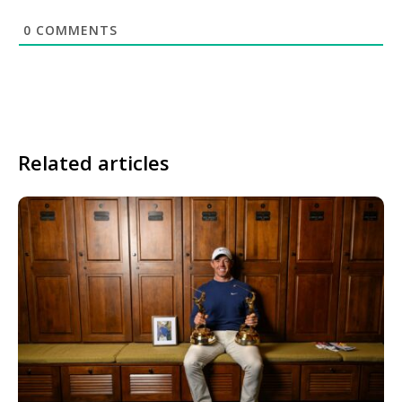
0
COMMENTS
Related articles