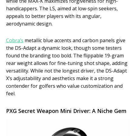
while the MAX-K maximizes forgiveness for high-
handicappers. The LS, aimed at low-spin seekers,
appeals to better players with its angular,
aerodynamic design.
Cobra’s
metallic blue accents and carbon panels give
the DS-Adapt a dynamic look, though some testers
found the branding too bold. The flippable 19-gram
rear weight allows for fine-tuning shot shape, adding
versatility. While not the longest driver, the DS-Adapt
X’s adjustability and aesthetics make it a strong
contender for golfers who value customization and
feel.
PXG Secret Weapon Mini Driver: A Niche Gem