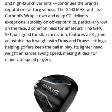
and high-launch variants — continues the brand’s
reputation for forgiveness. The G440 MAX, with its
Carbonfly Wrap crown and deep CG, delivers
exceptional stability on off-center hits, particularly low
on the face, a common miss for amateurs. The G440
SFT, designed for slice correction, features a 23-gram
adjustable back weight with Draw and Draw+ settings,
helping golfers keep the ball in play. Its lighter head
weight enhances swing speed, making it ideal for
moderate-speed players.