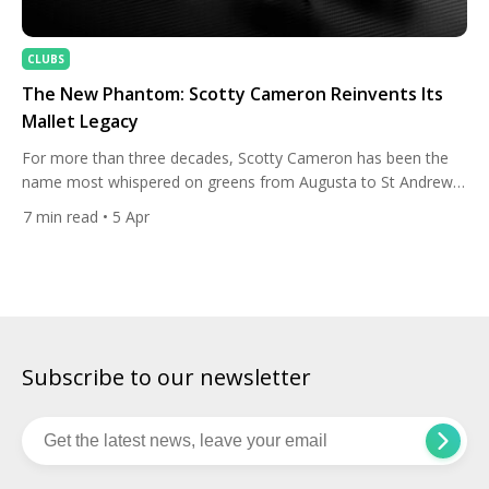
CLUBS
The New Phantom: Scotty Cameron Reinvents Its
Mallet Legacy
For more than three decades, Scotty Cameron has been the
name most whispered on greens from Augusta to St Andrews.
The putters from the Carlsbad, California workshop have
7
min read
• 5 Apr
claimed more major championships than any competing
brand, becoming something close to a talisman for
professionals and amateurs alike. Yet even icons must evolve.
On January 20, […]
Subscribe to our newsletter