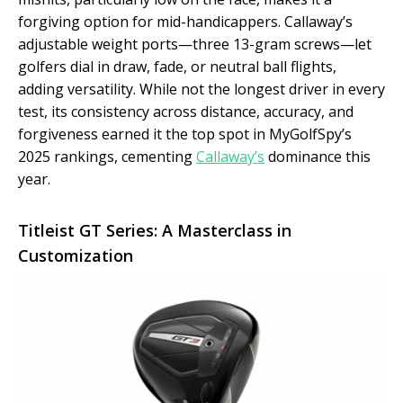
forgiving option for mid-handicappers. Callaway’s
adjustable weight ports—three 13-gram screws—let
golfers dial in draw, fade, or neutral ball flights,
adding versatility. While not the longest driver in every
test, its consistency across distance, accuracy, and
forgiveness earned it the top spot in MyGolfSpy’s
2025 rankings, cementing
Callaway’s
dominance this
year.
Titleist GT Series: A Masterclass in
Customization