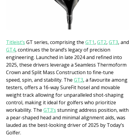
Titleist’s
GT series, comprising the
GT1
,
GT2
,
GT3
, and
GT4
, continues the brand’s legacy of precision
engineering. Launched in late 2024 and refined into
2025, these drivers leverage a Seamless Thermoform
Crown and Split Mass Construction to fine-tune
speed, spin, and stability. The
GT3
, a favourite among
testers, offers a 16-way SureFit hosel and movable
weight track allowing for unparalleled shot-shaping
control, making it ideal for golfers who prioritize
workability. The
GT3’s
stunning address position, with
a pear-shaped head and minimal alignment aids, was
lauded as the best-looking driver of 2025 by Today’s
Golfer.