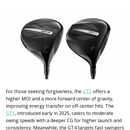
For those seeking forgiveness, the
GT2
offers a
higher MOI and a more forward center of gravity,
improving energy transfer on off-center hits. The
GT1
, introduced early in 2025, caters to moderate
swing speeds with a deeper CG for higher launch and
consistency. Meanwhile, the GT4 targets fast swingers