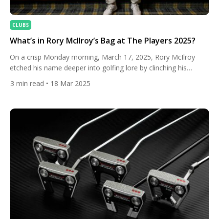
CLUBS
What’s in Rory McIlroy’s Bag at The Players 2025?
On a crisp Monday morning, March 17, 2025, Rory McIlroy
etched his name deeper into golfing lore by clinching his
second PLAYERS Championship title at TPC Sawgrass in a
3
min read
• 18 Mar 2025
thrilling playoff against J.J. Spaun. The victory, secured with a
display of poise and precision, showcased McIlroy’s mastery
over the iconic Stadium Course, where he leaned […]