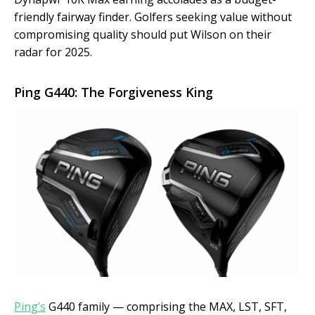
friendly fairway finder. Golfers seeking value without
compromising quality should put Wilson on their
radar for 2025.
Ping G440: The Forgiveness King
Ping’s
G440 family — comprising the MAX, LST, SFT,