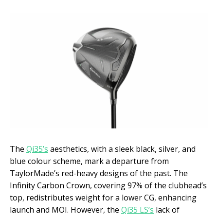
The
Qi35’s
aesthetics, with a sleek black, silver, and
blue colour scheme, mark a departure from
TaylorMade’s red-heavy designs of the past. The
Infinity Carbon Crown, covering 97% of the clubhead’s
top, redistributes weight for a lower CG, enhancing
launch and MOI. However, the
Qi35 LS’s
lack of