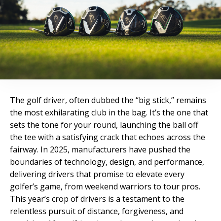
The golf driver, often dubbed the “big stick,” remains
the most exhilarating club in the bag. It’s the one that
sets the tone for your round, launching the ball off
the tee with a satisfying crack that echoes across the
fairway. In 2025, manufacturers have pushed the
boundaries of technology, design, and performance,
delivering drivers that promise to elevate every
golfer’s game, from weekend warriors to tour pros.
This year’s crop of drivers is a testament to the
relentless pursuit of distance, forgiveness, and