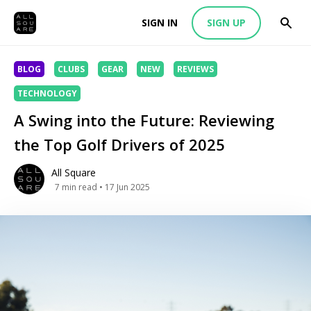
SIGN IN
SIGN UP
BLOG
CLUBS
GEAR
NEW
REVIEWS
TECHNOLOGY
A Swing into the Future: Reviewing
the Top Golf Drivers of 2025
All Square
7
min read
• 17 Jun 2025