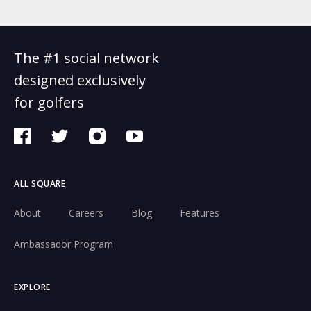
The #1 social network
designed exclusively
for golfers
ALL SQUARE
About
Careers
Blog
Features
Ambassador Program
EXPLORE