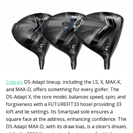
Cobra’s
DS-Adapt lineup, including the LS, X, MAX-K,
and MAX-D, offers something for every golfer. The
DS-Adapt X, the core model, balances speed, spin, and
forgiveness with a FUTUREFIT33 hosel providing 33
loft and lie settings. Its Smartpad sole ensures a
square face at the address, enhancing confidence. The
DS-Adapt MAX-D, with its draw bias, is a slicer’s dream,