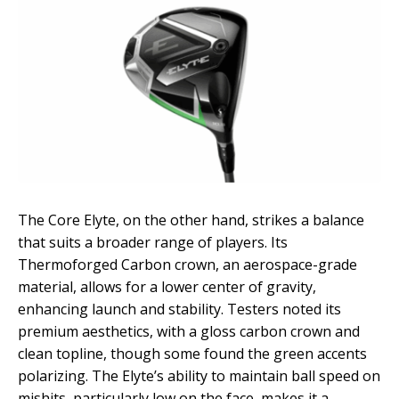
The Core Elyte, on the other hand, strikes a balance
that suits a broader range of players. Its
Thermoforged Carbon crown, an aerospace-grade
material, allows for a lower center of gravity,
enhancing launch and stability. Testers noted its
premium aesthetics, with a gloss carbon crown and
clean topline, though some found the green accents
polarizing. The Elyte’s ability to maintain ball speed on
mishits, particularly low on the face, makes it a