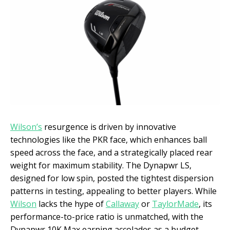
Wilson’s
resurgence is driven by innovative
technologies like the PKR face, which enhances ball
speed across the face, and a strategically placed rear
weight for maximum stability. The Dynapwr LS,
designed for low spin, posted the tightest dispersion
patterns in testing, appealing to better players. While
Wilson
lacks the hype of
Callaway
or
TaylorMade
, its
performance-to-price ratio is unmatched, with the
Dynapwr 10K Max earning accolades as a budget-