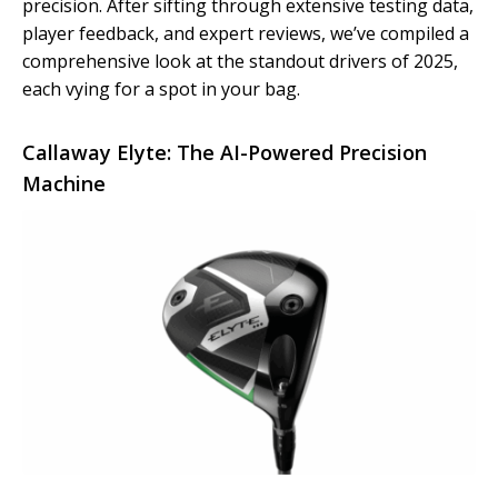
precision. After sifting through extensive testing data,
player feedback, and expert reviews, we’ve compiled a
comprehensive look at the standout drivers of 2025,
each vying for a spot in your bag.
Callaway Elyte: The AI-Powered Precision
Machine