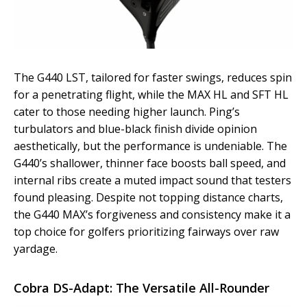
The G440 LST, tailored for faster swings, reduces spin
for a penetrating flight, while the MAX HL and SFT HL
cater to those needing higher launch. Ping’s
turbulators and blue-black finish divide opinion
aesthetically, but the performance is undeniable. The
G440’s shallower, thinner face boosts ball speed, and
internal ribs create a muted impact sound that testers
found pleasing. Despite not topping distance charts,
the G440 MAX’s forgiveness and consistency make it a
top choice for golfers prioritizing fairways over raw
yardage.
Cobra DS-Adapt: The Versatile All-Rounder