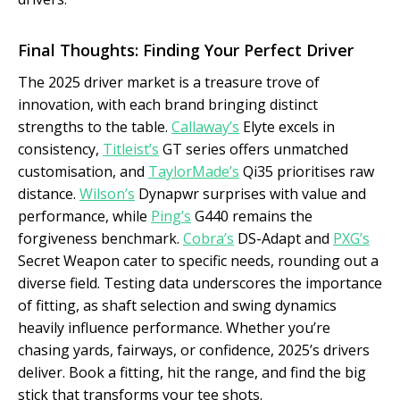
Final Thoughts: Finding Your Perfect Driver
The 2025 driver market is a treasure trove of
innovation, with each brand bringing distinct
strengths to the table.
Callaway’s
Elyte excels in
consistency,
Titleist’s
GT series offers unmatched
customisation, and
TaylorMade’s
Qi35 prioritises raw
distance.
Wilson’s
Dynapwr surprises with value and
performance, while
Ping’s
G440 remains the
forgiveness benchmark.
Cobra’s
DS-Adapt and
PXG’s
Secret Weapon cater to specific needs, rounding out a
diverse field. Testing data underscores the importance
of fitting, as shaft selection and swing dynamics
heavily influence performance. Whether you’re
chasing yards, fairways, or confidence, 2025’s drivers
deliver. Book a fitting, hit the range, and find the big
stick that transforms your tee shots.