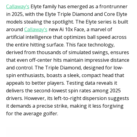
Callaway’s
Elyte family has emerged as a frontrunner
in 2025, with the Elyte Triple Diamond and Core Elyte
models stealing the spotlight. The Elyte series is built
around
Callaway’s
new Ai 10x Face, a marvel of
artificial intelligence that optimizes ball speed across
the entire hitting surface. This face technology,
derived from thousands of simulated swings, ensures
that even off-center hits maintain impressive distance
and control. The Triple Diamond, designed for low-
spin enthusiasts, boasts a sleek, compact head that
appeals to better players. Testing data reveals it
delivers the second-lowest spin rates among 2025
drivers. However, its left-to-right dispersion suggests
it demands a precise strike, making it less forgiving
for the average golfer.