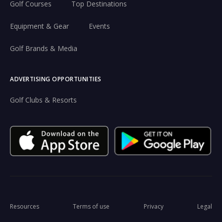
Golf Courses
Top Destinations
Equipment & Gear
Events
Golf Brands & Media
ADVERTISING OPPORTUNITIES
Golf Clubs & Resorts
Resources
Terms of use
Privacy
Legal