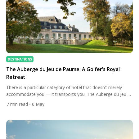
DESTINATIONS
The Auberge du Jeu de Paume: A Golfer’s Royal
Retreat
There is a particular category of hotel that doesn’t merely
accommodate you — it transports you. The Auberge du Jeu de
Paume in Chantilly belongs firmly in that rare company. Set
7
min read
• 6 May
within one of the most storied royal estates in France,
honoured with a Michelin Clé for two consecutive years, and
offering some of the […]