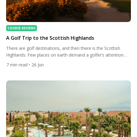
COURSE REVIEWS
A Golf Trip to the Scottish Highlands
There are golf destinations, and then there is the Scottish
Highlands. Few places on earth demand a golfer’s attention
quite so insistently — not merely for the courses, which are
7
min read
• 26 Jun
extraordinary, but for the overwhelming sense that here, the
game has always been exactly as it should be: played on
natural terrain, beneath wide skies, […]