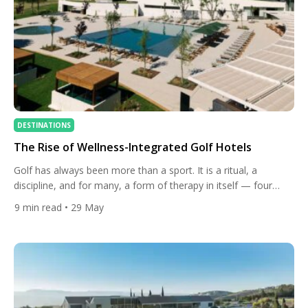
DESTINATIONS
The Rise of Wellness-Integrated Golf Hotels
Golf has always been more than a sport. It is a ritual, a
discipline, and for many, a form of therapy in itself — four
hours of purposeful walking, fresh air, and the meditative
9
min read
• 29 May
rhythm of club on ball. But something significant has shifted in
the world of golf travel over the past few years. […]