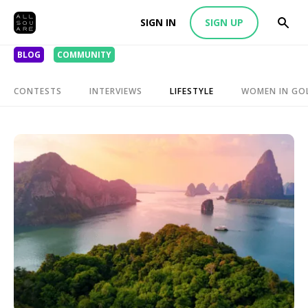
SIGN IN
SIGN UP
BLOG
COMMUNITY
CONTESTS
INTERVIEWS
LIFESTYLE
WOMEN IN GO