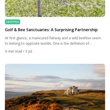
LIFESTYLE
Golf & Bee Sanctuaries: A Surprising Partnership
At first glance, a manicured fairway and a wild beehive seem
to belong to opposite worlds. One is the definition of
controlled, groomed landscape; the other thrives on chaos,
6
min read
• 5 Jul
tangled wildflowers and untouched soil. Yet across Europe and
beyond, golf courses have quietly become some of the most
effective sanctuaries for bees and other pollinators […]