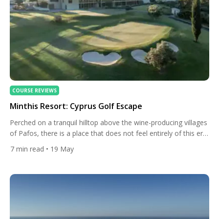
COURSE REVIEWS
Minthis Resort: Cyprus Golf Escape
Perched on a tranquil hilltop above the wine-producing villages
of Pafos, there is a place that does not feel entirely of this era.
Ancient olive trees line the fairways. A 12th-century monastery
7
min read
• 19 May
watches over the greens. The Troodos Mountains rise on the
horizon, blue and unhurried, as if they have been waiting there
all along. […]