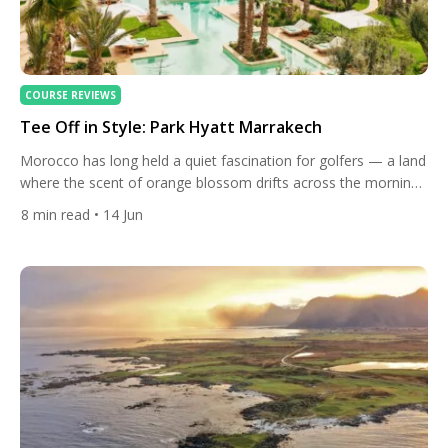
COURSE REVIEWS
Tee Off in Style: Park Hyatt Marrakech
Morocco has long held a quiet fascination for golfers — a land
where the scent of orange blossom drifts across the morning
air, where the distant silhouette of snow-capped peaks frames
8
min read
• 14 Jun
every approach shot, and where the ancient rhythms of a
medina feel worlds away from the tranquillity of a well-kept
fairway. Marrakech, for decades […]