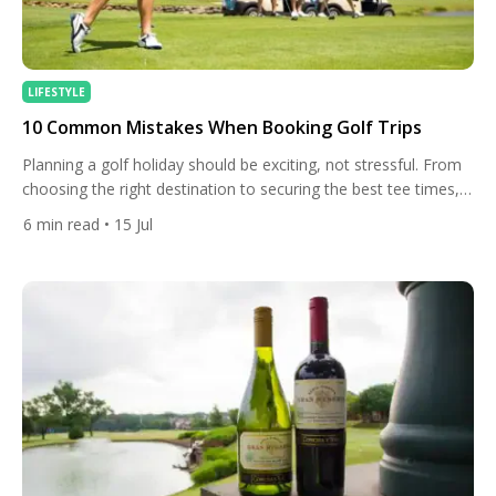
LIFESTYLE
10 Common Mistakes When Booking Golf Trips
Planning a golf holiday should be exciting, not stressful. From
choosing the right destination to securing the best tee times,
every decision plays a role in shaping the overall experience.
6
min read
• 15 Jul
Yet, after helping golfers book unforgettable golf trips to some
of the world’s finest resorts, we’ve seen that many of the
same mistakes appear time […]