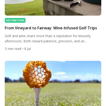
DESTINATIONS
From Vineyard to Fairway: Wine-Infused Golf Trips
Golf and wine share more than a reputation for leisurely
afternoons. Both reward patience, precision, and an
appreciation for terroir — the idea that place shapes
5
min read
• 8 Jul
character, whether in a Cabernet Sauvignon or a links-style
fairway carved into chalky soil. Across Europe, South Africa,
and the Americas, a growing number of resorts have built
entire […]