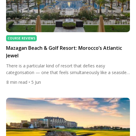
COURSE REVIEWS
Mazagan Beach & Golf Resort: Morocco’s Atlantic
Jewel
There is a particular kind of resort that defies easy
categorisation — one that feels simultaneously like a seaside
escape, a cultural gateway, and a world-class golf destination
8
min read
• 5 Jun
all at once. Mazagan Beach & Golf Resort, perched on
Morocco’s Atlantic coast in the historic region of El Jadida, is
exactly that kind of place. It […]