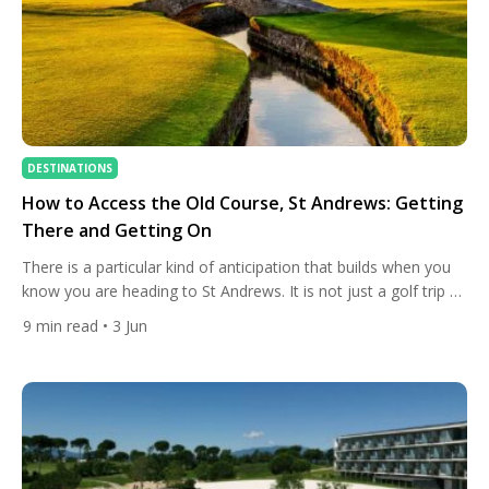
DESTINATIONS
How to Access the Old Course, St Andrews: Getting
There and Getting On
There is a particular kind of anticipation that builds when you
know you are heading to St Andrews. It is not just a golf trip —
it is a pilgrimage. The Old Course is where the game was born,
9
min read
• 3 Jun
where the rules were first formalised, and where every golfer
who has ever gripped a club […]