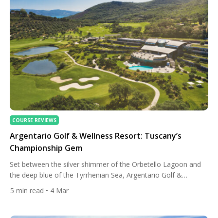
COURSE REVIEWS
Argentario Golf & Wellness Resort: Tuscany’s
Championship Gem
Set between the silver shimmer of the Orbetello Lagoon and
the deep blue of the Tyrrhenian Sea, Argentario Golf &
Wellness Resort is marking a milestone in 2026: twenty years
5
min read
• 4 Mar
of championship golf, sustainability leadership, and
Mediterranean elegance. In a region more commonly
associated with vineyards and Renaissance art, this corner of