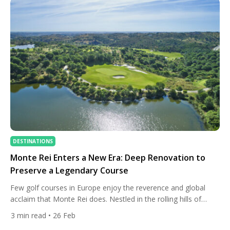
Monte Argentario has […]
DESTINATIONS
Monte Rei Enters a New Era: Deep Renovation to
Preserve a Legendary Course
Few golf courses in Europe enjoy the reverence and global
acclaim that Monte Rei does. Nestled in the rolling hills of
Portugal’s Eastern Algarve, this exclusive resort has been a
3
min read
• 26 Feb
must-play destination for serious golfers since its signature