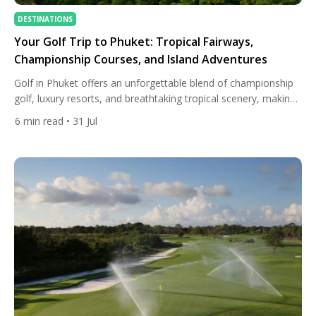
DESTINATIONS
Your Golf Trip to Phuket: Tropical Fairways,
Championship Courses, and Island Adventures
Golf in Phuket offers an unforgettable blend of championship
golf, luxury resorts, and breathtaking tropical scenery, making
it one of Asia’s premier golf destinations. Whether you’re
6
min read
• 31 Jul
planning a dedicated golf holiday or adding a few rounds to
your Thailand itinerary, Phuket combines world-class courses,
exceptional hospitality, and year-round playing opportunities in
a stunning island setting. […]