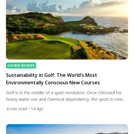
COURSE REVIEWS
Sustainability in Golf: The World’s Most
Environmentally Conscious New Courses
Golf is in the middle of a quiet revolution. Once criticised for
heavy water use and chemical dependency, the sport is now
embracing a new identity — one where world-class design
4
min read
• 14 Apr
meets environmental responsibility. And nowhere is this shift
more evident than in the newest generation of courses built
with sustainability at their core. From […]