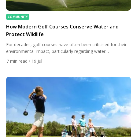
COMMUNITY
How Modern Golf Courses Conserve Water and
Protect Wildlife
For decades, golf courses have often been criticised for their
environmental impact, particularly regarding water
consumption and land use. While some older facilities still face
7
min read
• 19 Jul
sustainability challenges, the reality is that many modern golf
courses are becoming leaders in environmental stewardship.
Advances in irrigation technology, habitat restoration, water
recycling, and ecological course design are transforming […]