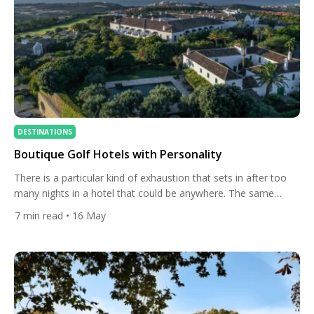
DESTINATIONS
Boutique Golf Hotels with Personality
There is a particular kind of exhaustion that sets in after too
many nights in a hotel that could be anywhere. The same
marble lobby. The same neutral palette. The same laminated
7
min read
• 16 May
breakfast menu. For a certain type of traveller, that sameness
is the point — reliable, frictionless, forgettable in the best
possible way. But […]