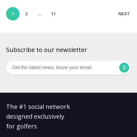
North Course opened in 2007, designed by 18-time major
champion Jack Nicklaus. Known for its dramatic views, […]
1
2
…
11
NEXT
Subscribe to our newsletter
The #1 social network
designed exclusively
for golfers