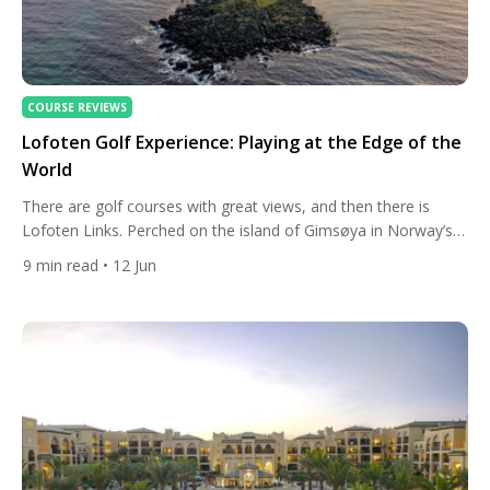
COURSE REVIEWS
Lofoten Golf Experience: Playing at the Edge of the
World
There are golf courses with great views, and then there is
Lofoten Links. Perched on the island of Gimsøya in Norway’s
Lofoten archipelago, well above the Arctic Circle, this is a
9
min read
• 12 Jun
course that does not merely offer scenery — it immerses you
in a landscape so raw and so alive that the act of swinging […]