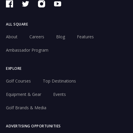
ALL SQUARE
About
Careers
Blog
Features
Ambassador Program
EXPLORE
Golf Courses
Top Destinations
Equipment & Gear
Events
Golf Brands & Media
ADVERTISING OPPORTUNITIES