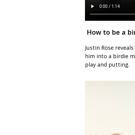
How to be a bi
Justin Rose reveal
him into a birdie m
play and putting.