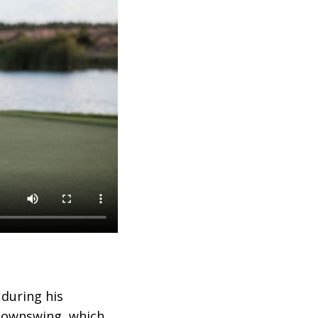
 during his
 downswing, which