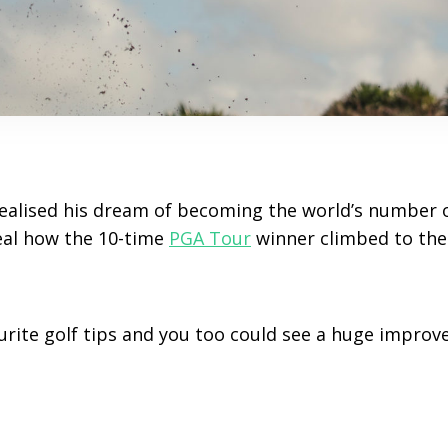
realised his dream of becoming the world’s number o
eal how the 10-time
PGA Tour
winner climbed to the
ourite golf tips and you too could see a huge improv