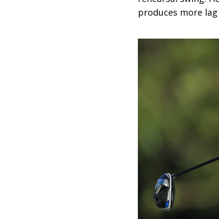
produces more lag