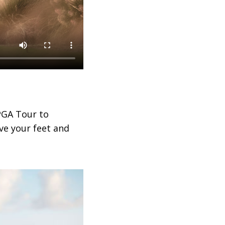
PGA Tour to
ve your feet and