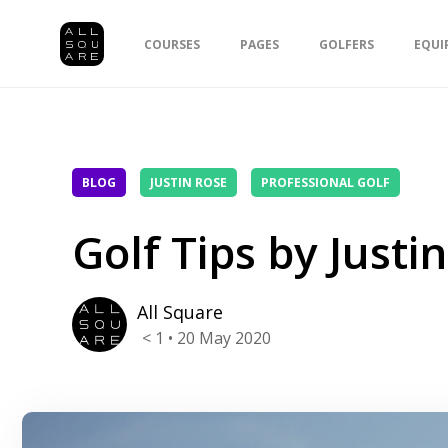
COURSES
PAGES
GOLFERS
EQUI
BLOG
JUSTIN ROSE
PROFESSIONAL GOLF
Golf Tips by Justi
All Square
< 1
• 20 May 2020