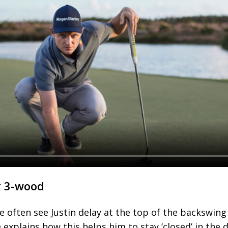
r 3-wood
 often see Justin delay at the top of the backswing
 explains how this helps him to stay ‘closed’ in the