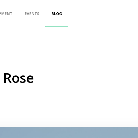
PMENT
EVENTS
BLOG
n Rose