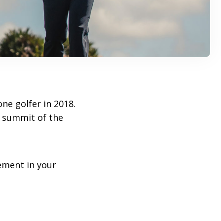
ne golfer in 2018.
 summit of the
ement in your