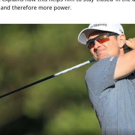
 and therefore more power.