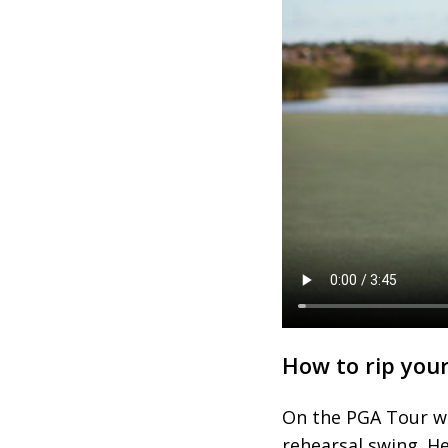
How to rip you
On the PGA Tour we
rehearsal swing. He