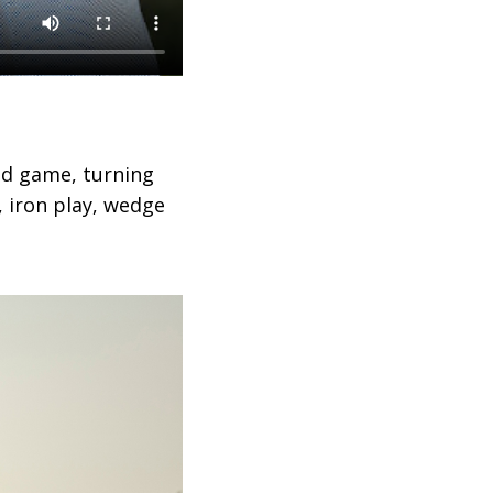
nd game, turning
, iron play, wedge