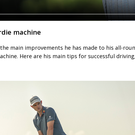
rdie machine
s the main improvements he has made to his all-rou
achine. Here are his main tips for successful driving