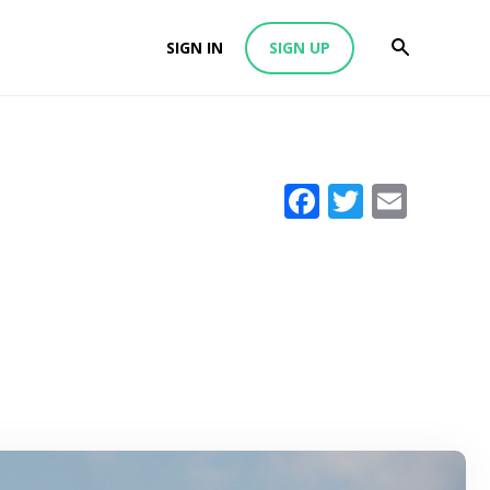
SIGN IN
SIGN UP
Facebook
Twitter
Emai