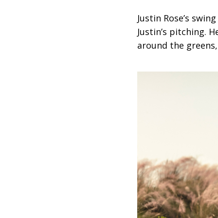
Justin Rose’s swin
Justin’s pitching. 
around the greens,