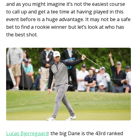
and as you might imagine it’s not the easiest course
to call up and get a tee time at having played in this
event before is a huge advantage. It may not be a safe
bet to find a rookie winner but let’s look at who has
the best shot.
Lucas Bjerregaard
: the big Dane is the 43
rd
ranked