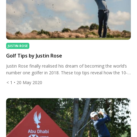
JUSTIN ROSE
Golf Tips by Justin Rose
Justin Rose finally realised his dream of becoming the world’s
number one golfer in 2018. These top tips reveal how the 10-
time PGA Tour winner climbed to the summit of the sport.
< 1
• 20 May 2020
Watch Justin’s favourite golf tips and you too could see a huge
improvement in your game. How to Pitch? Justin Rose’s swing
coach, […]