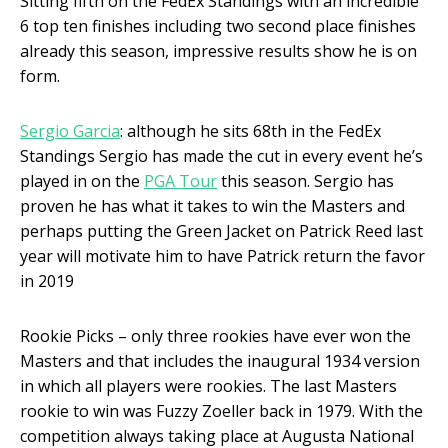
Sitting fifth on the FedEx Standings with an incredible
6 top ten finishes including two second place finishes
already this season, impressive results show he is on
form.
Sergio Garcia
: although he sits 68
th
in the FedEx
Standings Sergio has made the cut in every event he’s
played in on the
PGA Tour
this season. Sergio has
proven he has what it takes to win the Masters and
perhaps putting the Green Jacket on Patrick Reed last
year will motivate him to have Patrick return the favor
in 2019
Rookie Picks – only three rookies have ever won the
Masters and that includes the inaugural 1934 version
in which all players were rookies. The last Masters
rookie to win was Fuzzy Zoeller back in 1979. With the
competition always taking place at Augusta National