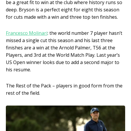
be a great fit to win at the club where history runs so
deep. Bryson is a perfect eight for eight this season
for cuts made with a win and three top ten finishes.
Francesco Molinari
: the world number 7 player hasn’t
missed a single cut this season and his last three
finishes are a win at the Arnold Palmer, T56 at the
Players, and 3
rd
at the World Match Play. Last year’s
US Open winner looks due to add a second major to
his resume.
The Rest of the Pack – players in good form from the
rest of the field.