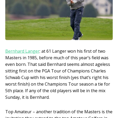
Bernhard Langer
: at 61 Langer won his first of two
Masters in 1985, before much of this year’s field was
even born. That said Bernhard seems almost ageless
sitting first on the PGA Tour of Champions Charles
Schwab Cup with his worst finish (yes that’s right his
worst finish) on the Champions Tour season a tie for
5
th
place. If any of the old players will be in the mix
Sunday, it is Bernhard.
Top Amateur – another tradition of the Masters is the