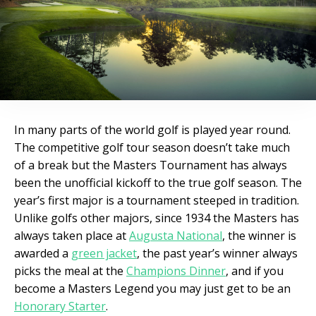
In many parts of the world golf is played year round.
The competitive golf tour season doesn’t take much
of a break but the Masters Tournament has always
been the unofficial kickoff to the true golf season. The
year’s first major is a tournament steeped in tradition.
Unlike golfs other majors, since 1934 the Masters has
always taken place at
Augusta National
, the winner is
awarded a
green jacket
, the past year’s winner always
picks the meal at the
Champions Dinner
, and if you
become a Masters Legend you may just get to be an
Honorary Starter
.