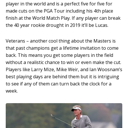
player in the world and is a perfect five for five for
made cuts on the PGA Tour including his 4
th
place
finish at the World Match Play. If any player can break
the 40 year rookie drought in 2019 it’ll be Lucas.
Veterans – another cool thing about the Masters is
that past champions get a lifetime invitation to come
back. This means you get some players in the field
without a realistic chance to win or even make the cut.
Players like Larry Mize, Mike Weir, and Ian Woosnam’s
best playing days are behind them but it is intriguing
to see if any of them can turn back the clock for a
week.