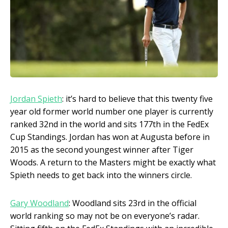
Jordan Spieth
: it’s hard to believe that this twenty five
year old former world number one player is currently
ranked 32
nd
in the world and sits 177
th
in the FedEx
Cup Standings. Jordan has won at Augusta before in
2015 as the second youngest winner after Tiger
Woods. A return to the Masters might be exactly what
Spieth needs to get back into the winners circle.
Gary Woodland
: Woodland sits 23
rd
in the official
world ranking so may not be on everyone’s radar.