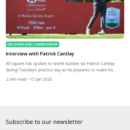
ABU DHABI HSBC CHAMPIONSHIP
Interview with Patrick Cantlay
All Square has spoken to world number six Patrick Cantlay
during Tuesday’s practice day as he prepares to make his
debut at the Abu Dhabi HSBC Championship presented by
2
min read
• 15 Jan 2020
EGA. The American spoke about playing in his first-ever
European Tour event and how he plans to become the world’s
number-one-ranked player. This is you first […]
Subscribe to our newsletter