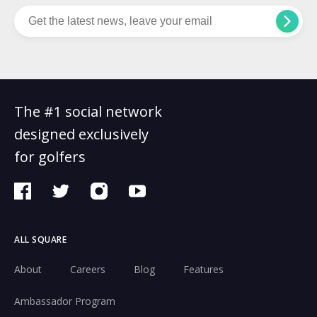
The #1 social network
designed exclusively
for golfers
ALL SQUARE
About
Careers
Blog
Features
Ambassador Program