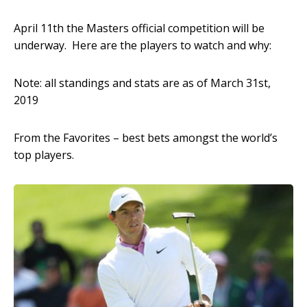
April 11
th
the Masters official competition will be
underway. Here are the players to watch and why:
Note: all standings and stats are as of March 31
st
,
2019
From the Favorites – best bets amongst the world’s
top players.