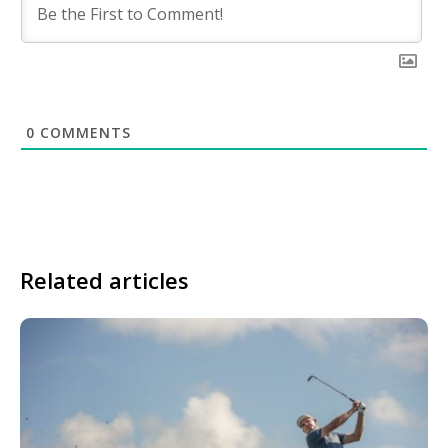
0
COMMENTS
Related articles