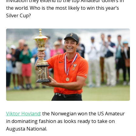
invitation they extend to the top Amateur Golfers in
the world. Who is the most likely to win this year’s
Silver Cup?
Viktor Hovland
: the Norwegian won the US Amateur
in dominating fashion as looks ready to take on
Augusta National.