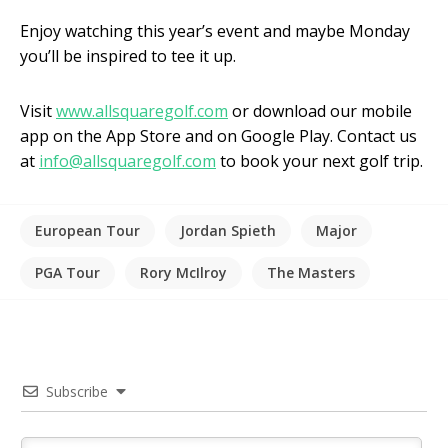
Enjoy watching this year’s event and maybe Monday
you’ll be inspired to tee it up.
Visit
www.allsquaregolf.com
or download our mobile
app on the App Store and on Google Play. Contact us
at
info@allsquaregolf.com
to book your next golf trip.
European Tour
Jordan Spieth
Major
PGA Tour
Rory McIlroy
The Masters
Subscribe