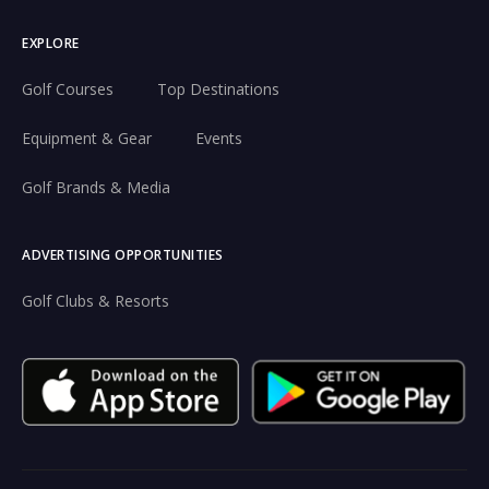
EXPLORE
Golf Courses
Top Destinations
Equipment & Gear
Events
Golf Brands & Media
ADVERTISING OPPORTUNITIES
Golf Clubs & Resorts