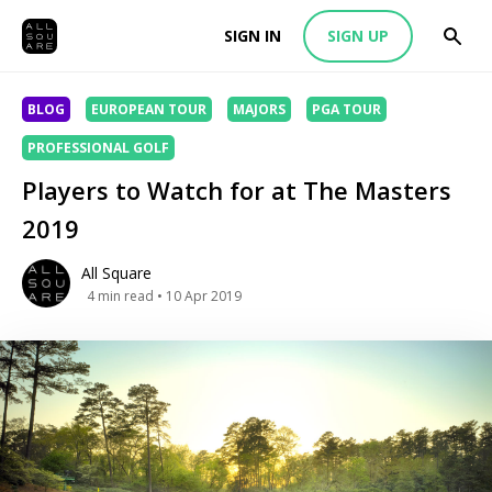
SIGN IN
SIGN UP
BLOG
EUROPEAN TOUR
MAJORS
PGA TOUR
PROFESSIONAL GOLF
Players to Watch for at The Masters
2019
All Square
4
min read
• 10 Apr 2019