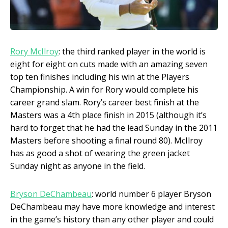
Rory M
cIlroy
: the third ranked player in the world is
eight for eight on cuts made with an amazing seven
top ten finishes including his win at the Players
Championship. A win for Rory would complete his
career grand slam. Rory’s career best finish at the
Masters was a 4
th
place finish in 2015 (although it’s
hard to forget that he had the lead Sunday in the 2011
Masters before shooting a final round 80). McIlroy
has as good a shot of wearing the green jacket
Sunday night as anyone in the field.
Bryson DeChambeau
: world number 6 player Bryson
DeChambeau may have more knowledge and interest
in the game’s history than any other player and could