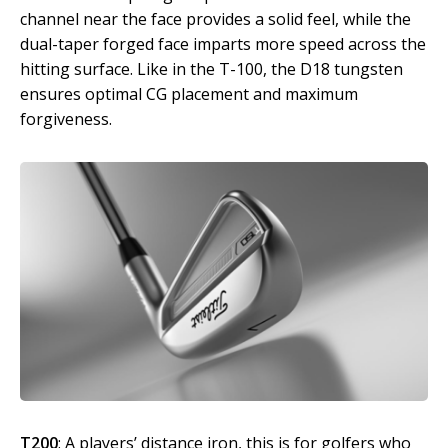
channel near the face provides a solid feel, while the
dual-taper forged face imparts more speed across the
hitting surface. Like in the T-100, the D18 tungsten
ensures optimal CG placement and maximum
forgiveness.
T200
: A players’ distance iron, this is for golfers who