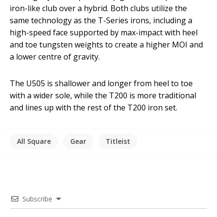
iron-like club over a hybrid. Both clubs utilize the
same technology as the T-Series irons, including a
high-speed face supported by max-impact with heel
and toe tungsten weights to create a higher MOI and
a lower centre of gravity.
The U505 is shallower and longer from heel to toe
with a wider sole, while the T200 is more traditional
and lines up with the rest of the T200 iron set.
All Square
Gear
Titleist
Subscribe