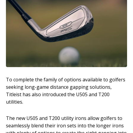
To complete the family of options available to golfers
seeking long-game distance gapping solutions,
Titleist has also introduced the U505 and T200
utilities.
The new U505 and T200 utility irons allow golfers to
seamlessly blend their iron sets into the longer irons