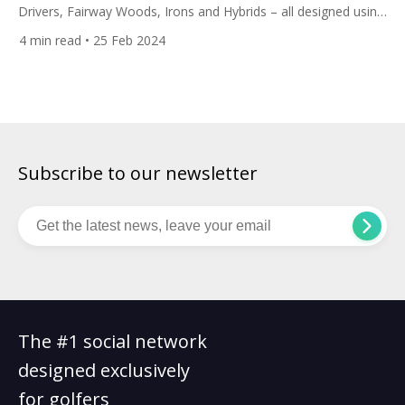
Drivers, Fairway Woods, Irons and Hybrids – all designed using
player data and artificial intelligence. Are they the clubs for
4
min read
• 25 Feb 2024
you? This launch follows the American brand’s 2023 release of
their Paradym fairway woods, hybrids and irons which were
revealed along with the Paradym, Paradym X, […]
Subscribe to our newsletter
The #1 social network
designed exclusively
for golfers