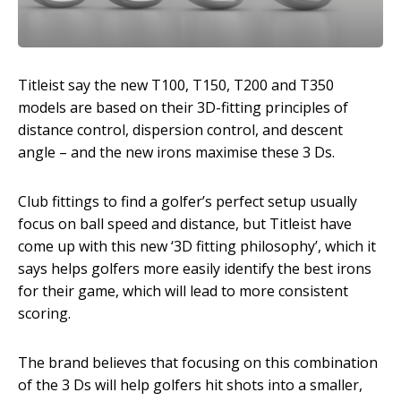
Titleist say the new T100, T150, T200 and T350
models are based on their 3D-fitting principles of
distance control, dispersion control, and descent
angle – and the new irons maximise these 3 Ds.
Club fittings to find a golfer’s perfect setup usually
focus on ball speed and distance, but Titleist have
come up with this new ‘3D fitting philosophy’, which it
says helps golfers more easily identify the best irons
for their game, which will lead to more consistent
scoring.
The brand believes that focusing on this combination
of the 3 Ds will help golfers hit shots into a smaller,