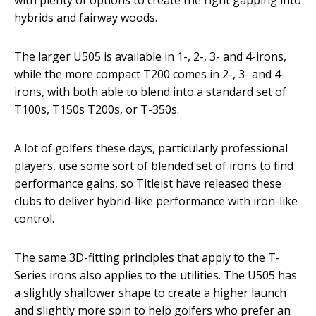
with plenty of options to create the right gapping into
hybrids and fairway woods.
The larger U505 is available in 1-, 2-, 3- and 4-irons,
while the more compact T200 comes in 2-, 3- and 4-
irons, with both able to blend into a standard set of
T100s, T150s T200s, or T-350s.
A lot of golfers these days, particularly professional
players, use some sort of blended set of irons to find
performance gains, so Titleist have released these
clubs to deliver hybrid-like performance with iron-like
control.
The same 3D-fitting principles that apply to the T-
Series irons also applies to the utilities. The U505 has
a slightly shallower shape to create a higher launch
and slightly more spin to help golfers who prefer an