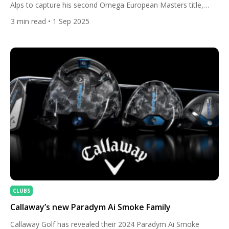
Alps to capture his second Omega European Masters title,
proving once again why Crans-sur-Sierre is one of his favourite
3
min read
• 1 Sep 2025
hunting grounds. After opening his final round with three
bogeys, the South African reignited his charge with a blistering
eagle at the par-4 6th and followed it […]
CLUBS
Callaway’s new Paradym Ai Smoke Family
Callaway Golf has revealed their 2024 Paradym Ai Smoke