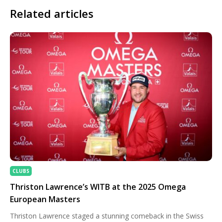
Related articles
CLUBS
Thriston Lawrence’s WITB at the 2025 Omega
European Masters
Thriston Lawrence staged a stunning comeback in the Swiss