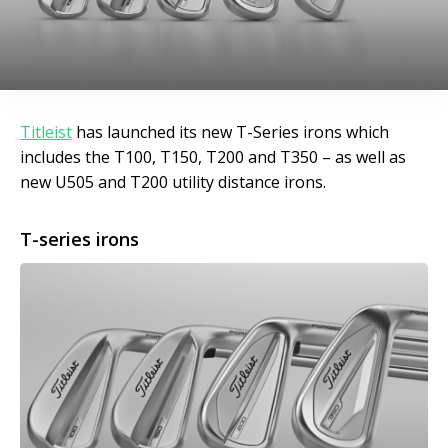
Titleist
has launched its new T-Series irons which
includes the T100, T150, T200 and T350 – as well as
new U505 and T200 utility distance irons.
T-series irons