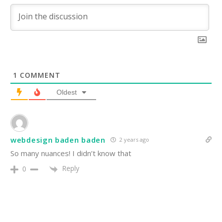
1
COMMENT
Oldest
webdesign baden baden
2 years ago
So many nuances! I didn’t know that
Reply
0