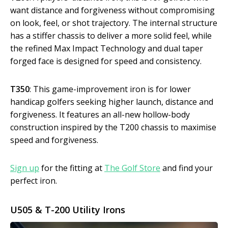
want distance and forgiveness without compromising
on look, feel, or shot trajectory. The internal structure
has a stiffer chassis to deliver a more solid feel, while
the refined Max Impact Technology and dual taper
forged face is designed for speed and consistency.
T350
: This game-improvement iron is for lower
handicap golfers seeking higher launch, distance and
forgiveness. It features an all-new hollow-body
construction inspired by the T200 chassis to maximise
speed and forgiveness.
Sign up
for the fitting at
The Golf Store
and find your
perfect iron.
U505 & T-200 Utility Irons