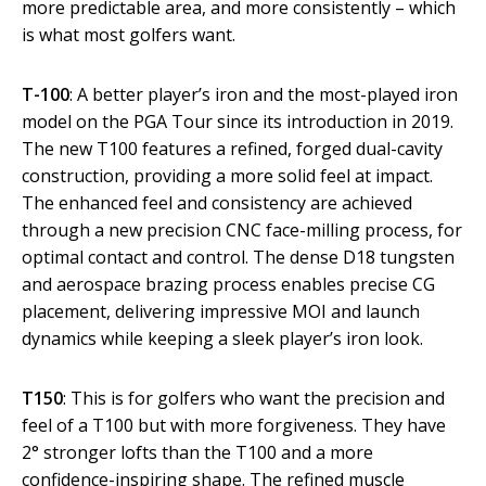
more predictable area, and more consistently – which
is what most golfers want.
T-100
: A better player’s iron and the most-played iron
model on the PGA Tour since its introduction in 2019.
The new T100 features a refined, forged dual-cavity
construction, providing a more solid feel at impact.
The enhanced feel and consistency are achieved
through a new precision CNC face-milling process, for
optimal contact and control. The dense D18 tungsten
and aerospace brazing process enables precise CG
placement, delivering impressive MOI and launch
dynamics while keeping a sleek player’s iron look.
T150
: This is for golfers who want the precision and
feel of a T100 but with more forgiveness. They have
2° stronger lofts than the T100 and a more
confidence-inspiring shape. The refined muscle