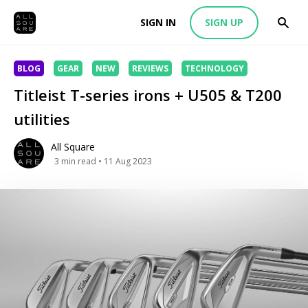
SIGN IN
SIGN UP
BLOG
GEAR
NEW
REVIEWS
TECHNOLOGY
Titleist T-series irons + U505 & T200
utilities
All Square
3
min read
• 11 Aug 2023