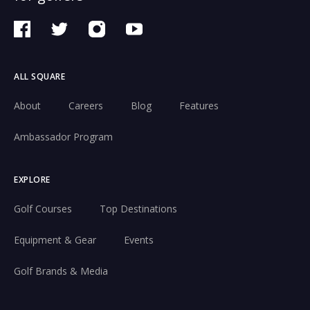
ALL SQUARE
About
Careers
Blog
Features
Ambassador Program
EXPLORE
Golf Courses
Top Destinations
Equipment & Gear
Events
Golf Brands & Media