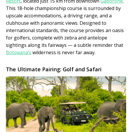
Resort
, located just 15 km from downtown
Gaborone
.
This 18-hole championship course is surrounded by
upscale accommodations, a driving range, and a
clubhouse with panoramic views. Designed to
international standards, the course provides an oasis
for golfers, complete with zebra and antelope
sightings along its fairways — a subtle reminder that
Botswana’s
wilderness is never far away.
The Ultimate Pairing: Golf and Safari