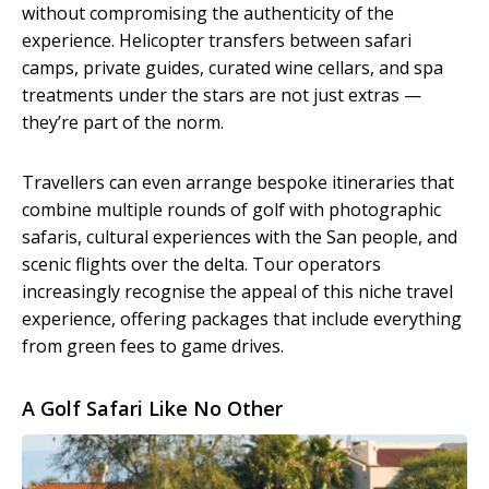
without compromising the authenticity of the
experience. Helicopter transfers between safari
camps, private guides, curated wine cellars, and spa
treatments under the stars are not just extras —
they’re part of the norm.
Travellers can even arrange bespoke itineraries that
combine multiple rounds of golf with photographic
safaris, cultural experiences with the San people, and
scenic flights over the delta. Tour operators
increasingly recognise the appeal of this niche travel
experience, offering packages that include everything
from green fees to game drives.
A Golf Safari Like No Other