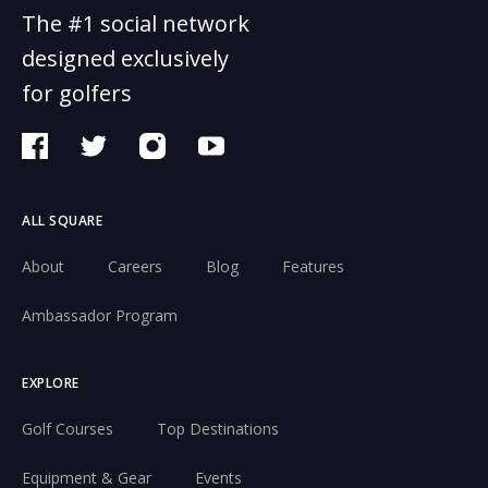
The #1 social network
designed exclusively
for golfers
ALL SQUARE
About
Careers
Blog
Features
Ambassador Program
EXPLORE
Golf Courses
Top Destinations
Equipment & Gear
Events