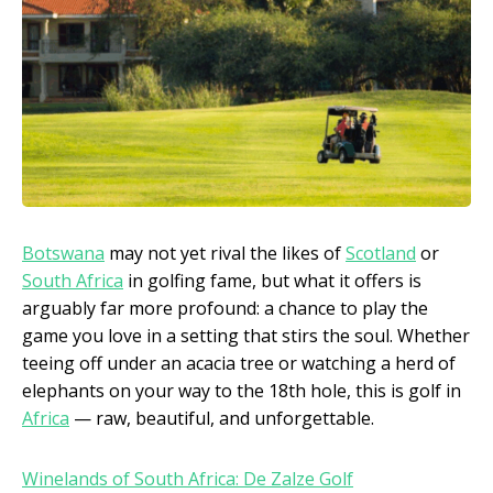
Botswana
may not yet rival the likes of
Scotland
or
South Africa
in golfing fame, but what it offers is
arguably far more profound: a chance to play the
game you love in a setting that stirs the soul. Whether
teeing off under an acacia tree or watching a herd of
elephants on your way to the 18th hole, this is golf in
Africa
— raw, beautiful, and unforgettable.
Winelands of South Africa: De Zalze Golf