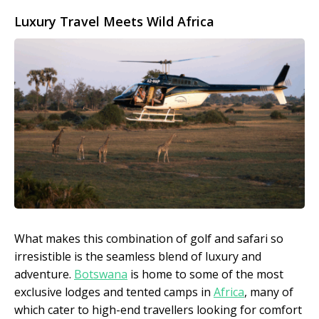
Luxury Travel Meets Wild Africa
What makes this combination of golf and safari so
irresistible is the seamless blend of luxury and
adventure.
Botswana
is home to some of the most
exclusive lodges and tented camps in
Africa
, many of
which cater to high-end travellers looking for comfort