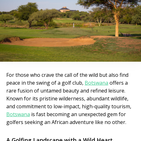
For those who crave the call of the wild but also find
peace in the swing of a golf club,
Botswana
offers a
rare fusion of untamed beauty and refined leisure.
Known for its pristine wilderness, abundant wildlife,
and commitment to low-impact, high-quality tourism,
Botswana
is fast becoming an unexpected gem for
golfers seeking an African adventure like no other.
A Golfing Landscape with a Wild Heart