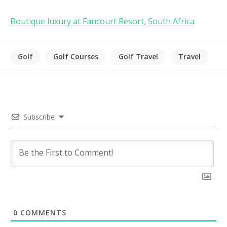
Boutique luxury at Fancourt Resort, South Africa
Golf
Golf Courses
Golf Travel
Travel
Subscribe
0
COMMENTS