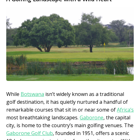
While
Botswana
isn’t widely known as a traditional
golf destination, it has quietly nurtured a handful of
remarkable courses that sit in or near some of
Africa’s
most breathtaking landscapes.
Gaborone
, the capital
city, is home to the country’s main golfing venues. The
Gaborone Golf Club
, founded in 1951, offers a scenic