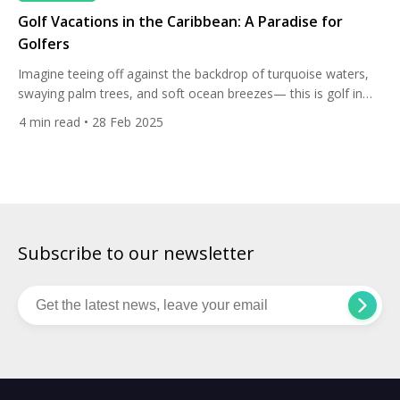
Golf Vacations in the Caribbean: A Paradise for
Golfers
Imagine teeing off against the backdrop of turquoise waters,
swaying palm trees, and soft ocean breezes— this is golf in
the Caribbean. With its world-class courses, stunning resorts,
4
min read
• 28 Feb 2025
and luxurious amenities, the region is a dream destination for
golf enthusiasts. Whether you seek challenging fairways,
breathtaking coastal views, or exclusive resort stays, these
Caribbean golf […]
Subscribe to our newsletter