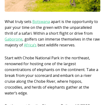
What truly sets
Botswana
apart is the opportunity to
pair your time on the green with the unparalleled
thrill of a safari. Within a short flight or drive from
Gaborone
, golfers can immerse themselves in the raw
majesty of
Africa’s
best wildlife reserves.
Start with Chobe National Park in the northeast,
renowned for hosting one of the largest
concentrations of elephants on the continent. Take a
break from your scorecard and embark on a river
cruise along the Chobe River, where hippos,
crocodiles, and herds of elephants gather at the
water’s edge.