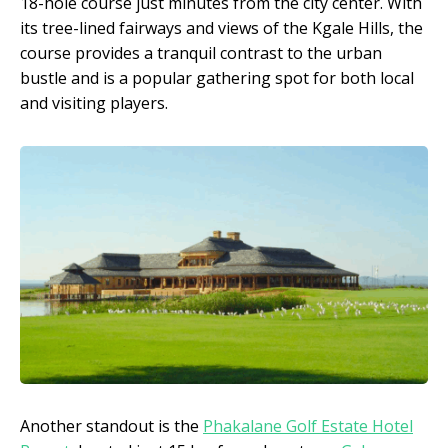
18-hole course just minutes from the city center. With
its tree-lined fairways and views of the Kgale Hills, the
course provides a tranquil contrast to the urban
bustle and is a popular gathering spot for both local
and visiting players.
Another standout is the
Phakalane Golf Estate Hotel