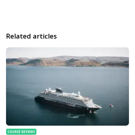
Related articles
COURSE REVIEWS