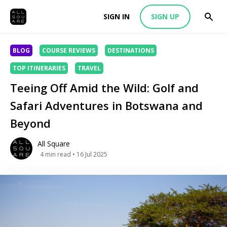
SIGN IN
SIGN UP
BLOG
COURSE REVIEWS
DESTINATIONS
TOP ITINERARIES
TRAVEL
Teeing Off Amid the Wild: Golf and
Safari Adventures in Botswana and
Beyond
All Square
4
min read
• 16 Jul 2025