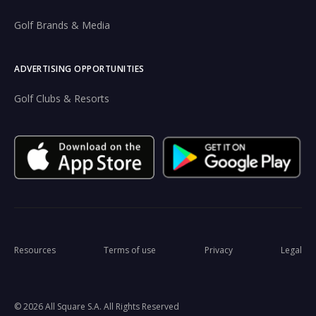
Golf Brands & Media
ADVERTISING OPPORTUNITIES
Golf Clubs & Resorts
Resources
Terms of use
Privacy
Legal
© 2026 All Square S.A. All Rights Reserved