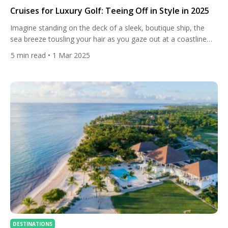
Cruises for Luxury Golf: Teeing Off in Style in 2025
Imagine standing on the deck of a sleek, boutique ship, the
sea breeze tousling your hair as you gaze out at a coastline
dotted with world-class golf courses. The sun dips low, casting
5
min read
• 1 Mar 2025
a golden glow over the water, and you know that tomorrow
you’ll be swinging your clubs on some of the planet’s most […]
DESTINATIONS