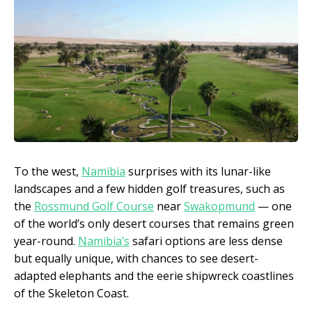
To the west,
Namibia
surprises with its lunar-like
landscapes and a few hidden golf treasures, such as
the
Rossmund Golf Course
near
Swakopmund
— one
of the world’s only desert courses that remains green
year-round.
Namibia’s
safari options are less dense
but equally unique, with chances to see desert-
adapted elephants and the eerie shipwreck coastlines
of the Skeleton Coast.