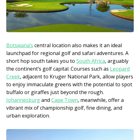
Botswana’s
central location also makes it an ideal
launchpad for regional golf and safari adventures. A
short hop south takes you to
South Africa
, arguably
the continent’s golf capital. Courses such as
Leopard
Creek
, adjacent to Kruger National Park, allow players
to enjoy immaculate greens with the potential to spot
buffalo or giraffes just beyond the rough.
Johannesburg
and
Cape Town
, meanwhile, offer a
vibrant mix of championship golf, fine dining, and
urban exploration.