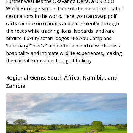
Further west lies the Okavango Delta, a UNESCO
World Heritage Site and one of the most iconic safari
destinations in the world. Here, you can swap golf
carts for mokoro canoes and glide silently through
the reeds while tracking lions, leopards, and rare
birdlife. Luxury safari lodges like Abu Camp and
Sanctuary Chief’s Camp offer a blend of world-class
hospitality and intimate wildlife experiences, making
them ideal extensions to a golf holiday.
Regional Gems: South Africa, Namibia, and
Zambia