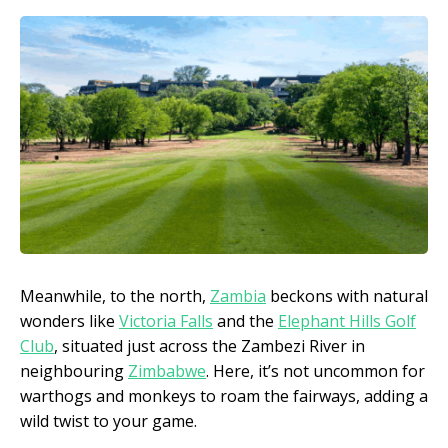
Meanwhile, to the north,
Zambia
beckons with natural
wonders like
Victoria Falls
and the
Elephant Hills Golf
Club
, situated just across the Zambezi River in
neighbouring
Zimbabwe
. Here, it’s not uncommon for
warthogs and monkeys to roam the fairways, adding a
wild twist to your game.