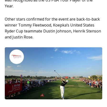
was recognized as the US PGA Tour Player of the
Year.
Other stars confirmed for the event are back-to-back
winner Tommy Fleetwood, Koepka’s United States
Ryder Cup teammate Dustin Johnson, Henrik Stenson
and Justin Rose.