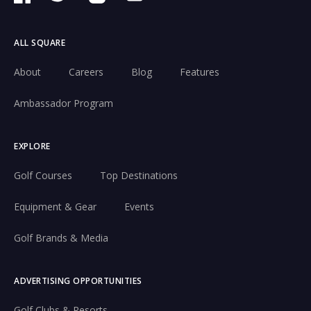
ALL SQUARE
About
Careers
Blog
Features
Ambassador Program
EXPLORE
Golf Courses
Top Destinations
Equipment & Gear
Events
Golf Brands & Media
ADVERTISING OPPORTUNITIES
Golf Clubs & Resorts