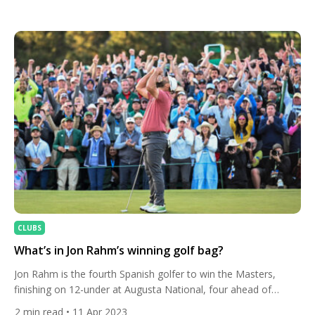
across the iconic coastal layout at Pebble Beach Golf Links,
Collin Morikawa navigated tricky winds and demanding greens
with trademark consistency. Finishing at 22-under par, he
sealed the […]
CLUBS
What’s in Jon Rahm’s winning golf bag?
Jon Rahm is the fourth Spanish golfer to win the Masters,
finishing on 12-under at Augusta National, four ahead of
Brooks Koepka and Phil Mickelson. Here’s the club set-up he
2
min read
• 11 Apr 2023