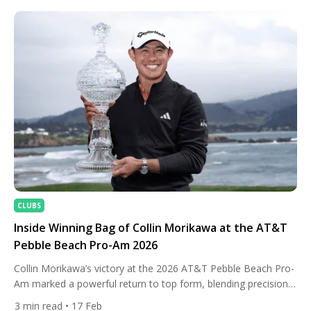
CLUBS
Inside Winning Bag of Collin Morikawa at the AT&T
Pebble Beach Pro-Am 2026
Collin Morikawa’s victory at the 2026 AT&T Pebble Beach Pro-
Am marked a powerful return to top form, blending precision
iron play with calm execution under pressure. Competing
3
min read
• 17 Feb