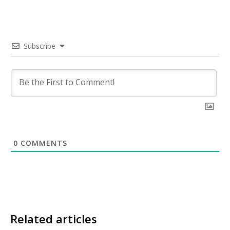
Subscribe
0
COMMENTS
Related articles