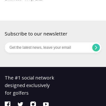
used. The 28-year-old carded a 3-under 69 to finish clear of
Koepka who had led by two going into the final round. Koepka
ended up […]
Subscribe to our newsletter
The #1 social network
designed exclusively
for golfers