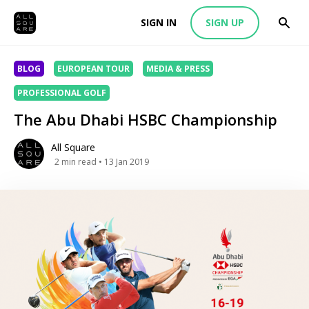
SIGN IN
SIGN UP
BLOG
EUROPEAN TOUR
MEDIA & PRESS
PROFESSIONAL GOLF
The Abu Dhabi HSBC Championship
All Square
2
min read
• 13 Jan 2019