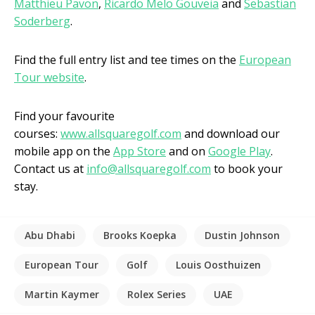
Matthieu Pavon
,
Ricardo Melo Gouveia
and
Sebastian
Soderberg
.
Find the full entry list and tee times on the
European
Tour website
.
Find your favourite
courses:
www.allsquaregolf.com
and download our
mobile app on the
App Store
and on
Google Play
.
Contact us at
info@allsquaregolf.com
to book your
stay.
Abu Dhabi
Brooks Koepka
Dustin Johnson
European Tour
Golf
Louis Oosthuizen
Martin Kaymer
Rolex Series
UAE