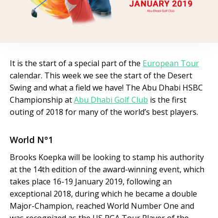
It is the start of a special part of the
European Tour
calendar. This week we see the start of the Desert
Swing and what a field we have! The Abu Dhabi HSBC
Championship at
Abu Dhabi Golf Club
is the first
outing of 2018 for many of the world’s best players.
World N°1
Brooks Koepka will be looking to stamp his authority
at the 14th edition of the award-winning event, which
takes place 16-19 January 2019, following an
exceptional 2018, during which he became a double
Major-Champion, reached World Number One and