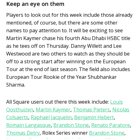
Keep an eye on them
Players to look out for this week include those already
mentioned, of course, but there are some other
names to pay attention to. It will be exciting to see
Martin Kaymer chase his fourth Abu Dhabi HSBC title
as he tees off on Thursday. Danny Willett and Lee
Westwood are two others to watch as they should be
off to a strong start after winning on the European
Tour at the end of last season. The field also includes
European Tour Rookie of the Year Shubhankar
Sharma.
All Square users out there this week include:
Louis
Oosthuizen
,
Martin Kaymer
,
Thomas Pieters
,
Nicolas
Colsaerts
,
Raphaël Jacquelin
,
Benjamin Hebert
,
Romain Langasque
,
Brandon Stone
,
Renato Paratore
,
Thomas Detry
, Rolex Series winner
Brandon Stone
,