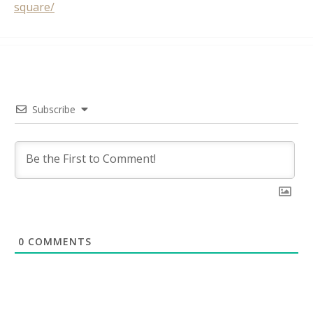
square/
Subscribe
0
COMMENTS