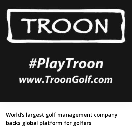
World’s largest golf management company
backs global platform for golfers