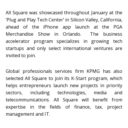
All Square was showcased throughout January at the
‘Plug and Play Tech Center’ in Silicon Valley, California,
ahead of the iPhone app launch at the PGA
Merchandise Show in Orlando. The business
accelerator program specializes in growing tech
startups and only select international ventures are
invited to join.
Global professionals services firm KPMG has also
selected All Square to join its K-Start program, which
helps entrepreneurs launch new projects in priority
sectors, including technologies, media and
telecommunications. All Square will benefit from
expertise in the fields of finance, tax, project
management and IT.