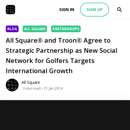
SIGN IN
SIGN UP
BLOG
ALL SQUARE
PARTNERSHIPS
All Square® and Troon® Agree to
Strategic Partnership as New Social
Network for Golfers Targets
International Growth
All Square
3
min read
• 21 Jan 2014