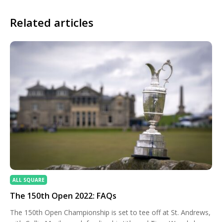
Related articles
ALL SQUARE
The 150th Open 2022: FAQs
The 150th Open Championship is set to tee off at St. Andrews,