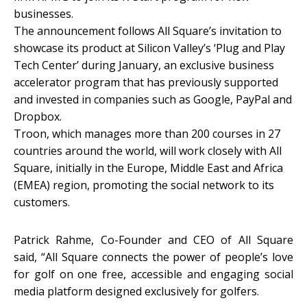
businesses.
The announcement follows All Square’s invitation to
showcase its product at Silicon Valley’s ‘Plug and Play
Tech Center’ during January, an exclusive business
accelerator program that has previously supported
and invested in companies such as Google, PayPal and
Dropbox.
Troon, which manages more than 200 courses in 27
countries around the world, will work closely with All
Square, initially in the Europe, Middle East and Africa
(EMEA) region, promoting the social network to its
customers.
Patrick Rahme, Co-Founder and CEO of All Square
said, “All Square connects the power of people’s love
for golf on one free, accessible and engaging social
media platform designed exclusively for golfers.