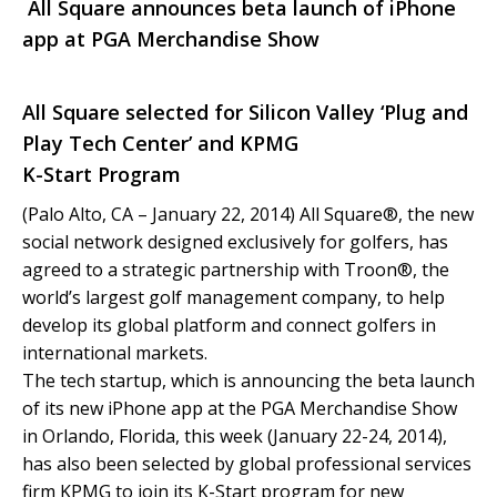
All Square announces beta launch of iPhone
app at PGA Merchandise Show
All Square selected for Silicon Valley ‘Plug and
Play Tech Center’ and KPMG
K-Start Program
(Palo Alto, CA – January 22, 2014) All Square®, the new
social network designed exclusively for golfers, has
agreed to a strategic partnership with Troon®, the
world’s largest golf management company, to help
develop its global platform and connect golfers in
international markets.
The tech startup, which is announcing the beta launch
of its new iPhone app at the PGA Merchandise Show
in Orlando, Florida, this week (January 22-24, 2014),
has also been selected by global professional services
firm KPMG to join its K-Start program for new