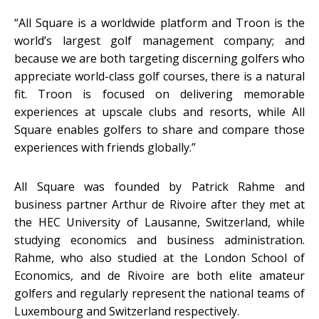
“All Square is a worldwide platform and Troon is the
world’s largest golf management company; and
because we are both targeting discerning golfers who
appreciate world-class golf courses, there is a natural
fit. Troon is focused on delivering memorable
experiences at upscale clubs and resorts, while All
Square enables golfers to share and compare those
experiences with friends globally.”
All Square was founded by Patrick Rahme and
business partner Arthur de Rivoire after they met at
the HEC University of Lausanne, Switzerland, while
studying economics and business administration.
Rahme, who also studied at the London School of
Economics, and de Rivoire are both elite amateur
golfers and regularly represent the national teams of
Luxembourg and Switzerland respectively.