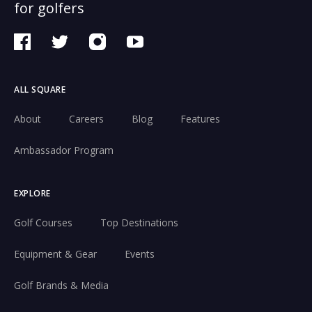
for golfers
ALL SQUARE
About
Careers
Blog
Features
Ambassador Program
EXPLORE
Golf Courses
Top Destinations
Equipment & Gear
Events
Golf Brands & Media