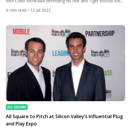
with Collin Morikawa defending his title and Tiger Woods back
playing on his favourite golf course. We answer some
6
min read
• 12 Jul 2022
frequently asked questions about the golf season’s final and
most historic major. When is the tournament being played?
July 14-17, 2022. Where is it […]
ALL SQUARE
All Square to Pitch at Silicon Valley’s Influential Plug
and Play Expo