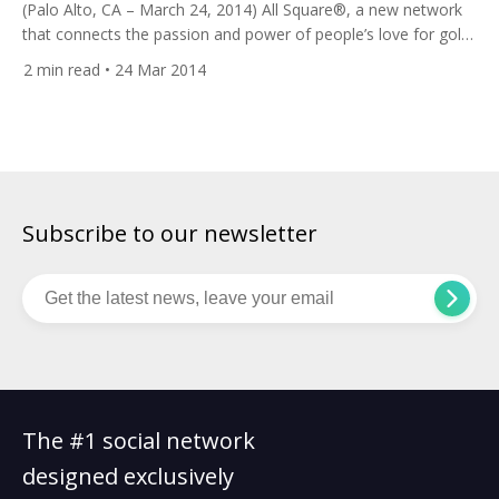
(Palo Alto, CA – March 24, 2014) All Square®, a new network
that connects the passion and power of people’s love for golf
on one completely free, accessible and engaging social
2
min read
• 24 Mar 2014
mediasite,has been nominated to showcase its global
platform at the prestigious Plug and Play Spring EXPO in
Sunnyvale, California, on March 27, 2014. Plug and […]
Subscribe to our newsletter
The #1 social network
designed exclusively