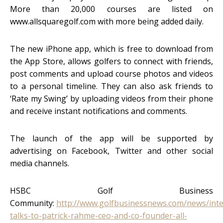
More than 20,000 courses are listed on
www.allsquaregolf.com with more being added daily.
The new iPhone app, which is free to download from
the App Store, allows golfers to connect with friends,
post comments and upload course photos and videos
to a personal timeline. They can also ask friends to
‘Rate my Swing’ by uploading videos from their phone
and receive instant notifications and comments.
The launch of the app will be supported by
advertising on Facebook, Twitter and other social
media channels.
HSBC Golf Business
Community:
http://www.golfbusinessnews.com/news/int
talks-to-patrick-rahme-ceo-and-co-founder-all-