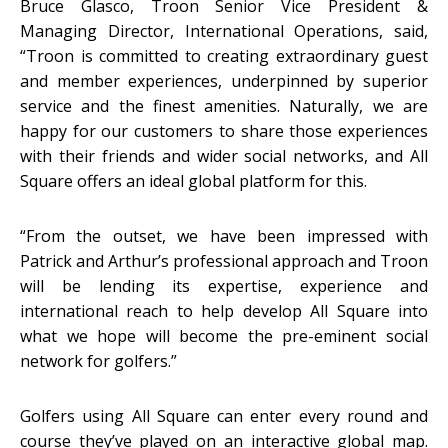
Bruce Glasco, Troon Senior Vice President &
Managing Director, International Operations, said,
“Troon is committed to creating extraordinary guest
and member experiences, underpinned by superior
service and the finest amenities. Naturally, we are
happy for our customers to share those experiences
with their friends and wider social networks, and All
Square offers an ideal global platform for this.
“From the outset, we have been impressed with
Patrick and Arthur’s professional approach and Troon
will be lending its expertise, experience and
international reach to help develop All Square into
what we hope will become the pre-eminent social
network for golfers.”
Golfers using All Square can enter every round and
course they’ve played on an interactive global map.