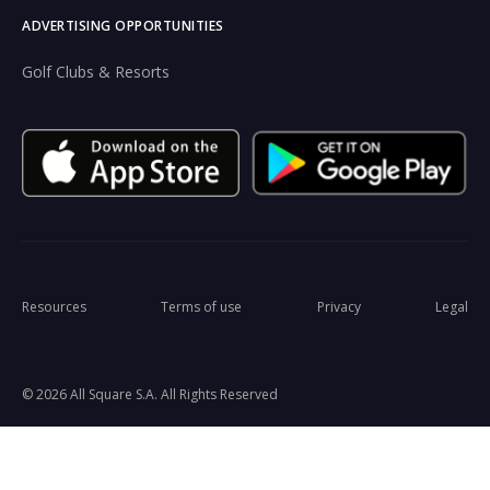
ADVERTISING OPPORTUNITIES
Golf Clubs & Resorts
Resources
Terms of use
Privacy
Legal
© 2026 All Square S.A. All Rights Reserved