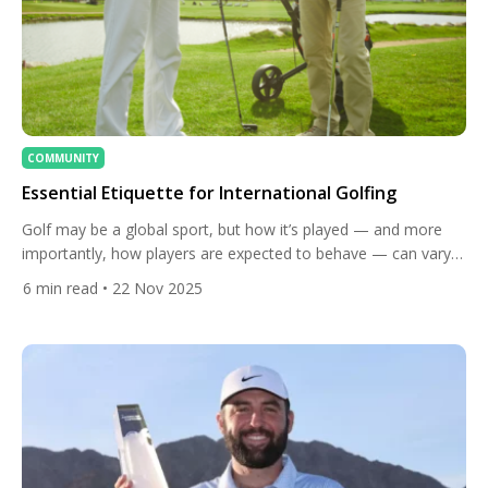
COMMUNITY
Essential Etiquette for International Golfing
Golf may be a global sport, but how it’s played — and more
importantly, how players are expected to behave — can vary
subtly or significantly from country to country. Whether you’re
6
min read
• 22 Nov 2025
teeing off on a seaside links in Scotland, navigating the
precision of a Japanese private club, or enjoying resort golf in
the Caribbean, […]