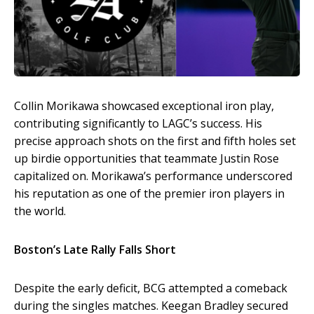
Collin Morikawa showcased exceptional iron play,
contributing significantly to LAGC’s success. His
precise approach shots on the first and fifth holes set
up birdie opportunities that teammate Justin Rose
capitalized on. Morikawa’s performance underscored
his reputation as one of the premier iron players in
the world.
Boston’s Late Rally Falls Short
Despite the early deficit, BCG attempted a comeback
during the singles matches. Keegan Bradley secured