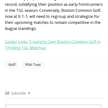
record, solidifying their position as early frontrunners
in the TGL season. Conversely, Boston Common Golf,
now at 0-1-1, will need to regroup and strategize for
their upcoming matches to remain competitive in the
league standings.
Jupiter Links Triumphs Over Boston Common Golf in
Thrilling TGL Matchup
Golf
PGA Tour
Subscribe