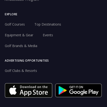
EXPLORE
Golf Courses
Top Destinations
Equipment & Gear
Events
Golf Brands & Media
ADVERTISING OPPORTUNITIES
Golf Clubs & Resorts