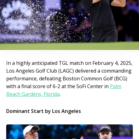
In a highly anticipated TGL match on February 4, 2025,
Los Angeles Golf Club (LAGC) delivered a commanding
performance, defeating Boston Common Golf (BCG)
with a final score of 6-2 at the SoFi Center in
Palm
Beach Gardens, Florida
.
Dominant Start by Los Angeles