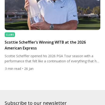
CLUBS
Scottie Scheffler’s Winning WITB at the 2026
American Express
Scottie Scheffler opened his 2026 PGA Tour season with a
performance that felt like a continuation of everything that has
made him the dominant force in modern golf, cruising to a
3
min read
• 26 Jan
convincing victory at The American Express in La Quinta,
California. From the opening round, the World No. 1 set the
pace with relentless consistency, […]
Subscribe to our newsletter