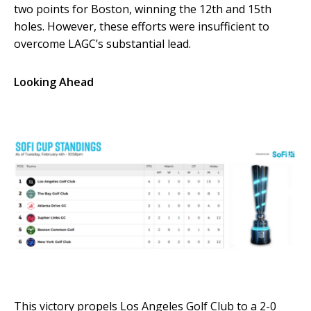
two points for Boston, winning the 12th and 15th
holes. However, these efforts were insufficient to
overcome LAGC’s substantial lead.
Looking Ahead
This victory propels Los Angeles Golf Club to a 2-0