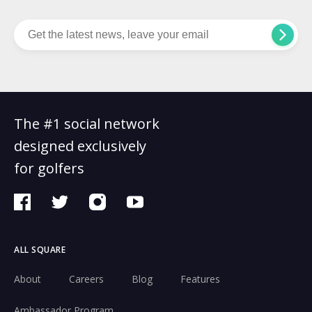
The #1 social network
designed exclusively
for golfers
ALL SQUARE
About
Careers
Blog
Features
Ambassador Program