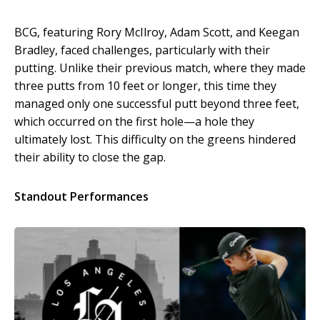
BCG, featuring Rory McIlroy, Adam Scott, and Keegan
Bradley, faced challenges, particularly with their
putting. Unlike their previous match, where they made
three putts from 10 feet or longer, this time they
managed only one successful putt beyond three feet,
which occurred on the first hole—a hole they
ultimately lost. This difficulty on the greens hindered
their ability to close the gap.
Standout Performances