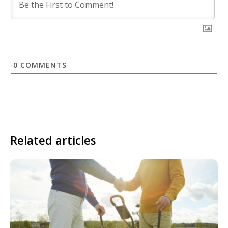
0
COMMENTS
Related articles