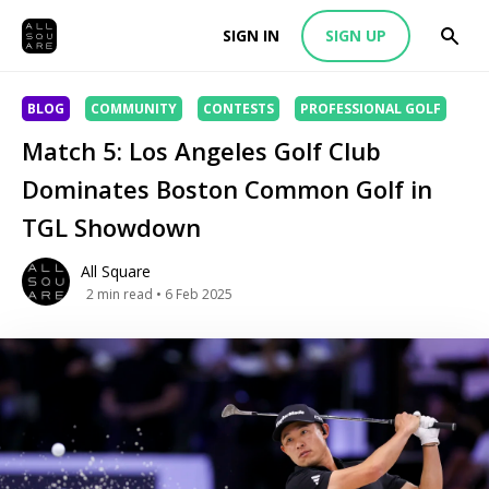
SIGN IN
SIGN UP
BLOG
COMMUNITY
CONTESTS
PROFESSIONAL GOLF
Match 5: Los Angeles Golf Club
Dominates Boston Common Golf in
TGL Showdown
All Square
2
min read
• 6 Feb 2025