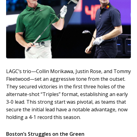
LAGC’s trio—Collin Morikawa, Justin Rose, and Tommy
Fleetwood—set an aggressive tone from the outset.
They secured victories in the first three holes of the
alternate-shot “Triples” format, establishing an early
3-0 lead. This strong start was pivotal, as teams that
secure the initial lead have a notable advantage, now
holding a 4-1 record this season.
Boston’s Struggles on the Green