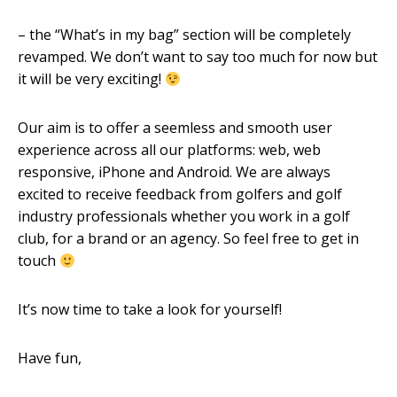
– the “What’s in my bag” section will be completely
revamped. We don’t want to say too much for now but
it will be very exciting!
Our aim is to offer a seemless and smooth user
experience across all our platforms: web, web
responsive, iPhone and Android. We are always
excited to receive feedback from golfers and golf
industry professionals whether you work in a golf
club, for a brand or an agency. So feel free to get in
touch
It’s now time to take a look for yourself!
Have fun,