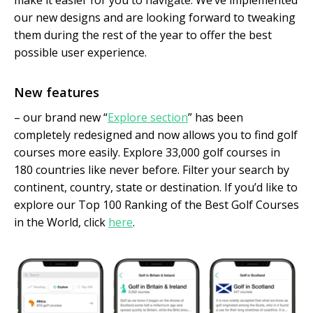
make it easier for you to navigate. We’ve implemented
our new designs and are looking forward to tweaking
them during the rest of the year to offer the best
possible user experience.
New features
– our brand new “
Explore section
” has been
completely redesigned and now allows you to find golf
courses more easily. Explore 33,000 golf courses in
180 countries like never before. Filter your search by
continent, country, state or destination. If you’d like to
explore our Top 100 Ranking of the Best Golf Courses
in the World, click
here
.