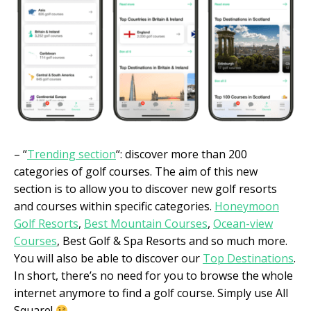
– “
Trending section
“: discover more than 200
categories of golf courses. The aim of this new
section is to allow you to discover new golf resorts
and courses within specific categories.
Honeymoon
Golf Resorts
,
Best Mountain Courses
,
Ocean-view
Courses
, Best Golf & Spa Resorts and so much more.
You will also be able to discover our
Top Destinations
.
In short, there’s no need for you to browse the whole
internet anymore to find a golf course. Simply use All
Square!