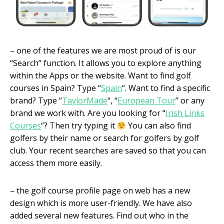
– one of the features we are most proud of is our
“Search” function. It allows you to explore anything
within the Apps or the website. Want to find golf
courses in Spain? Type “
Spain
“. Want to find a specific
brand? Type “
TaylorMade
“, “
European Tour
” or any
brand we work with. Are you looking for “
Irish Links
Courses
“? Then try typing it
You can also find
golfers by their name or search for golfers by golf
club. Your recent searches are saved so that you can
access them more easily.
– the golf course profile page on web has a new
design which is more user-friendly. We have also
added several new features. Find out who in the