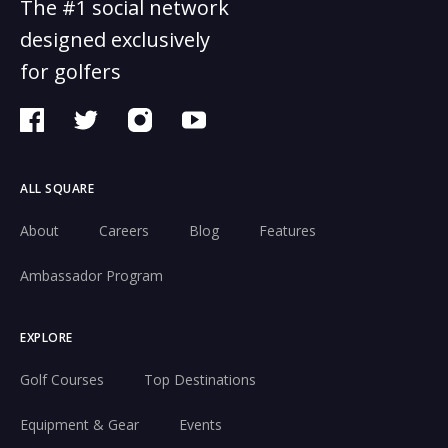
The #1 social network
designed exclusively
for golfers
ALL SQUARE
About
Careers
Blog
Features
Ambassador Program
EXPLORE
Golf Courses
Top Destinations
Equipment & Gear
Events