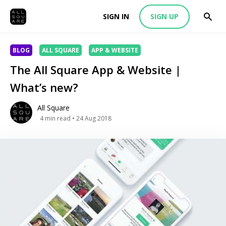
SIGN IN
SIGN UP
BLOG
ALL SQUARE
APP & WEBSITE
The All Square App & Website |
What’s new?
All Square
4
min read
• 24 Aug 2018