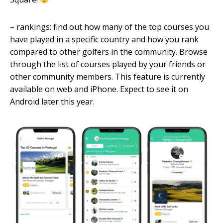
– rankings: find out how many of the top courses you
have played in a specific country and how you rank
compared to other golfers in the community. Browse
through the list of courses played by your friends or
other community members. This feature is currently
available on web and iPhone. Expect to see it on
Android later this year.