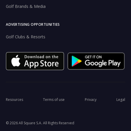
Golf Brands & Media
ADVERTISING OPPORTUNITIES
Golf Clubs & Resorts
Resources
Terms of use
Privacy
Legal
© 2026 All Square S.A. All Rights Reserved