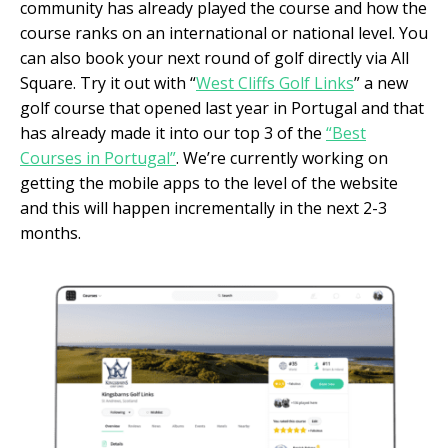
community has already played the course and how the
course ranks on an international or national level. You
can also book your next round of golf directly via All
Square. Try it out with “
West Cliffs Golf Links
” a new
golf course that opened last year in Portugal and that
has already made it into our top 3 of the
“Best
Courses in Portugal”
. We’re currently working on
getting the mobile apps to the level of the website
and this will happen incrementally in the next 2-3
months.