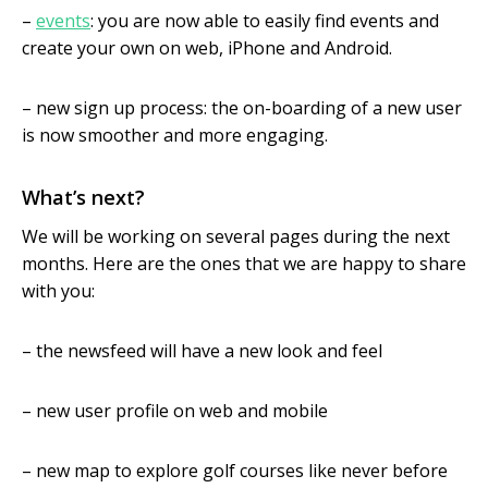
–
events
: you are now able to easily find events and
create your own on web, iPhone and Android.
– new sign up process: the on-boarding of a new user
is now smoother and more engaging.
What’s next?
We will be working on several pages during the next
months. Here are the ones that we are happy to share
with you:
– the newsfeed will have a new look and feel
– new user profile on web and mobile
– new map to explore golf courses like never before