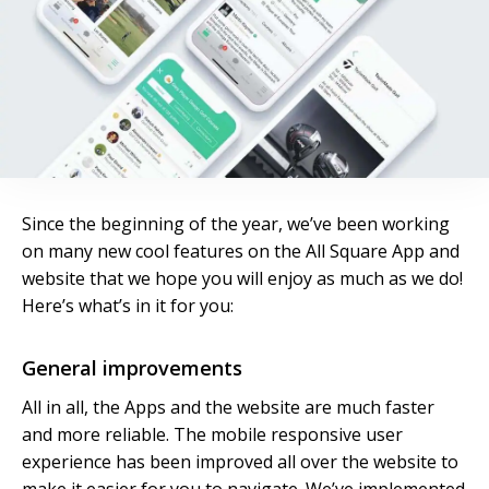
Since the beginning of the year, we’ve been working
on many new cool features on the All Square App and
website that we hope you will enjoy as much as we do!
Here’s what’s in it for you:
General improvements
All in all, the Apps and the website are much faster
and more reliable. The mobile responsive user
experience has been improved all over the website to