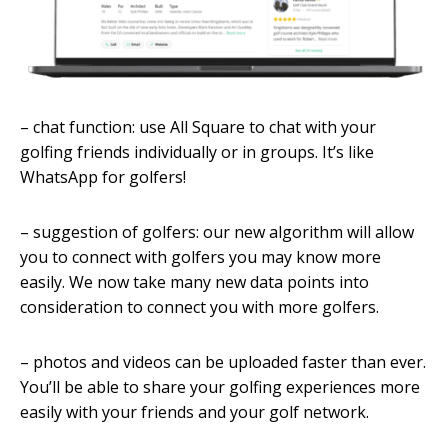
– chat function: use All Square to chat with your
golfing friends individually or in groups. It’s like
WhatsApp for golfers!
– suggestion of golfers: our new algorithm will allow
you to connect with golfers you may know more
easily. We now take many new data points into
consideration to connect you with more golfers.
– photos and videos can be uploaded faster than ever.
You’ll be able to share your golfing experiences more
easily with your friends and your golf network.