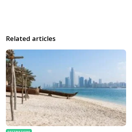
Related articles