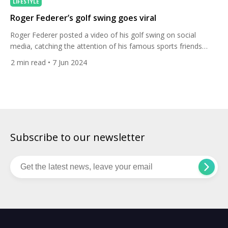
LIFESTYLE
Roger Federer’s golf swing goes viral
Roger Federer posted a video of his golf swing on social
media, catching the attention of his famous sports friends
including women’s world No. 1 golfer Nelly Korda. The tennis
2
min read
• 7 Jun 2024
icon shared the video of him teeing it up on the golf course on
Instagram this week, writing “trying to take up a new hobby”.
[…]
Subscribe to our newsletter