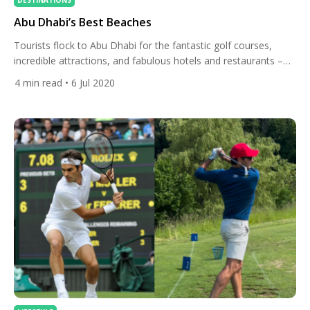
DESTINATIONS
Abu Dhabi’s Best Beaches
Tourists flock to Abu Dhabi for the fantastic golf courses,
incredible attractions, and fabulous hotels and restaurants –
but its pristine beaches along the coast of the Arabian Gulf are
4
min read
• 6 Jul 2020
worth the trip alone. The city’s public beaches are either free to
visit or incur small fees for entrance and use of sun loungers
and […]