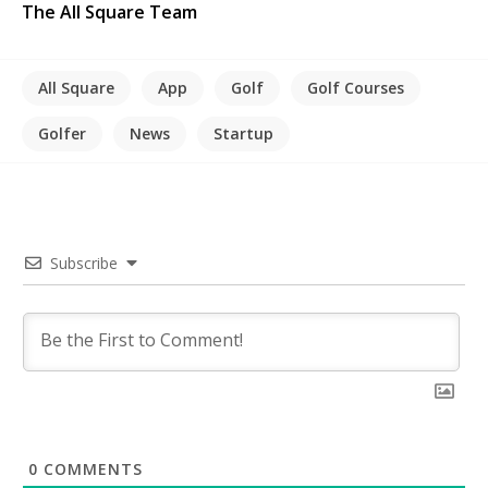
The All Square Team
All Square
App
Golf
Golf Courses
Golfer
News
Startup
Subscribe
0
COMMENTS