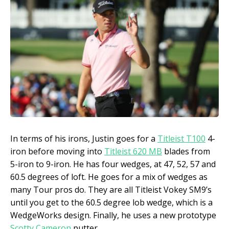
In terms of his irons, Justin goes for a
Titleist T100
4-
iron before moving into
Titleist 620 MB
blades from
5-iron to 9-iron. He has four wedges, at 47, 52, 57 and
60.5 degrees of loft. He goes for a mix of wedges as
many Tour pros do. They are all Titleist Vokey SM9’s
until you get to the 60.5 degree lob wedge, which is a
WedgeWorks design. Finally, he uses a new prototype
Scotty Cameron
putter.