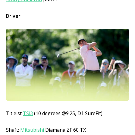
Driver
Titleist
TSi3
(10 degrees @9.25, D1 SureFit)
Shaft:
Mitsubishi
Diamana ZF 60 TX