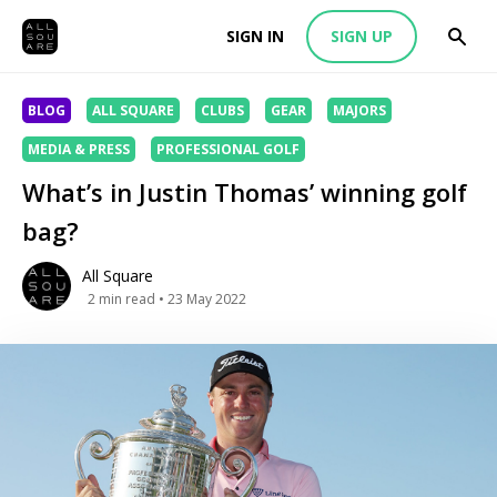
SIGN IN
SIGN UP
BLOG
ALL SQUARE
CLUBS
GEAR
MAJORS
MEDIA & PRESS
PROFESSIONAL GOLF
What’s in Justin Thomas’ winning golf
bag?
All Square
2
min read
• 23 May 2022