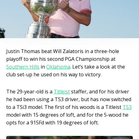
Justin Thomas beat Will Zalatoris in a three-hole
playoff to win his second PGA Championship at
Southern Hills
in
Oklahoma
. Let’s take a look at the
club set-up he used on his way to victory.
The 29-year-old is a
Titleist
staffer, and for his driver
he had been using a TS3 driver, but has now switched
to a TSi3 model. The first of his woods is a Titleist
TS3
model with 15 degrees of loft, and for the 5-wood he
opts for a 915Fd with 19 degrees of loft.