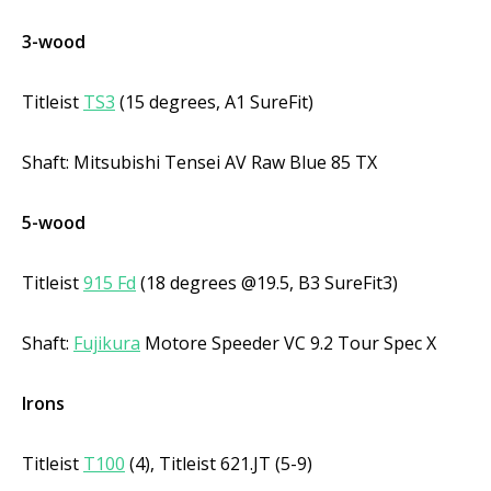
3-wood
Titleist
TS3
(15 degrees, A1 SureFit)
Shaft: Mitsubishi Tensei AV Raw Blue 85 TX
5-wood
Titleist
915 Fd
(18 degrees @19.5, B3 SureFit3)
Shaft:
Fujikura
Motore Speeder VC 9.2 Tour Spec X
Irons
Titleist
T100
(4), Titleist 621.JT (5-9)