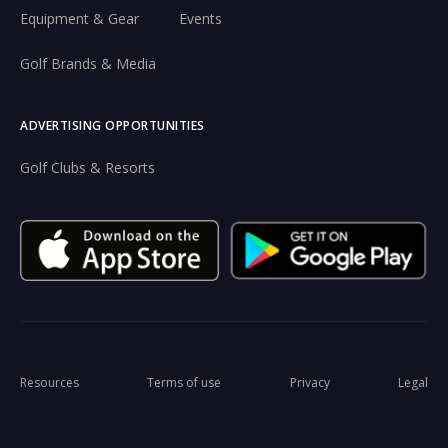
Equipment & Gear
Events
Golf Brands & Media
ADVERTISING OPPORTUNITIES
Golf Clubs & Resorts
Resources
Terms of use
Privacy
Legal