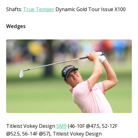
Shafts:
True Temper
Dynamic Gold Tour Issue X100
Wedges
Titleist Vokey Design
SM9
(46-10F @47.5, 52-12F
@52.5, 56-14F @57), Titleist Vokey Design