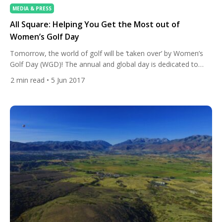
MEDIA & PRESS
All Square: Helping You Get the Most out of
Women’s Golf Day
Tomorrow, the world of golf will be ‘taken over’ by Women’s
Golf Day (WGD)! The annual and global day is dedicated to
breaking down the gender barrier in the sport by getting
2
min read
• 5 Jun 2017
women to take up golf, play more golf and connect with other
women who play. All Square, the social network for golf, is […]