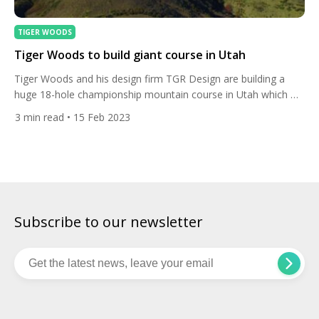
TIGER WOODS
Tiger Woods to build giant course in Utah
Tiger Woods and his design firm TGR Design are building a
huge 18-hole championship mountain course in Utah which will
include a par 5 over 700 yards. The 15-time major winner is
3
min read
• 15 Feb 2023
creating the course at Marcella Club in Park City, a par 72
layout which will stretch to more than 8,000 yards from the […]
Subscribe to our newsletter