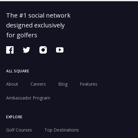
The #1 social network
designed exclusively
for golfers
ALL SQUARE
About
Careers
Blog
Features
Ambassador Program
EXPLORE
Golf Courses
Top Destinations