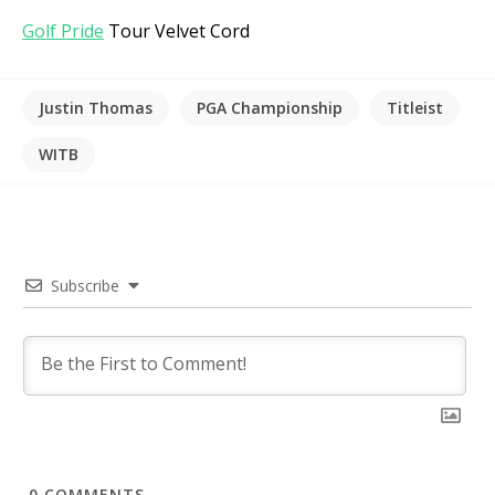
Golf Pride
Tour Velvet Cord
Justin Thomas
PGA Championship
Titleist
WITB
Subscribe
0
COMMENTS