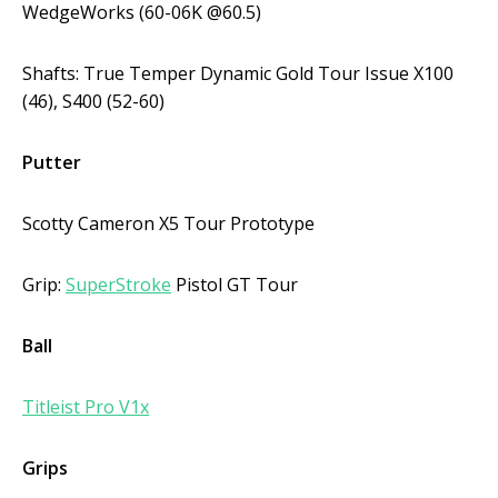
WedgeWorks (60-06K @60.5)
Shafts: True Temper Dynamic Gold Tour Issue X100
(46), S400 (52-60)
Putter
Scotty Cameron X5 Tour Prototype
Grip:
SuperStroke
Pistol GT Tour
Ball
Titleist Pro V1x
Grips