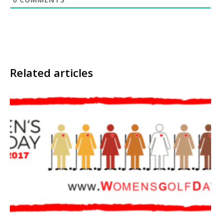
Related articles