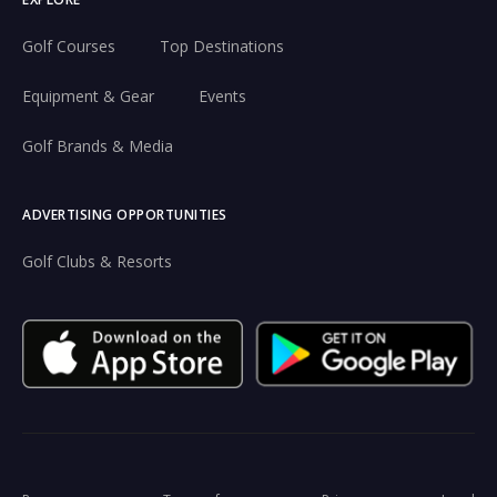
Golf Courses
Top Destinations
Equipment & Gear
Events
Golf Brands & Media
ADVERTISING OPPORTUNITIES
Golf Clubs & Resorts