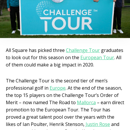
All Square has picked three
Challenge Tour
graduates
to look out for this season on the
European Tour
. All
of them could make a big impact in 2020.
The Challenge Tour is the second tier of men’s
professional golf in
Europe
. At the end of the season,
the top 15 players on the Challenge Tour’s Order of
Merit – now named The Road to
Mallorca
– earn direct
promotion to the European Tour. The Tour has
proved a great talent pool over the years with the
likes of Ian Poulter, Henrik Stenson,
Justin Rose
and