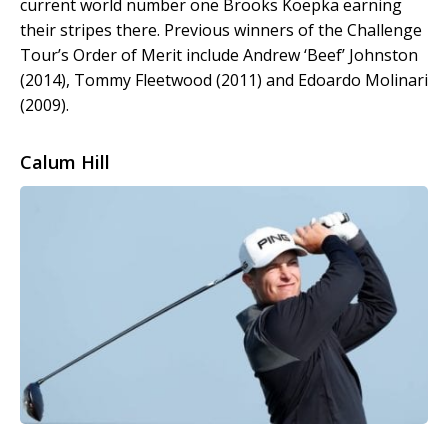
current world number one Brooks Koepka earning
their stripes there. Previous winners of the Challenge
Tour’s Order of Merit include Andrew ‘Beef’ Johnston
(2014), Tommy Fleetwood (2011) and Edoardo Molinari
(2009).
Calum Hill