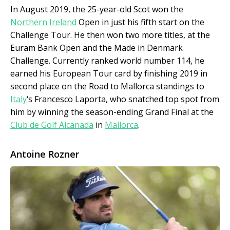
In August 2019, the 25-year-old Scot won the
Northern Ireland
Open in just his fifth start on the
Challenge Tour. He then won two more titles, at the
Euram Bank Open and the Made in Denmark
Challenge. Currently ranked world number 114, he
earned his European Tour card by finishing 2019 in
second place on the Road to Mallorca standings to
Italy
‘s Francesco Laporta, who snatched top spot from
him by winning the season-ending Grand Final at the
Club de Golf Alcanada
in
Mallorca
.
Antoine Rozner