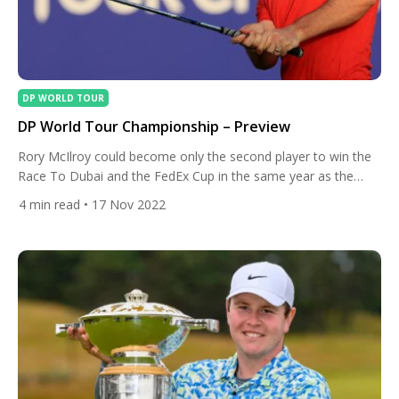
DP WORLD TOUR
DP World Tour Championship – Preview
Rory McIlroy could become only the second player to win the
Race To Dubai and the FedEx Cup in the same year as the
season-ending DP World Tour Championship gets underway in
4
min read
• 17 Nov 2022
Dubai. After winning the PGA Tour’s FedEx Cup for a record
third time with his victory at the Tour Championship at East
Lake […]