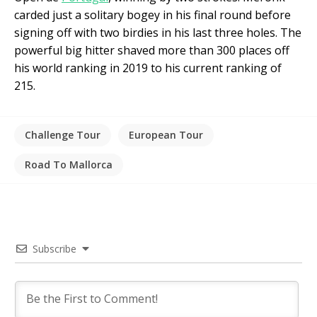
carded just a solitary bogey in his final round before
signing off with two birdies in his last three holes. The
powerful big hitter shaved more than 300 places off
his world ranking in 2019 to his current ranking of
215.
Challenge Tour
European Tour
Road To Mallorca
Subscribe