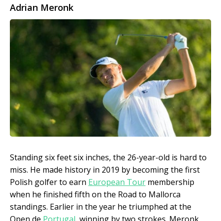
Adrian Meronk
Standing six feet six inches, the 26-year-old is hard to
miss. He made history in 2019 by becoming the first
Polish golfer to earn
European Tour
membership
when he finished fifth on the Road to Mallorca
standings. Earlier in the year he triumphed at the
Open de
Portugal
, winning by two strokes. Meronk