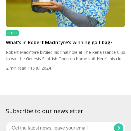
CLUBS
What’s in Robert MacIntyre’s winning golf bag?
Robert MacIntyre birdied his final hole at The Renaissance Club
to win the Genesis Scottish Open on home soil. Here’s his club
set-up. It was redemption for the Scot who lost out to Rory
2
min read
• 15 Jul 2024
McIlroy’s birdie-birdie finish at this event last year. The 27-year-
old posted a three-under 67 to finish on 18-under, topped off
by […]
Subscribe to our newsletter