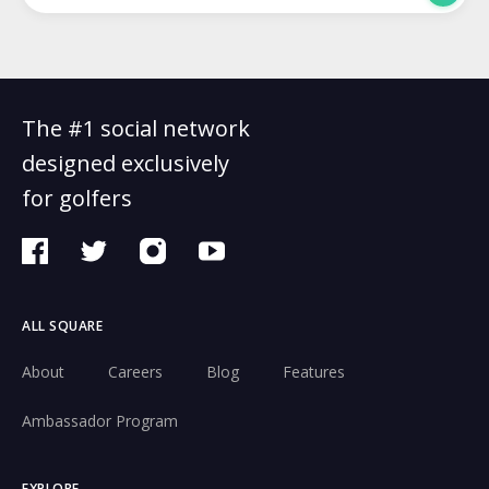
The #1 social network
designed exclusively
for golfers
ALL SQUARE
About
Careers
Blog
Features
Ambassador Program
EXPLORE