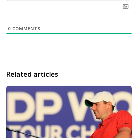
0
COMMENTS
Related articles