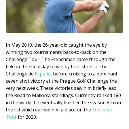
In May 2019, the 26-year-old caught the eye by
winning two tournaments back-to-back on the
Challenge Tour. The Frenchman came through the
field on the final day to win by four shots at the
Challenge de
España
, before cruising to a dominant
seven shot victory at the Prague Golf Challenge the
very next week. These victories saw him briefly lead
the Road to Mallorca standings. Currently ranked 180
in the world, he eventually finished the season 8th on
the list which earned him a place on the
European
Tour
for 2020.