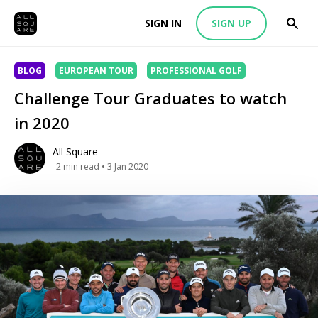
SIGN IN
SIGN UP
BLOG
EUROPEAN TOUR
PROFESSIONAL GOLF
Challenge Tour Graduates to watch
in 2020
All Square
2
min read
• 3 Jan 2020