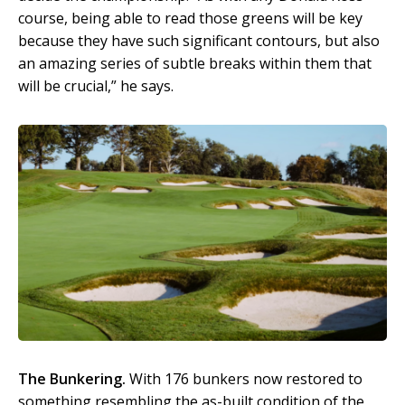
course, being able to read those greens will be key
because they have such significant contours, but also
an amazing series of subtle breaks within them that
will be crucial,” he says.
The Bunkering.
With 176 bunkers now restored to
something resembling the as-built condition of the