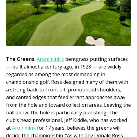
The Greens.
Aronimink’s
bentgrass putting surfaces
— built almost a century ago, in 1928 — are widely
regarded as among the most demanding in
championship golf. Ross designed many of them with
a strong back-to-front tilt, pronounced shoulders,
and canted edges that feed errant approaches away
from the hole and toward collection areas. Leaving the
ball above the hole is particularly punishing. The
club’s head professional, Jeff Kiddie, who has worked
at
Aronimink
for 17 years, believes the greens will
decide the championship. “As with any Donald Ross