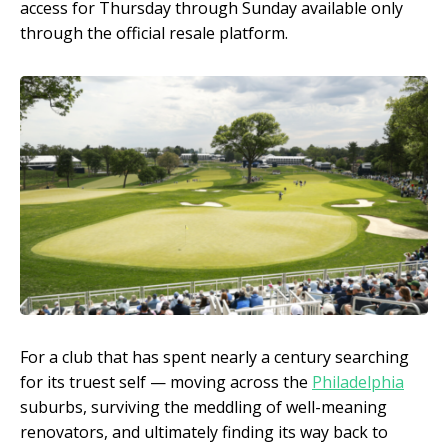
access for Thursday through Sunday available only
through the official resale platform.
For a club that has spent nearly a century searching
for its truest self — moving across the
Philadelphia
suburbs, surviving the meddling of well-meaning
renovators, and ultimately finding its way back to