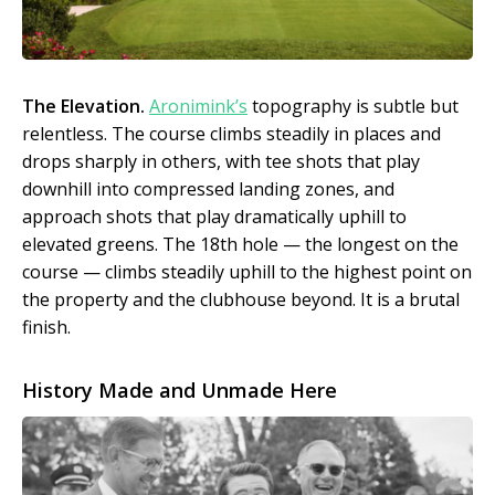
The Elevation.
Aronimink’s
topography is subtle but
relentless. The course climbs steadily in places and
drops sharply in others, with tee shots that play
downhill into compressed landing zones, and
approach shots that play dramatically uphill to
elevated greens. The 18th hole — the longest on the
course — climbs steadily uphill to the highest point on
the property and the clubhouse beyond. It is a brutal
finish.
History Made and Unmade Here