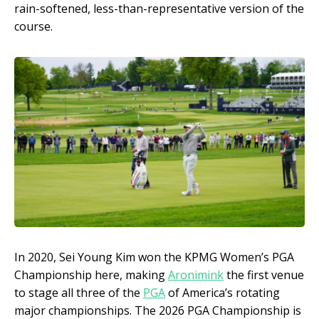
rain-softened, less-than-representative version of the
course.
In 2020, Sei Young Kim won the KPMG Women’s PGA
Championship here, making
Aronimink
the first venue
to stage all three of the
PGA
of America’s rotating
major championships. The 2026 PGA Championship is