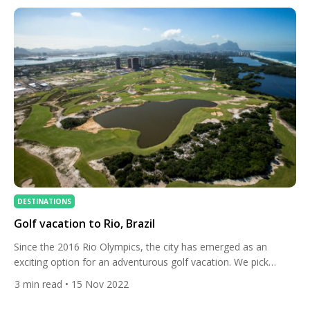
further three […]
DESTINATIONS
Golf vacation to Rio, Brazil
Since the 2016 Rio Olympics, the city has emerged as an
exciting option for an adventurous golf vacation. We pick
some of the best golf courses and hotels in this fabulous city.
3
min read
• 15 Nov 2022
Golf is relatively new to Brazil, but the future looks bright
following the Olympics, the first time since 1904 that the sport