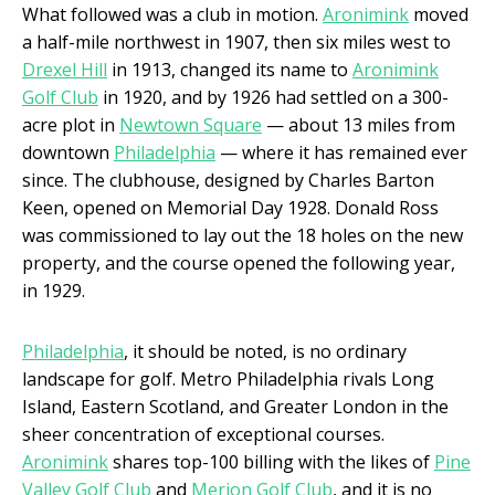
What followed was a club in motion.
Aronimink
moved
a half-mile northwest in 1907, then six miles west to
Drexel Hill
in 1913, changed its name to
Aronimink
Golf Club
in 1920, and by 1926 had settled on a 300-
acre plot in
Newtown Square
— about 13 miles from
downtown
Philadelphia
— where it has remained ever
since. The clubhouse, designed by Charles Barton
Keen, opened on Memorial Day 1928. Donald Ross
was commissioned to lay out the 18 holes on the new
property, and the course opened the following year,
in 1929.
Philadelphia
, it should be noted, is no ordinary
landscape for golf. Metro Philadelphia rivals Long
Island, Eastern Scotland, and Greater London in the
sheer concentration of exceptional courses.
Aronimink
shares top-100 billing with the likes of
Pine
Valley Golf Club
and
Merion Golf Club
, and it is no