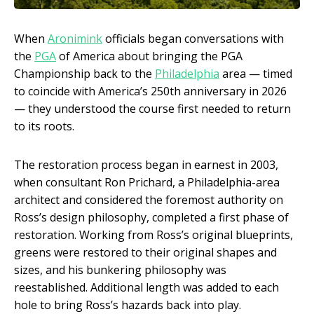
When
Aronimink
officials began conversations with
the
PGA
of America about bringing the PGA
Championship back to the
Philadelphia
area — timed
to coincide with America’s 250th anniversary in 2026
— they understood the course first needed to return
to its roots.
The restoration process began in earnest in 2003,
when consultant Ron Prichard, a Philadelphia-area
architect and considered the foremost authority on
Ross’s design philosophy, completed a first phase of
restoration. Working from Ross’s original blueprints,
greens were restored to their original shapes and
sizes, and his bunkering philosophy was
reestablished. Additional length was added to each
hole to bring Ross’s hazards back into play.