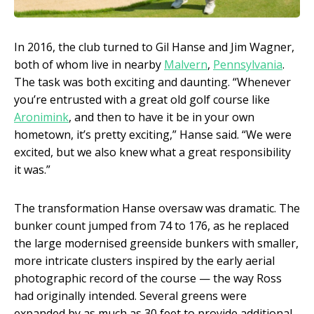
In 2016, the club turned to Gil Hanse and Jim Wagner,
both of whom live in nearby
Malvern
,
Pennsylvania
.
The task was both exciting and daunting. “Whenever
you’re entrusted with a great old golf course like
Aronimink
, and then to have it be in your own
hometown, it’s pretty exciting,” Hanse said. “We were
excited, but we also knew what a great responsibility
it was.”
The transformation Hanse oversaw was dramatic. The
bunker count jumped from 74 to 176, as he replaced
the large modernised greenside bunkers with smaller,
more intricate clusters inspired by the early aerial
photographic record of the course — the way Ross
had originally intended. Several greens were
expanded by as much as 30 feet to provide additional