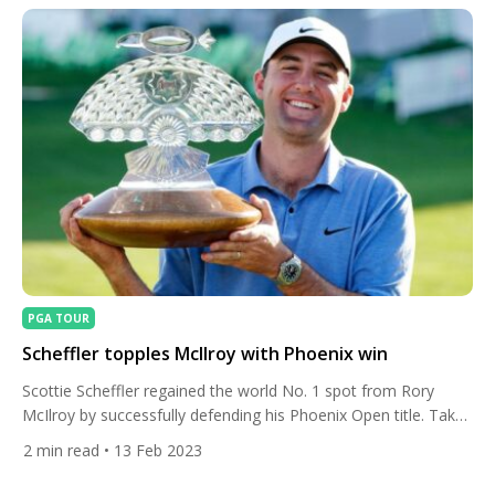
PGA TOUR
Scheffler topples McIlroy with Phoenix win
Scottie Scheffler regained the world No. 1 spot from Rory
McIlroy by successfully defending his Phoenix Open title. Take
a look inside his winning bag. The American carded a final
2
min read
• 13 Feb 2023
round 65 at TPC Scottsdale to finish on 19 under par, two
shots ahead of Canada’s Nick Taylor with Spain’s Jon Rahm a