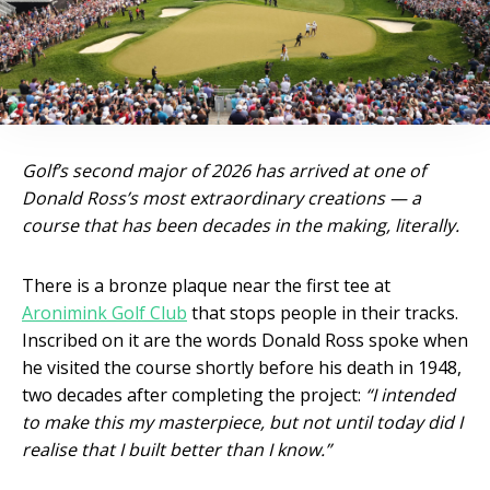
Golf’s second major of 2026 has arrived at one of
Donald Ross’s most extraordinary creations — a
course that has been decades in the making, literally.
There is a bronze plaque near the first tee at
Aronimink Golf Club
that stops people in their tracks.
Inscribed on it are the words Donald Ross spoke when
he visited the course shortly before his death in 1948,
two decades after completing the project:
“I intended
to make this my masterpiece, but not until today did I
realise that I built better than I know.”