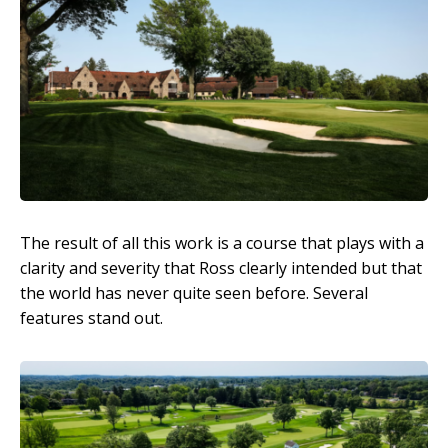
The result of all this work is a course that plays with a
clarity and severity that Ross clearly intended but that
the world has never quite seen before. Several
features stand out.