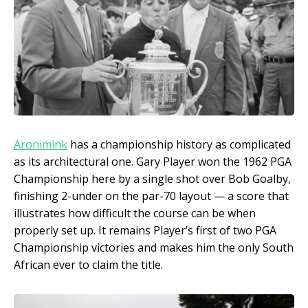
Aronimink
has a championship history as complicated
as its architectural one. Gary Player won the 1962 PGA
Championship here by a single shot over Bob Goalby,
finishing 2-under on the par-70 layout — a score that
illustrates how difficult the course can be when
properly set up. It remains Player’s first of two PGA
Championship victories and makes him the only South
African ever to claim the title.