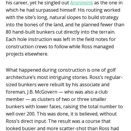
his career, yet he singled out
Aronimink
as the one in
which he had surpassed himself. His routing worked
with the site’s long, natural slopes to build strategy
into the bones of the land, and he planned fewer than
80 hand-built bunkers cut directly into the terrain.
Each hole instruction was left in the field notes for
construction crews to follow while Ross managed
projects elsewhere.
What happened during construction is one of golf
architecture’s most intriguing stories. Ross’s regular-
sized bunkers were rebuilt by his associate and
foreman, J.B. McGovern — who was also a club
member — as clusters of two or three smaller
bunkers with lower faces, raising the total number to
well over 200. This was done, it is believed, without
Ross’s direct input. The result was a course that
looked busier and more scatter-shot than Ross had