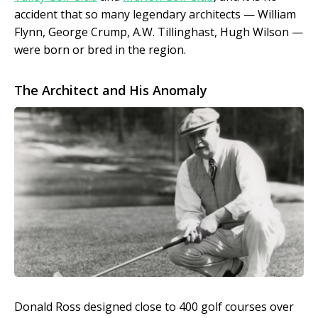
accident that so many legendary architects — William
Flynn, George Crump, A.W. Tillinghast, Hugh Wilson —
were born or bred in the region.
The Architect and His Anomaly
Donald Ross designed close to 400 golf courses over