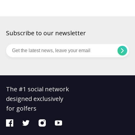
had […]
Subscribe to our newsletter
The #1 social network
designed exclusively
for golfers