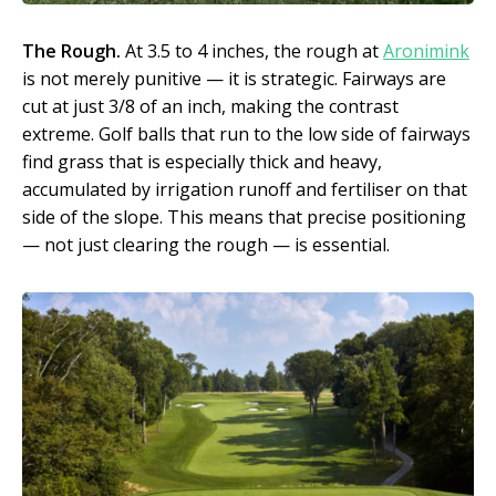
The Rough.
At 3.5 to 4 inches, the rough at
Aronimink
is not merely punitive — it is strategic. Fairways are
cut at just 3/8 of an inch, making the contrast
extreme. Golf balls that run to the low side of fairways
find grass that is especially thick and heavy,
accumulated by irrigation runoff and fertiliser on that
side of the slope. This means that precise positioning
— not just clearing the rough — is essential.