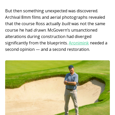
But then something unexpected was discovered.
Archival 8mm films and aerial photographs revealed
that the course Ross actually
built
was not the same
course he had
drawn
. McGovern’s unsanctioned
alterations during construction had diverged
significantly from the blueprints.
Aronimink
needed a
second opinion — and a second restoration.