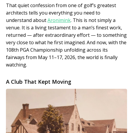
That quiet confession from one of golf’s greatest
architects tells you everything you need to
understand about
Aronimink
. This is not simply a
venue. It is a living testament to a man’s finest work,
returned — after extraordinary effort — to something
very close to what he first imagined. And now, with the
108th PGA Championship unfolding across its
fairways from May 11–17, 2026, the world is finally
watching.
A Club That Kept Moving