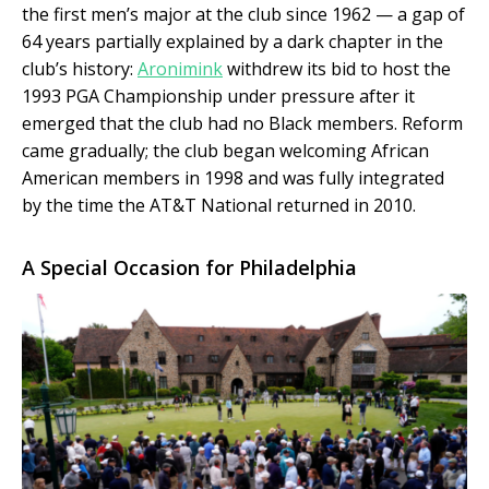
the first men’s major at the club since 1962 — a gap of
64 years partially explained by a dark chapter in the
club’s history:
Aronimink
withdrew its bid to host the
1993 PGA Championship under pressure after it
emerged that the club had no Black members. Reform
came gradually; the club began welcoming African
American members in 1998 and was fully integrated
by the time the AT&T National returned in 2010.
A Special Occasion for Philadelphia