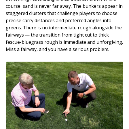
course, sand is never far away. The bunkers appear in
staggered clusters that challenge players to choose
precise carry distances and preferred angles into
greens. There is no intermediate rough alongside the
fairways — the transition from tight cut to thick
fescue-bluegrass rough is immediate and unforgiving.
Miss a fairway, and you have a serious problem.