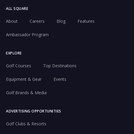
ALL SQUARE
About
Careers
Blog
Features
Ambassador Program
EXPLORE
Golf Courses
Top Destinations
Equipment & Gear
Events
Golf Brands & Media
ADVERTISING OPPORTUNITIES
Golf Clubs & Resorts