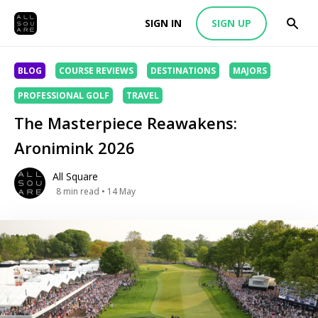
SIGN IN
SIGN UP
BLOG
COURSE REVIEWS
DESTINATIONS
MAJORS
PROFESSIONAL GOLF
TRAVEL
The Masterpiece Reawakens:
Aronimink 2026
All Square
8
min read
• 14 May