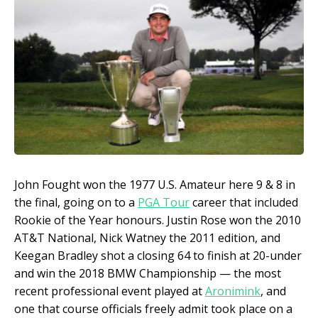
John Fought won the 1977 U.S. Amateur here 9 & 8 in
the final, going on to a
PGA Tour
career that included
Rookie of the Year honours. Justin Rose won the 2010
AT&T National, Nick Watney the 2011 edition, and
Keegan Bradley shot a closing 64 to finish at 20-under
and win the 2018 BMW Championship — the most
recent professional event played at
Aronimink
, and
one that course officials freely admit took place on a