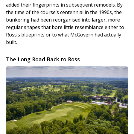
added their fingerprints in subsequent remodels. By
the time of the course’s centennial in the 1990s, the
bunkering had been reorganised into larger, more
regular shapes that bore little resemblance either to
Ross’s blueprints or to what McGovern had actually
built.
The Long Road Back to Ross