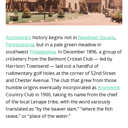
Aronimink’s
history begins not in
Newtown Square
,
Pennsylvania
, but in a pale green meadow in
southwest
Philadelphia
. In December 1896, a group of
cricketers from the Belmont Cricket Club — led by
Harrison Townsend — laid out a handful of
rudimentary golf holes at the corner of 52nd Street
and Chester Avenue. The club that grew from those
humble origins eventually incorporated as
Aronimink
Country Club in 1900, taking its name from the chief
of the local Lenape tribe, with the word variously
translated as “by the beaver dam,” “where the fish
cease,” or “place of the water.”