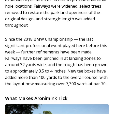
hole locations. Fairways were widened, select trees
removed to restore the parkland openness of the
original design, and strategic length was added
throughout.
Since the 2018 BMW Championship — the last
significant professional event played here before this
week — further refinements have been made.
Fairways have been pinched in at landing zones to
around 32 yards wide, and the rough has been grown
to approximately 3.5 to 4 inches. New tee boxes have
added more than 100 yards to the overall course, with
the layout now measuring over 7,300 yards at par 70.
What Makes Aronimink Tick