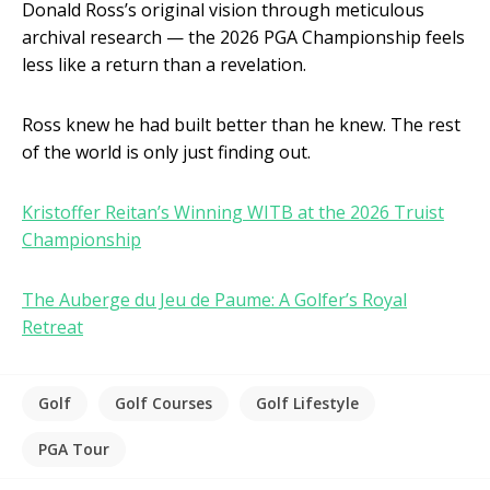
Donald Ross’s original vision through meticulous
archival research — the 2026 PGA Championship feels
less like a return than a revelation.
Ross knew he had built better than he knew. The rest
of the world is only just finding out.
Kristoffer Reitan’s Winning WITB at the 2026 Truist
Championship
The Auberge du Jeu de Paume: A Golfer’s Royal
Retreat
Golf
Golf Courses
Golf Lifestyle
PGA Tour