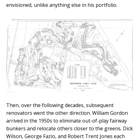
envisioned, unlike anything else in his portfolio.
Then, over the following decades, subsequent
renovators went the other direction. William Gordon
arrived in the 1950s to eliminate out-of-play fairway
bunkers and relocate others closer to the greens. Dick
Wilson, George Fazio, and Robert Trent Jones each