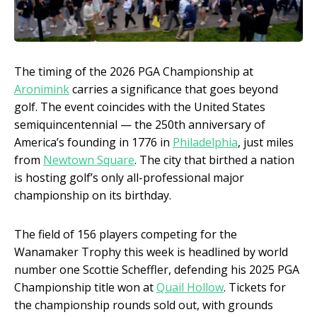
The timing of the 2026 PGA Championship at
Aronimink
carries a significance that goes beyond
golf. The event coincides with the United States
semiquincentennial — the 250th anniversary of
America’s founding in 1776 in
Philadelphia
, just miles
from
Newtown Square
. The city that birthed a nation
is hosting golf’s only all-professional major
championship on its birthday.
The field of 156 players competing for the
Wanamaker Trophy this week is headlined by world
number one Scottie Scheffler, defending his 2025 PGA
Championship title won at
Quail Hollow
. Tickets for
the championship rounds sold out, with grounds