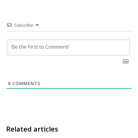
Subscribe
0
COMMENTS
Related articles