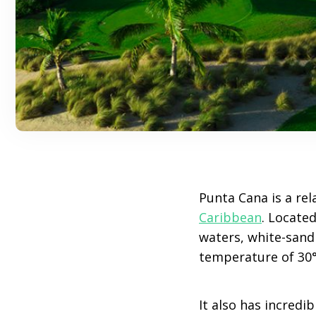
Punta Cana is a rel
Caribbean
. Located
waters, white-sand
temperature of 30°
It also has incredi