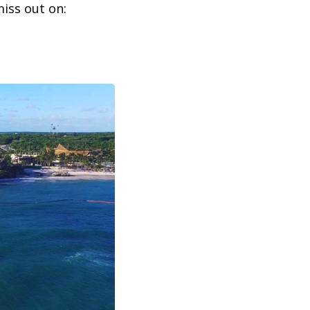
iss out on: