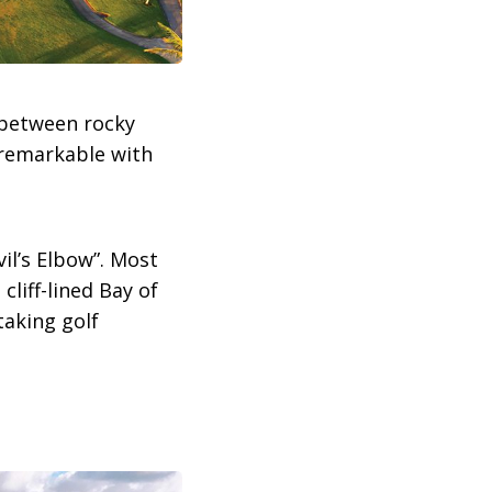
 between rocky
y remarkable with
il’s Elbow”. Most
cliff-lined Bay of
taking golf