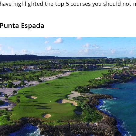
have highlighted the top 5 courses you should not m
 Punta Espada