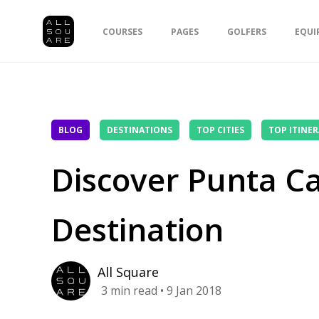
COURSES
PAGES
GOLFERS
EQUI
BLOG
DESTINATIONS
TOP CITIES
TOP ITINER
Discover Punta Ca
Destination
All Square
3
min read
• 9 Jan 2018