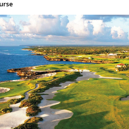
ourse