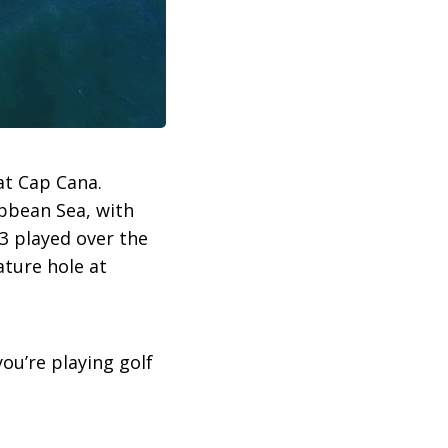
at Cap Cana.
ibbean Sea, with
-3 played over the
ature hole at
ou’re playing golf