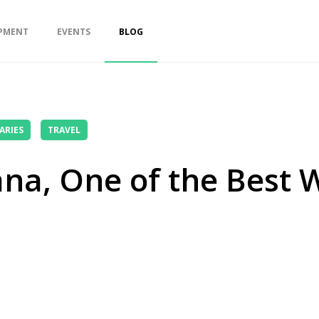
PMENT
EVENTS
BLOG
ARIES
TRAVEL
na, One of the Best W