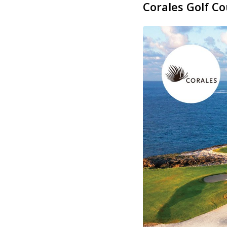
Corales Golf C