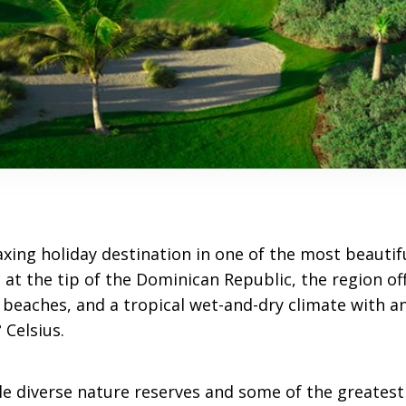
axing holiday destination in one of the most beautif
 at the tip of the Dominican Republic, the region off
 beaches, and a tropical wet-and-dry climate with a
 Celsius.
ble diverse nature reserves and some of the greatest 