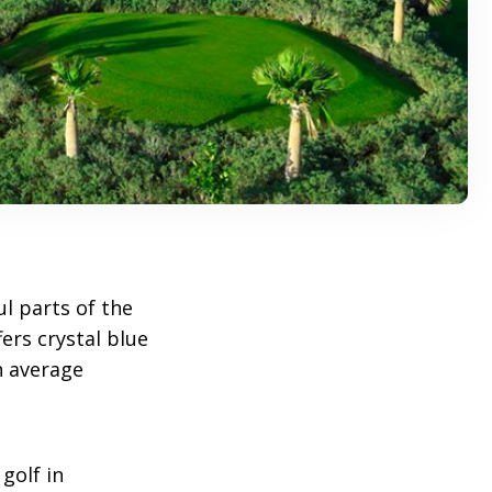
ul parts of the
ers crystal blue
n average
golf in