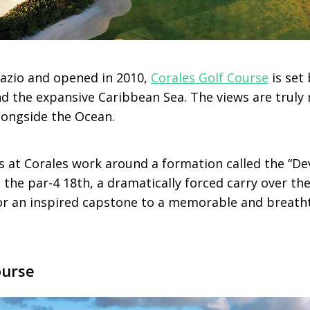
azio and opened in 2010,
Corales Golf Course
is set
 and the expansive Caribbean Sea. The views are trul
longside the Ocean.
s at Corales work around a formation called the “Dev
 the par-4 18th, a dramatically forced carry over the 
for an inspired capstone to a memorable and breath
ourse