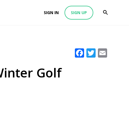
SIGN IN
SIGN UP
Facebook
Twitter
Emai
inter Golf