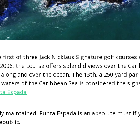
 first of three Jack Nicklaus Signature golf courses 
2006, the course offers splendid views over the Car
 along and over the ocean. The 13th, a 250-yard par
 waters of the Caribbean Sea is considered the sign
ta Espada
.
y maintained, Punta Espada is an absolute must if y
epublic.