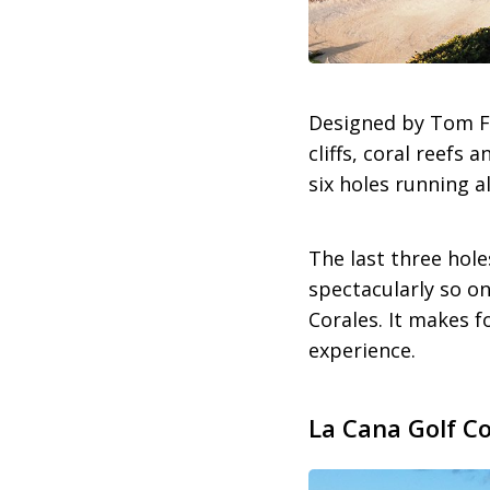
Designed by Tom F
cliffs, coral reefs
six holes running a
The last three hole
spectacularly so on
Corales. It makes 
experience.
La Cana Golf C