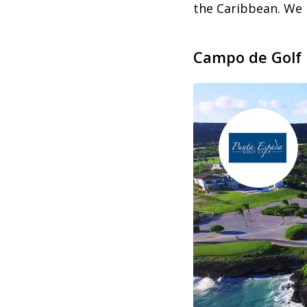
the Caribbean. We 
Campo de Golf