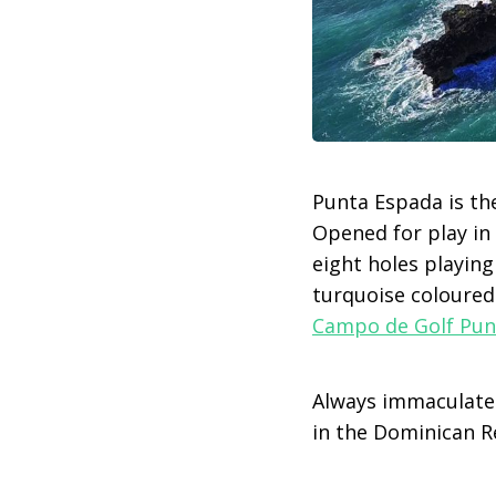
Punta Espada is the
Opened for play in 
eight holes playing
turquoise coloured
Campo de Golf Pun
Always immaculatel
in the Dominican R