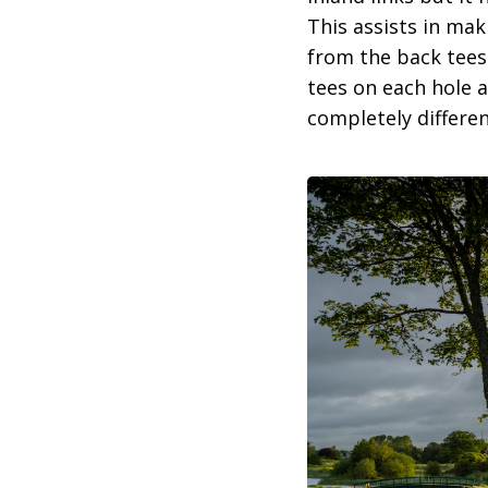
This assists in mak
from the back tees 
tees on each hole a
completely differen