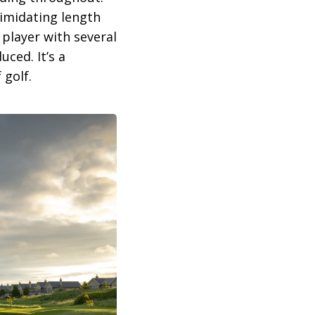
timidating length
 player with several
uced. It’s a
 golf.