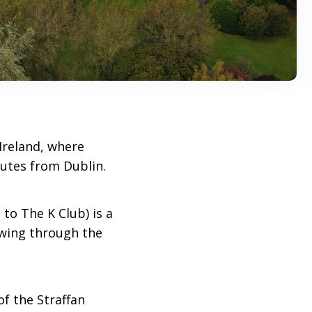
Ireland, where
utes from Dublin.
 to The K Club) is a
owing through the
of the Straffan