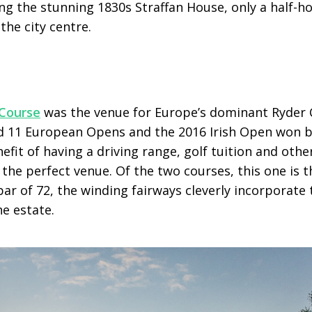
ng the stunning 1830s Straffan House, only a half-h
the city centre.
Course
was the venue for Europe’s dominant Ryder 
d 11 European Opens and the 2016 Irish Open won by
fit of having a driving range, golf tuition and other 
s the perfect venue. Of the two courses, this one is 
par of 72, the winding fairways cleverly incorporate 
e estate.