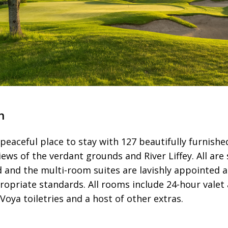
n
, peaceful place to stay with 127 beautifully furnis
views of the verdant grounds and River Liffey. All ar
ed and the multi-room suites are lavishly appointed 
opriate standards. All rooms include 24-hour valet 
oya toiletries and a host of other extras.