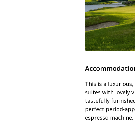
Accommodatio
This is a luxurious
suites with lovely 
tastefully furnish
perfect period-appr
espresso machine, V