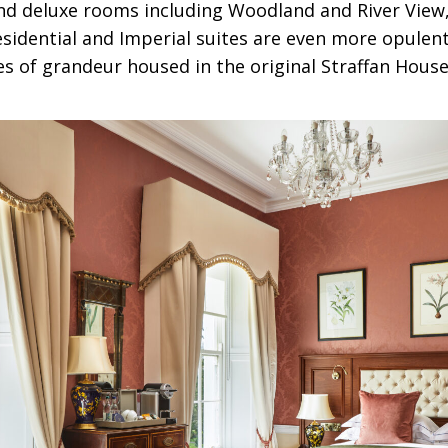
nd deluxe rooms including Woodland and River View, 
esidential and Imperial suites are even more opulent
s of grandeur housed in the original Straffan House