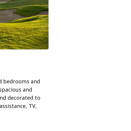
hed bedrooms and
e spacious and
and decorated to
assistance, TV,