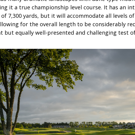
ing it a true championship level course. It has an in
of 7,300 yards, but it will accommodate all levels of
llowing for the overall length to be considerably red
t but equally well-presented and challenging test of