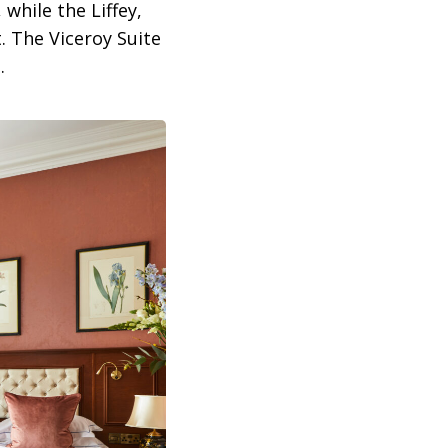
while the Liffey,
. The Viceroy Suite
.