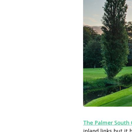
The Palmer South 
inland links but i