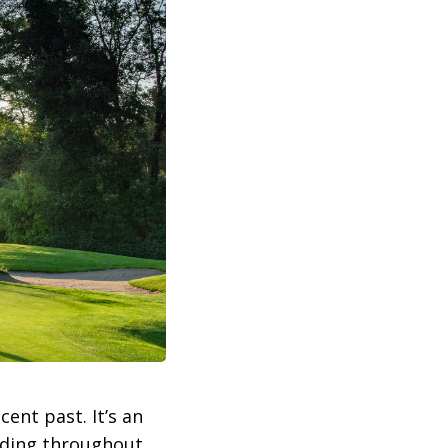
ent past. It’s an
nding throughout.