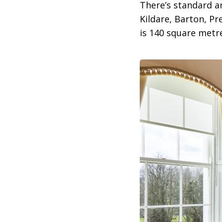
There’s standard a
Kildare, Barton, Pr
is 140 square metre