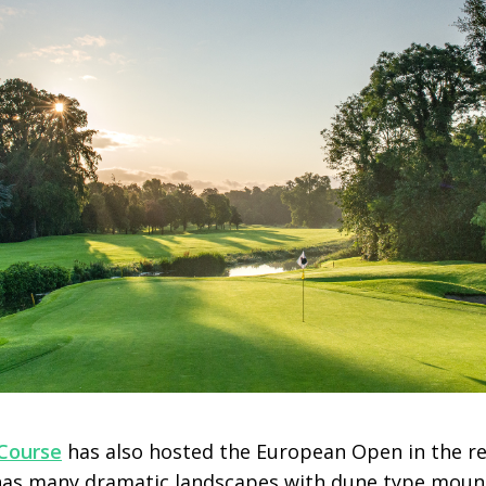
Course
has also hosted the European Open in the rec
t has many dramatic landscapes with dune type mou