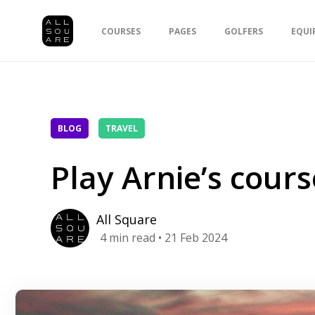
COURSES
PAGES
GOLFERS
EQUI
BLOG
TRAVEL
Play Arnie’s cours
All Square
4
min read
• 21 Feb 2024