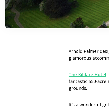
Arnold Palmer desig
glamorous accommod
The Kildare Hotel
fantastic 550-acre 
grounds.
It’s a wonderful go