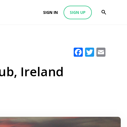
SIGN IN
SIGN UP
Facebook
Twitter
Emai
ub, Ireland