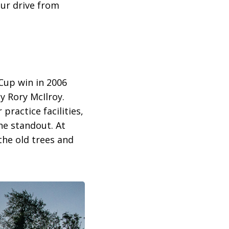
our drive from
Cup win in 2006
 Rory McIlroy.
practice facilities,
the standout. At
the old trees and