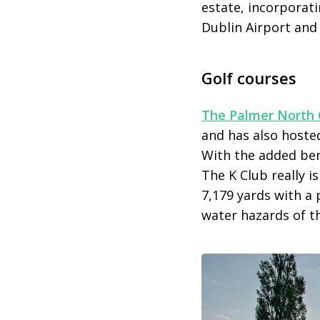
estate, incorporati
Dublin Airport and 
Golf courses
The Palmer North 
and has also hoste
With the added bene
The K Club really i
7,179 yards with a 
water hazards of th