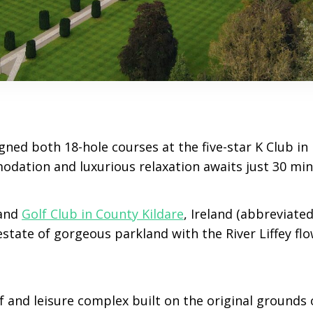
ned both 18-hole courses at the five-star K Club in 
ation and luxurious relaxation awaits just 30 min
and
Golf Club in County Kildare
, Ireland (abbreviated
estate of gorgeous parkland with the River Liffey fl
lf and leisure complex built on the original grounds 