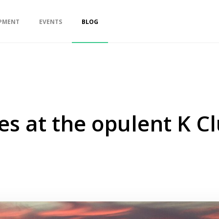
PMENT
EVENTS
BLOG
es at the opulent K Cl