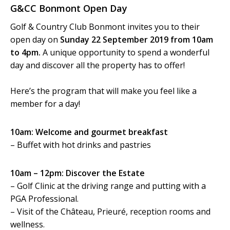
G&CC Bonmont Open Day
Golf & Country Club Bonmont invites you to their
open day on
Sunday 22 September 2019 from 10am
to 4pm.
A unique opportunity to spend a wonderful
day and discover all the property has to offer!
Here’s the program that will make you feel like a
member for a day!
10am: Welcome and gourmet breakfast
– Buffet with hot drinks and pastries
10am – 12pm: Discover the Estate
– Golf Clinic at the driving range and putting with a
PGA Professional.
– Visit of the Château, Prieuré, reception rooms and
wellness.