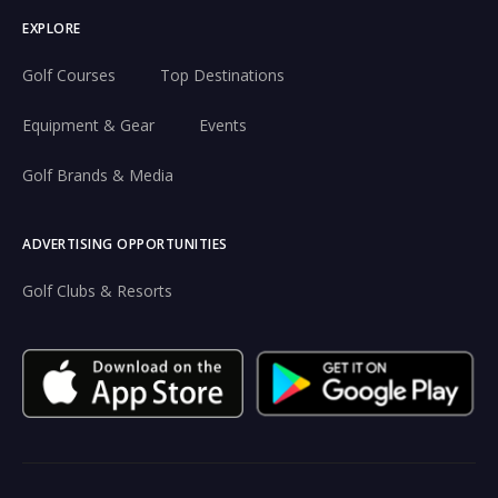
EXPLORE
Golf Courses
Top Destinations
Equipment & Gear
Events
Golf Brands & Media
ADVERTISING OPPORTUNITIES
Golf Clubs & Resorts