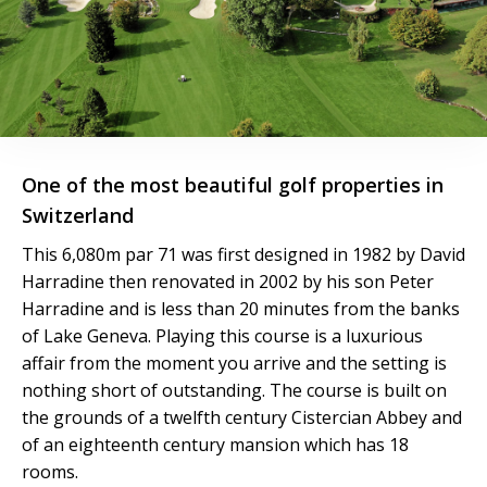
One of the most beautiful golf properties in
Switzerland
This 6,080m par 71 was first designed in 1982 by David
Harradine then renovated in 2002 by his son Peter
Harradine and is less than 20 minutes from the banks
of Lake Geneva. Playing this course is a luxurious
affair from the moment you arrive and the setting is
nothing short of outstanding. The course is built on
the grounds of a twelfth century Cistercian Abbey and
of an eighteenth century mansion which has 18
rooms.