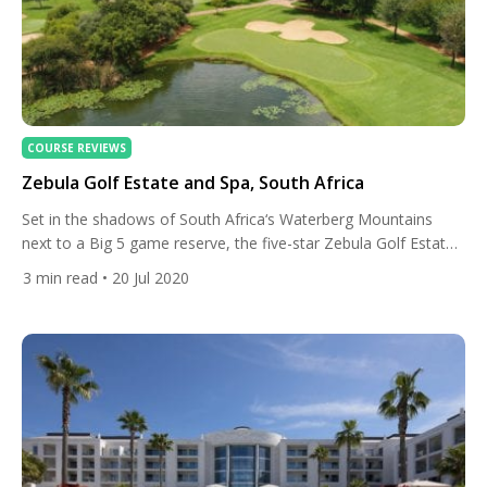
COURSE REVIEWS
Zebula Golf Estate and Spa, South Africa
Set in the shadows of South Africa‘s Waterberg Mountains
next to a Big 5 game reserve, the five-star Zebula Golf Estate
boasts luxurious accommodation, incredible nature activities,
3
min read
• 20 Jul 2020
and an excellent golf course. The 660-hectare estate includes
wildlife enclosures for safe safari encounters and lies next to
the Zebula Game Reserve, should you want to see […]