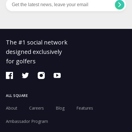
The #1 social network
designed exclusively
for golfers
ALL SQUARE
About
Careers
Blog
Features
Ambassador Program