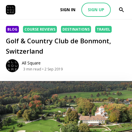
SIGN IN
SIGN UP
BLOG
COURSE REVIEWS
DESTINATIONS
TRAVEL
Golf & Country Club de Bonmont,
Switzerland
All Square
3
min read
• 2 Sep 2019