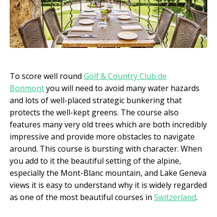
To score well round
Golf & Country Club de
Bonmont
you will need to avoid many water hazards
and lots of well-placed strategic bunkering that
protects the well-kept greens. The course also
features many very old trees which are both incredibly
impressive and provide more obstacles to navigate
around. This course is bursting with character. When
you add to it the beautiful setting of the alpine,
especially the Mont-Blanc mountain, and Lake Geneva
views it is easy to understand why it is widely regarded
as one of the most beautiful courses in
Switzerland
.