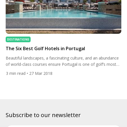
DESTINATIONS
The Six Best Golf Hotels in Portugal
Beautiful landscapes, a fascinating culture, and an abundance
of world-class courses ensure Portugal is one of golf’s most
popular destinations. Whether you travel to the ever-popular
3
min read
• 27 Mar 2018
Algarve, the country’s mesmerising Silver Coast, or the historic
town of Obidos, you will not only find great golf but a selection
of Europe’s finest golf hotels. To ensure […]
Subscribe to our newsletter