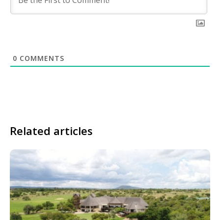
0
COMMENTS
Related articles