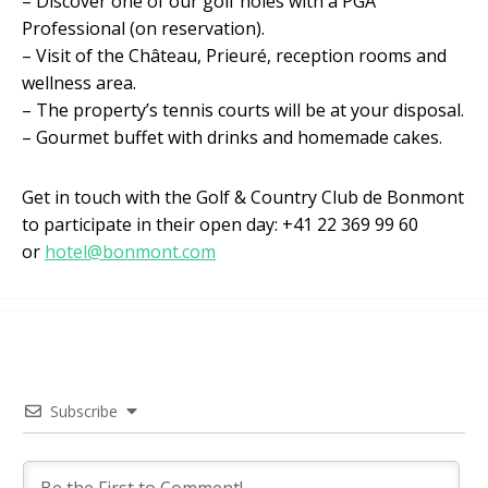
– Discover one of our golf holes with a PGA
Professional (on reservation).
– Visit of the Château, Prieuré, reception rooms and
wellness area.
– The property’s tennis courts will be at your disposal.
– Gourmet buffet with drinks and homemade cakes.
Get in touch with the Golf & Country Club de Bonmont
to participate in their open day: +41 22 369 99 60
or
hotel@bonmont.com
Subscribe