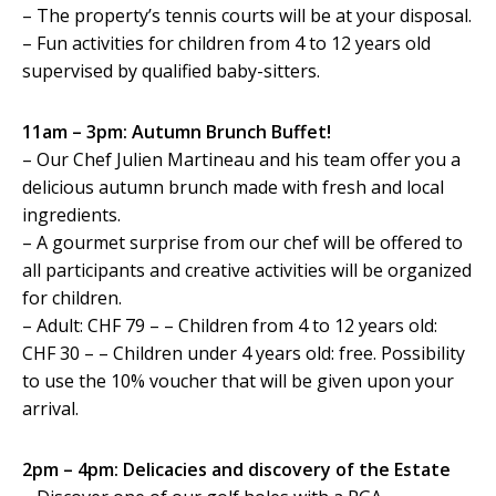
– The property’s tennis courts will be at your disposal.
– Fun activities for children from 4 to 12 years old
supervised by qualified baby-sitters.
11am – 3pm: Autumn Brunch Buffet!
– Our Chef Julien Martineau and his team offer you a
delicious autumn brunch made with fresh and local
ingredients.
– A gourmet surprise from our chef will be offered to
all participants and creative activities will be organized
for children.
– Adult: CHF 79 – – Children from 4 to 12 years old:
CHF 30 – – Children under 4 years old: free. Possibility
to use the 10% voucher that will be given upon your
arrival.
2pm – 4pm: Delicacies and discovery of the Estate