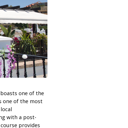
boasts one of the
s one of the most
local
ng with a post-
e course provides