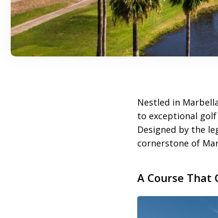
Nestled in Marbell
to exceptional golf
Designed by the leg
cornerstone of Marb
A Course That 