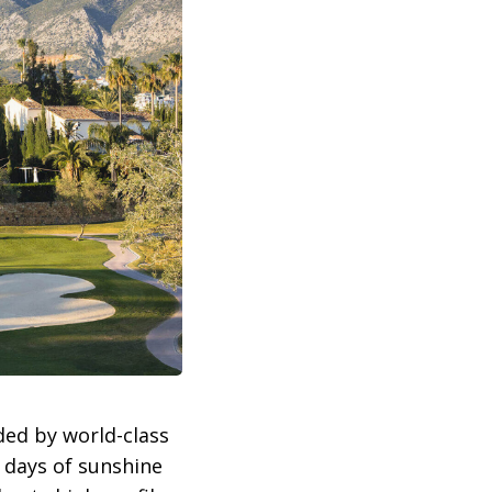
ded by world-class
0 days of sunshine