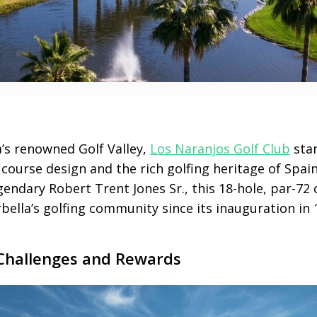
a’s renowned Golf Valley,
Los Naranjos Golf Club
stan
 course design and the rich golfing heritage of Spain
endary Robert Trent Jones Sr., this 18-hole, par-72
ella’s golfing community since its inauguration in 
Challenges and Rewards