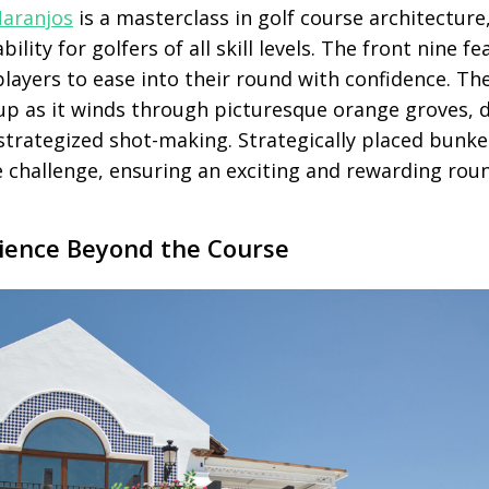
Naranjos
is a masterclass in golf course architecture
ility for golfers of all skill levels. The front nine f
players to ease into their round with confidence. Th
up as it winds through picturesque orange groves,
-strategized shot-making. Strategically placed bunk
e challenge, ensuring an exciting and rewarding rou
rience Beyond the Course