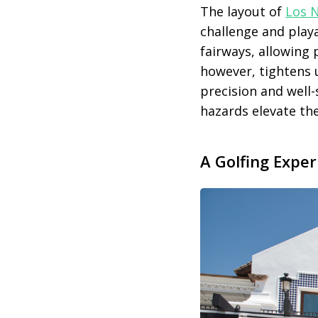
The layout of
Los 
challenge and playab
fairways, allowing 
however, tightens 
precision and well
hazards elevate th
A Golfing Expe