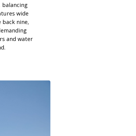
, balancing
eatures wide
e back nine,
 demanding
ers and water
nd.