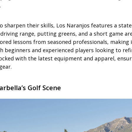
.
o sharpen their skills, Los Naranjos features a state
 a driving range, putting greens, and a short game ar
lored lessons from seasoned professionals, making i
th beginners and experienced players looking to ref
tocked with the latest equipment and apparel, ensur
gear.
rbella’s Golf Scene