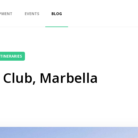
PMENT
EVENTS
BLOG
ITINERARIES
 Club, Marbella