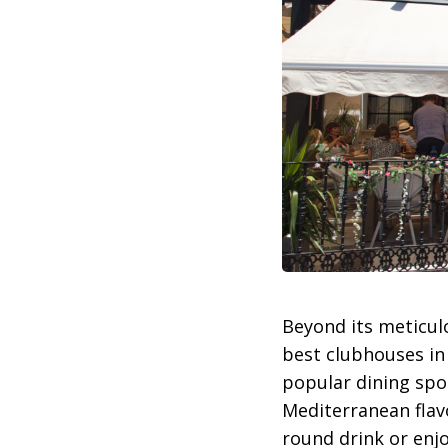
Beyond its meticul
best clubhouses in
popular dining spot
Mediterranean flavo
round drink or enjo