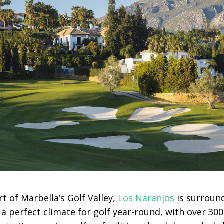
rt of Marbella’s Golf Valley,
Los Naranjos
is surroun
a perfect climate for golf year-round, with over 30