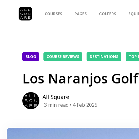
COURSES
PAGES
GOLFERS
EQUI
BLOG
COURSE REVIEWS
DESTINATIONS
TOP 
Los Naranjos Golf
All Square
3
min read
• 4 Feb 2025