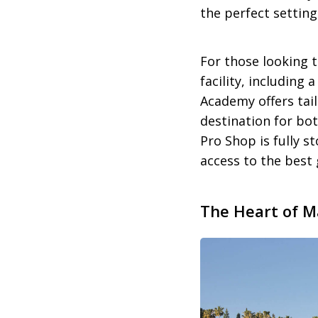
the perfect setting
For those looking t
facility, including
Academy offers tai
destination for bo
Pro Shop is fully s
access to the best 
The Heart of Ma