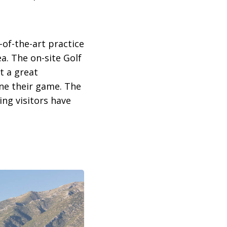
-of-the-art practice
ea. The on-site Golf
t a great
ine their game. The
ing visitors have