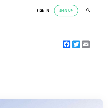
SIGN IN
SIGN UP
Facebook
Twitter
Emai