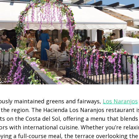
ously maintained greens and fairways,
Los Naranjos
 the region. The Hacienda Los Naranjos restaurant i
s on the Costa del Sol, offering a menu that blends 
rs with international cuisine. Whether you’re relaxi
ying a full-course meal, the terrace overlooking th