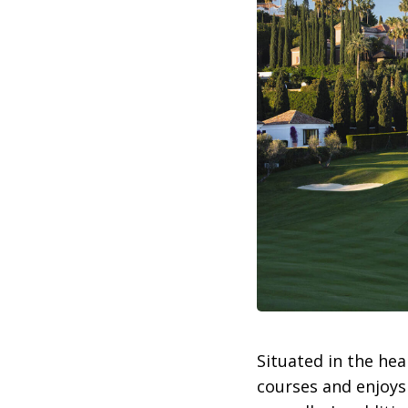
Situated in the hea
courses and enjoys 