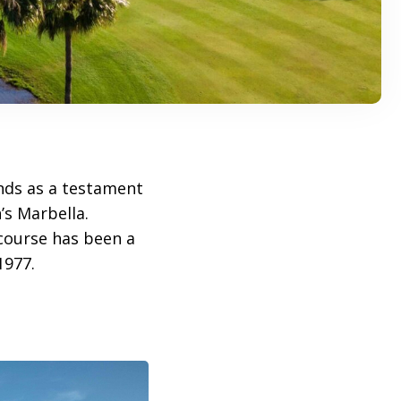
ds as a testament
’s Marbella.
 course has been a
1977.