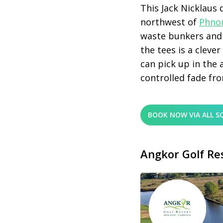
This Jack Nicklaus
northwest of
Phno
waste bunkers and 
the tees is a cleve
can pick up in the 
controlled fade fro
BOOK NOW VIA ALL S
Angkor Golf Re