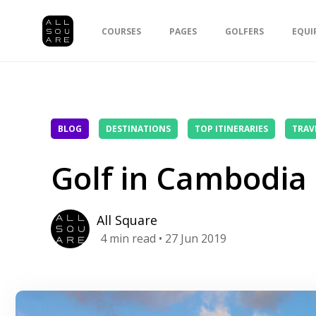
COURSES
PAGES
GOLFERS
EQUI
BLOG
DESTINATIONS
TOP ITINERARIES
TRAV
Golf in Cambodia
All Square
4
min read
• 27 Jun 2019