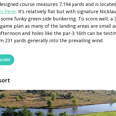
 designed course measures 7,194 yards and is locate
m Penh
. It’s relatively flat but with signature Nick
some funky green-side bunkering. To score well, a 
r game plan as many of the landing areas are small a
afternoon and holes like the par-3 16
th
can be testin
m 231 yards generally into the prevailing wind.
QUARE
sort