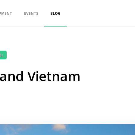
PMENT
EVENTS
BLOG
EL
 and Vietnam