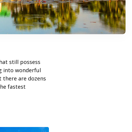
at still possess
ng into wonderful
ut there are dozens
he fastest