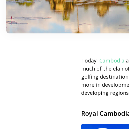
Today,
Cambodia
a
much of the elan of
golfing destination
more in developmen
developing regions
Royal Cambodi