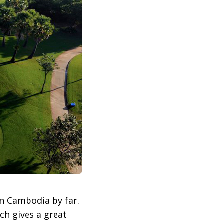
in Cambodia by far.
ch gives a great