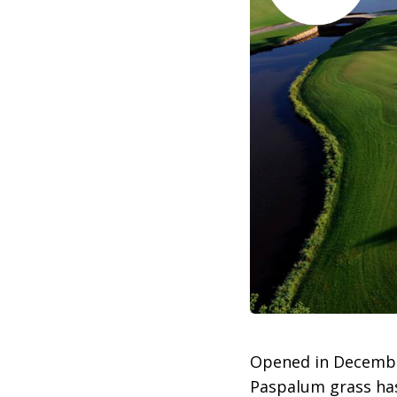
Opened in Decemb
Paspalum grass has