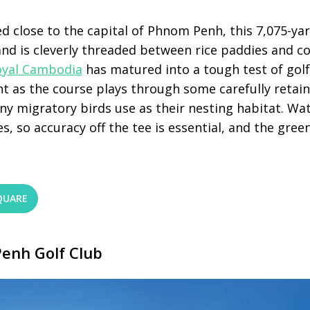
d close to the capital of Phnom Penh, this 7,075-yar
and is cleverly threaded between rice paddies and c
oyal Cambodia
has matured into a tough test of gol
nt as the course plays through some carefully retai
y migratory birds use as their nesting habitat. Wa
s, so accuracy off the tee is essential, and the green
QUARE
enh Golf Club