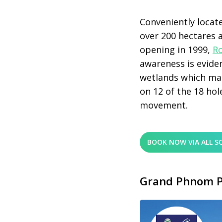
Conveniently locate
over 200 hectares 
opening in 1999,
R
awareness is evide
wetlands which man
on 12 of the 18 hole
movement.
BOOK NOW VIA ALL S
Grand Phnom P