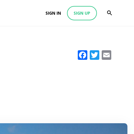
SIGN IN
SIGN UP
Facebook
Twitter
Emai