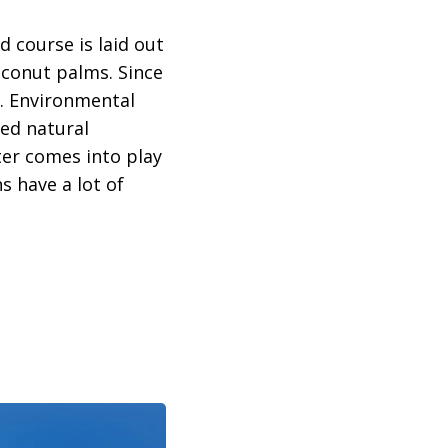
d course is laid out
oconut palms. Since
f. Environmental
ned natural
ter comes into play
s have a lot of