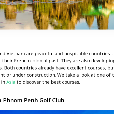
nd Vietnam are peaceful and hospitable countries th
 their French colonial past. They are also developi
s. Both countries already have excellent courses, b
t or under construction. We take a look at one of t
 in
Asia
to discover the best courses.
a Phnom Penh Golf Club