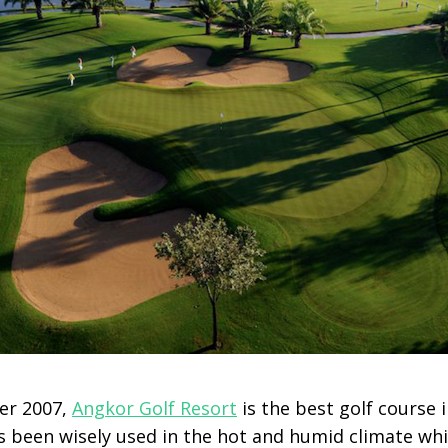
er 2007,
Angkor Golf Resort
is the best golf course 
 been wisely used in the hot and humid climate whi