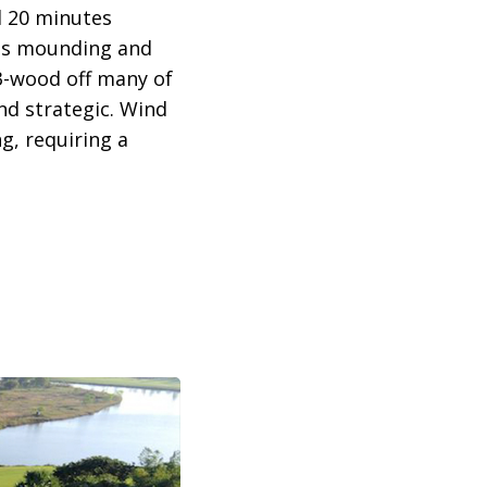
d 20 minutes
laus mounding and
3-wood off many of
nd strategic. Wind
g, requiring a