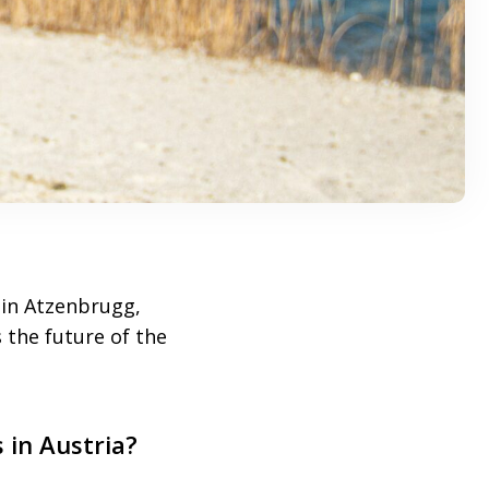
in Atzenbrugg,
 the future of the
 in Austria?