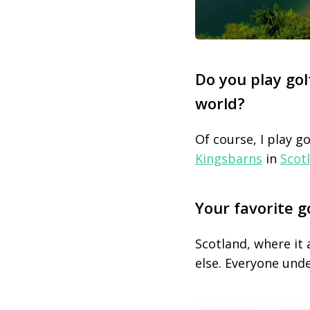
Do you play gol
world?
Of course, I play g
Kingsbarns
in
Scot
Your favorite g
Scotland, where it 
else. Everyone unde