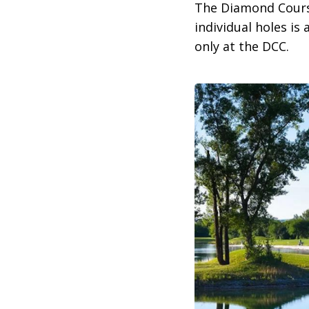
The Diamond Course
individual holes is 
only at the DCC.