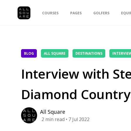
COURSES
PAGES
GOLFERS
EQUI
BLOG
ALL SQUARE
DESTINATIONS
INTERVIE
Interview with St
Diamond Country
All Square
2
min read
• 7 Jul 2022