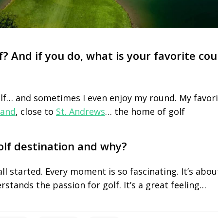
f? And if you do, what is your favorite cou
olf… and sometimes I even enjoy my round. My favori
land
, close to
St. Andrews
… the home of golf
olf destination and why?
all started. Every moment is so fascinating. It’s abo
rstands the passion for golf. It’s a great feeling…