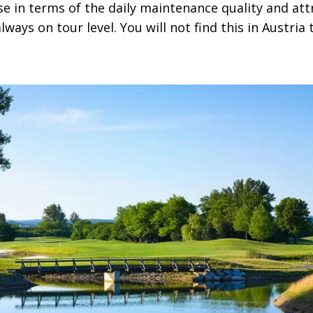
 in terms of the daily maintenance quality and attr
always on tour level. You will not find this in Austria 