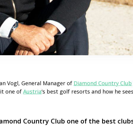
an Vogl, General Manager of
Diamond Country Club
it one of
Austria
‘s best golf resorts and how he sees
mond Country Club one of the best clubs