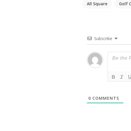
All Square
Golf 
Subscribe
0
COMMENTS