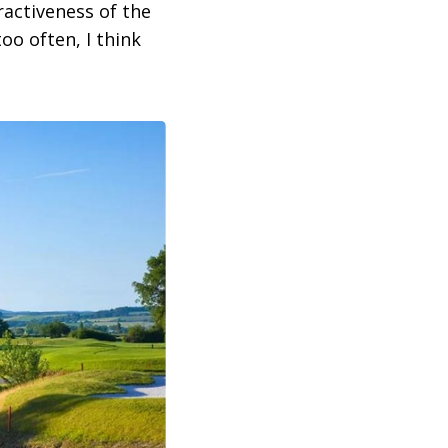
activeness of the
too often, I think