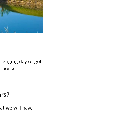
llenging day of golf
oathouse,
ars?
at we will have