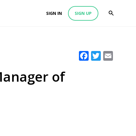
SIGN IN
SIGN UP
Facebook
Twitter
Emai
Manager of