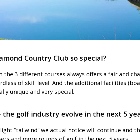
mond Country Club so special?
h the 3 different courses always offers a fair and cha
ardless of skill level. And the additional facilities (b
lly unique and very special.
the golf industry evolve in the next 5 ye
light “tailwind” we actual notice will continue and th
s and more rounds of golf in the next 5 years.