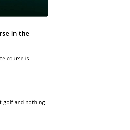
rse in the
te course is
ut golf and nothing