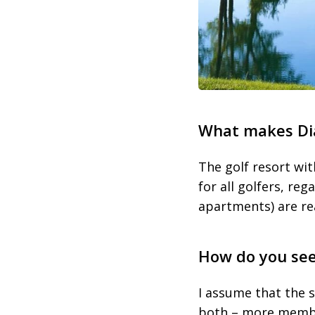
What makes Dia
The golf resort wit
for all golfers, reg
apartments) are rea
How do you see 
I assume that the s
both – more member