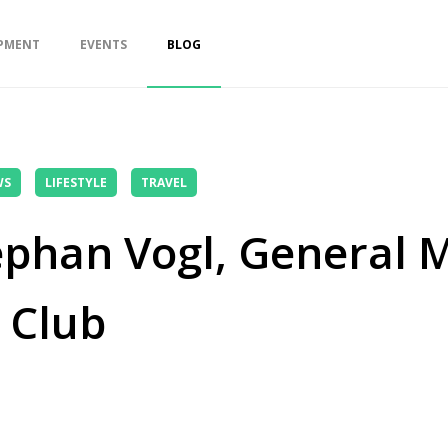
PMENT
EVENTS
BLOG
WS
LIFESTYLE
TRAVEL
ephan Vogl, General 
 Club