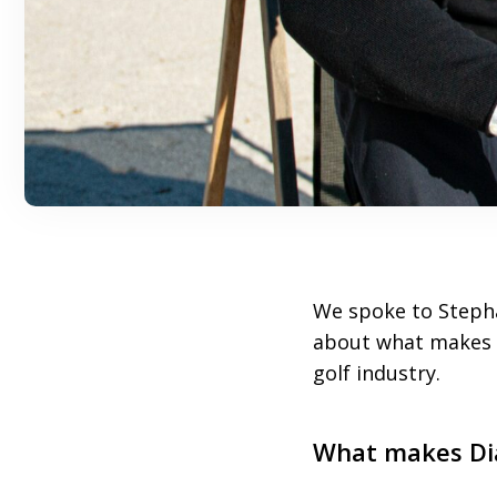
We spoke to Steph
about what makes 
golf industry.
What makes Dia