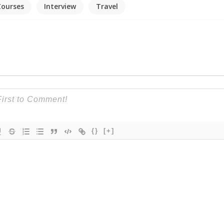
Courses
Interview
Travel
{}
[+]