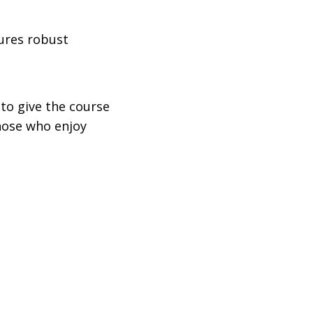
tures robust
 to give the course
those who enjoy