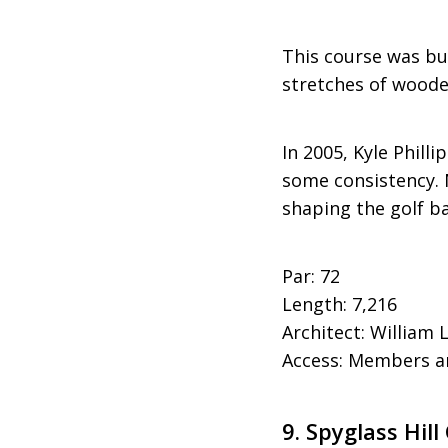
This course was bu
stretches of woode
In 2005, Kyle Phill
some consistency. 
shaping the golf ba
Par: 72
Length: 7,216
Architect: William
Access: Members an
9.
Spyglass Hill