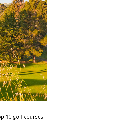
top 10 golf courses