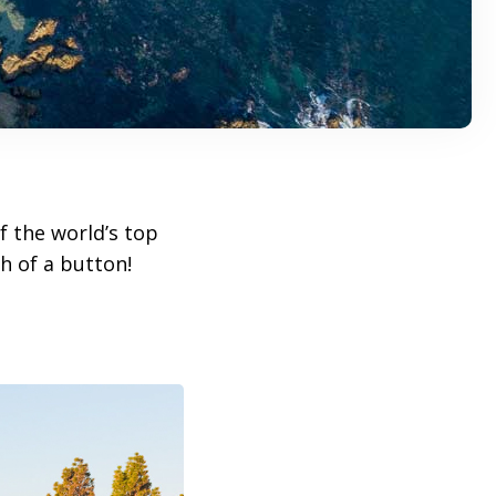
f the world’s top
h of a button!