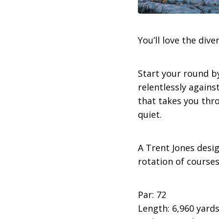
You’ll love the div
Start your round b
relentlessly against
that takes you thr
quiet.
A Trent Jones desig
rotation of course
Par: 72
Length: 6,960 yard