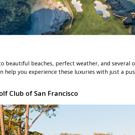
o beautiful beaches, perfect weather, and several o
n help you experience these luxuries with just a pus
olf Club of San Francisco