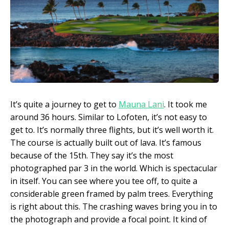
It’s quite a journey to get to
Mauna Lani
. It took me
around 36 hours. Similar to Lofoten, it’s not easy to
get to. It’s normally three flights, but it’s well worth it.
The course is actually built out of lava. It’s famous
because of the 15th. They say it’s the most
photographed par 3 in the world. Which is spectacular
in itself. You can see where you tee off, to quite a
considerable green framed by palm trees. Everything
is right about this. The crashing waves bring you in to
the photograph and provide a focal point. It kind of