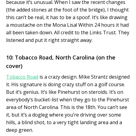
because it’s unusual. When I saw the recent changes
(the added stones at the foot of the bridge), I thought
this can’t be real, it has to be a spoof. It’s like drawing
a moustache on the Mona Lisa! Within 24 hours it had
all been taken down. All credit to the Links Trust. They
listened and put it right straight away.
10: Tobacco Road, North Carolina (on the
cover)
Tobacco Road
is a crazy design. Mike Strantz designed
it. His signature is doing crazy stuff on a golf course.
But it’s genius. It’s like Pinehurst on steroids. It’s on
everybody’s bucket-list when they go to the Pinehurst
area of North Carolina. This is the 18th. You can’t see
it, but it’s a dogleg where you’re driving over some
hills, a blind shot, to a very tight landing area and a
deep green.