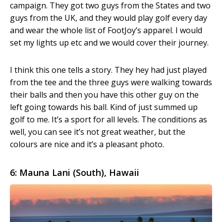
campaign. They got two guys from the States and two
guys from the UK, and they would play golf every day
and wear the whole list of FootJoy’s apparel. I would
set my lights up etc and we would cover their journey.
I think this one tells a story. They hey had just played
from the tee and the three guys were walking towards
their balls and then you have this other guy on the
left going towards his ball. Kind of just summed up
golf to me. It’s a sport for all levels. The conditions as
well, you can see it’s not great weather, but the
colours are nice and it’s a pleasant photo.
6: Mauna Lani (South), Hawaii