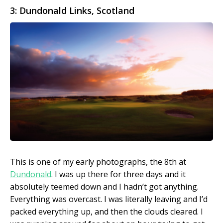
3: Dundonald Links, Scotland
This is one of my early photographs, the 8th at
Dundonald
. I was up there for three days and it
absolutely teemed down and I hadn’t got anything.
Everything was overcast. I was literally leaving and I’d
packed everything up, and then the clouds cleared. I