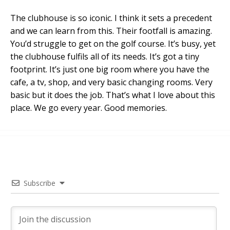
The clubhouse is so iconic. I think it sets a precedent
and we can learn from this. Their footfall is amazing.
You’d struggle to get on the golf course. It’s busy, yet
the clubhouse fulfils all of its needs. It’s got a tiny
footprint. It’s just one big room where you have the
cafe, a tv, shop, and very basic changing rooms. Very
basic but it does the job. That’s what I love about this
place. We go every year. Good memories.
Subscribe