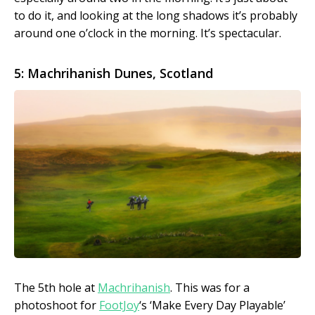
to do it, and looking at the long shadows it’s probably
around one o’clock in the morning. It’s spectacular.
5: Machrihanish Dunes, Scotland
The 5th hole at
Machrihanish
. This was for a
photoshoot for
FootJoy
‘s ‘Make Every Day Playable’