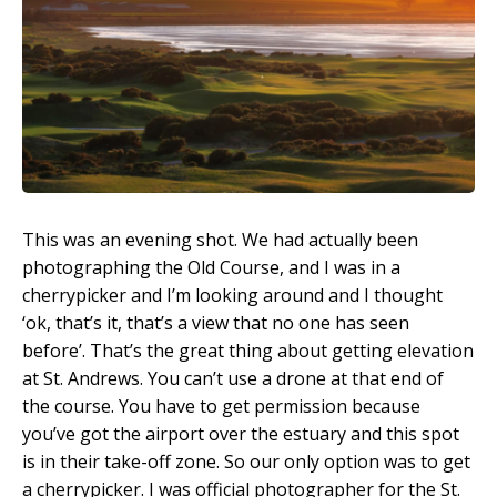
This was an evening shot. We had actually been
photographing the Old Course, and I was in a
cherrypicker and I’m looking around and I thought
‘ok, that’s it, that’s a view that no one has seen
before’. That’s the great thing about getting elevation
at St. Andrews. You can’t use a drone at that end of
the course. You have to get permission because
you’ve got the airport over the estuary and this spot
is in their take-off zone. So our only option was to get
a cherrypicker. I was official photographer for the St.