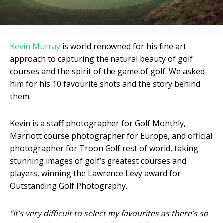
Kevin Murray
is world renowned for his fine art
approach to capturing the natural beauty of golf
courses and the spirit of the game of golf. We asked
him for his 10 favourite shots and the story behind
them.
Kevin is a staff photographer for Golf Monthly,
Marriott course photographer for Europe, and official
photographer for Troon Golf rest of world, taking
stunning images of golf’s greatest courses and
players, winning the Lawrence Levy award for
Outstanding Golf Photography.
“It’s very difficult to select my favourites as there’s so