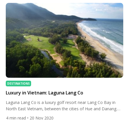
DESTINATIONS
Luxury in Vietnam: Laguna Lang Co
Laguna Lang Co is a luxury golf resort near Lang Co Bay in
North East Vietnam, between the cities of Hue and Danang.
The resort is home to an 18-hole championship golf course
4
min read
• 20 Nov 2020
designed by British golfing legend Sir Nick Faldo, the Banyan
Tree Lang Co and Angsana Lang Co hotels and three