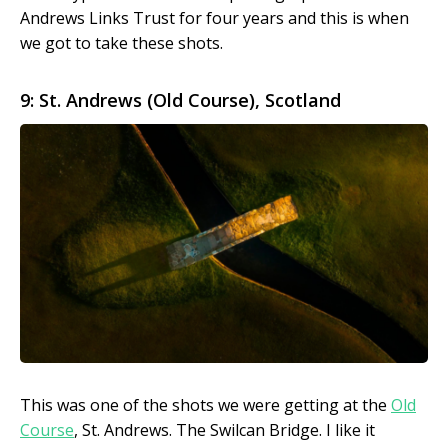
Andrews Links Trust for four years and this is when
we got to take these shots.
9: St. Andrews (Old Course), Scotland
This was one of the shots we were getting at the
Old
Course
, St. Andrews. The Swilcan Bridge. I like it