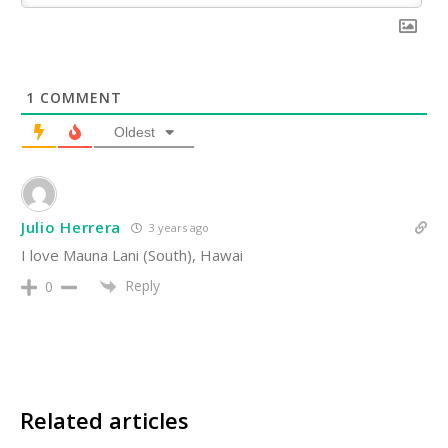
1
COMMENT
Oldest
Julio Herrera
3 years ago
I love Mauna Lani (South), Hawai
Reply
0
Related articles