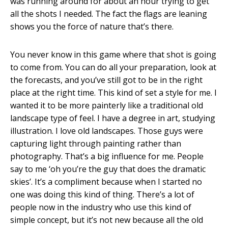
was running around for about an hour trying to get
all the shots I needed. The fact the flags are leaning
shows you the force of nature that’s there.
You never know in this game where that shot is going
to come from. You can do all your preparation, look at
the forecasts, and you’ve still got to be in the right
place at the right time. This kind of set a style for me. I
wanted it to be more painterly like a traditional old
landscape type of feel. I have a degree in art, studying
illustration. I love old landscapes. Those guys were
capturing light through painting rather than
photography. That’s a big influence for me. People
say to me ‘oh you’re the guy that does the dramatic
skies’. It’s a compliment because when I started no
one was doing this kind of thing. There’s a lot of
people now in the industry who use this kind of
simple concept, but it’s not new because all the old