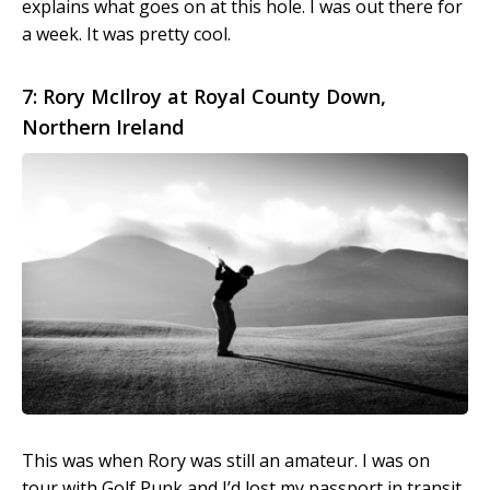
explains what goes on at this hole. I was out there for
a week. It was pretty cool.
7: Rory McIlroy at Royal County Down,
Northern Ireland
This was when Rory was still an amateur. I was on
tour with Golf Punk and I’d lost my passport in transit