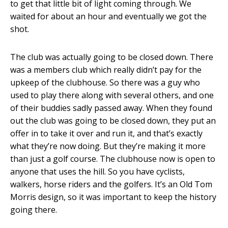
to get that little bit of light coming through. We
waited for about an hour and eventually we got the
shot.
The club was actually going to be closed down. There
was a members club which really didn’t pay for the
upkeep of the clubhouse. So there was a guy who
used to play there along with several others, and one
of their buddies sadly passed away. When they found
out the club was going to be closed down, they put an
offer in to take it over and run it, and that’s exactly
what they’re now doing. But they’re making it more
than just a golf course. The clubhouse now is open to
anyone that uses the hill. So you have cyclists,
walkers, horse riders and the golfers. It’s an Old Tom
Morris design, so it was important to keep the history
going there.