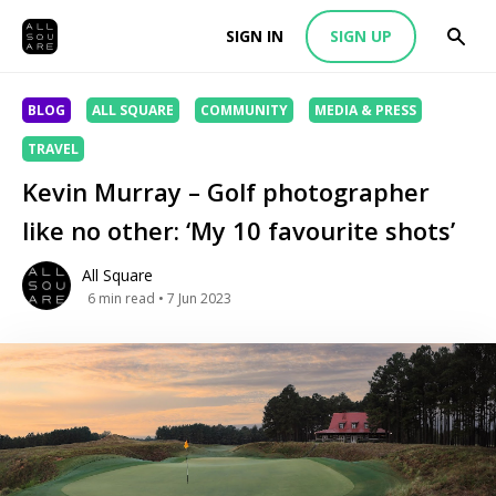
SIGN IN
SIGN UP
BLOG
ALL SQUARE
COMMUNITY
MEDIA & PRESS
TRAVEL
Kevin Murray – Golf photographer
like no other: ‘My 10 favourite shots’
All Square
6
min read
• 7 Jun 2023