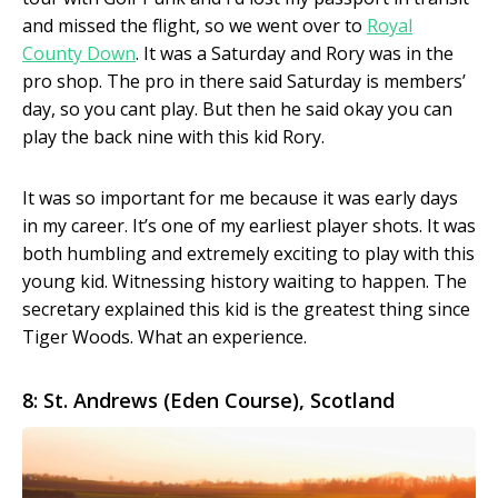
and missed the flight, so we went over to
Royal
County Down
. It was a Saturday and Rory was in the
pro shop. The pro in there said Saturday is members’
day, so you cant play. But then he said okay you can
play the back nine with this kid Rory.
It was so important for me because it was early days
in my career. It’s one of my earliest player shots. It was
both humbling and extremely exciting to play with this
young kid. Witnessing history waiting to happen. The
secretary explained this kid is the greatest thing since
Tiger Woods. What an experience.
8: St. Andrews (Eden Course), Scotland