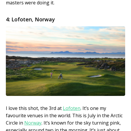
masters were doing it.
4: Lofoten, Norway
I love this shot, the 3rd at
Lofoten
. It’s one my
favourite venues in the world. This is July in the Arctic
Circle in
Norway
. It’s known for the sky turning pink,
especially around two in the morning. It’s just about