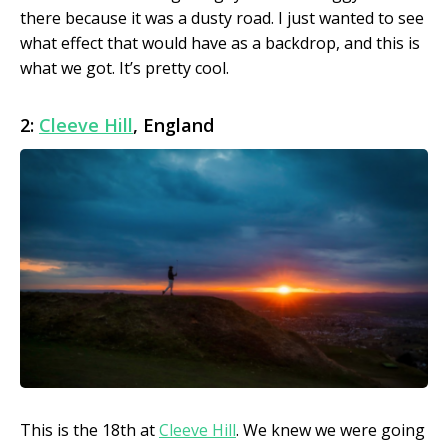
there because it was a dusty road. I just wanted to see
what effect that would have as a backdrop, and this is
what we got. It’s pretty cool.
2:
Cleeve Hill
, England
This is the 18th at
Cleeve Hill
. We knew we were going