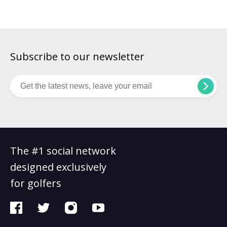
golfers. Championship golfers rely on the vision […]
Subscribe to our newsletter
The #1 social network
designed exclusively
for golfers