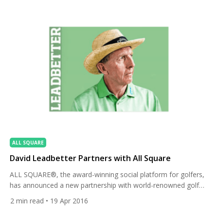
residential projects. […]
ALL SQUARE
David Leadbetter Partners with All Square
ALL SQUARE®, the award-winning social platform for golfers,
has announced a new partnership with world-renowned golf
coach David Leadbetter. As of April 18, 2016, Leadbetter has a
2
min read
• 19 Apr 2016
personal profile on All Square to share his swing methods and
insights into his work with some of the world’s greatest