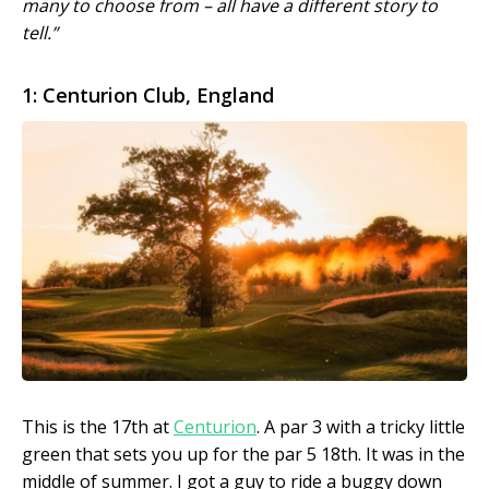
many to choose from – all have a different story to
tell.”
1: Centurion Club, England
This is the 17th at
Centurion
. A par 3 with a tricky little
green that sets you up for the par 5 18th. It was in the
middle of summer. I got a guy to ride a buggy down