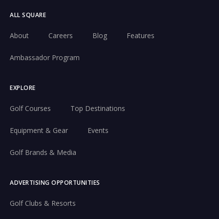
ALL SQUARE
About
Careers
Blog
Features
Ambassador Program
EXPLORE
Golf Courses
Top Destinations
Equipment & Gear
Events
Golf Brands & Media
ADVERTISING OPPORTUNITIES
Golf Clubs & Resorts