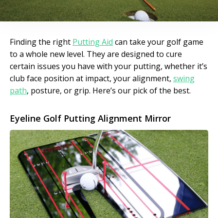
Finding the right
Putting Aid
can take your golf game
to a whole new level. They are designed to cure
certain issues you have with your putting, whether it’s
club face position at impact, your alignment,
swing
path
, posture, or grip. Here’s our pick of the best.
Eyeline Golf Putting Alignment Mirror