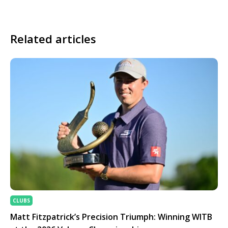
Related articles
CLUBS
Matt Fitzpatrick’s Precision Triumph: Winning WITB