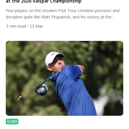
at the 2026 Valspar Championship
Few players on the modern PGA Tour combine precision and
discipline quite like Matt Fitzpatrick, and his victory at the
Valspar Championship was a perfect reflection of that identity.
3
min read
• 23 Mar
On a demanding Copperhead Course setup, Fitzpatrick leaned
on his trademark accuracy and a meticulously dialled-in bag to
edge the field, sealing the win with a […]
CLUBS