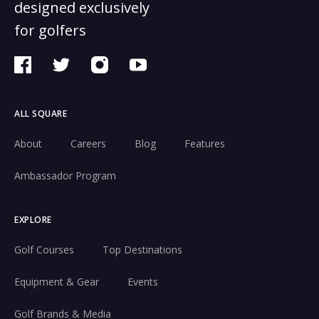
designed exclusively
for golfers
ALL SQUARE
About
Careers
Blog
Features
Ambassador Program
EXPLORE
Golf Courses
Top Destinations
Equipment & Gear
Events
Golf Brands & Media