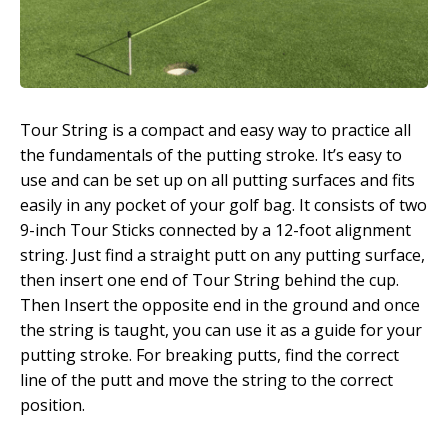
Tour String is a compact and easy way to practice all
the fundamentals of the putting stroke. It’s easy to
use and can be set up on all putting surfaces and fits
easily in any pocket of your golf bag. It consists of two
9-inch Tour Sticks connected by a 12-foot alignment
string. Just find a straight putt on any putting surface,
then insert one end of Tour String behind the cup.
Then Insert the opposite end in the ground and once
the string is taught, you can use it as a guide for your
putting stroke. For breaking putts, find the correct
line of the putt and move the string to the correct
position.