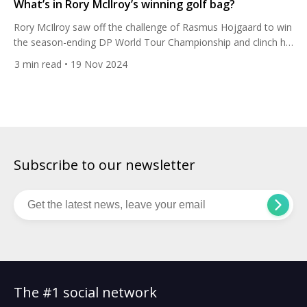
What’s in Rory McIlroy’s winning golf bag?
Rory McIlroy saw off the challenge of Rasmus Hojgaard to win
the season-ending DP World Tour Championship and clinch his
sixth Race to Dubai title. Here’s his club set-up. The world No.3
3
min read
• 19 Nov 2024
shot a three-under-par 69 in his final round to finish two
strokes ahead of the Dane on 15 under at Jumeirah Golf
Estates […]
Subscribe to our newsletter
The #1 social network