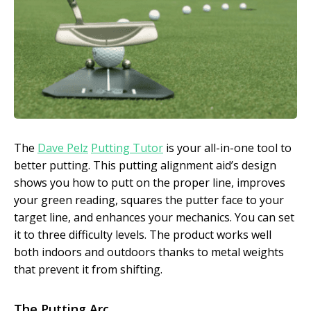
The
Dave Pelz
Putting Tutor
is your all-in-one tool to
better putting. This putting alignment aid’s design
shows you how to putt on the proper line, improves
your green reading, squares the putter face to your
target line, and enhances your mechanics. You can set
it to three difficulty levels. The product works well
both indoors and outdoors thanks to metal weights
that prevent it from shifting.
The Putting Arc