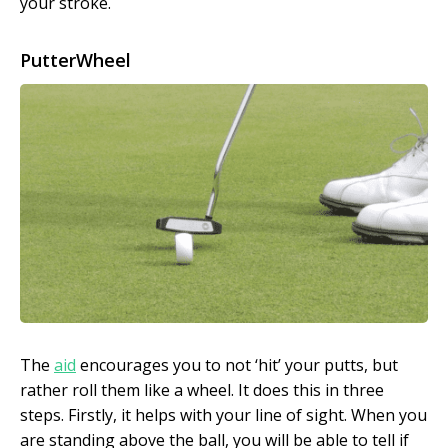
your stroke.
PutterWheel
The
aid
encourages you to not ‘hit’ your putts, but
rather roll them like a wheel. It does this in three
steps. Firstly, it helps with your line of sight. When you
are standing above the ball, you will be able to tell if