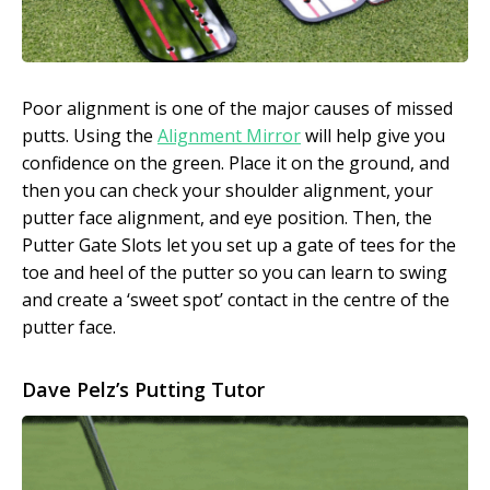
Poor alignment is one of the major causes of missed
putts. Using the
Alignment Mirror
will help give you
confidence on the green. Place it on the ground, and
then you can check your shoulder alignment, your
putter face alignment, and eye position. Then, the
Putter Gate Slots let you set up a gate of tees for the
toe and heel of the putter so you can learn to swing
and create a ‘sweet spot’ contact in the centre of the
putter face.
Dave Pelz’s Putting Tutor