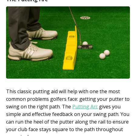
This classic putting aid will help with one the most
common problems golfers face: getting your putter to
swing on the right path. The
Putting Arc
gives you
simple and effective feedback on your swing path. You
can run the heel of the putter along the rail to ensure
your club face stays square to the path throughout