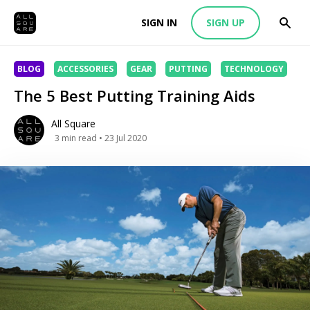
SIGN IN
SIGN UP
BLOG
ACCESSORIES
GEAR
PUTTING
TECHNOLOGY
The 5 Best Putting Training Aids
All Square
3
min read
• 23 Jul 2020