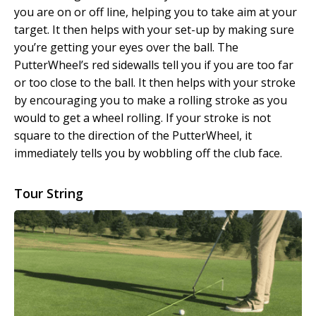
you are on or off line, helping you to take aim at your
target. It then helps with your set-up by making sure
you’re getting your eyes over the ball. The
PutterWheel’s red sidewalls tell you if you are too far
or too close to the ball. It then helps with your stroke
by encouraging you to make a rolling stroke as you
would to get a wheel rolling. If your stroke is not
square to the direction of the PutterWheel, it
immediately tells you by wobbling off the club face.
Tour String