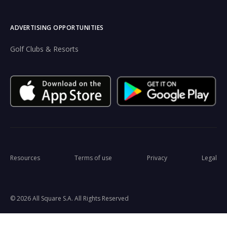
ADVERTISING OPPORTUNITIES
Golf Clubs & Resorts
Resources
Terms of use
Privacy
Legal
© 2026 All Square S.A. All Rights Reserved