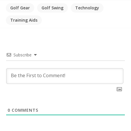
Golf Gear
Golf Swing
Technology
Training Aids
Subscribe
0
COMMENTS