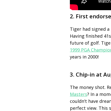
2. First endor
Tiger had signed a 
Having finished 41
s
future of golf. Tig
1999 PGA Champio
years in 2000!
3. Chip-in at A
The money shot. R
Masters
? In a mom
couldn’t have dream
perfect view. This