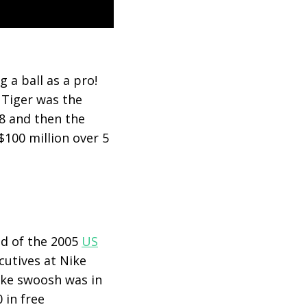
 a ball as a pro!
 Tiger was the
18 and then the
$100 million over 5
nd of the 2005
US
cutives at Nike
Nike swoosh was in
 in free