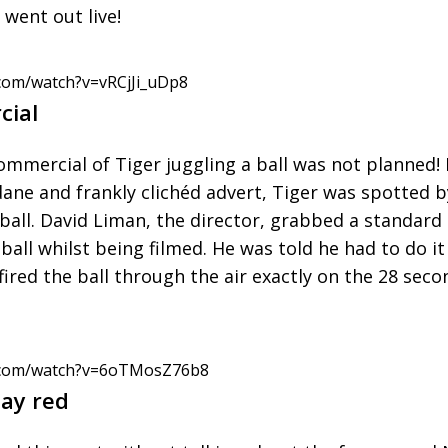
 went out live!
com/watch?v=vRCjJi_uDp8
cial
mmercial of Tiger juggling a ball was not planned! 
e and frankly clichéd advert, Tiger was spotted b
a ball. David Liman, the director, grabbed a standar
 ball whilst being filmed. He was told he had to do i
fired the ball through the air exactly on the 28 sec
.com/watch?v=6oTMosZ76b8
ay red