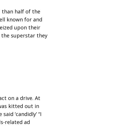
 than half of the
ell known for and
seized upon their
 the superstar they
ct on a drive. At
was kitted out in
said ‘candidly’ “I
ds-related ad