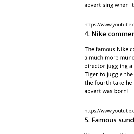
advertising when it
https://www.youtube.
4. Nike commer
The famous Nike co
a much more mundan
director juggling 
Tiger to juggle the
the fourth take he 
advert was born!
https://www.youtube
5. Famous sund