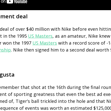
sement deal
deal of over $40 million with Nike before even hitting
t
in the 1995
US Masters
, as an amateur, Nike knew
er won the 1997
US Masters
with a record score of -
nship
. Nike then signed him to a second deal worth 
ugusta
emember that shot at the 16
th
during the final rou
ent of sporting greatness that even the best ad exe
ed of, Tiger’s ball trickled into the hole and that 
 sequence of events was worth an estimated $125,000