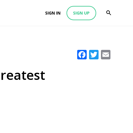
SIGN IN
SIGN UP
Facebook
Twitter
Emai
Greatest