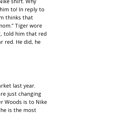
Nike shirt. Why
him to! In reply to
m thinks that
 mom.” Tiger wore
, told him that red
r red. He did, he
ket last year.
are just changing
er Woods is to Nike
 he is the most