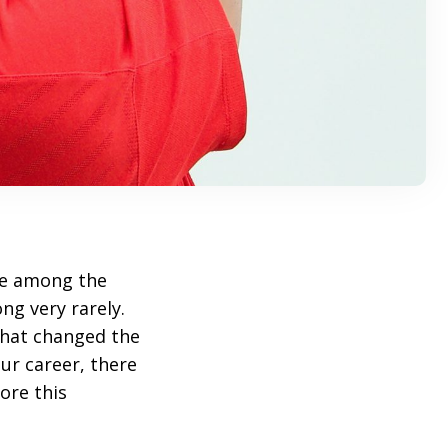
re among the
ong very rarely.
that changed the
eur career, there
ore this