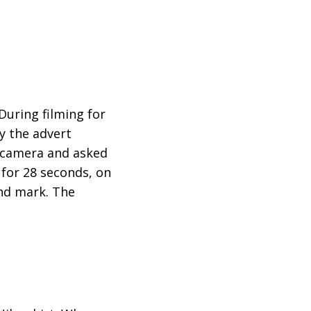
During filming for
y the advert
d camera and asked
t for 28 seconds, on
ond mark. The