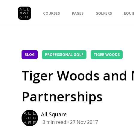
COURSES
PAGES
GOLFERS
EQUI
BLOG
PROFESSIONAL GOLF
TIGER WOODS
Tiger Woods and N
Partnerships
All Square
3
min read
• 27 Nov 2017