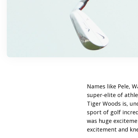
Names like Pele, W
super-elite of athl
Tiger Woods is, un
sport of golf incre
was huge excitemen
excitement and kne