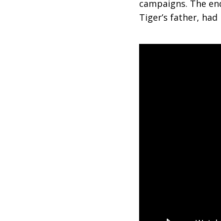
campaigns. The end
Tiger’s father, had