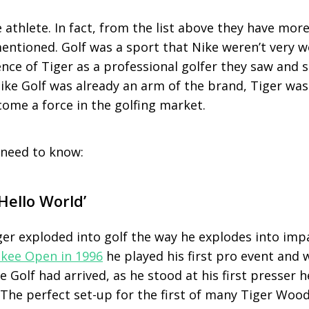
 athlete. In fact, from the list above they have more
entioned. Golf was a sport that Nike weren’t very w
nce of Tiger as a professional golfer they saw and 
ike Golf was already an arm of the brand, Tiger was
come a force in the golfing market.
 need to know:
Hello World’
ger exploded into golf the way he explodes into impa
kee Open in 1996
he played his first pro event and 
Golf had arrived, as he stood at his first presser he 
 The perfect set-up for the first of many Tiger Woo