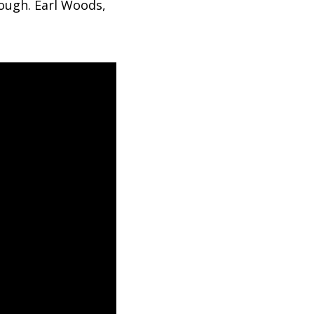
ough. Earl Woods,