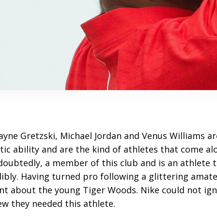
ayne Gretzski, Michael Jordan and Venus Williams a
etic ability and are the kind of athletes that come al
doubtedly, a member of this club and is an athlete 
dibly. Having turned pro following a glittering amat
t about the young Tiger Woods. Nike could not ign
w they needed this athlete.