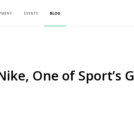
PMENT
EVENTS
BLOG
ike, One of Sport’s 