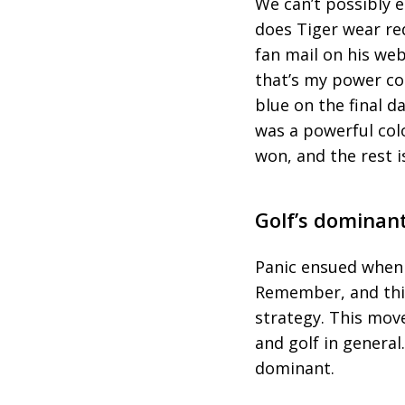
We can’t possibly 
does Tiger wear red
fan mail on his we
that’s my power co
blue on the final d
was a powerful colo
won, and the rest i
Golf’s dominant
Panic ensued when 
Remember, and this 
strategy. This mov
and golf in general
dominant.