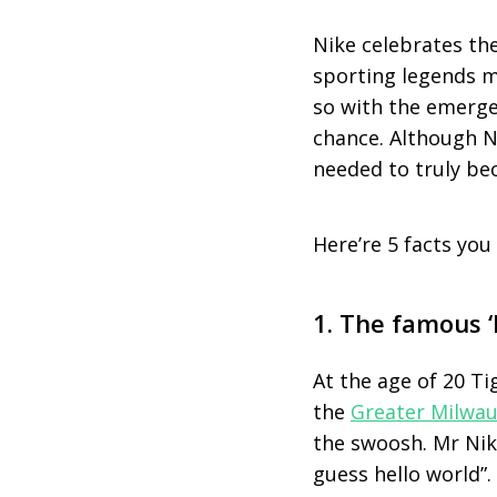
Nike celebrates the
sporting legends m
so with the emerge
chance. Although N
needed to truly be
Here’re 5 facts you
1. The famous ‘
At the age of 20 Ti
the
Greater Milwau
the swoosh. Mr Nike 
guess hello world”.