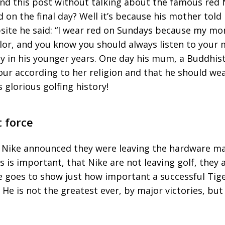
end this post without talking about the famous red 
 on the final day? Well it’s because his mother told 
bsite he said: “I wear red on Sundays because my mo
lor, and you know you should always listen to your
ay in his younger years. One day his mum, a Buddhist
ur according to her religion and that he should wea
s glorious golfing history!
 force
Nike announced they were leaving the hardware mar
is important, that Nike are not leaving golf, they 
e goes to show just how important a successful Tig
. He is not the greatest ever, by major victories, but