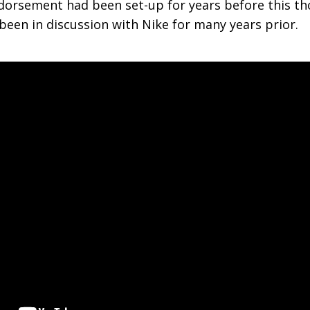
orsement had been set-up for years before this th
 been in discussion with Nike for many years prior.