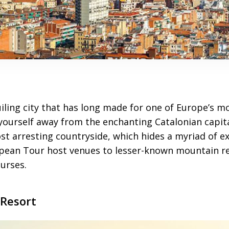
iling city that has long made for one of Europe’s m
yourself away from the enchanting Catalonian capital
st arresting countryside, which hides a myriad of ex
pean Tour host venues to lesser-known mountain re
urses.
Resort