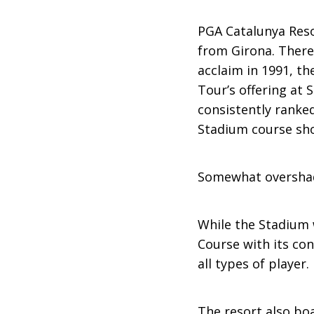
PGA Catalunya Reso
from Girona. There
acclaim in 1991, th
Tour’s offering at
consistently ranke
Stadium course shou
Somewhat oversha
While the Stadium 
Course with its con
all types of player.
The resort also boa