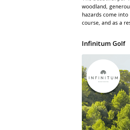
woodland, generous
hazards come into 
course, and as a res
Infinitum
Golf