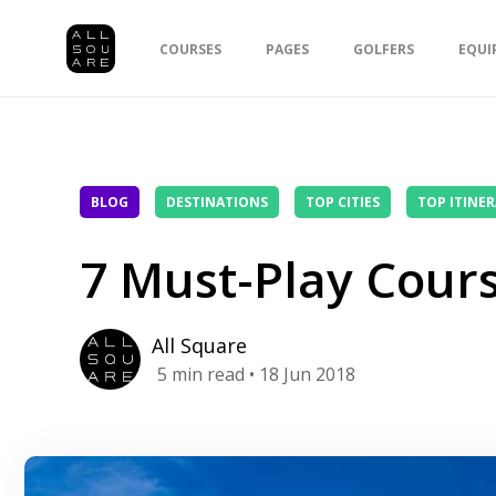
COURSES
PAGES
GOLFERS
EQUI
BLOG
DESTINATIONS
TOP CITIES
TOP ITINER
7 Must-Play Cours
All Square
5
min read
• 18 Jun 2018