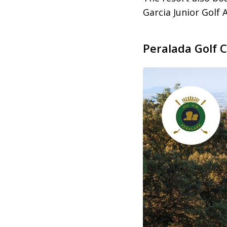
Garcia Junior Golf
Peralada Golf 