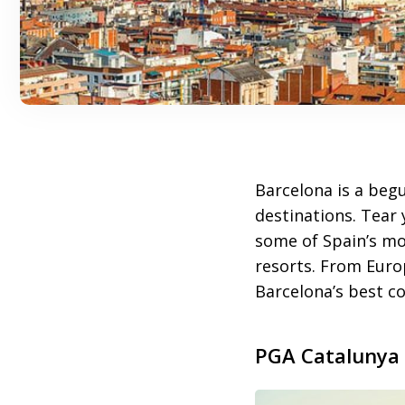
Barcelona is a begu
destinations. Tear 
some of Spain’s mo
resorts. From Euro
Barcelona’s best co
PGA Catalunya 