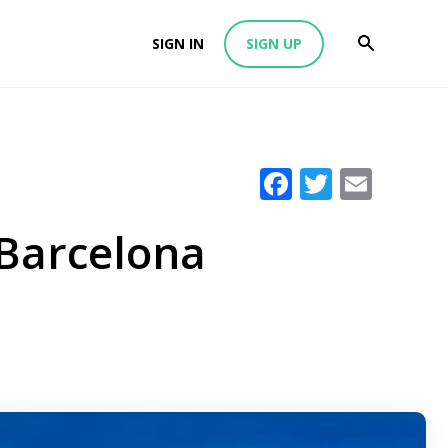
SIGN IN
SIGN UP
Facebook
Twitter
Emai
 Barcelona