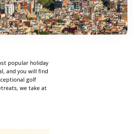
ost popular holiday
, and you will find
ceptional golf
treats, we take at