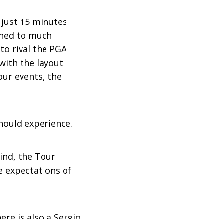
 just 15 minutes
ened to much
to rival the PGA
with the layout
our events, the
should experience.
ind, the Tour
e expectations of
ere is also a Sergio