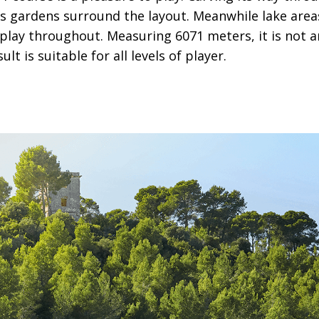
 gardens surround the layout. Meanwhile lake area
play throughout. Measuring 6071 meters, it is not a
ult is suitable for all levels of player.