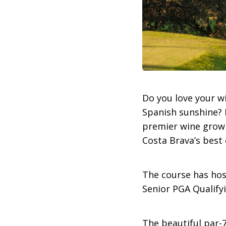
Do you love your w
Spanish sunshine? I
premier wine growi
Costa Brava’s best 
The course has hos
Senior PGA Qualify
The beautiful par-7