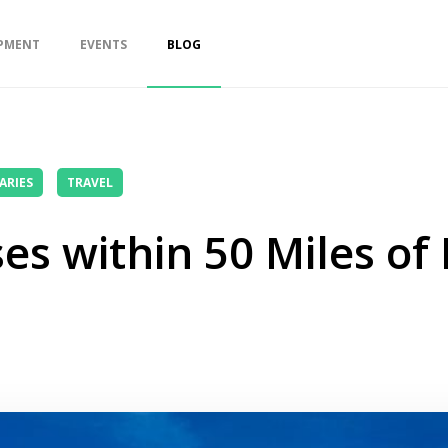
PMENT
EVENTS
BLOG
ARIES
TRAVEL
es within 50 Miles of