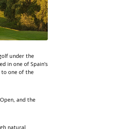
golf under the
ted in one of Spain’s
 to one of the
 Open, and the
ugh natural