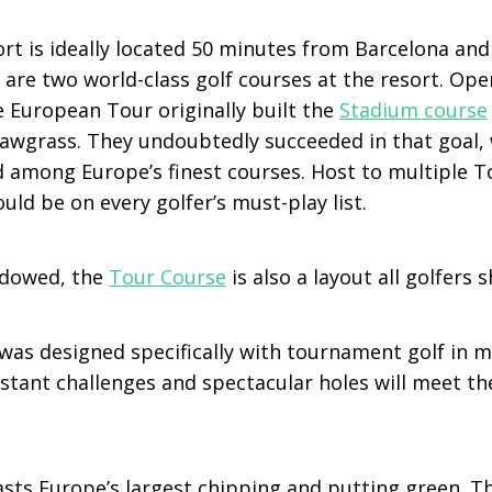
rt is ideally located 50 minutes from Barcelona and
 are two world-class golf courses at the resort. Op
e European Tour originally built the
Stadium course
 Sawgrass. They undoubtedly succeeded in that goal, 
d among Europe’s finest courses. Host to multiple T
ld be on every golfer’s must-play list.
dowed, the
Tour Course
is also a layout all golfers 
was designed specifically with tournament golf in m
stant challenges and spectacular holes will meet th
sts Europe’s largest chipping and putting green. Th