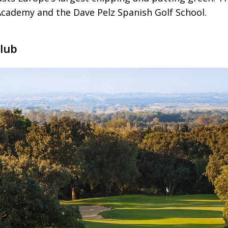
 Academy and the Dave Pelz Spanish Golf School.
Club