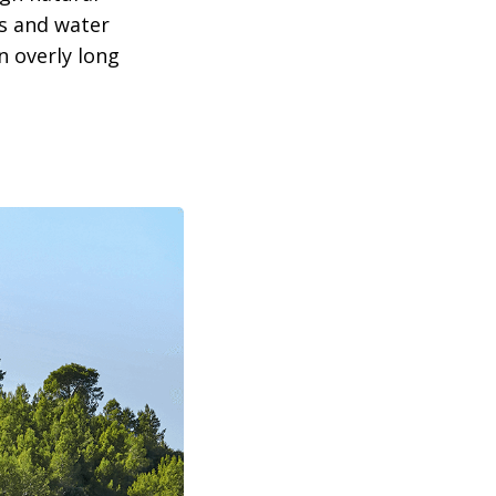
s and water
n overly long