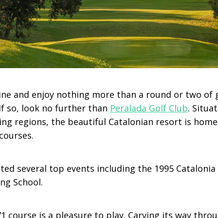
ine and enjoy nothing more than a round or two of 
f so, look no further than
Peralada Golf Club
. Situa
ng regions, the beautiful Catalonian resort is home
courses.
ted several top events including the 1995 Catalonia
ing School.
1 course is a pleasure to play. Carving its way thro