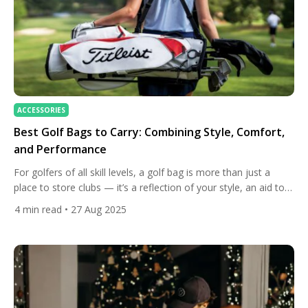
ACCESSORIES
Best Golf Bags to Carry: Combining Style, Comfort,
and Performance
For golfers of all skill levels, a golf bag is more than just a
place to store clubs — it’s a reflection of your style, an aid to
your performance, and an essential companion on the course.
4
min read
• 27 Aug 2025
Choosing the right carry bag can make a significant difference
in your comfort, endurance, and overall enjoyment of […]