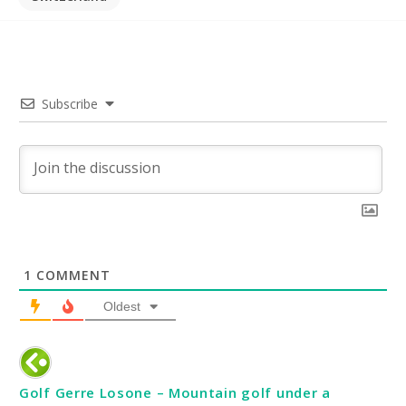
Subscribe
1
COMMENT
Oldest
Golf Gerre Losone – Mountain golf under a