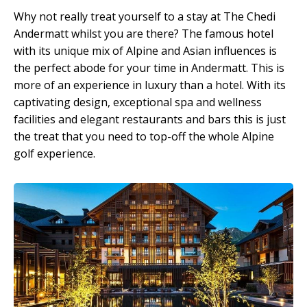
Why not really treat yourself to a stay at The Chedi
Andermatt whilst you are there? The famous hotel
with its unique mix of Alpine and Asian influences is
the perfect abode for your time in Andermatt. This is
more of an experience in luxury than a hotel. With its
captivating design, exceptional spa and wellness
facilities and elegant restaurants and bars this is just
the treat that you need to top-off the whole Alpine
golf experience.