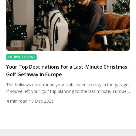
COURSE REVIEWS
Your Top Destinations For a Last-Minute Christmas
Golf Getaway in Europe
The holidays don’t mean your clubs need to stay in the garage.
If you’ve left your golf trip planning to the last minute, Europe
still has a handful of spots where warm-ish winter sun, open
4
min read
• 9 Dec 2025
fairways and festive cheer come together perfectly. Below
we’ve picked the most reliable, playable and charming options
— places where […]