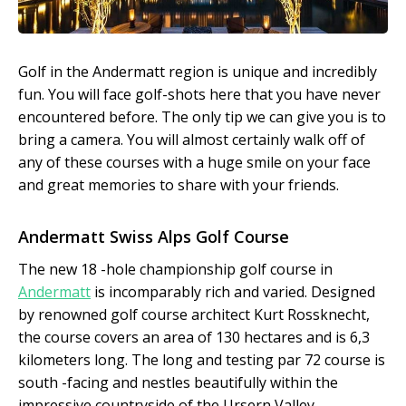
Golf in the Andermatt region is unique and incredibly
fun. You will face golf-shots here that you have never
encountered before. The only tip we can give you is to
bring a camera. You will almost certainly walk off of
any of these courses with a huge smile on your face
and great memories to share with your friends.
Andermatt Swiss Alps Golf Course
The new 18 -hole championship golf course in
Andermatt
is incomparably rich and varied. Designed
by renowned golf course architect Kurt Rossknecht,
the course covers an area of 130 hectares and is 6,3
kilometers long. The long and testing par 72 course is
south -facing and nestles beautifully within the
impressive countryside of the Ursern Valley.