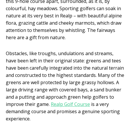
this 9-hole course apart, surrounded, as it is, by
colourful, hay meadows. Sporting golfers can soak in
nature at its very best in Realp – with beautiful alpine
flora, grazing cattle and cheeky marmots, which draw
attention to themselves by whistling. The fairways
here are a gift from nature.
Obstacles, like troughs, undulations and streams,
have been left in their original state: greens and tees
have been carefully integrated into the natural terrain
and constructed to the highest standards. Many of the
greens are well protected by large grassy hollows. A
large driving range with covered bays, a sand bunker
and a putting and approach green help golfers to
improve their game.
Realp Golf Course
is a very
demanding course and promises a genuine sporting
experience.