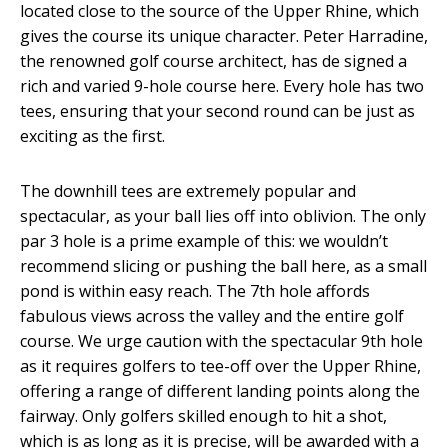
located close to the source of the Up­per Rhine, which
gives the course its unique character. Peter Harradine,
the renowned golf course architect, has de­ signed a
rich and varied 9-­hole course here. Every hole has two
tees, ensuring that your second round can be just as
exciting as the first.
The downhill tees are extremely popular and
spectacular, as your ball lies off into oblivion. The only
par 3 hole is a prime example of this: we wouldn’t
recommend slicing or pushing the ball here, as a small
pond is within easy reach. The 7th hole affords
fabulous views across the valley and the entire golf
course. We urge caution with the spectacular 9th hole
as it requires golf­ers to tee­-off over the Upper Rhine,
offering a range of different landing points along the
fairway. Only golfers skilled enough to hit a shot,
which is as long as it is precise, will be awarded with a