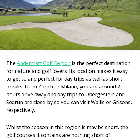
The
Andermatt Golf Region
is the perfect destination
for nature and golf lovers. Its location makes it easy
to get to and perfect for day trips as well as short
breaks. From Zurich or Milano, you are around 2
hours drive away and day trips to Obergesteln and
Sedrun are close-by so you can visit Wallis or Grisons,
respectively.
Whilst the season in this region is may be short, the
golf courses it contains are nothing short of