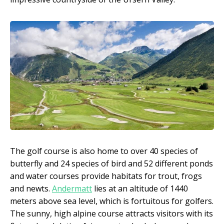
The golf course is also home to over 40 species of
butterfly and 24 species of bird and 52 different ponds
and water courses provide habitats for trout, frogs
and newts.
Andermatt
lies at an altitude of 1440
meters above sea level, which is fortuitous for golfers.
The sunny, high alpine course attracts visitors with its