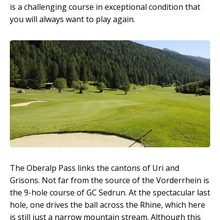
is a challenging course in exceptional condition that
you will always want to play again.
The Oberalp Pass links the cantons of Uri and
Grisons. Not far from the source of the Vorderrhein is
the 9-hole course of GC Sedrun. At the spectacular last
hole, one drives the ball across the Rhine, which here
is still just a narrow mountain stream. Although this