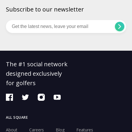
Subscribe to our newsletter
The #1 social network
designed exclusively
for golfers
ALL SQUARE
About
Careers
Blog
Features