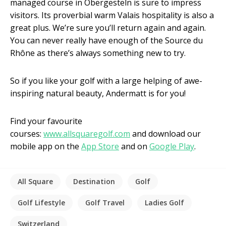
managed course in Obergesteln is sure to impress
visitors. Its proverbial warm Valais hospitality is also a
great plus. We’re sure you’ll return again and again.
You can never really have enough of the Source du
Rhône as there’s always something new to try.
So if you like your golf with a large helping of awe-
inspiring natural beauty, Andermatt is for you!
Find your favourite
courses:
www.allsquaregolf.com
and download our
mobile app on the
App Store
and on
Google Play
.
All Square
Destination
Golf
Golf Lifestyle
Golf Travel
Ladies Golf
Switzerland