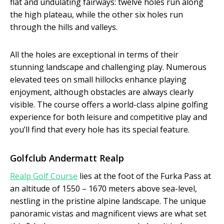
flat and undulating fairways: twelve holes run along
the high plateau, while the other six holes run
through the hills and valleys.
All the holes are exceptional in terms of their
stunning landscape and challenging play. Numerous
elevated tees on small hillocks enhance playing
enjoyment, although obstacles are always clearly
visible. The course offers a world-class alpine golfing
experience for both leisure and competitive play and
you’ll find that every hole has its special feature.
Golfclub Andermatt Realp
Realp Golf Course
lies at the foot of the Furka Pass at
an altitude of 1550 – 1670 meters above sea-level,
nestling in the pristine alpine landscape. The unique
panoramic vistas and magnificent views are what set