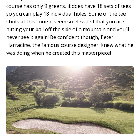
course has only 9 greens, it does have 18 sets of tees
so you can play 18 individual holes. Some of the tee
shots at this course seem so elevated that you are
hitting your ball off the side of a mountain and you’ll
never see it again! Be confident though, Peter
Harradine, the famous course designer, knew what he
was doing when he created this masterpiece!