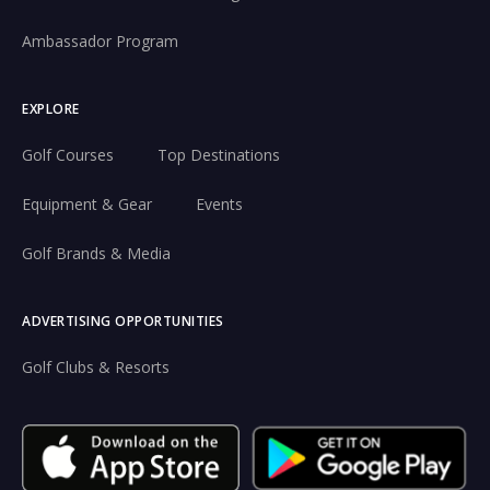
Ambassador Program
EXPLORE
Golf Courses
Top Destinations
Equipment & Gear
Events
Golf Brands & Media
ADVERTISING OPPORTUNITIES
Golf Clubs & Resorts