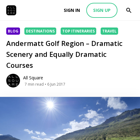
SIGN IN
SIGN UP
BLOG
DESTINATIONS
TOP ITINERARIES
TRAVEL
Andermatt Golf Region – Dramatic
Scenery and Equally Dramatic
Courses
All Square
7
min read
• 6 Jun 2017