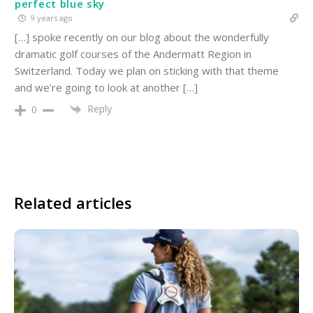
perfect blue sky
9 years ago
[…] spoke recently on our blog about the wonderfully
dramatic golf courses of the Andermatt Region in
Switzerland. Today we plan on sticking with that theme
and we’re going to look at another […]
Reply
0
Related articles