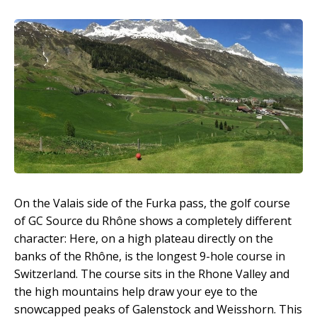
On the Valais side of the Furka pass, the golf course
of GC Source du Rhône shows a completely different
character: Here, on a high plateau directly on the
banks of the Rhône, is the longest 9-hole course in
Switzerland. The course sits in the Rhone Valley and
the high mountains help draw your eye to the
snowcapped peaks of Galenstock and Weisshorn. This