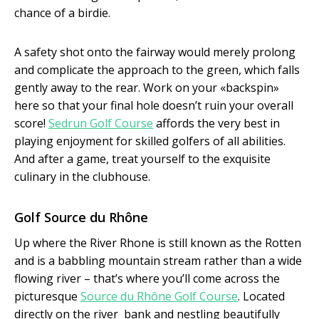
chance of a birdie.
A safety shot onto the fairway would merely prolong
and complicate the approach to the green, which falls
gently away to the rear. Work on your «back­spin»
here so that your final hole doesn’t ruin your overall
score!
Sedrun Golf Course
affords the very best in
playing enjoyment for skilled golfers of all abilities.
And after a game, treat yourself to the exquisite
culinary in the clubhouse.
Golf Source du Rhône
Up where the River Rhone is still known as the Rotten
and is a babbling mountain stream rather than a wide
flowing river – that’s where you’ll come across the
picturesque
Source du Rhône Golf Course
. Located
directly on the river ­ bank and nestling beautifully