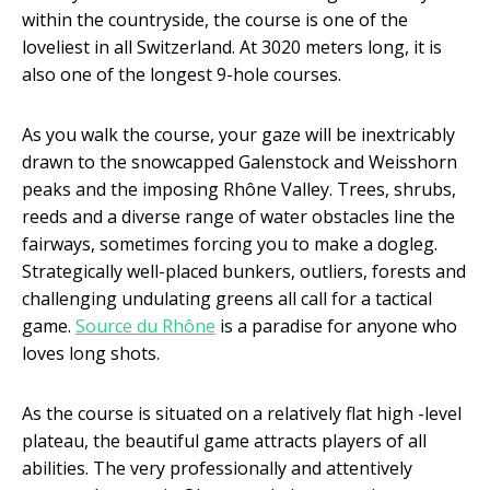
within the countryside, the course is one of the
loveliest in all Switzerland. At 3020 meters long, it is
also one of the longest 9-hole courses.
As you walk the course, your gaze will be inextricably
drawn to the snowcapped Galenstock and Weisshorn
peaks and the imposing Rhône Valley. Trees, shrubs,
reeds and a diverse range of water obstacles line the
fairways, sometimes forcing you to make a dogleg.
Strategically well-placed bunkers, outliers, forests and
challenging undulating greens all call for a tactical
game.
Source du Rhône
is a paradise for anyone who
loves long shots.
As the course is situated on a relatively flat high -level
plateau, the beautiful game attracts players of all
abilities. The very professionally and attentively