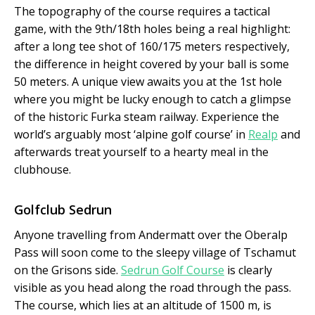
The topography of the course requires a tac­tical
game, with the 9
th
/18
th
holes being a real highlight:
after a long tee shot of 160/175 meters respectively,
the difference in height covered by your ball is some
50 meters. A unique view awaits you at the 1st hole
where you might be lucky enough to catch a glimpse
of the historic Furka steam railway. Experience the
world’s arguably most ‘alpine golf course’ in
Realp
and
afterwards treat yourself to a hearty meal in the
clubhouse.
Golfclub Sedrun
Anyone travelling from Andermatt over the Oberalp
Pass will soon come to the sleepy village of Tschamut
on the Grisons side.
Sedrun Golf Course
is clearly
visible as you head along the road through the pass.
The course, which lies at an altitude of 1500 m, is