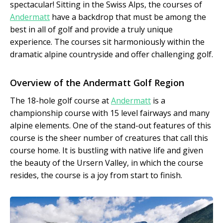
spectacular! Sitting in the Swiss Alps, the courses of
Andermatt
have a backdrop that must be among the
best in all of golf and provide a truly unique
experience. The courses sit harmoniously within the
dramatic alpine countryside and offer challenging golf.
Overview of the Andermatt Golf Region
The 18-hole golf course at
Andermatt
is a
championship course with 15 level fairways and many
alpine elements. One of the stand-out features of this
course is the sheer number of creatures that call this
course home. It is bustling with native life and given
the beauty of the Ursern Valley, in which the course
resides, the course is a joy from start to finish.