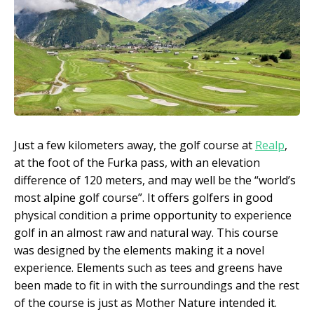
Just a few kilometers away, the golf course at
Realp
,
at the foot of the Furka pass, with an elevation
difference of 120 meters, and may well be the “world’s
most alpine golf course”. It offers golfers in good
physical condition a prime opportunity to experience
golf in an almost raw and natural way. This course
was designed by the elements making it a novel
experience. Elements such as tees and greens have
been made to fit in with the surroundings and the rest
of the course is just as Mother Nature intended it.