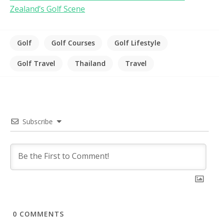
Zealand’s Golf Scene
Golf
Golf Courses
Golf Lifestyle
Golf Travel
Thailand
Travel
Subscribe
0
COMMENTS