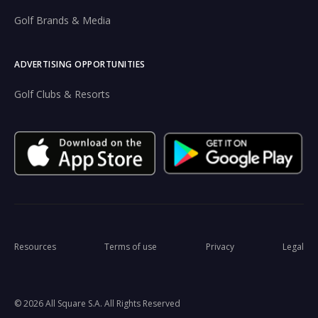
Golf Brands & Media
ADVERTISING OPPORTUNITIES
Golf Clubs & Resorts
Resources
Terms of use
Privacy
Legal
© 2026 All Square S.A. All Rights Reserved