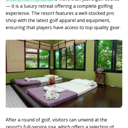
— it is a luxury retreat offering a complete golfing
experience. The resort features a well-stocked pro
shop with the latest golf apparel and equipment,
ensuring that players have access to top-quality gear.
After a round of golf, visitors can unwind at the
resort’s full-service spa, which offers a selection of