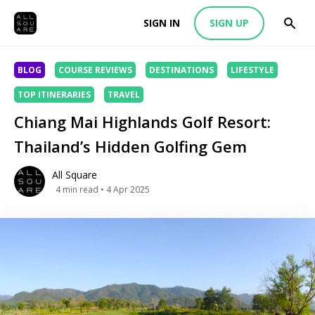
SIGN IN
SIGN UP
BLOG
COURSE REVIEWS
DESTINATIONS
LIFESTYLE
TOP ITINERARIES
TRAVEL
Chiang Mai Highlands Golf Resort:
Thailand’s Hidden Golfing Gem
All Square
4
min read
• 4 Apr 2025