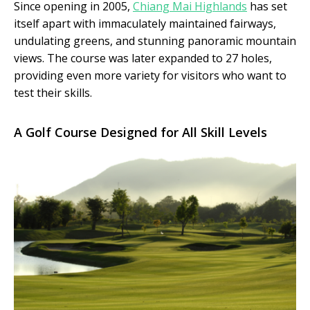
Since opening in 2005,
Chiang Mai Highlands
has set
itself apart with immaculately maintained fairways,
undulating greens, and stunning panoramic mountain
views. The course was later expanded to 27 holes,
providing even more variety for visitors who want to
test their skills.
A Golf Course Designed for All Skill Levels