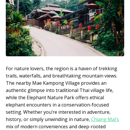
For nature lovers, the region is a haven of trekking
trails, waterfalls, and breathtaking mountain views.
The nearby Mae Kampong Village provides an
authentic glimpse into traditional Thai village life,
while the Elephant Nature Park offers ethical
elephant encounters in a conservation-focused
setting. Whether you’re interested in adventure,
history, or simply unwinding in nature,
Chiang Mai’s
mix of modern conveniences and deep-rooted