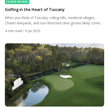
COURSE REVIEWS
Golfing in the Heart of Tuscany
When you think of Tuscany, rolling hills, medieval villages,
Chianti vineyards, and sun-drenched olive groves likely come
to mind. But nestled among this timeless Italian landscape lies
4
min read
• 9 Jul 2025
a lesser-known treasure: a collection of exquisite golf courses
that combine world-class play with the cultural richness and
natural beauty of central Italy. Golfing in the heart of […]