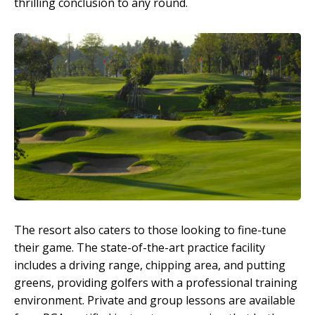
thrilling conclusion to any round.
The resort also caters to those looking to fine-tune
their game. The state-of-the-art practice facility
includes a driving range, chipping area, and putting
greens, providing golfers with a professional training
environment. Private and group lessons are available