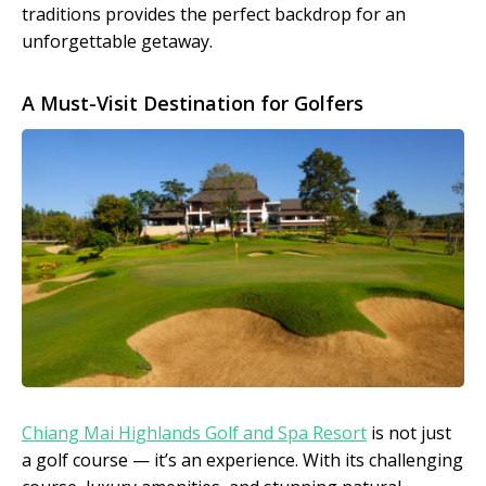
traditions provides the perfect backdrop for an
unforgettable getaway.
A Must-Visit Destination for Golfers
Chiang Mai Highlands Golf and Spa Resort
is not just
a golf course — it’s an experience. With its challenging