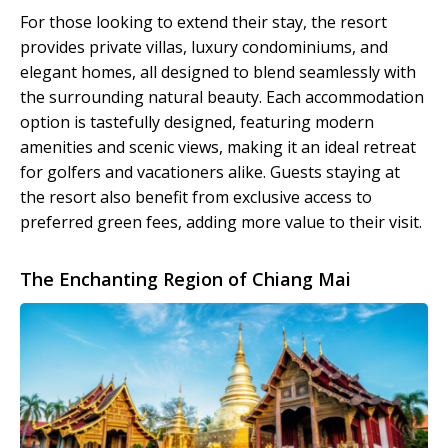
For those looking to extend their stay, the resort
provides private villas, luxury condominiums, and
elegant homes, all designed to blend seamlessly with
the surrounding natural beauty. Each accommodation
option is tastefully designed, featuring modern
amenities and scenic views, making it an ideal retreat
for golfers and vacationers alike. Guests staying at
the resort also benefit from exclusive access to
preferred green fees, adding more value to their visit.
The Enchanting Region of Chiang Mai