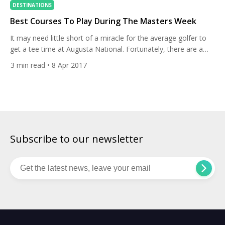
DESTINATIONS
Best Courses To Play During The Masters Week
It may need little short of a miracle for the average golfer to
get a tee time at Augusta National. Fortunately, there are a
host of great courses close by, most of which open their
3
min read
• 8 Apr 2017
fairways to visitors during Masters week. Rounds will
unsurprisingly come at a premium, and you’re unlikely to have
the course […]
Subscribe to our newsletter