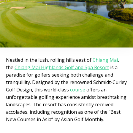
Nestled in the lush, rolling hills east of
Chiang Mai
,
the
Chiang Mai Highlands Golf and Spa Resort
is a
paradise for golfers seeking both challenge and
tranquillity. Designed by the renowned Schmidt-Curley
Golf Design, this world-class
course
offers an
unforgettable golfing experience amidst breathtaking
landscapes. The resort has consistently received
accolades, including recognition as one of the “Best
New Courses in Asia” by Asian Golf Monthly.