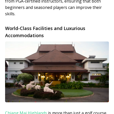
from PGA-certified instructors, ensuring that both
beginners and seasoned players can improve their
skills.
World-Class Facilities and Luxurious
Accommodations
Chiang Mai Highlands
is more than just a golf course