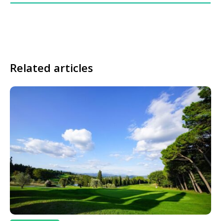
Related articles