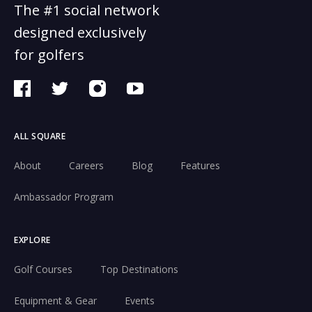
The #1 social network
designed exclusively
for golfers
ALL SQUARE
About
Careers
Blog
Features
Ambassador Program
EXPLORE
Golf Courses
Top Destinations
Equipment & Gear
Events