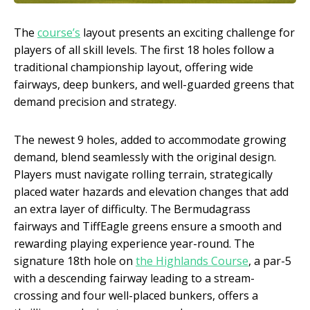
The
course’s
layout presents an exciting challenge for
players of all skill levels. The first 18 holes follow a
traditional championship layout, offering wide
fairways, deep bunkers, and well-guarded greens that
demand precision and strategy.
The newest 9 holes, added to accommodate growing
demand, blend seamlessly with the original design.
Players must navigate rolling terrain, strategically
placed water hazards and elevation changes that add
an extra layer of difficulty. The Bermudagrass
fairways and TiffEagle greens ensure a smooth and
rewarding playing experience year-round. The
signature 18th hole on
the Highlands Course
, a par-5
with a descending fairway leading to a stream-
crossing and four well-placed bunkers, offers a