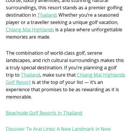
course, luxury amenities, and stunning natural
surroundings, this resort stands as a premier golfing
destination in
Thailand
. Whether you’re a seasoned
player or a traveller seeking a unique golf vacation,
Chiang Mai Highlands
is a place where unforgettable
memories are made.
The combination of world-class golf, serene
landscapes, and rich cultural surroundings makes this
a truly special destination. If you’re planning a golf
trip to
Thailand
, make sure that
Chiang Mai Highlands
Golf Resort
is at the top of your list — it’s an
experience that promises to be as rewarding as it is
memorable.
Beachside Golf Resorts in Thailand
Discover Te Arai Links: A New Landmark in New