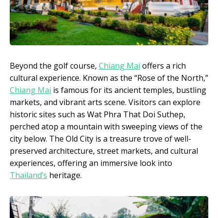
Beyond the golf course,
Chiang Mai
offers a rich
cultural experience. Known as the “Rose of the North,”
Chiang Mai
is famous for its ancient temples, bustling
markets, and vibrant arts scene. Visitors can explore
historic sites such as Wat Phra That Doi Suthep,
perched atop a mountain with sweeping views of the
city below. The Old City is a treasure trove of well-
preserved architecture, street markets, and cultural
experiences, offering an immersive look into
Thailand’s
heritage.