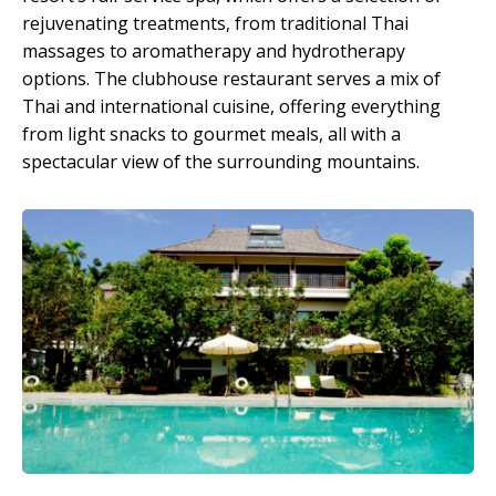
rejuvenating treatments, from traditional Thai
massages to aromatherapy and hydrotherapy
options. The clubhouse restaurant serves a mix of
Thai and international cuisine, offering everything
from light snacks to gourmet meals, all with a
spectacular view of the surrounding mountains.