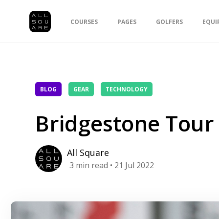
COURSES
PAGES
GOLFERS
EQUI
BLOG
GEAR
TECHNOLOGY
Bridgestone Tour 
All Square
3
min read
• 21 Jul 2022