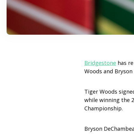
Bridgestone
has rel
Woods and Bryson D
Tiger Woods signed
while winning the 
Championship.
Bryson DeChambeau