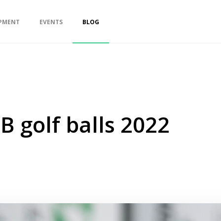
PMENT
EVENTS
BLOG
B golf balls 2022