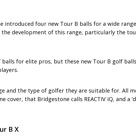
e introduced four new Tour B balls for a wide range 
n the development of this range, particularly the to
f balls for elite pros, but these new Tour B golf ball
layers.
e and the type of golfer they are suitable for. All m
e cover, that Bridgestone calls REACTIV iQ, and a ‘
ur B X