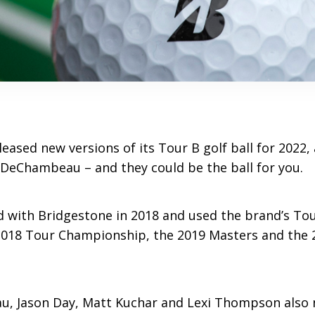
eased new versions of its Tour B golf ball for 2022,
eChambeau – and they could be the ball for you.
 with Bridgestone in 2018 and used the brand’s Tour
2018 Tour Championship, the 2019 Masters and the 
, Jason Day, Matt Kuchar and Lexi Thompson also