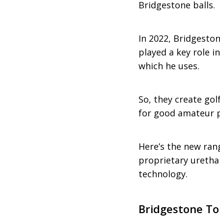
Bridgestone balls.
In 2022, Bridgeston
played a key role i
which he uses.
So, they create gol
for good amateur p
Here’s the new rang
proprietary urethan
technology.
Bridgestone To