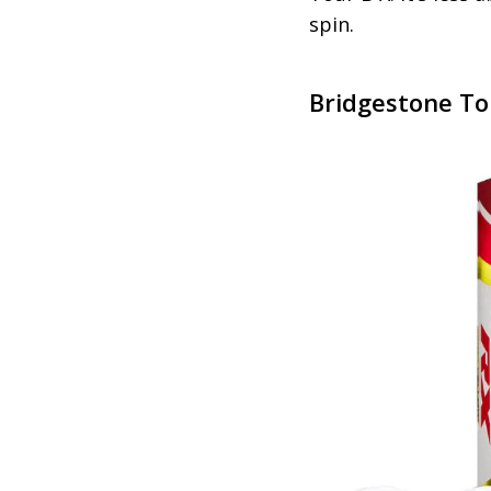
spin.
Bridgestone To