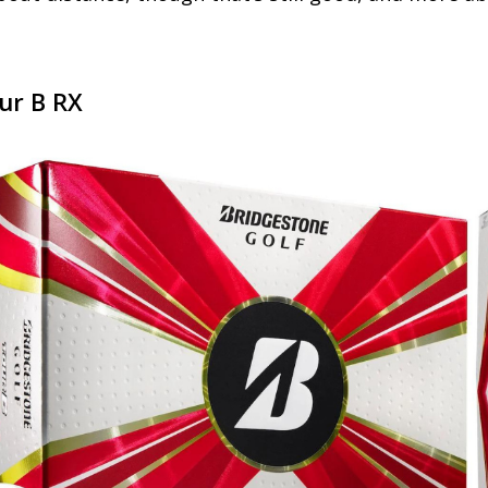
ur B RX