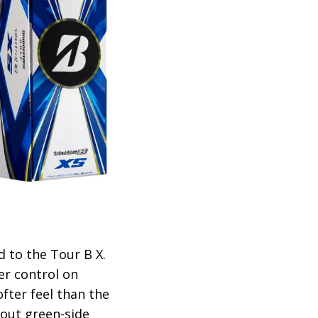
 to the Tour B X.
er control on
ofter feel than the
bout green-side