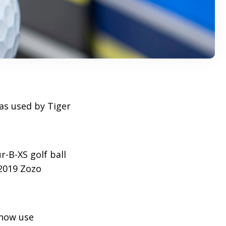
 as used by Tiger
-B-XS golf ball
2019 Zozo
 now use