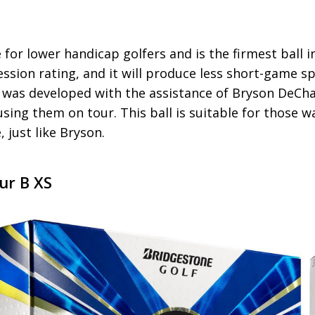
le for lower handicap golfers and is the firmest ball 
ssion rating, and it will produce less short-game 
It was developed with the assistance of Bryson De
sing them on tour. This ball is suitable for those w
, just like Bryson.
ur B XS