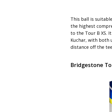
This ball is suitab
the highest compre
to the Tour B XS. 
Kuchar, with both u
distance off the tee
Bridgestone To