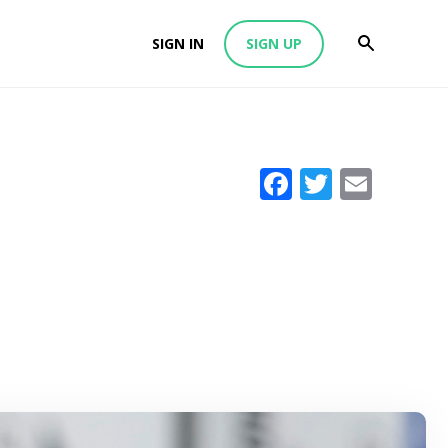
SIGN IN
SIGN UP
Facebook
Twitter
Emai