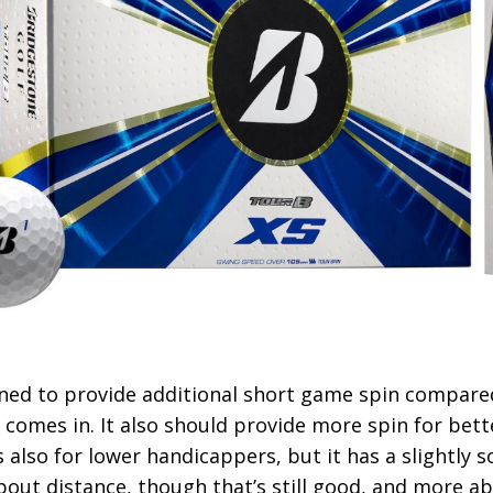
gned to provide additional short game spin compared
’ comes in. It also should provide more spin for bett
s also for lower handicappers, but it has a slightly s
 about distance, though that’s still good, and more a