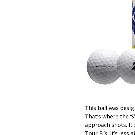
This ball was desi
That’s where the ‘S
approach shots. It’
Tour B X. It’s less