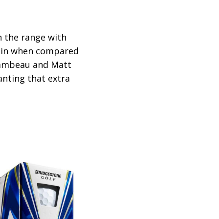
in the range with
spin when compared
Chambeau and Matt
anting that extra