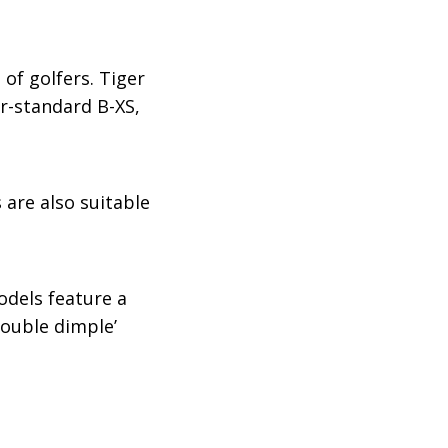
of golfers. Tiger
ur-standard B-XS,
s are also suitable
odels feature a
double dimple’