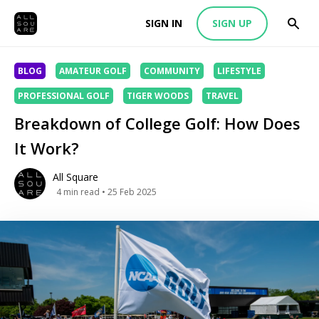
SIGN IN
SIGN UP
BLOG
AMATEUR GOLF
COMMUNITY
LIFESTYLE
PROFESSIONAL GOLF
TIGER WOODS
TRAVEL
Breakdown of College Golf: How Does
It Work?
All Square
4
min read
• 25 Feb 2025