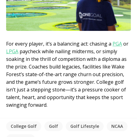
For every player, it’s a balancing act: chasing a
PGA
or
LPGA
paycheck while nailing midterms, or simply
soaking in the thrill of competition with a diploma as
the prize. Coaches build legacies, facilities like Wake
Forest’s state-of-the-art range churn out precision,
and the game’s future grows stronger. College golf
isn’t just a stepping stone—it’s a pressure cooker of
talent, heart, and opportunity that keeps the sport
swinging forward.
College Golf
Golf
Golf Lifestyle
NCAA