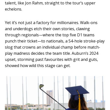
talent, like Jon Rahm, straight to the tour’s upper
echelons.
Yet it’s not just a factory for millionaires. Walk-ons
and underdogs etch their own stories, clawing
through regionals—where the top five D1 teams
punch their ticket—to nationals, a 54-hole stroke-play
slog that crowns an individual champ before match-
play madness decides the team title. Auburn’s 2024
upset, storming past favourites with grit and guts,
showed how wild this stage can get.