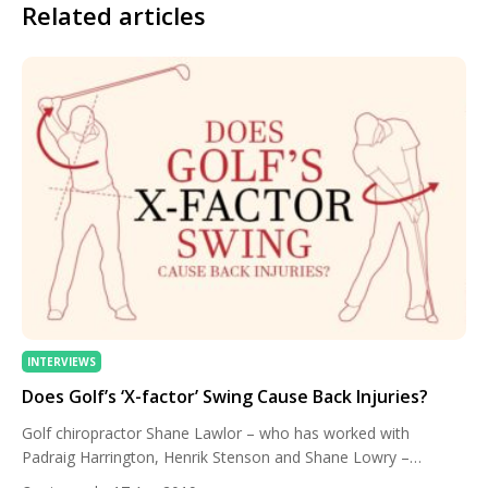
Related articles
INTERVIEWS
Does Golf’s ‘X-factor’ Swing Cause Back Injuries?
Golf chiropractor Shane Lawlor – who has worked with
Padraig Harrington, Henrik Stenson and Shane Lowry –
discusses the ‘X-factor’ swing and the importance of strength