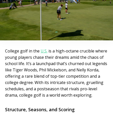
College golf in the
U.S.
is a high-octane crucible where
young players chase their dreams amid the chaos of
school life. It’s a launchpad that’s churned out legends
like Tiger Woods, Phil Mickelson, and Nelly Korda,
offering a rare blend of top-tier competition and a
college degree. With its intricate structure, gruelling
schedules, and a postseason that rivals pro-level
drama, college golf is a world worth exploring.
Structure, Seasons, and Scoring