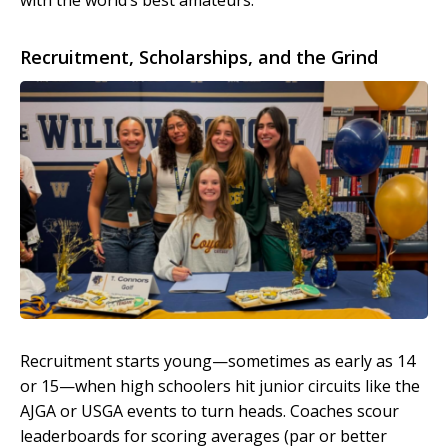
with the world’s best amateurs.
Recruitment, Scholarships, and the Grind
Recruitment starts young—sometimes as early as 14
or 15—when high schoolers hit junior circuits like the
AJGA or USGA events to turn heads. Coaches scour
leaderboards for scoring averages (par or better