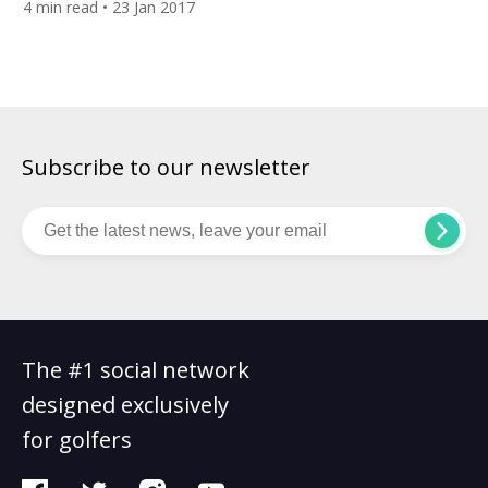
4
min read
• 23 Jan 2017
also means that the climate makes for great conditions all
year around too. For destination of the week this week […]
Subscribe to our newsletter
The #1 social network
designed exclusively
for golfers