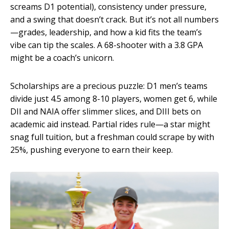
screams D1 potential), consistency under pressure,
and a swing that doesn’t crack. But it’s not all numbers
—grades, leadership, and how a kid fits the team’s
vibe can tip the scales. A 68-shooter with a 3.8 GPA
might be a coach’s unicorn.
Scholarships are a precious puzzle: D1 men’s teams
divide just 4.5 among 8-10 players, women get 6, while
DII and NAIA offer slimmer slices, and DIII bets on
academic aid instead. Partial rides rule—a star might
snag full tuition, but a freshman could scrape by with
25%, pushing everyone to earn their keep.