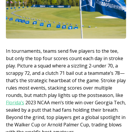
In tournaments, teams send five players to the tee,
but only the top four scores count each day in stroke
play. Picture a squad where a sizzling 2-under 70, a
scrappy 72, and a clutch 71 bail out a teammate’s 78—
that’s the strategic heartbeat of the game. Stroke play
rules most events, stacking scores over multiple
rounds, but match play lights up the postseason, like
Florida’s
2023 NCAA men’s title win over Georgia Tech,
sealed by a putt that had fans holding their breath.
Beyond the grind, top players get a global spotlight in
the Walker Cup or Arnold Palmer Cup, trading blows