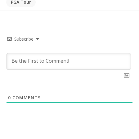
PGA Tour
Subscribe
0
COMMENTS