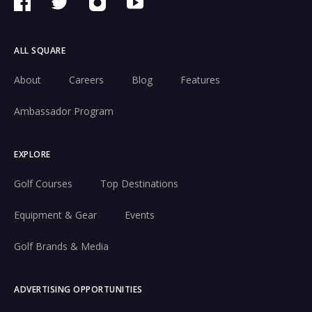
ALL SQUARE
About
Careers
Blog
Features
Ambassador Program
EXPLORE
Golf Courses
Top Destinations
Equipment & Gear
Events
Golf Brands & Media
ADVERTISING OPPORTUNITIES