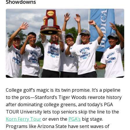
Showdowns
College golf’s magic is its twin promise. It’s a pipeline
to the pros—Stanford’s Tiger Woods rewrote history
after dominating college greens, and today’s PGA
TOUR University lets top seniors skip the line to the
Korn Ferry Tour
or even the
PGA’s
big stage.
Programs like Arizona State have sent waves of