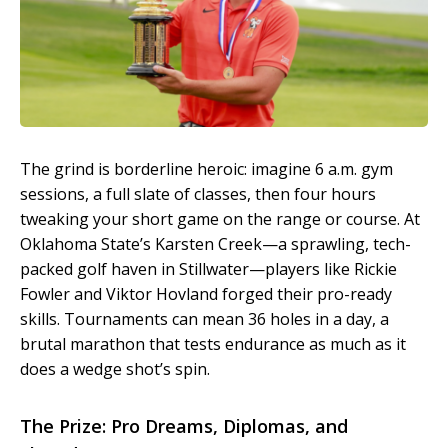
The grind is borderline heroic: imagine 6 a.m. gym
sessions, a full slate of classes, then four hours
tweaking your short game on the range or course. At
Oklahoma State’s Karsten Creek—a sprawling, tech-
packed golf haven in Stillwater—players like Rickie
Fowler and Viktor Hovland forged their pro-ready
skills. Tournaments can mean 36 holes in a day, a
brutal marathon that tests endurance as much as it
does a wedge shot’s spin.
The Prize: Pro Dreams, Diplomas, and