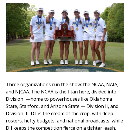
Three organizations run the show: the NCAA, NAIA,
and NJCAA. The NCAA is the titan here, divided into
Division I—home to powerhouses like Oklahoma
State, Stanford, and Arizona State — Division II, and
Division III. D1 is the cream of the crop, with deep
rosters, hefty budgets, and national broadcasts, while
DII keeps the competition fierce on a tighter leash,