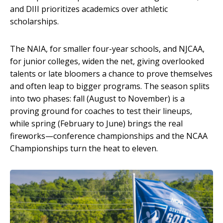
and DIII prioritizes academics over athletic
scholarships.
The NAIA, for smaller four-year schools, and NJCAA,
for junior colleges, widen the net, giving overlooked
talents or late bloomers a chance to prove themselves
and often leap to bigger programs. The season splits
into two phases: fall (August to November) is a
proving ground for coaches to test their lineups,
while spring (February to June) brings the real
fireworks—conference championships and the NCAA
Championships turn the heat to eleven.