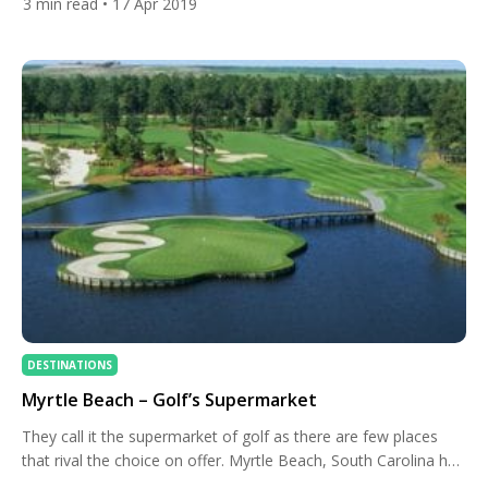
3
min read
• 17 Apr 2019
and conditioning. Tiger Woods and Rory McIlroy are renowned
for their picture-perfect X-factor swings and incredible distance
off the tee. The X-factor swing generates the extra distance by
rotating […]
DESTINATIONS
Myrtle Beach – Golf’s Supermarket
They call it the supermarket of golf as there are few places
that rival the choice on offer. Myrtle Beach, South Carolina has
a course that every golfer will love. Being in South Carolina it