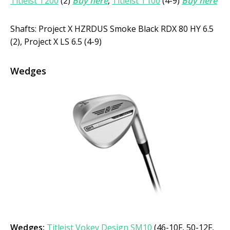
Titleist T200
(2)
Buy here
,
Titleist T100
(4-9)
Buy here
Shafts: Project X HZRDUS Smoke Black RDX 80 HY 6.5
(2), Project X LS 6.5 (4-9)
Wedges
Wedges:
Titleist Vokey Design SM10
(46-10F, 50-12F,