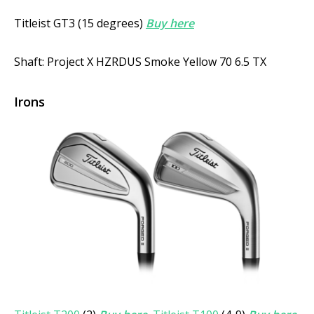
Titleist GT3 (15 degrees)
Buy here
Shaft: Project X HZRDUS Smoke Yellow 70 6.5 TX
Irons