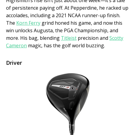
Highsmith’s rise isn’t just about one week—it’s a tale
of persistence paying off. At Pepperdine, he racked up
accolades, including a 2021 NCAA runner-up finish.
The
Korn Ferry
grind honed his game, and now this
win unlocks Augusta, the PGA Championship, and
more. His bag, blending
Titleist
precision and
Scotty
Cameron
magic, has the golf world buzzing.
Driver