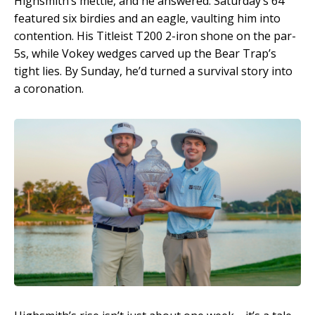
Highsmith’s mettle, and he answered. Saturday’s 64
featured six birdies and an eagle, vaulting him into
contention. His Titleist T200 2-iron shone on the par-
5s, while Vokey wedges carved up the Bear Trap’s
tight lies. By Sunday, he’d turned a survival story into
a coronation.