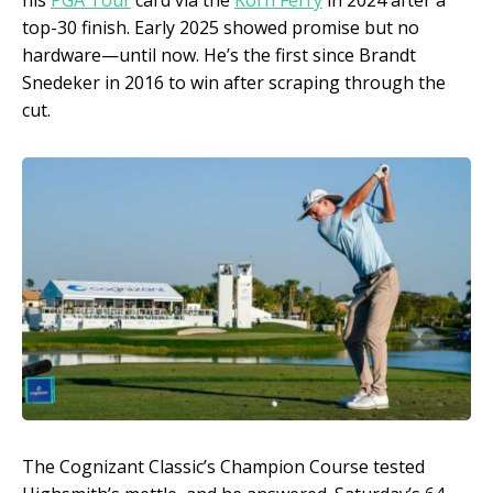
his
PGA Tour
card via the
Korn Ferry
in 2024 after a
top-30 finish. Early 2025 showed promise but no
hardware—until now. He’s the first since Brandt
Snedeker in 2016 to win after scraping through the
cut.
The Cognizant Classic’s Champion Course tested