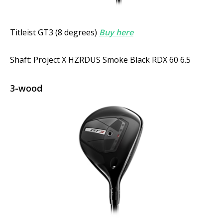
Titleist GT3 (8 degrees)
Buy here
Shaft: Project X HZRDUS Smoke Black RDX 60 6.5
3-wood