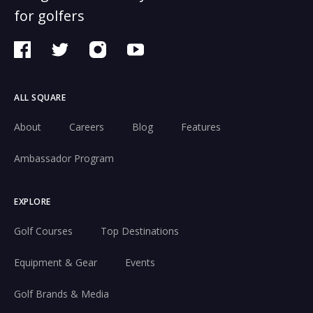
for golfers
ALL SQUARE
About
Careers
Blog
Features
Ambassador Program
EXPLORE
Golf Courses
Top Destinations
Equipment & Gear
Events
Golf Brands & Media