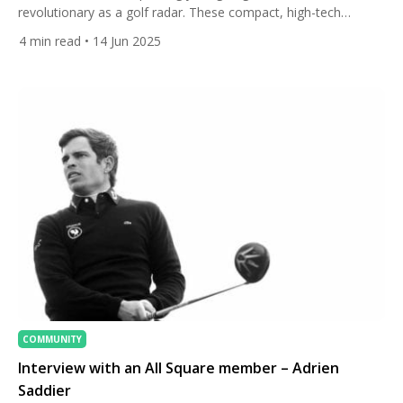
revolutionary as a golf radar. These compact, high-tech
devices give you real-time feedback on swing speed, ball
4
min read
• 14 Jun 2025
speed, launch angle, spin rate, carry distance, and more. But
with so many options on the market — ranging from budget-
friendly swing speed trackers to professional-grade […]
COMMUNITY
Interview with an All Square member – Adrien
Saddier