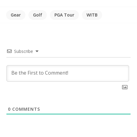
Gear
Golf
PGA Tour
WITB
Subscribe
0
COMMENTS