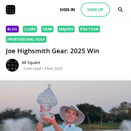
SIGN IN
SIGN UP
BLOG
CLUBS
GEAR
MAJORS
PGA TOUR
PROFESSIONAL GOLF
Joe Highsmith Gear: 2025 Win
All Square
3
min read
• 3 Mar 2025