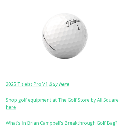
2025 Titleist Pro V1
Buy here
Shop golf equipment at The Golf Store by All Square
here
What’s In Brian Campbell’s Breakthrough Golf Bag?