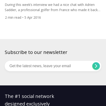
During this week’s interview we had a nice chat with Adrien
Saddier, a professional golfer from France who made it back
to the European Tour after losing his card three years ago.
2
min read
• 5 Apr 2016
Adrien practices at Golf Club d’Esery near Geneva. His biggest
goal is to enter into the Top 100 in the world to
compete against the best […]
Subscribe to our newsletter
The #1 social network
designed exclusively