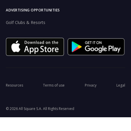
ADVERTISING OPPORTUNITIES
Golf Clubs & Resorts
Resources
Terms of use
Privacy
Legal
© 2026 All Square S.A. All Rights Reserved