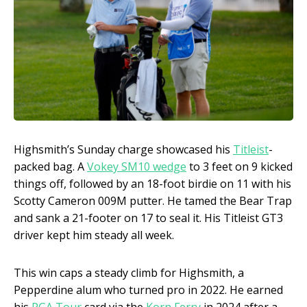
Highsmith’s Sunday charge showcased his
Titleist
-
packed bag. A
Vokey SM10 wedge
to 3 feet on 9 kicked
things off, followed by an 18-foot birdie on 11 with his
Scotty Cameron 009M putter. He tamed the Bear Trap
and sank a 21-footer on 17 to seal it. His Titleist GT3
driver kept him steady all week.
This win caps a steady climb for Highsmith, a
Pepperdine alum who turned pro in 2022. He earned