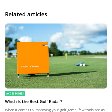
Related articles
ACCESSORIES
Which Is the Best Golf Radar?
When it comes to improving your golf game, few tools are as