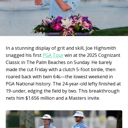
In a stunning display of grit and skill, Joe Highsmith
snagged his first
PGA Tour
win at the 2025 Cognizant
Classic in The Palm Beaches on Sunday. He barely
made the cut Friday with a clutch 5-foot birdie, then
roared back with twin 64s—the lowest weekend in
PGA National history. The 24-year-old lefty finished at
19-under, edging the field by two. This breakthrough
nets him $1.656 million and a Masters invite.