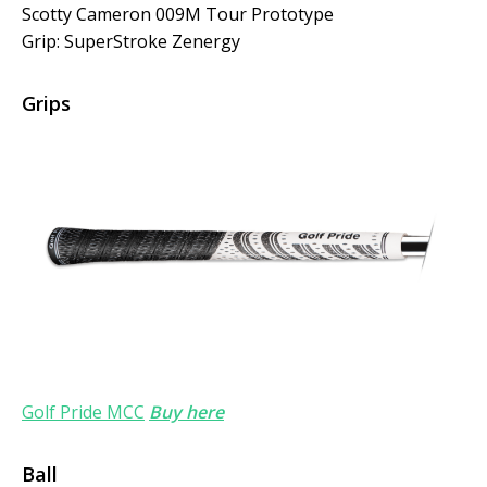
Scotty Cameron 009M Tour Prototype
Grip: SuperStroke Zenergy
Grips
Golf Pride MCC
Buy here
Ball