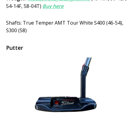
54-14F, 58-04T)
Buy here
Shafts: True Temper AMT Tour White S400 (46-54),
S300 (58)
Putter