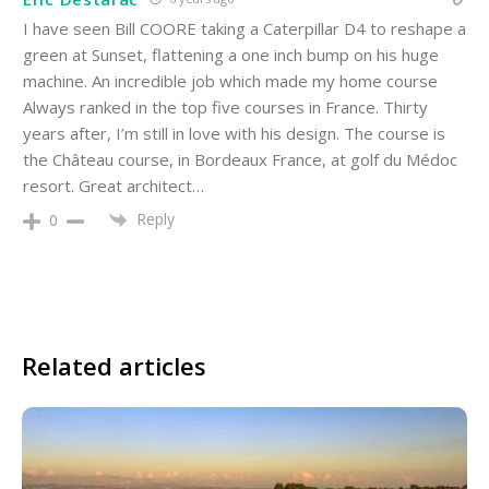
I have seen Bill COORE taking a Caterpillar D4 to reshape a
green at Sunset, flattening a one inch bump on his huge
machine. An incredible job which made my home course
Always ranked in the top five courses in France. Thirty
years after, I’m still in love with his design. The course is
the Château course, in Bordeaux France, at golf du Médoc
resort. Great architect…
Reply
0
Related articles