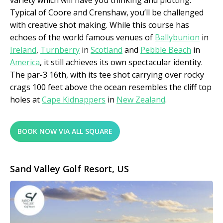
variety which will have you thinking and plotting.
Typical of Coore and Crenshaw, you’ll be challenged
with creative shot making. While this course has
echoes of the world famous venues of
Ballybunion
in
Ireland
,
Turnberry
in
Scotland
and
Pebble Beach
in
America
, it still achieves its own spectacular identity.
The par-3 16
th,
with its tee shot carrying over rocky
crags 100 feet above the ocean resembles the cliff top
holes at
Cape Kidnappers
in
New Zealand
.
BOOK NOW VIA ALL SQUARE
Sand Valley Golf Resort, US