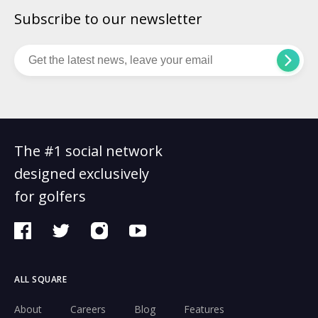
Subscribe to our newsletter
The #1 social network
designed exclusively
for golfers
ALL SQUARE
About
Careers
Blog
Features