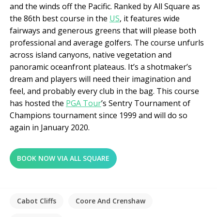
and the winds off the Pacific. Ranked by All Square as
the 86
th
best course in the
US
, it features wide
fairways and generous greens that will please both
professional and average golfers. The course unfurls
across island canyons, native vegetation and
panoramic oceanfront plateaus. It’s a shotmaker’s
dream and players will need their imagination and
feel, and probably every club in the bag. This course
has hosted the
PGA Tour
’s Sentry Tournament of
Champions tournament since 1999 and will do so
again in January 2020.
BOOK NOW VIA ALL SQUARE
Cabot Cliffs
Coore And Crenshaw