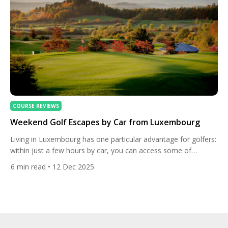
COURSE REVIEWS
Weekend Golf Escapes by Car from Luxembourg
Living in Luxembourg has one particular advantage for golfers:
within just a few hours by car, you can access some of
Europe’s best golf regions. A 2-to-4-hour driving radius opens
6
min read
• 12 Dec 2025
the door to Belgium’s wooded Ardennes, Germany’s luxurious
resort courses, France’s Lorraine and Alsace regions, and even
the Netherlands’ links-style layouts near the coast. Whether […]