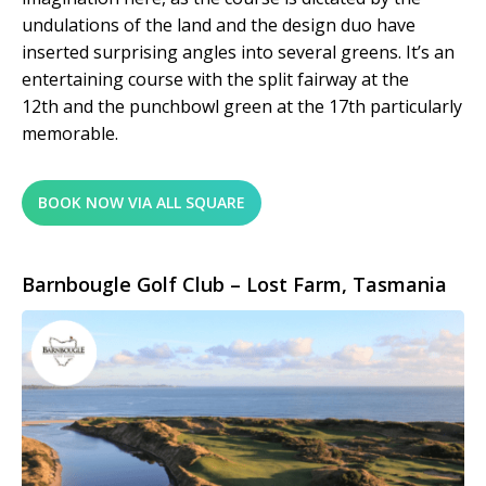
undulations of the land and the design duo have
inserted surprising angles into several greens. It’s an
entertaining course with the split fairway at the
12
th
and the punchbowl green at the 17
th
particularly
memorable.
BOOK NOW VIA ALL SQUARE
Barnbougle Golf Club – Lost Farm, Tasmania