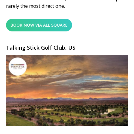
rarely the most direct one.
BOOK NOW VIA ALL SQUARE
Talking Stick Golf Club, US