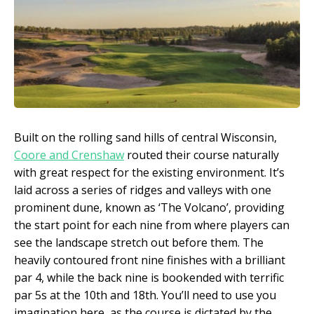
Built on the rolling sand hills of central Wisconsin,
Coore and Crenshaw
routed their course naturally
with great respect for the existing environment. It’s
laid across a series of ridges and valleys with one
prominent dune, known as ‘The Volcano’, providing
the start point for each nine from where players can
see the landscape stretch out before them. The
heavily contoured front nine finishes with a brilliant
par 4, while the back nine is bookended with terrific
par 5s at the 10
th
and 18
th
. You’ll need to use you
imagination here, as the course is dictated by the