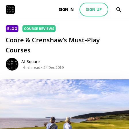
SIGN IN
SIGN UP
BLOG
COURSE REVIEWS
Coore & Crenshaw’s Must-Play
Courses
All Square
4
min read
• 24 Dec 2019