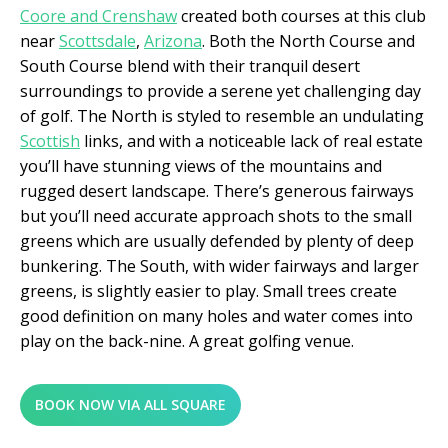
Coore and Crenshaw
created both courses at this club
near
Scottsdale
,
Arizona
. Both the North Course and
South Course blend with their tranquil desert
surroundings to provide a serene yet challenging day
of golf. The North is styled to resemble an undulating
Scottish
links, and with a noticeable lack of real estate
you’ll have stunning views of the mountains and
rugged desert landscape. There’s generous fairways
but you’ll need accurate approach shots to the small
greens which are usually defended by plenty of deep
bunkering. The South, with wider fairways and larger
greens, is slightly easier to play. Small trees create
good definition on many holes and water comes into
play on the back-nine. A great golfing venue.
BOOK NOW VIA ALL SQUARE