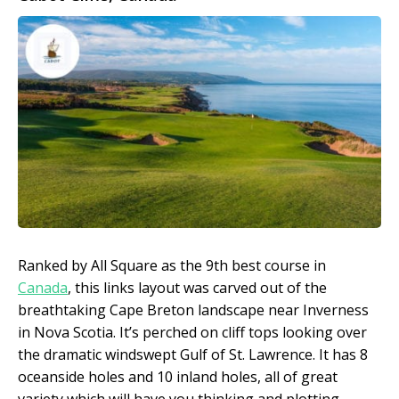
Ranked by All Square as the 9
th
best course in
Canada
, this links layout was carved out of the
breathtaking Cape Breton landscape near Inverness
in Nova Scotia. It’s perched on cliff tops looking over
the dramatic windswept Gulf of St. Lawrence. It has 8
oceanside holes and 10 inland holes, all of great