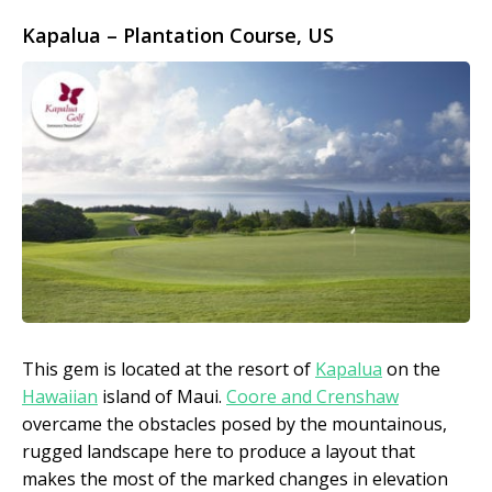
Kapalua – Plantation Course
, US
This gem is located at the resort of
Kapalua
on the
Hawaiian
island of Maui.
Coore and Crenshaw
overcame the obstacles posed by the mountainous,
rugged landscape here to produce a layout that
makes the most of the marked changes in elevation