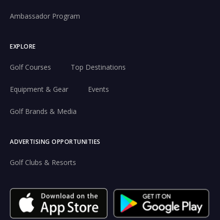
Ambassador Program
EXPLORE
Golf Courses
Top Destinations
Equipment & Gear
Events
Golf Brands & Media
ADVERTISING OPPORTUNITIES
Golf Clubs & Resorts