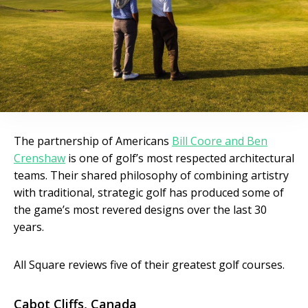
The partnership of Americans
Bill Coore and Ben
Crenshaw
is one of golf’s most respected architectural
teams. Their shared philosophy of combining artistry
with traditional, strategic golf has produced some of
the game’s most revered designs over the last 30
years.
All Square reviews five of their greatest golf courses.
Cabot Cliffs, Canada