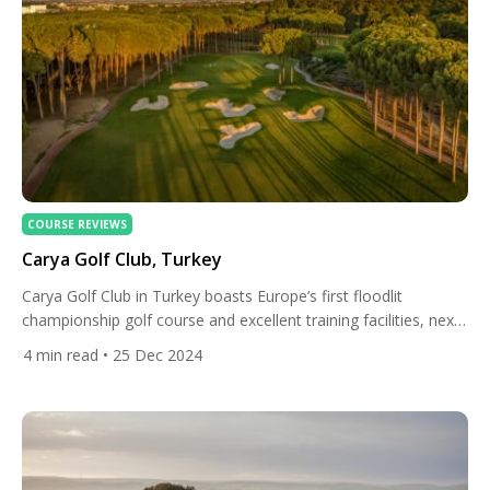
COURSE REVIEWS
Carya Golf Club, Turkey
Carya Golf Club in Turkey boasts Europe’s first floodlit
championship golf course and excellent training facilities, next
to a superb five-star resort. The golf club is located in the
4
min read
• 25 Dec 2024
Belek District of Antalya on the Mediterranean coast. This
beautiful region is Turkey’s golfing capital with a huge selection
of world-class golf courses and all-inclusive luxury […]