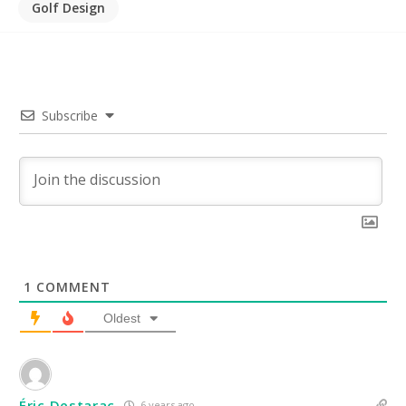
Golf Design
Subscribe
1
COMMENT
Oldest
Éric Destarac
6 years ago