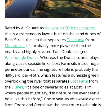
Rated by All Square as
the world’s 58
th
best course
,
this is a tremendous layout built on the sand dunes of
Bass Strait, the sea that separates
Tasmania
from
Melbourne
. It’s probably more playable than the
nearby and highly revered Tom Doak-designed
Barnbougle Dunes
. Whereas the Dunes course plays
along classic seaside links, Lost Farm sits inside huge
perimeter dunes. The signature hole is probably the
480-yard, par-4 5th, which features a duneside green
overlooking the river that separates
Lost Farm
from
the
Dunes
. “It’s one of several holes at Lost Farm
where people might say, ‘I’m not sure I’ve ever seen a
hole like this before,’” Coore said. As you would expect
from Coore and Crenshaw, the best route to the pin is