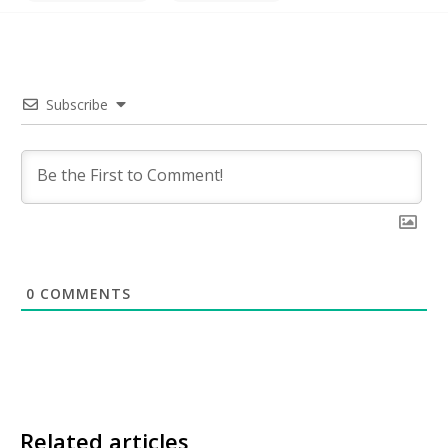
Subscribe
0
COMMENTS
Related articles