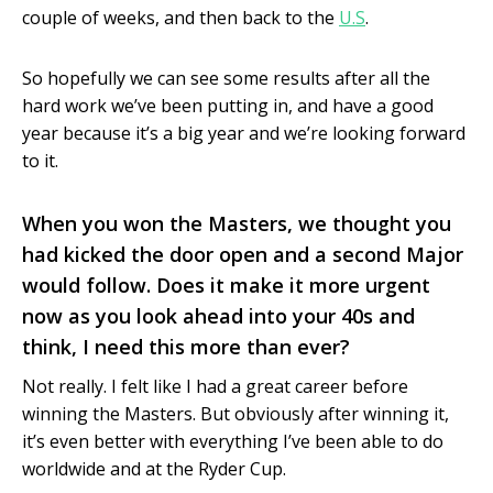
couple of weeks, and then back to the
U.S
.
So hopefully we can see some results after all the
hard work we’ve been putting in, and have a good
year because it’s a big year and we’re looking forward
to it.
When you won the Masters, we thought you
had kicked the door open and a second Major
would follow. Does it make it more urgent
now as you look ahead into your 40s and
think, I need this more than ever?
Not really. I felt like I had a great career before
winning the Masters. But obviously after winning it,
it’s even better with everything I’ve been able to do
worldwide and at the Ryder Cup.