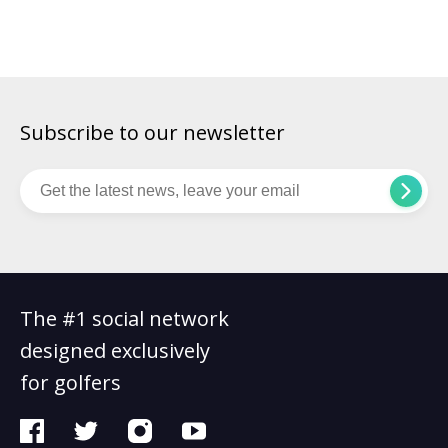
is bending the flagstick on a nearby hole. Reading a
championship […]
Subscribe to our newsletter
The #1 social network
designed exclusively
for golfers