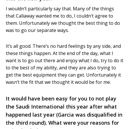
I wouldn’t particularly say that. Many of the things
that Callaway wanted me to do, I couldn’t agree to
them. Unfortunately we thought the best thing to do
was to go our separate ways.
It’s all good. There’s no hard feelings by any side, and
these things happen. At the end of the day, what I
want is to go out there and enjoy what I do, try to do it
to the best of my ability, and they are also trying to
get the best equipment they can get. Unfortunately it
wasn’t the fit that we thought it would be for me.
It would have been easy for you to not play
the Saudi International this year after what
happened last year (Garcia was disqualified in
the third round). What were your reasons for