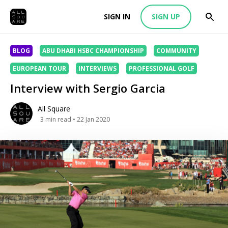
SIGN IN
SIGN UP
BLOG
ABU DHABI HSBC CHAMPIONSHIP
COMMUNITY
EUROPEAN TOUR
INTERVIEWS
PROFESSIONAL GOLF
Interview with Sergio Garcia
All Square
3
min read
• 22 Jan 2020