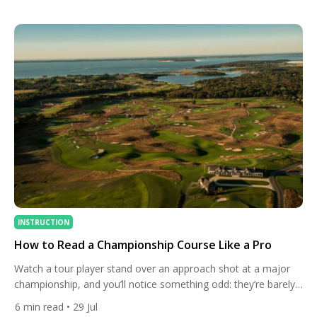
intertwine. This isn’t just a venue for 18 holes; it’s a century-
long saga of ambition, architectural brilliance, […]
INSTRUCTION
How to Read a Championship Course Like a Pro
Watch a tour player stand over an approach shot at a major
championship, and you’ll notice something odd: they’re barely
looking at the flag. Instead, their eyes drift to the slope behind
6
min read
• 29 Jul
the green, the direction the grass is growing, the way the wind