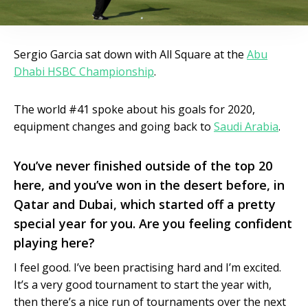
Sergio Garcia sat down with All Square at the
Abu
Dhabi HSBC Championship
.
The world #41 spoke about his goals for 2020,
equipment changes and going back to
Saudi Arabia
.
You’ve never finished outside of the top 20
here, and you’ve won in the desert before, in
Qatar and Dubai, which started off a pretty
special year for you. Are you feeling confident
playing here?
I feel good. I’ve been practising hard and I’m excited.
It’s a very good tournament to start the year with,
then there’s a nice run of tournaments over the next