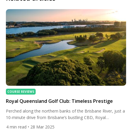
COURSE REVIEWS
Royal Queensland Golf Club: Timeless Prestige
Perched along the northern banks of the Brisbane River, just a
10-minute drive from Brisbane’s bustling CBD, Royal
Queensland Golf Club (RQGC) is more than a golf course — it’s
4
min read
• 28 Mar 2025
a sanctuary where history, excellence, and Queensland’s spirit