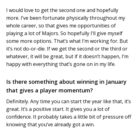
I would love to get the second one and hopefully
more. I’ve been fortunate physically throughout my
whole career, so that gives me opportunities of
playing a lot of Majors. So hopefully I’ll give myself
some more options. That’s what I’m working for. But
it’s not do-or-die. If we get the second or the third or
whatever, it will be great, but if it doesn’t happen, I’m
happy with everything that’s gone on in my life.
Is there something about winning in January
that gives a player momentum?
Definitely. Any time you can start the year like that, it’s
great. It’s a positive start. It gives you a lot of
confidence. It probably takes a little bit of pressure off
knowing that you’ve already got a win.