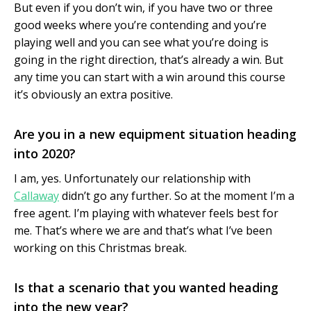
But even if you don’t win, if you have two or three
good weeks where you’re contending and you’re
playing well and you can see what you’re doing is
going in the right direction, that’s already a win. But
any time you can start with a win around this course
it’s obviously an extra positive.
Are you in a new equipment situation heading
into 2020?
I am, yes. Unfortunately our relationship with
Callaway
didn’t go any further. So at the moment I’m a
free agent. I’m playing with whatever feels best for
me. That’s where we are and that’s what I’ve been
working on this Christmas break.
Is that a scenario that you wanted heading
into the new year?