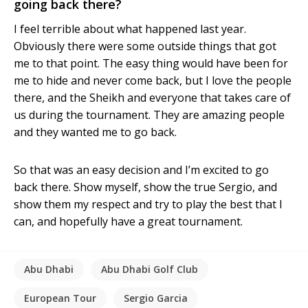
going back there?
I feel terrible about what happened last year.
Obviously there were some outside things that got
me to that point. The easy thing would have been for
me to hide and never come back, but I love the people
there, and the Sheikh and everyone that takes care of
us during the tournament. They are amazing people
and they wanted me to go back.
So that was an easy decision and I’m excited to go
back there. Show myself, show the true Sergio, and
show them my respect and try to play the best that I
can, and hopefully have a great tournament.
Abu Dhabi
Abu Dhabi Golf Club
European Tour
Sergio Garcia