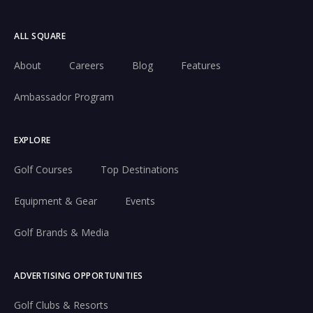
ALL SQUARE
About
Careers
Blog
Features
Ambassador Program
EXPLORE
Golf Courses
Top Destinations
Equipment & Gear
Events
Golf Brands & Media
ADVERTISING OPPORTUNITIES
Golf Clubs & Resorts