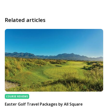
Related articles
COURSE REVIEWS
Easter Golf Travel Packages by All Square