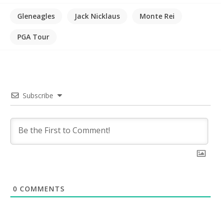
Gleneagles
Jack Nicklaus
Monte Rei
PGA Tour
Subscribe
0
COMMENTS