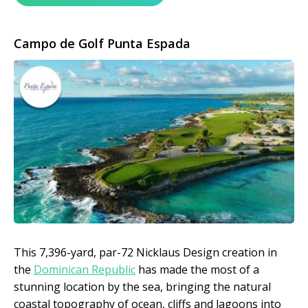
Campo de Golf Punta Espada
This 7,396-yard, par-72 Nicklaus Design creation in
the
Dominican Republic
has made the most of a
stunning location by the sea, bringing the natural
coastal topography of ocean, cliffs and lagoons into