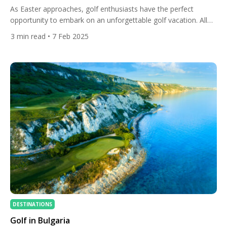
As Easter approaches, golf enthusiasts have the perfect
opportunity to embark on an unforgettable golf vacation. All
Square has curated a selection of world-class golf travel
3
min read
• 7 Feb 2025
packages to some of the most spectacular destinations.
Whether you seek the wild beauty of South Africa, the
Caribbean charm of the Dominican Republic, the rich golfing
heritage of […]
DESTINATIONS
Golf in Bulgaria