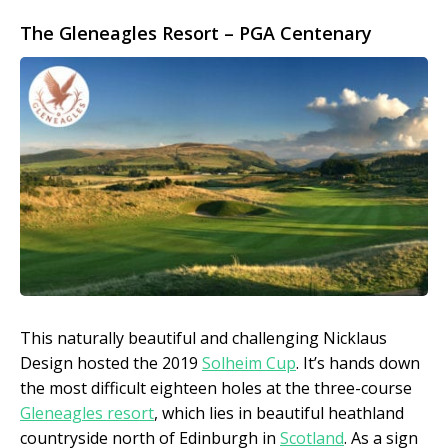
The Gleneagles Resort – PGA Centenary
This naturally beautiful and challenging Nicklaus
Design hosted the 2019
Solheim Cup
. It’s hands down
the most difficult eighteen holes at the three-course
Gleneagles resort
, which lies in beautiful heathland
countryside north of Edinburgh in
Scotland
. As a sign