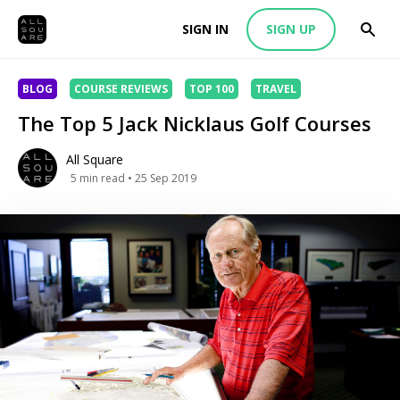
SIGN IN
SIGN UP
BLOG
COURSE REVIEWS
TOP 100
TRAVEL
The Top 5 Jack Nicklaus Golf Courses
All Square
5
min read
• 25 Sep 2019