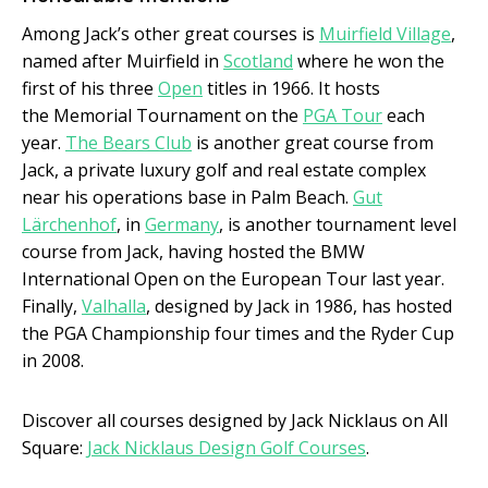
Among Jack’s other great courses is
Muirfield Village
,
named after Muirfield in
Scotland
where he won the
first of his three
Open
titles in 1966. It hosts
the Memorial Tournament on the
PGA Tour
each
year.
The Bears Club
is another great course from
Jack, a private luxury golf and real estate complex
near his operations base in Palm Beach.
Gut
Lärchenhof
, in
Germany
, is another tournament level
course from Jack, having hosted the BMW
International Open on the European Tour last year.
Finally,
Valhalla
, designed by Jack in 1986, has hosted
the PGA Championship four times and the Ryder Cup
in 2008.
Discover all courses designed by Jack Nicklaus on All
Square:
Jack Nicklaus Design Golf Courses
.