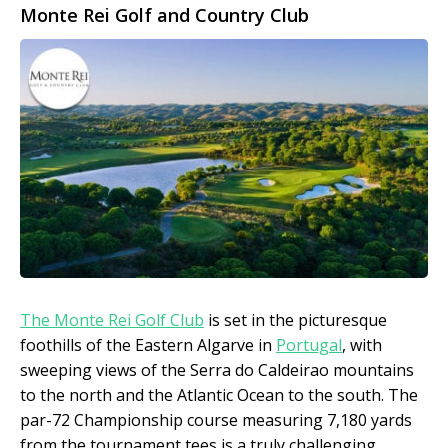
Monte Rei Golf and Country Club
The Monte Rei Golf Club
is set in the picturesque
foothills of the Eastern Algarve in
Portugal
, with
sweeping views of the Serra do Caldeirao mountains
to the north and the Atlantic Ocean to the south. The
par-72 Championship course measuring 7,180 yards
from the tournament tees is a truly challenging