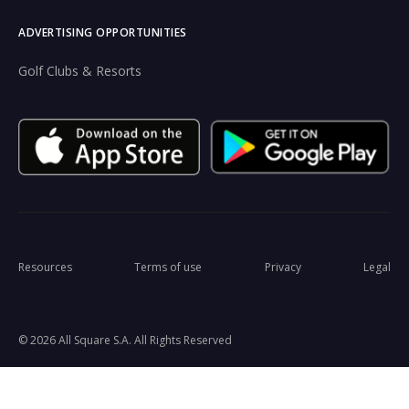
ADVERTISING OPPORTUNITIES
Golf Clubs & Resorts
Resources
Terms of use
Privacy
Legal
© 2026 All Square S.A. All Rights Reserved