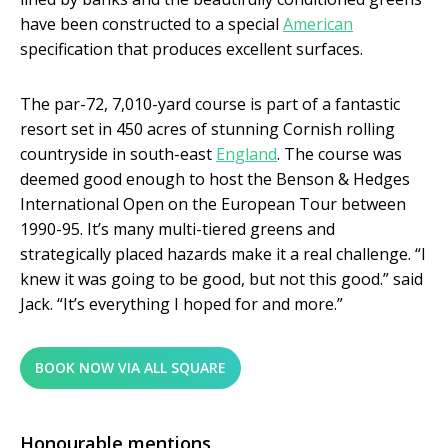
have been constructed to a special
American
specification that produces excellent surfaces.
The par-72, 7,010-yard course is part of a fantastic
resort set in 450 acres of stunning Cornish rolling
countryside in south-east
England
. The course was
deemed good enough to host the Benson & Hedges
International Open on the European Tour between
1990-95. It’s many multi-tiered greens and
strategically placed hazards make it a real challenge. “I
knew it was going to be good, but not this good.” said
Jack. “It’s everything I hoped for and more.”
BOOK NOW VIA ALL SQUARE
Honourable mentions