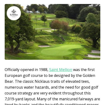
Officially opened in 1988,
Saint Mellion
was the first
European golf course to be designed by the Golden
Bear. The classic Nicklaus traits of elevated tees,
numerous water hazards, and the need for good golf
course strategy are very evident throughout this
7,019-yard layout. Many of the manicured fairways are
lined by banks and the beautifully conditioned greens