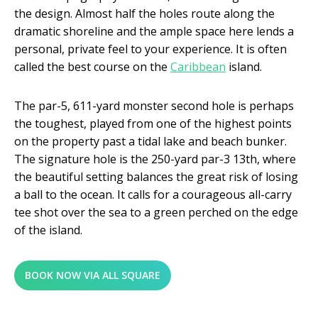
the design. Almost half the holes route along the
dramatic shoreline and the ample space here lends a
personal, private feel to your experience. It is often
called the best course on the
Caribbean
island.
The par-5, 611-yard monster second hole is perhaps
the toughest, played from one of the highest points
on the property past a tidal lake and beach bunker.
The signature hole is the 250-yard par-3 13th, where
the beautiful setting balances the great risk of losing
a ball to the ocean. It calls for a courageous all-carry
tee shot over the sea to a green perched on the edge
of the island.
BOOK NOW VIA ALL SQUARE