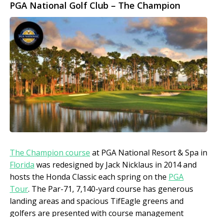
PGA National Golf Club – The Champion
The Champion course
at PGA National Resort & Spa in
Florida
was redesigned by Jack Nicklaus in 2014 and
hosts the Honda Classic each spring on the
PGA
Tour
. The Par-71, 7,140-yard course has generous
landing areas and spacious TifEagle greens and
golfers are presented with course management