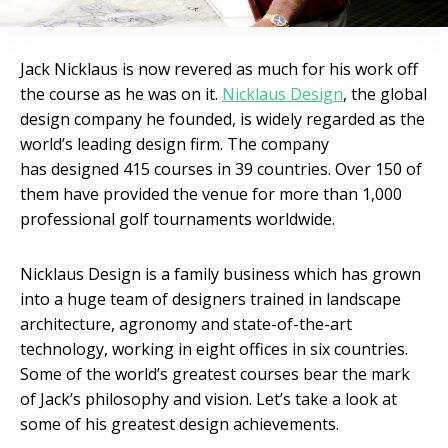
Jack Nicklaus is now revered as much for his work off
the course as he was on it.
Nicklaus Design
, the global
design company he founded, is widely regarded as the
world’s leading design firm. The company
has designed 415 courses in 39 countries. Over 150 of
them have provided the venue for more than 1,000
professional golf tournaments worldwide.
Nicklaus Design is a family business which has grown
into a huge team of designers trained in landscape
architecture, agronomy and state-of-the-art
technology, working in eight offices in six countries.
Some of the world’s greatest courses bear the mark
of Jack’s philosophy and vision. Let’s take a look at
some of his greatest design achievements.