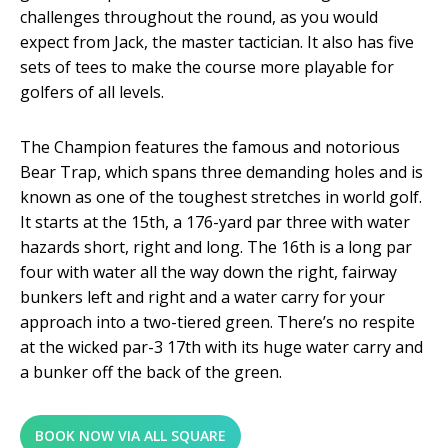
challenges throughout the round, as you would
expect from Jack, the master tactician. It also has five
sets of tees to make the course more playable for
golfers of all levels.
The Champion features the famous and notorious
Bear Trap, which spans three demanding holes and is
known as one of the toughest stretches in world golf.
It starts at the 15
th
, a 176-yard par three with water
hazards short, right and long. The 16
th
is a long par
four with water all the way down the right, fairway
bunkers left and right and a water carry for your
approach into a two-tiered green. There’s no respite
at the wicked par-3 17
th
with its huge water carry and
a bunker off the back of the green.
BOOK NOW VIA ALL SQUARE