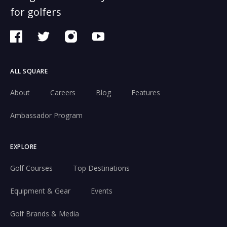
for golfers
ALL SQUARE
About
Careers
Blog
Features
Ambassador Program
EXPLORE
Golf Courses
Top Destinations
Equipment & Gear
Events
Golf Brands & Media