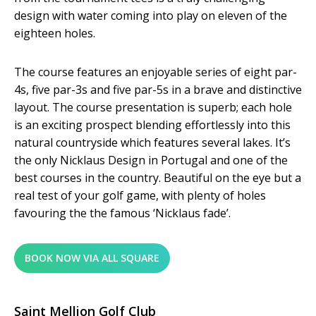
design with water coming into play on eleven of the
eighteen holes.
The course features an enjoyable series of eight par-
4s, five par-3s and five par-5s in a brave and distinctive
layout. The course presentation is superb; each hole
is an exciting prospect blending effortlessly into this
natural countryside which features several lakes. It’s
the only Nicklaus Design in Portugal and one of the
best courses in the country. Beautiful on the eye but a
real test of your golf game, with plenty of holes
favouring the the famous ‘Nicklaus fade’.
BOOK NOW VIA ALL SQUARE
Saint Mellion Golf Club