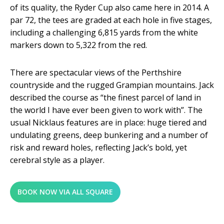
of its quality, the Ryder Cup also came here in 2014. A
par 72, the tees are graded at each hole in five stages,
including a challenging 6,815 yards from the white
markers down to 5,322 from the red.
There are spectacular views of the Perthshire
countryside and the rugged Grampian mountains. Jack
described the course as “the finest parcel of land in
the world I have ever been given to work with”. The
usual Nicklaus features are in place: huge tiered and
undulating greens, deep bunkering and a number of
risk and reward holes, reflecting Jack’s bold, yet
cerebral style as a player.
BOOK NOW VIA ALL SQUARE