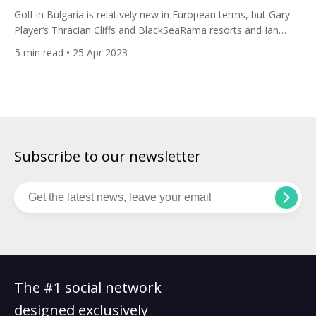
Golf in Bulgaria is relatively new in European terms, but Gary
Player‘s Thracian Cliffs and BlackSeaRama resorts and Ian
Woosnam’s Lighthouse resort have put it firmly on the golfing
5
min read
• 25 Apr 2023
map. In recent years the country is making significant
investments in the sport, with more courses and facilities
being developed, and the lower cost of living […]
Subscribe to our newsletter
The #1 social network
designed exclusively