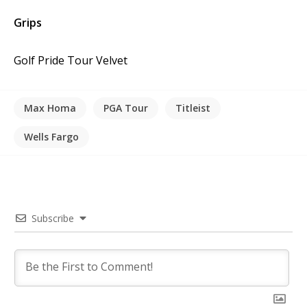
Grips
Golf Pride Tour Velvet
Max Homa
PGA Tour
Titleist
Wells Fargo
Subscribe