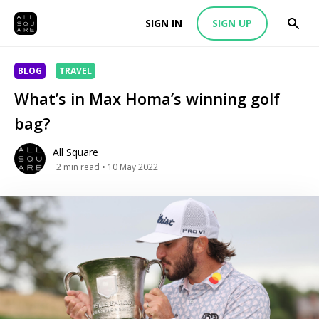
SIGN IN
SIGN UP
BLOG
TRAVEL
What’s in Max Homa’s winning golf
bag?
All Square
2
min read
• 10 May 2022