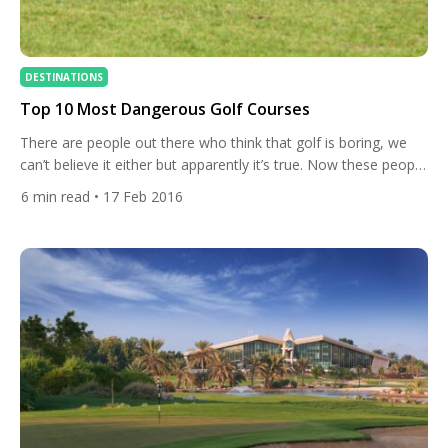
DESTINATIONS
Top 10 Most Dangerous Golf Courses
There are people out there who think that golf is boring, we
can’t believe it either but apparently it’s true. Now these people
are entitled to their opinion, it’s wildly wrong, but next time you
6
min read
• 17 Feb 2016
come across such a person you should refer them to todays
All Square article. Today we’re talking about the top […]