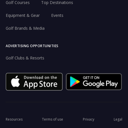
Golf Courses
Top Destinations
Equipment & Gear
Events
Golf Brands & Media
ADVERTISING OPPORTUNITIES
Golf Clubs & Resorts
Resources
Terms of use
Privacy
Legal