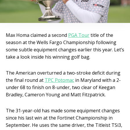
Max Homa claimed a second
PGA Tour
title of the
season at the Wells Fargo Championship following
some subtle equipment changes earlier this year. Let’s
take a look inside his winning golf bag.
The American overturned a two-stroke deficit during
the final round at
TPC Potomac
in Maryland with a 2-
under 68 to finish on 8-under, two clear of Keegan
Bradley, Cameron Young and Matt Fitzpatrick.
The 31-year-old has made some equipment changes
since his last win at the Fortinet Championship in
September. He uses the same driver, the Titleist TSi3,