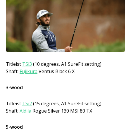
Titleist
TSi3
(10 degrees, A1 SureFit setting)
Shaft:
Fujikura
Ventus Black 6 X
3-wood
Titleist
TSi2
(15 degrees, A1 SureFit setting)
Shaft:
Aldila
Rogue Silver 130 MSI 80 TX
5-wood