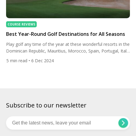
COURSE REVIEWS
Best Year-Round Golf Destinations for All Seasons
Play golf any time of the year at these wonderful resorts in the
Dominican Republic, Mauritius, Morocco, Spain, Portugal, Italy
and the UAE. Dominican Republic: The Westin Puntacana
5
min read
• 6 Dec 2024
Resort & Club, Paradisus Grand Cana The Westin Puntacana
Resort & Club has over 200 luxury guest rooms and suites with
private balconies and views of the […]
Subscribe to our newsletter