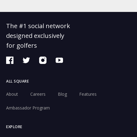
The #1 social network
designed exclusively
for golfers
ALL SQUARE
About
Careers
Blog
Features
Ambassador Program
EXPLORE