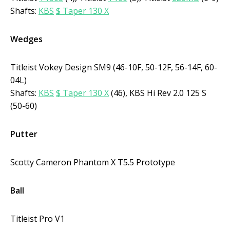
Shafts:
KBS
$ Taper 130 X
Wedges
Titleist Vokey Design SM9 (46-10F, 50-12F, 56-14F, 60-
04L)
Shafts:
KBS
$ Taper 130 X
(46), KBS Hi Rev 2.0 125 S
(50-60)
Putter
Scotty Cameron Phantom X T5.5 Prototype
Ball
Titleist Pro V1