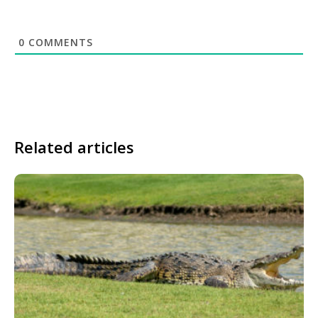
0
COMMENTS
Related articles