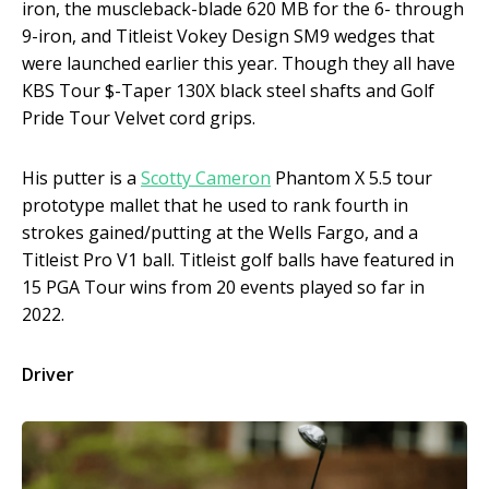
iron, the muscleback-blade 620 MB for the 6- through
9-iron, and Titleist Vokey Design SM9 wedges that
were launched earlier this year. Though they all have
KBS Tour $-Taper 130X black steel shafts and Golf
Pride Tour Velvet cord grips.
His putter is a
Scotty Cameron
Phantom X 5.5 tour
prototype mallet that he used to rank fourth in
strokes gained/putting at the Wells Fargo, and a
Titleist Pro V1 ball. Titleist golf balls have featured in
15 PGA Tour wins from 20 events played so far in
2022.
Driver