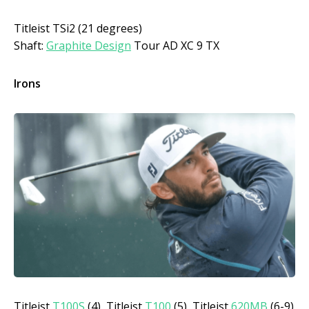
Titleist TSi2 (21 degrees)
Shaft:
Graphite Design
Tour AD XC 9 TX
Irons
Titleist
T100S
(4), Titleist
T100
(5), Titleist
620MB
(6-9)