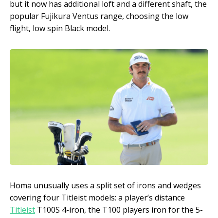
but it now has additional loft and a different shaft, the
popular Fujikura Ventus range, choosing the low
flight, low spin Black model.
Homa unusually uses a split set of irons and wedges
covering four Titleist models: a player’s distance
Titleist
T100S 4-iron, the T100 players iron for the 5-