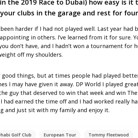
n the 2019 Race to Dubai) how easy is it
 your clubs in the garage and rest for fou
 been harder if I had not played well. Last year had 
sappointing in others. I’ve learned from it for sure.
ou don’t have, and I hadn’t won a tournament for h
 weight off my shoulders.
 good things, but at times people had played bette
es I may have given it away. DP World I played great
the guy that deserved to win that week and win The 
ke I had earned the time off and I had worked really ha
 and just sit with my family and enjoy it.
habi Golf Club
European Tour
Tommy Fleetwood