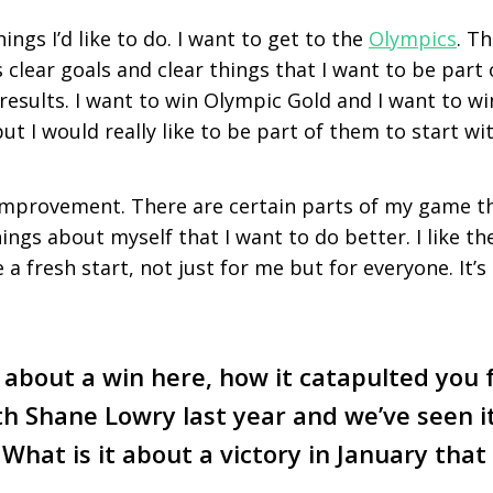
ings I’d like to do. I want to get to the
Olympics
. T
clear goals and clear things that I want to be part 
 results. I want to win Olympic Gold and I want to w
ut I would really like to be part of them to start wit
 improvement. There are certain parts of my game th
ings about myself that I want to do better. I like t
 a fresh start, not just for me but for everyone. It’s
about a win here, how it catapulted you 
th Shane Lowry last year and we’ve seen i
 What is it about a victory in January tha