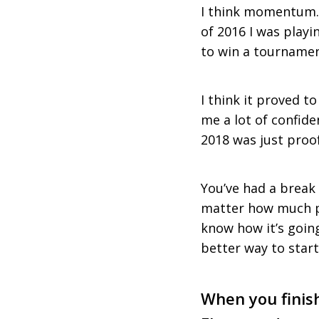
I think momentum. 
of 2016 I was playin
to win a tournament
I think it proved t
me a lot of confiden
2018 was just proo
You’ve had a break 
matter how much pr
know how it’s going 
better way to start
When you finish