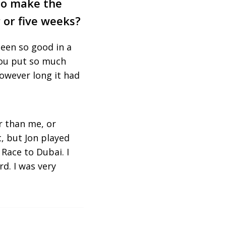
 to make the
r or five weeks?
been so good in a
 You put so much
owever long it had
r than me, or
, but Jon played
Race to Dubai. I
rd. I was very