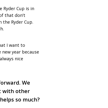
he Ryder Cup is in
of that don’t
in the Ryder Cup.
h.
at I want to
he new year because
 always nice
forward. We
t with other
t helps so much?