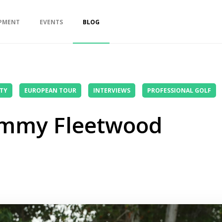
PMENT
EVENTS
BLOG
TY
EUROPEAN TOUR
INTERVIEWS
PROFESSIONAL GOLF
ommy Fleetwood