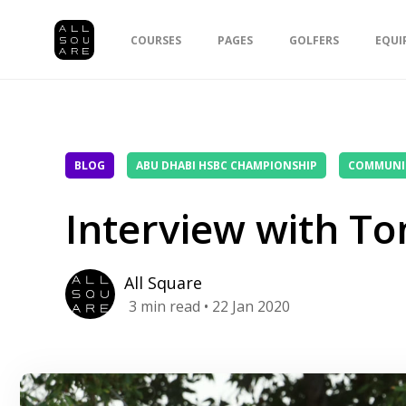
COURSES
PAGES
GOLFERS
EQUI
BLOG
ABU DHABI HSBC CHAMPIONSHIP
COMMUNI
Interview with T
All Square
3
min read
• 22 Jan 2020