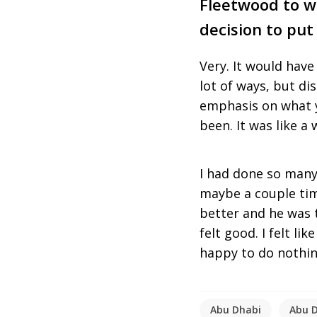
Fleetwood to wi
decision to put
Very. It would have
lot of ways, but di
emphasis on what y
been. It was like a
I had done so many
maybe a couple tim
better and he was 
felt good. I felt li
happy to do nothing
Abu Dhabi
Abu D