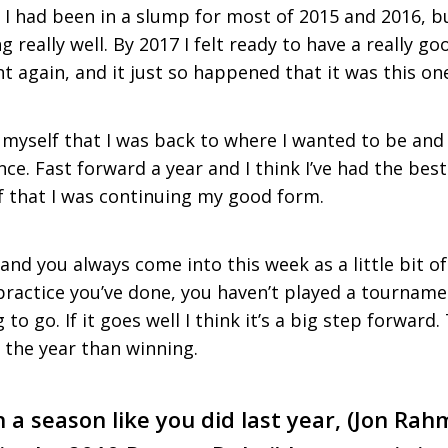
I had been in a slump for most of 2015 and 2016, but
g really well. By 2017 I felt ready to have a really g
 again, and it just so happened that it was this on
o myself that I was back to where I wanted to be and 
ce. Fast forward a year and I think I’ve had the best 
f that I was continuing my good form.
and you always come into this week as a little bit 
actice you’ve done, you haven’t played a tourname
to go. If it goes well I think it’s a big step forward.
 the year than winning.
 a season like you did last year, (Jon Ra