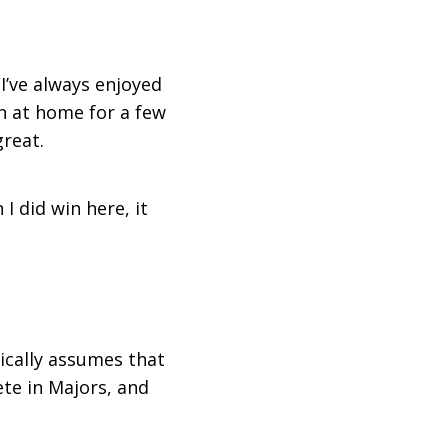
 I’ve always enjoyed
een at home for a few
reat.
I did win here, it
tically assumes that
te in Majors, and