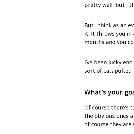
pretty well, but I t
But I think as an e
it. It throws you in
months and you com
I’ve been lucky eno
sort of catapulted 
What’s your go
Of course there’s t
the obvious ones a
of course they are 