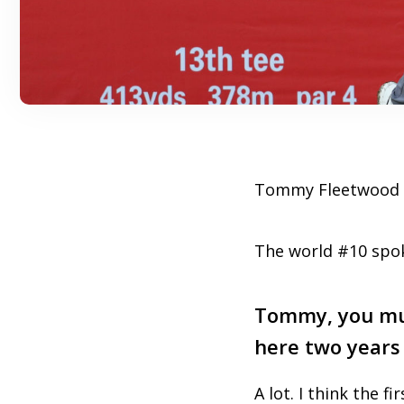
Tommy Fleetwood s
The world #10 spok
Tommy, you mus
here two years
A lot. I think the fi