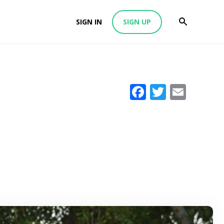
SIGN IN
SIGN UP
Facebook
Twitter
Emai