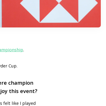
ampionship
.
yder Cup.
ere champion
joy this event?
s felt like I played