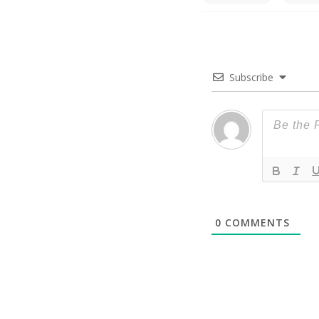
Subscribe
0
COMMENTS