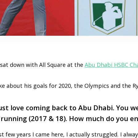
at down with All Square at the
Abu Dhabi HSBC Ch
e about his goals for 2020, the Olympics and the R
t love coming back to Abu Dhabi. You w
 running (2017 & 18). How much do you en
rst few years I came here, I actually struggled. I alway