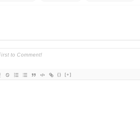
{}
[+]