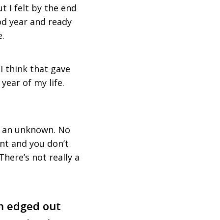
 I felt by the end
ood year and ready
e.
I think that gave
year of my life.
of an unknown. No
nt and you don’t
 There’s not really a
hm edged out