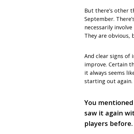
But there’s other th
September. There’s 
necessarily involve
They are obvious, b
And clear signs of
improve. Certain th
it always seems like
starting out again.
You mentioned 
saw it again wi
players before.