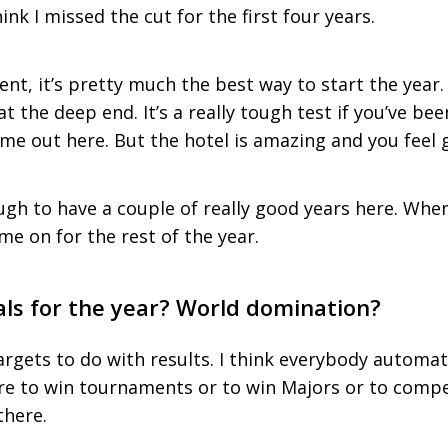
hink I missed the cut for the first four years.
vent, it’s pretty much the best way to start the year.
 at the deep end. It’s a really tough test if you’ve b
e out here. But the hotel is amazing and you feel g
ugh to have a couple of really good years here. When 
me on for the rest of the year.
als for the year? World domination?
argets to do with results. I think everybody automa
re to win tournaments or to win Majors or to compe
there.