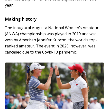
year.
Making history
The inaugural Augusta National Women’s Amateur
(ANWA) championship was played in 2019 and was
won by American Jennifer Kupcho, the world’s top-
ranked amateur. The event in 2020, however, was
cancelled due to the Covid-19 pandemic.