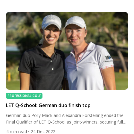
competition, offering history, new destinations, and some of
the richest purses in the Tour’s history — with total prize
money surpassing €40 million for the first time. From […]
PROFESSIONAL GOLF
LET Q-School: German duo finish top
German duo Polly Mack and Alexandra Forsterling ended the
Final Qualifier of LET Q-School as joint-winners, securing full
2023 Ladies European Tour membership along with 22 other
4
min read
• 24 Dec 2022