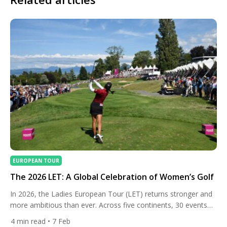
EUROPEAN TOUR
The 2026 LET: A Global Celebration of Women’s Golf
In 2026, the Ladies European Tour (LET) returns stronger and
more ambitious than ever. Across five continents, 30 events
will showcase elite female talent over nearly year-round
4
min read
• 7 Feb