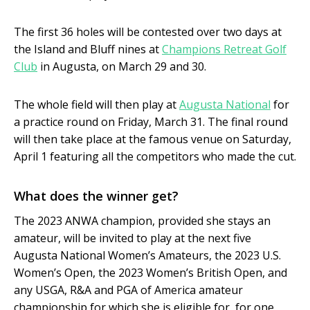
The first 36 holes will be contested over two days at
the Island and Bluff nines at
Champions Retreat Golf
Club
in Augusta, on March 29 and 30.
The whole field will then play at
Augusta National
for
a practice round on Friday, March 31. The final round
will then take place at the famous venue on Saturday,
April 1 featuring all the competitors who made the cut.
What does the winner get?
The 2023 ANWA champion, provided she stays an
amateur, will be invited to play at the next five
Augusta National Women’s Amateurs, the 2023 U.S.
Women’s Open, the 2023 Women’s British Open, and
any USGA, R&A and PGA of America amateur
championship for which she is eligible for, for one