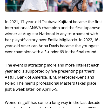
In 2021, 17-year-old Tsubasa Kajitani became the first
international ANWA champion and the first Japanese
winner at Augusta National in any tournament with
her playoff victory over Emilia Migliaccio. In 2022, 16-
year-old American Anna Davis became the youngest
ever champion with a 3-under 69 in the final round.
The event is attracting more and more interest each
year and is supported by five presenting partners:
AT&T, Bank of America, IBM, Mercedes-Benz and
Rolex. The men’s professional Masters takes place
just a week later, on April 6-9.
Women’s golf has come a long way in the last decade