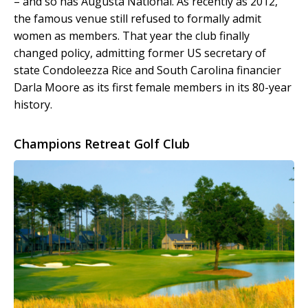
– and so has Augusta National. As recently as 2012,
the famous venue still refused to formally admit
women as members. That year the club finally
changed policy, admitting former US secretary of
state Condoleezza Rice and South Carolina financier
Darla Moore as its first female members in its 80-year
history.
Champions Retreat Golf Club