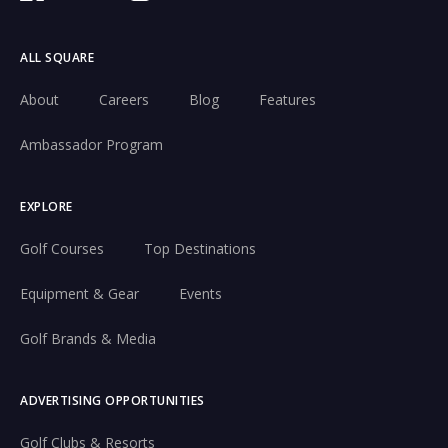
ALL SQUARE
About
Careers
Blog
Features
Ambassador Program
EXPLORE
Golf Courses
Top Destinations
Equipment & Gear
Events
Golf Brands & Media
ADVERTISING OPPORTUNITIES
Golf Clubs & Resorts