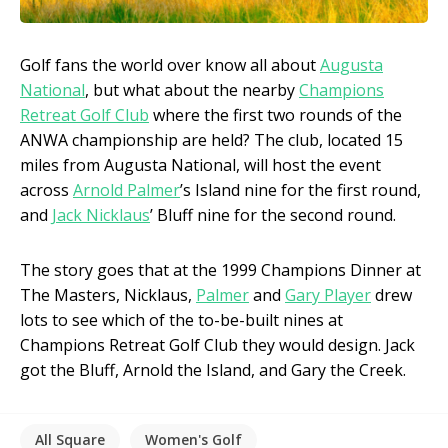
Golf fans the world over know all about
Augusta
National
, but what about the nearby
Champions
Retreat Golf Club
where the first two rounds of the
ANWA championship are held? The club, located 15
miles from Augusta National, will host the event
across
Arnold Palmer
’s Island nine for the first round,
and
Jack Nicklaus
’ Bluff nine for the second round.
The story goes that at the 1999 Champions Dinner at
The Masters, Nicklaus,
Palmer
and
Gary Player
drew
lots to see which of the to-be-built nines at
Champions Retreat Golf Club they would design. Jack
got the Bluff, Arnold the Island, and Gary the Creek.
All Square
Women's Golf