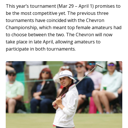
This year’s tournament (Mar 29 – April 1) promises to
be the most competitive yet. The previous three
tournaments have coincided with the Chevron
Championship, which meant top female amateurs had
to choose between the two. The Chevron will now
take place in late April, allowing amateurs to
participate in both tournaments.