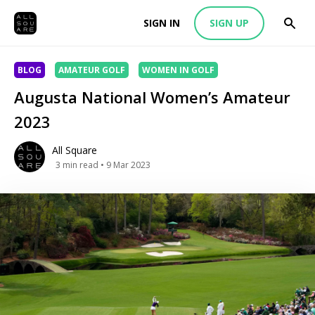
SIGN IN
SIGN UP
BLOG
AMATEUR GOLF
WOMEN IN GOLF
Augusta National Women’s Amateur
2023
All Square
3
min read
• 9 Mar 2023