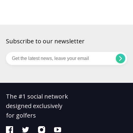
players. LET Q-School is the gruelling qualifying process in
women’s golf to secure a place on the full Ladies European
Tour for the following season. In total, 24 […]
Subscribe to our newsletter
The #1 social network
designed exclusively
for golfers