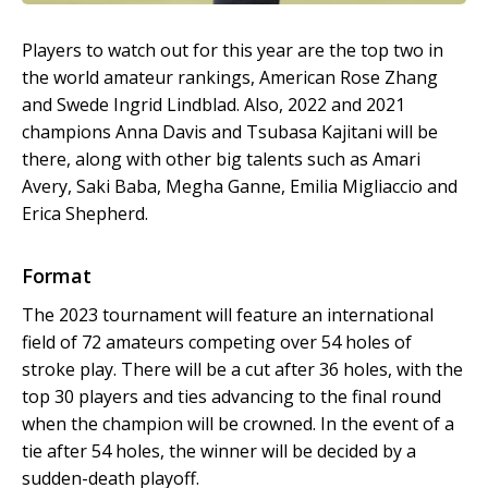
Players to watch out for this year are the top two in
the world amateur rankings, American Rose Zhang
and Swede Ingrid Lindblad. Also, 2022 and 2021
champions Anna Davis and Tsubasa Kajitani will be
there, along with other big talents such as Amari
Avery, Saki Baba, Megha Ganne, Emilia Migliaccio and
Erica Shepherd.
Format
The 2023 tournament will feature an international
field of 72 amateurs competing over 54 holes of
stroke play. There will be a cut after 36 holes, with the
top 30 players and ties advancing to the final round
when the champion will be crowned. In the event of a
tie after 54 holes, the winner will be decided by a
sudden-death playoff.