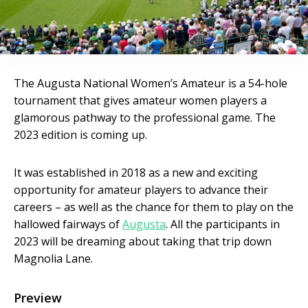
The Augusta National Women’s Amateur is a 54-hole
tournament that gives amateur women players a
glamorous pathway to the professional game. The
2023 edition is coming up.
It was established in 2018 as a new and exciting
opportunity for amateur players to advance their
careers – as well as the chance for them to play on the
hallowed fairways of
Augusta
. All the participants in
2023 will be dreaming about taking that trip down
Magnolia Lane.
Preview