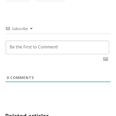
Subscribe
0
COMMENTS
Related articles