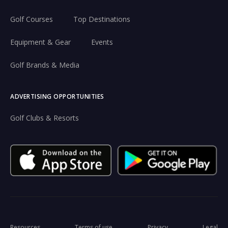
Golf Courses
Top Destinations
Equipment & Gear
Events
Golf Brands & Media
ADVERTISING OPPORTUNITIES
Golf Clubs & Resorts
Resources
Terms of use
Privacy
Legal