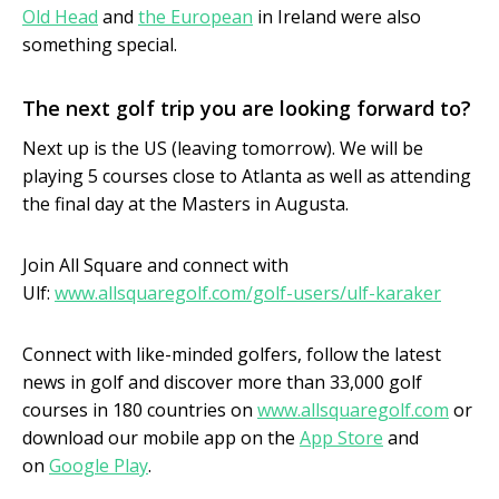
Old Head
and
the European
in Ireland were also
something special.
The next golf trip you are looking forward to?
Next up is the US (leaving tomorrow). We will be
playing 5 courses close to Atlanta as well as attending
the final day at the Masters in Augusta.
Join All Square and connect with
Ulf:
www.allsquaregolf.com/golf-users/ulf-karaker
Connect with like-minded golfers, follow the latest
news in golf and discover more than 33,000 golf
courses in 180 countries on
www.allsquaregolf.com
or
download our mobile app on the
App Store
and
on
Google Play
.