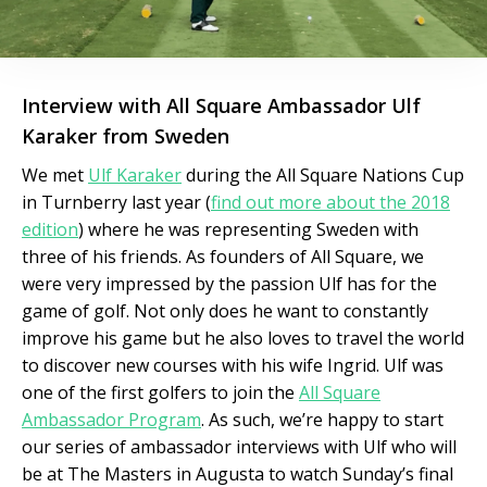
Interview with All Square Ambassador Ulf
Karaker from Sweden
We met
Ulf Karaker
during the All Square Nations Cup
in Turnberry last year (
find out more about the 2018
edition
) where he was representing Sweden with
three of his friends. As founders of All Square, we
were very impressed by the passion Ulf has for the
game of golf. Not only does he want to constantly
improve his game but he also loves to travel the world
to discover new courses with his wife Ingrid. Ulf was
one of the first golfers to join the
All Square
Ambassador Program
. As such, we’re happy to start
our series of ambassador interviews with Ulf who will
be at The Masters in Augusta to watch Sunday’s final