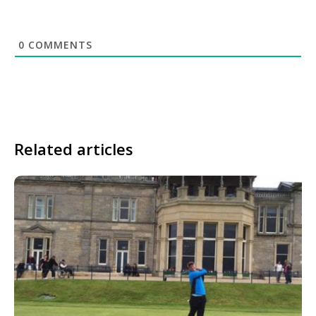
0
COMMENTS
Related articles