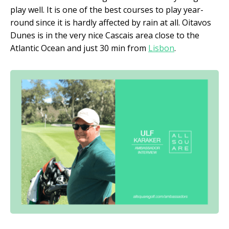
play well. It is one of the best courses to play year-
round since it is hardly affected by rain at all. Oitavos
Dunes is in the very nice Cascais area close to the
Atlantic Ocean and just 30 min from
Lisbon
.