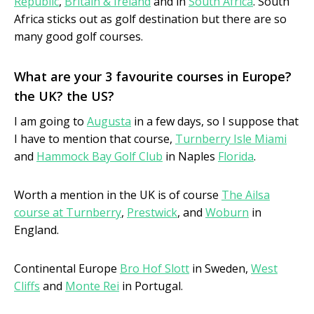
Republic
,
Britain & Ireland
and in
South Africa
. South
Africa sticks out as golf destination but there are so
many good golf courses.
What are your 3 favourite courses in Europe?
the UK? the US?
I am going to
Augusta
in a few days, so I suppose that
I have to mention that course,
Turnberry Isle Miami
and
Hammock Bay Golf Club
in Naples
Florida
.
Worth a mention in the UK is of course
The Ailsa
course at Turnberry
,
Prestwick
, and
Woburn
in
England.
Continental Europe
Bro Hof Slott
in Sweden,
West
Cliffs
and
Monte Rei
in Portugal.