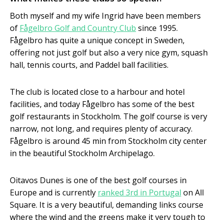
Both myself and my wife Ingrid have been members
of
Fågelbro Golf and Country Club
since 1995.
Fågelbro has quite a unique concept in Sweden,
offering not just golf but also a very nice gym, squash
hall, tennis courts, and Paddel ball facilities.
The club is located close to a harbour and hotel
facilities, and today Fågelbro has some of the best
golf restaurants in Stockholm. The golf course is very
narrow, not long, and requires plenty of accuracy.
Fågelbro is around 45 min from Stockholm city center
in the beautiful Stockholm Archipelago.
Oitavos Dunes is one of the best golf courses in
Europe and is currently
ranked 3rd in Portugal
on All
Square. It is a very beautiful, demanding links course
where the wind and the greens make it very tough to