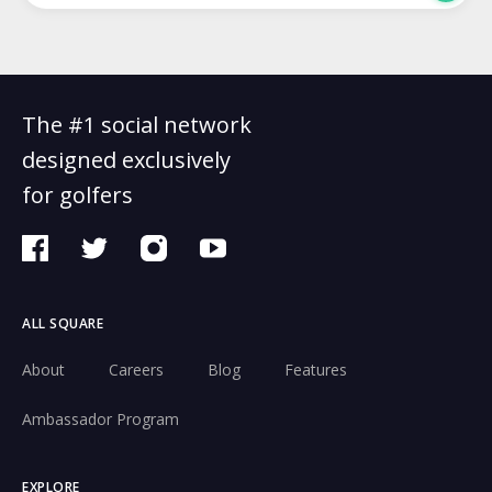
The #1 social network
designed exclusively
for golfers
ALL SQUARE
About
Careers
Blog
Features
Ambassador Program
EXPLORE