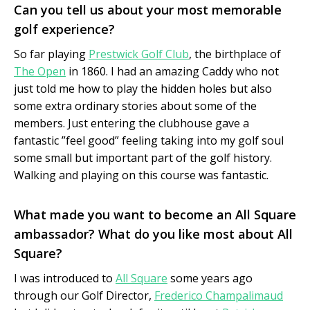
Can you tell us about your most memorable
golf experience?
So far playing
Prestwick Golf Club
, the birthplace of
The Open
in 1860. I had an amazing Caddy who not
just told me how to play the hidden holes but also
some extra ordinary stories about some of the
members. Just entering the clubhouse gave a
fantastic ”feel good” feeling taking into my golf soul
some small but important part of the golf history.
Walking and playing on this course was fantastic.
What made you want to become an All Square
ambassador? What do you like most about All
Square?
I was introduced to
All Square
some years ago
through our Golf Director,
Frederico Champalimaud