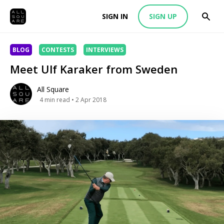
SIGN IN
SIGN UP
BLOG
CONTESTS
INTERVIEWS
Meet Ulf Karaker from Sweden
All Square
4
min read
• 2 Apr 2018