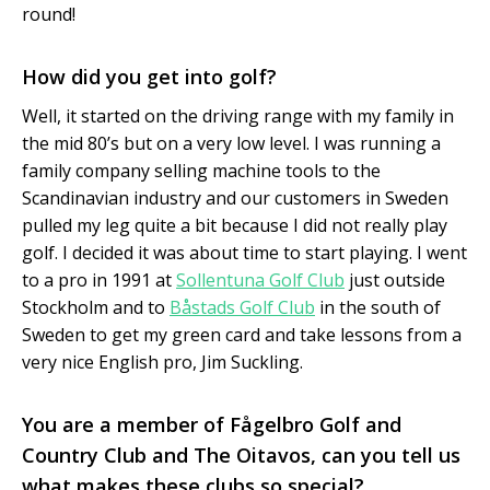
round!
How did you get into golf?
Well, it started on the driving range with my family in
the mid 80’s but on a very low level. I was running a
family company selling machine tools to the
Scandinavian industry and our customers in Sweden
pulled my leg quite a bit because I did not really play
golf. I decided it was about time to start playing. I went
to a pro in 1991 at
Sollentuna Golf Club
just outside
Stockholm and to
Båstads Golf Club
in the south of
Sweden to get my green card and take lessons from a
very nice English pro, Jim Suckling.
You are a member of Fågelbro Golf and
Country Club and The Oitavos, can you tell us
what makes these clubs so special?