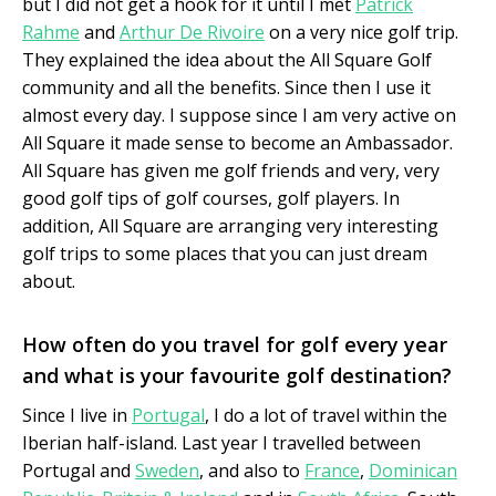
but I did not get a hook for it until I met
Patrick
Rahme
and
Arthur De Rivoire
on a very nice golf trip.
They explained the idea about the All Square Golf
community and all the benefits. Since then I use it
almost every day. I suppose since I am very active on
All Square it made sense to become an Ambassador.
All Square has given me golf friends and very, very
good golf tips of golf courses, golf players. In
addition, All Square are arranging very interesting
golf trips to some places that you can just dream
about.
How often do you travel for golf every year
and what is your favourite golf destination?
Since I live in
Portugal
, I do a lot of travel within the
Iberian half-island. Last year I travelled between
Portugal and
Sweden
, and also to
France
,
Dominican