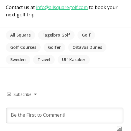
Contact us at
info@allsquaregolf.com
to book your
next golf trip.
All Square
Fagelbro Golf
Golf
Golf Courses
Golfer
Oitavos Dunes
Sweden
Travel
Ulf Karaker
Subscribe