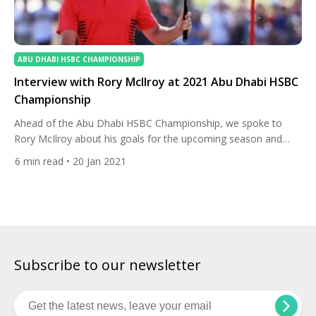
ABU DHABI HSBC CHAMPIONSHIP
Interview with Rory McIlroy at 2021 Abu Dhabi HSBC
Championship
Ahead of the Abu Dhabi HSBC Championship, we spoke to
Rory McIlroy about his goals for the upcoming season and
why Tiger Woods and Phil Mickelson are an inspiration. How
6
min read
• 20 Jan 2021
excited you are to be back at the Abu Dhabi HSBC
Championship, a Rolex Series Event, and can you expand on
your goals for this […]
Subscribe to our newsletter