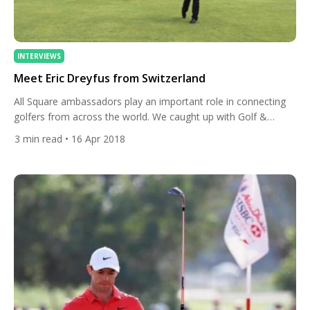
INTERVIEWS
Meet Eric Dreyfus from Switzerland
All Square ambassadors play an important role in connecting
golfers from across the world. We caught up with Golf &
Country Club Zurich-Zumikon member Eric Dreyfus, to find out
3
min read
• 16 Apr 2018
his passion for golf! How did you get into golf? My cousin was
a passionate golfer and had a 6 handicap at that time. He took
[…]