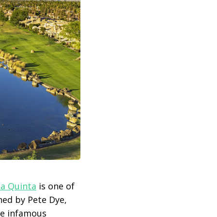
La Quinta
is one of
ned by Pete Dye,
the infamous