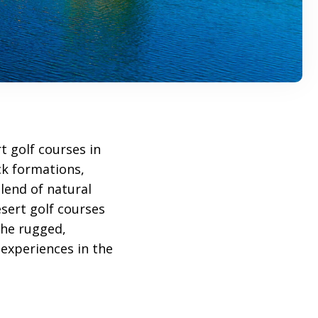
t golf courses in
ck formations,
blend of natural
esert golf courses
the rugged,
 experiences in the