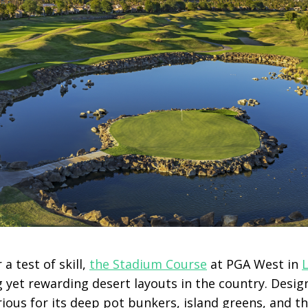
 a test of skill,
the Stadium Course
at PGA West in
 yet rewarding desert layouts in the country. Desig
rious for its deep pot bunkers, island greens, and 