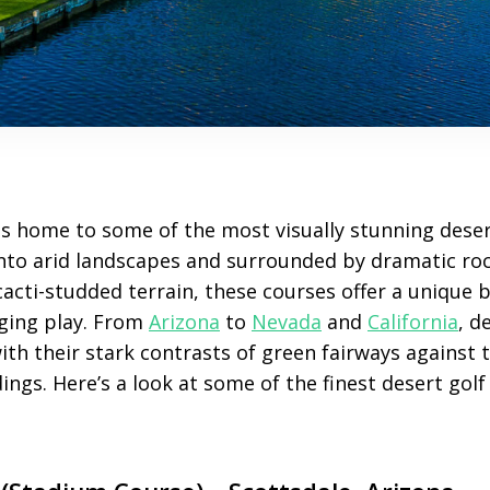
s home to some of the most visually stunning deser
into arid landscapes and surrounded by dramatic ro
cacti-studded terrain, these courses offer a unique 
ging play. From
Arizona
to
Nevada
and
California
, d
ith their stark contrasts of green fairways against 
gs. Here’s a look at some of the finest desert golf