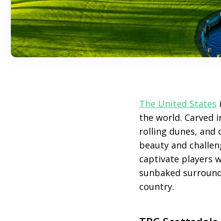
The United States
i
the world. Carved 
rolling dunes, and 
beauty and challen
captivate players w
sunbaked surroundin
country.