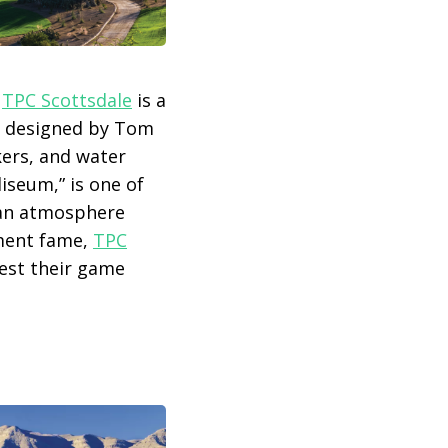
,
TPC Scottsdale
is a
, designed by Tom
kers, and water
iseum,” is one of
e an atmosphere
ament fame,
TPC
test their game