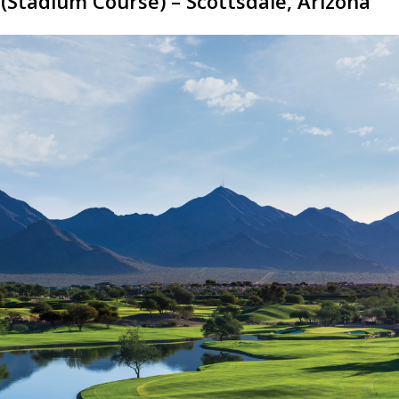
(Stadium Course) – Scottsdale, Arizona