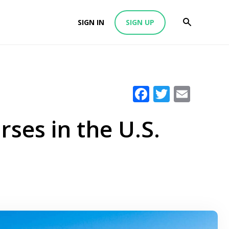
SIGN IN
SIGN UP
Facebook
Twitter
Emai
ses in the U.S.