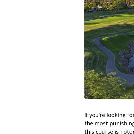
If you’re looking for
the most punishing
this course is noto