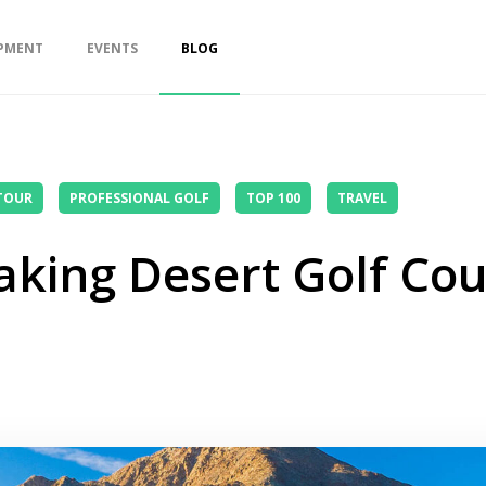
PMENT
EVENTS
BLOG
TOUR
PROFESSIONAL GOLF
TOP 100
TRAVEL
king Desert Golf Cour