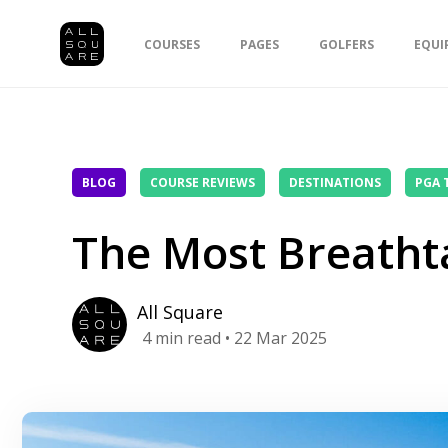
COURSES
PAGES
GOLFERS
EQUI
BLOG
COURSE REVIEWS
DESTINATIONS
PGA 
The Most Breathta
All Square
4
min read
• 22 Mar 2025