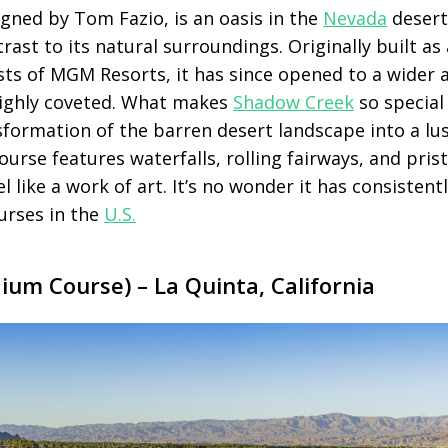
igned by Tom Fazio, is an oasis in the
Nevada
desert
rast to its natural surroundings. Originally built as 
ests of MGM Resorts, it has since opened to a wider
highly coveted. What makes
Shadow Creek
so special 
formation of the barren desert landscape into a lus
urse features waterfalls, rolling fairways, and pris
l like a work of art. It’s no wonder it has consisten
urses in the
U.S.
um Course) – La Quinta, California