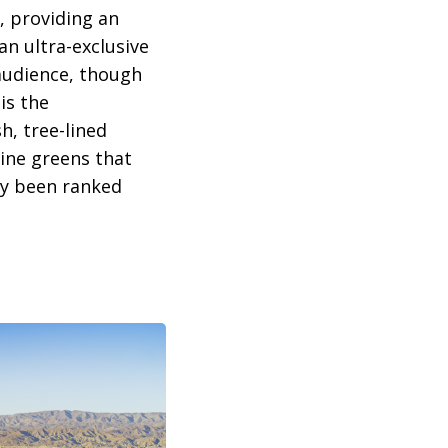
, providing an
an ultra-exclusive
 audience, though
is the
h, tree-lined
tine greens that
tly been ranked