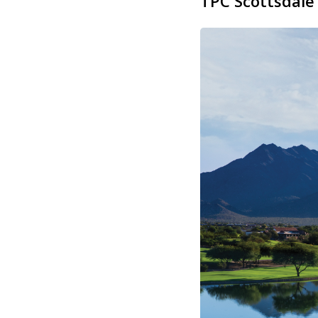
TPC Scottsdale 