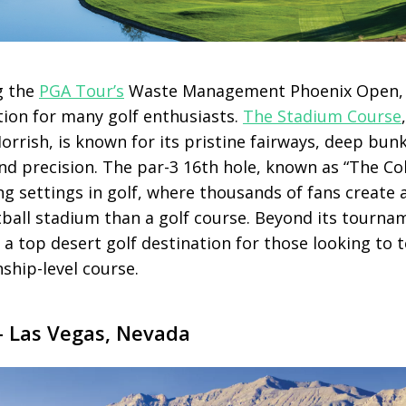
g the
PGA Tour’s
Waste Management Phoenix Open
tion for many golf enthusiasts.
The Stadium Course
rrish, is known for its pristine fairways, deep bun
d precision. The par-3 16th hole, known as “The Col
ing settings in golf, where thousands of fans creat
tball stadium than a golf course. Beyond its tourn
a top desert golf destination for those looking to 
ship-level course.
 Las Vegas, Nevada