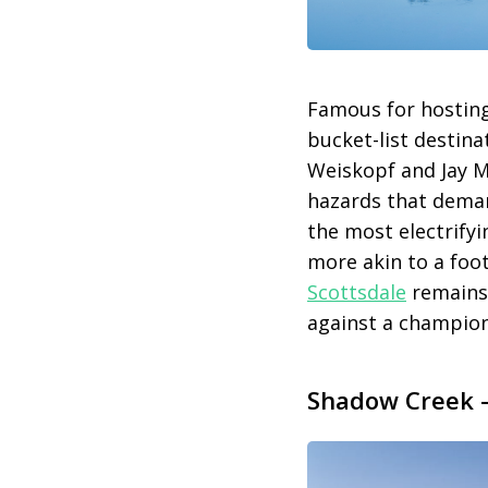
Famous for hostin
bucket-list destina
Weiskopf and Jay Mo
hazards that deman
the most electrify
more akin to a foo
Scottsdale
remains 
against a champion
Shadow Creek –