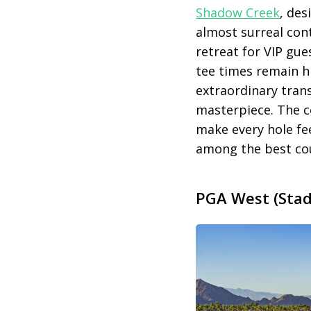
Shadow Creek
, des
almost surreal cont
retreat for VIP gu
tee times remain 
extraordinary trans
masterpiece. The co
make every hole fee
among the best co
PGA West (Stadi