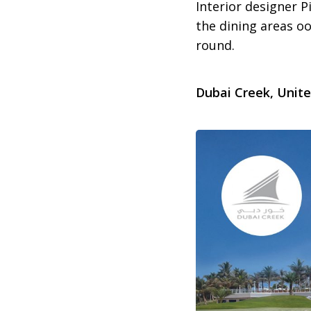
Interior designer P
the dining areas oo
round.
Dubai Creek, Unit