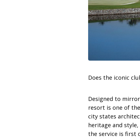
Does the iconic cl
Designed to mirror 
resort is one of t
city states archite
heritage and style,
the service is firs