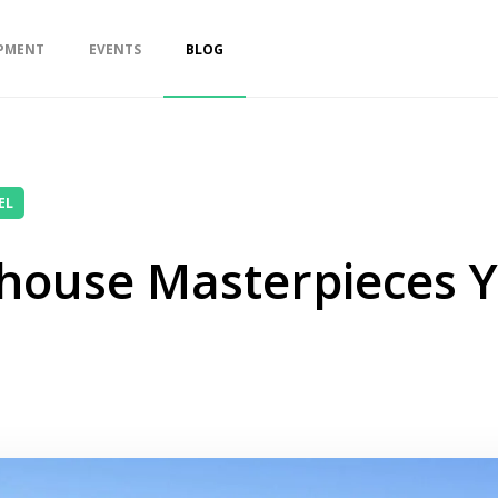
PMENT
EVENTS
BLOG
EL
house Masterpieces 