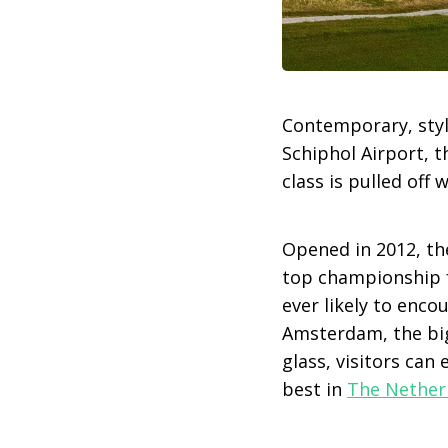
Contemporary, styl
Schiphol Airport, 
class is pulled off w
Opened in 2012, th
top championship fa
ever likely to enco
Amsterdam, the big
glass, visitors can
best in
The Nether