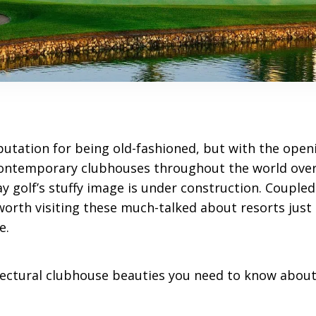
putation for being old-fashioned, but with the openi
contemporary clubhouses throughout the world over
 say golf’s stuffy image is under construction. Coupl
worth visiting these much-talked about resorts just 
e.
itectural clubhouse beauties you need to know about