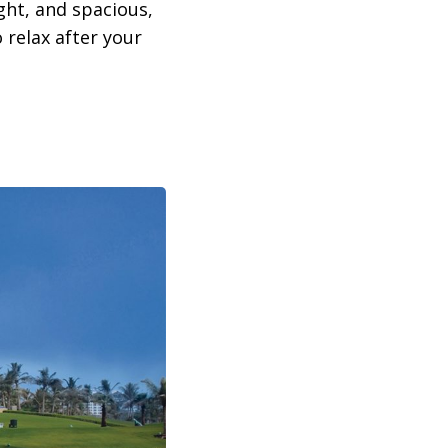
ght, and spacious,
 relax after your