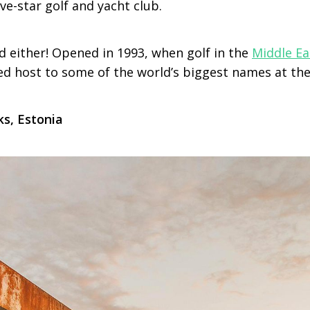
ive-star golf and yacht club.
d either! Opened in 1993, when golf in the
Middle Ea
yed host to some of the world’s biggest names at the
ks, Estonia