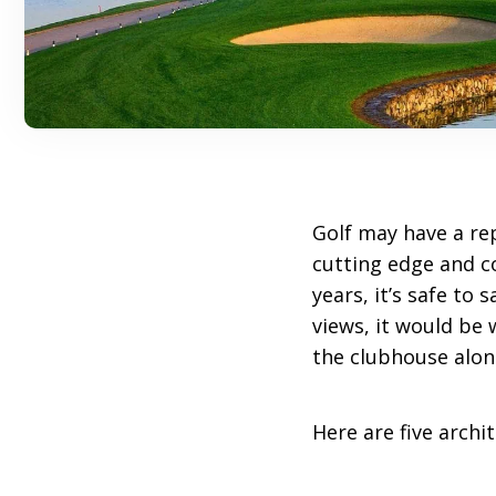
Golf may have a re
cutting edge and 
years, it’s safe to
views, it would be 
the clubhouse alon
Here are five arch