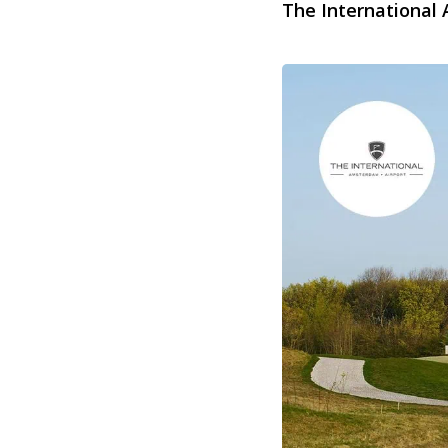
The International