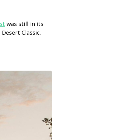
st
was still in its
 Desert Classic.