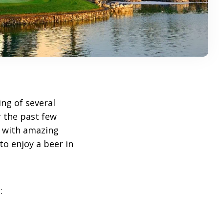
ng of several
 the past few
ed with amazing
to enjoy a beer in
: