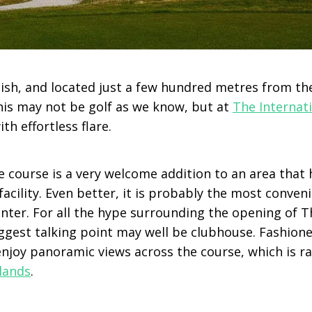
ish, and located just a few hundred metres from th
this may not be golf as we know, but at
The Interna
ith effortless flare.
e course is a very welcome addition to an area that 
cility. Even better, it is probably the most conveni
unter. For all the hype surrounding the opening of T
gest talking point may well be clubhouse. Fashione
 enjoy panoramic views across the course, which is r
lands
.