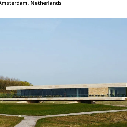
 Amsterdam, Netherlands