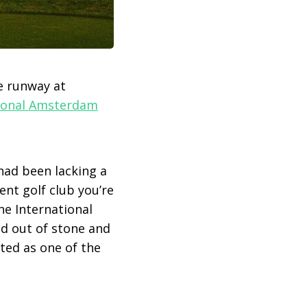
e runway at
tional Amsterdam
had been lacking a
ent golf club you’re
he International
d out of stone and
ated as one of the