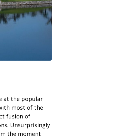
e at the popular
with most of the
ct fusion of
ons. Unsurprisingly
 from the moment