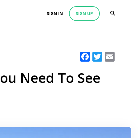
SIGN IN
SIGN UP
Facebook
Twitter
Emai
You Need To See