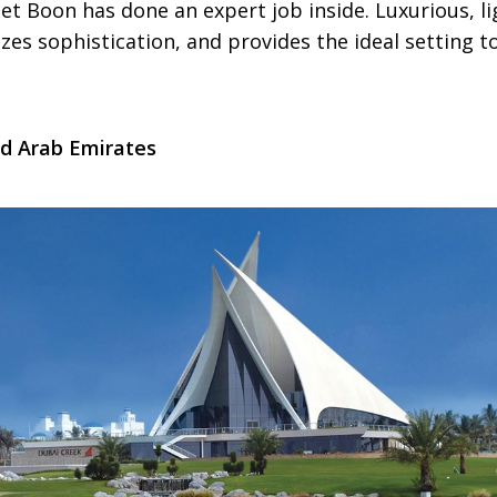
iet Boon has done an expert job inside. Luxurious, li
zes sophistication, and provides the ideal setting to
ed Arab Emirates