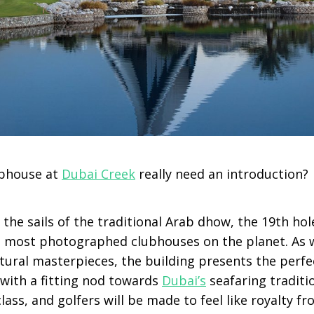
ubhouse at
Dubai Creek
really need an introduction?
the sails of the traditional Arab dhow, the 19
th
hol
he most photographed clubhouses on the planet. As 
ctural masterpieces, the building presents the perfe
 with a fitting nod towards
Dubai’s
seafaring traditi
t class, and golfers will be made to feel like royalty