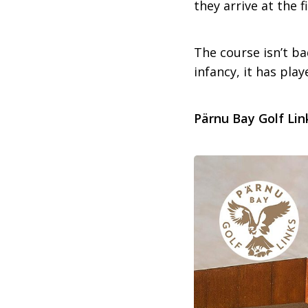
they arrive at the f
The course isn’t ba
infancy, it has pla
Pärnu Bay Golf Lin