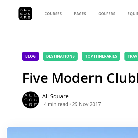
COURSES
PAGES
GOLFERS
EQUI
BLOG
DESTINATIONS
TOP ITINERARIES
TRAV
Five Modern Club
All Square
4
min read
• 29 Nov 2017