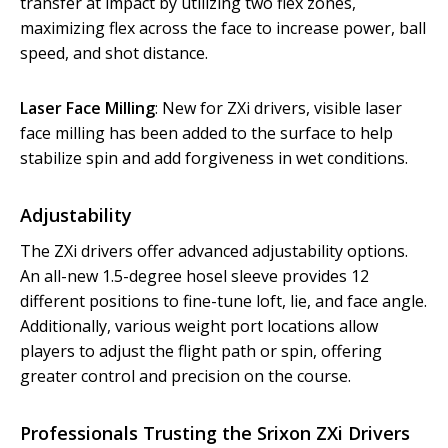
transfer at impact by utilizing two flex zones,
maximizing flex across the face to increase power, ball
speed, and shot distance.
Laser Face Milling
: New for ZXi drivers, visible laser
face milling has been added to the surface to help
stabilize spin and add forgiveness in wet conditions.
Adjustability
The ZXi drivers offer advanced adjustability options.
An all-new 1.5-degree hosel sleeve provides 12
different positions to fine-tune loft, lie, and face angle.
Additionally, various weight port locations allow
players to adjust the flight path or spin, offering
greater control and precision on the course.
Professionals Trusting the Srixon ZXi Drivers