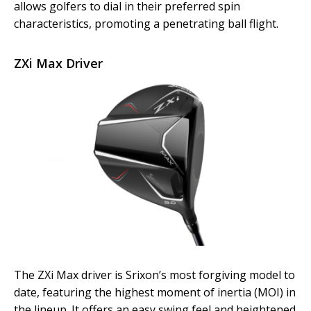
allows golfers to dial in their preferred spin
characteristics, promoting a penetrating ball flight.
ZXi Max Driver
The ZXi Max driver is Srixon’s most forgiving model to
date, featuring the highest moment of inertia (MOI) in
the lineup. It offers an easy swing feel and heightened