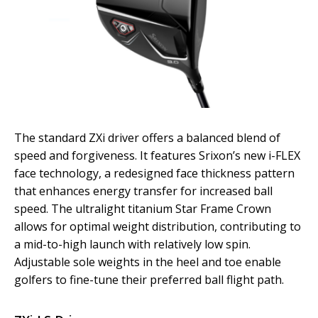
The standard ZXi driver offers a balanced blend of
speed and forgiveness. It features Srixon’s new i-FLEX
face technology, a redesigned face thickness pattern
that enhances energy transfer for increased ball
speed. The ultralight titanium Star Frame Crown
allows for optimal weight distribution, contributing to
a mid-to-high launch with relatively low spin.
Adjustable sole weights in the heel and toe enable
golfers to fine-tune their preferred ball flight path.