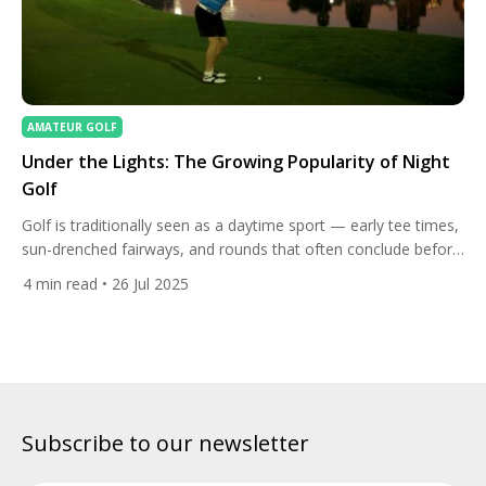
AMATEUR GOLF
Under the Lights: The Growing Popularity of Night
Golf
Golf is traditionally seen as a daytime sport — early tee times,
sun-drenched fairways, and rounds that often conclude before
dusk. But a new trend is rapidly changing how and when
4
min read
• 26 Jul 2025
golfers play: night golf. Once considered a novelty, night golf is
becoming a sought-after experience, attracting everyone from
serious players looking to beat the […]
Subscribe to our newsletter