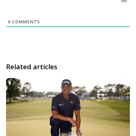
0
COMMENTS
Related articles