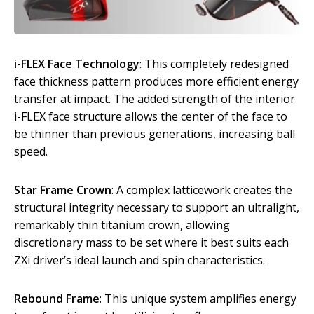
i-FLEX Face Technology
: This completely redesigned
face thickness pattern produces more efficient energy
transfer at impact. The added strength of the interior
i-FLEX face structure allows the center of the face to
be thinner than previous generations, increasing ball
speed.
Star Frame Crown
: A complex latticework creates the
structural integrity necessary to support an ultralight,
remarkably thin titanium crown, allowing
discretionary mass to be set where it best suits each
ZXi driver’s ideal launch and spin characteristics.
Rebound Frame
: This unique system amplifies energy