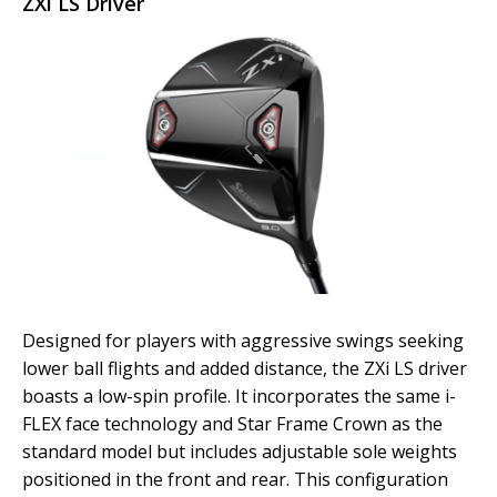
ZXi LS Driver
Designed for players with aggressive swings seeking
lower ball flights and added distance, the ZXi LS driver
boasts a low-spin profile. It incorporates the same i-
FLEX face technology and Star Frame Crown as the
standard model but includes adjustable sole weights
positioned in the front and rear. This configuration