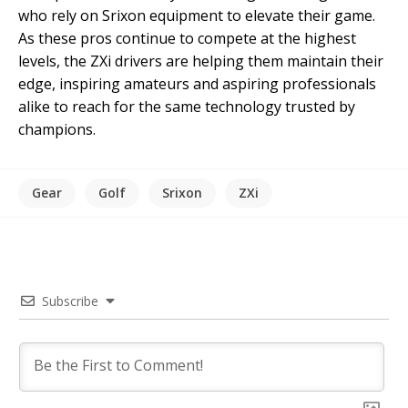
who rely on Srixon equipment to elevate their game.
As these pros continue to compete at the highest
levels, the ZXi drivers are helping them maintain their
edge, inspiring amateurs and aspiring professionals
alike to reach for the same technology trusted by
champions.
Gear
Golf
Srixon
ZXi
Subscribe