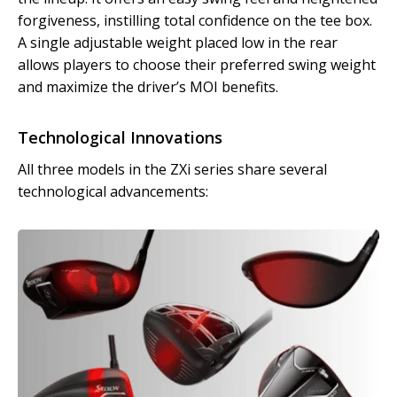
forgiveness, instilling total confidence on the tee box.
A single adjustable weight placed low in the rear
allows players to choose their preferred swing weight
and maximize the driver’s MOI benefits.
Technological Innovations
All three models in the ZXi series share several
technological advancements: