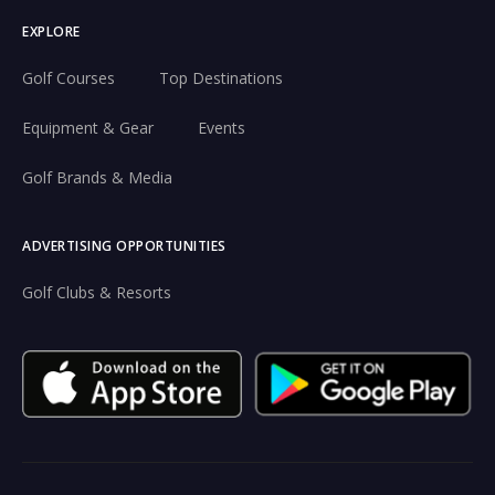
EXPLORE
Golf Courses
Top Destinations
Equipment & Gear
Events
Golf Brands & Media
ADVERTISING OPPORTUNITIES
Golf Clubs & Resorts