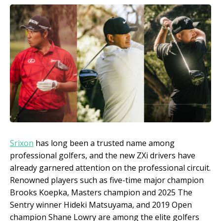
Srixon
has long been a trusted name among
professional golfers, and the new ZXi drivers have
already garnered attention on the professional circuit.
Renowned players such as five-time major champion
Brooks Koepka, Masters champion and 2025 The
Sentry winner Hideki Matsuyama, and 2019 Open
champion Shane Lowry are among the elite golfers