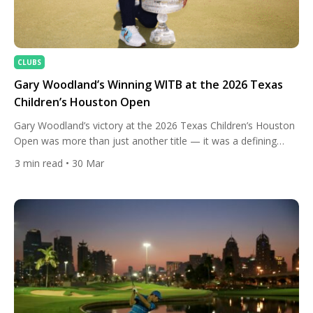
CLUBS
Gary Woodland’s Winning WITB at the 2026 Texas
Children’s Houston Open
Gary Woodland’s victory at the 2026 Texas Children’s Houston
Open was more than just another title — it was a defining
moment in one of golf’s most inspiring comeback stories.
3
min read
• 30 Mar
Taking control of the tournament early, Woodland held his
nerve across all four rounds at Memorial Park, finishing at an
impressive 21-under-par and securing a […]