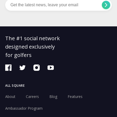
The #1 social network
designed exclusively
for golfers
ALL SQUARE
About
Careers
Blog
Features
Ambassador Program