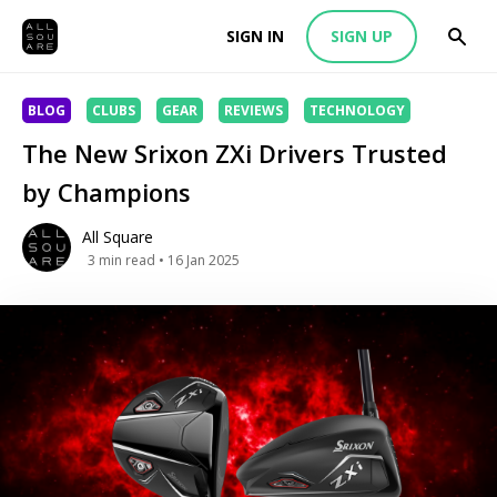
SIGN IN
SIGN UP
BLOG
CLUBS
GEAR
REVIEWS
TECHNOLOGY
The New Srixon ZXi Drivers Trusted
by Champions
All Square
3
min read
• 16 Jan 2025