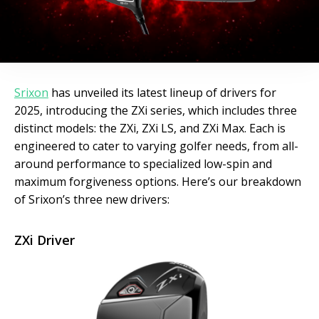
Srixon
has unveiled its latest lineup of drivers for
2025, introducing the ZXi series, which includes three
distinct models: the ZXi, ZXi LS, and ZXi Max. Each is
engineered to cater to varying golfer needs, from all-
around performance to specialized low-spin and
maximum forgiveness options. Here’s our breakdown
of Srixon’s three new drivers:
ZXi Driver