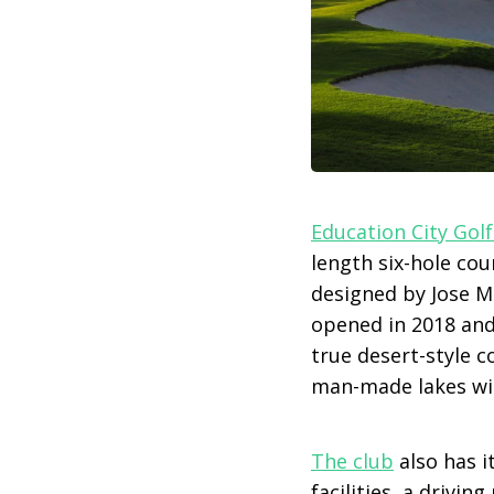
Education City Golf
length six-hole cou
designed by Jose M
opened in 2018 and
true desert-style c
man-made lakes wi
The club
also has i
facilities, a drivi