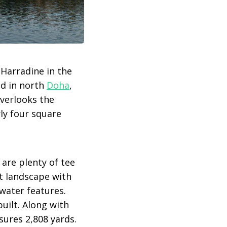
Harradine in the
ed in north
Doha
,
overlooks the
rly four square
are plenty of tee
rt landscape with
water features.
uilt. Along with
sures 2,808 yards.