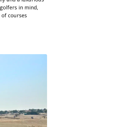
olfers in mind,
 of courses