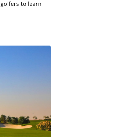
golfers to learn