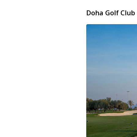
Doha Golf Club