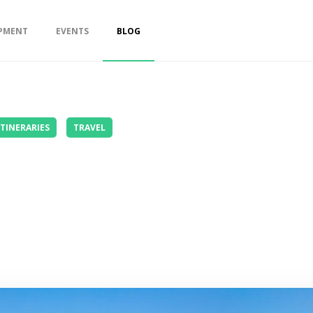
PMENT
EVENTS
BLOG
ITINERARIES
TRAVEL