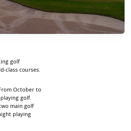
ing golf
d-class courses.
 From October to
playing golf.
two main golf
 night playing