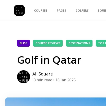
COURSES
PAGES
GOLFERS
EQUI
BLOG
COURSE REVIEWS
DESTINATIONS
TOP 
Golf in Qatar
All Square
3
min read
• 18 Jan 2025