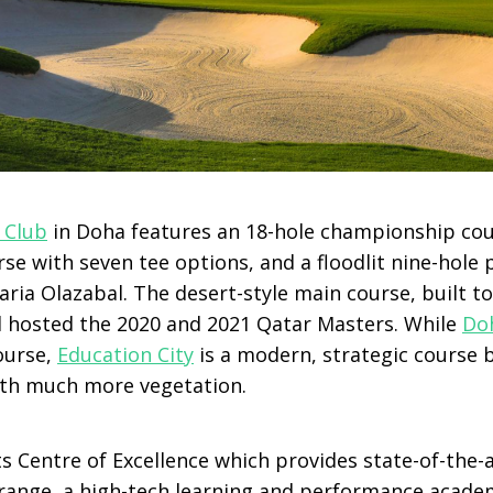
 Club
in Doha features an 18-hole championship course
rse with seven tee options, and a floodlit nine-hole p
aria Olazabal. The desert-style main course, built 
 hosted the 2020 and 2021 Qatar Masters. While
Doh
ourse,
Education City
is a modern, strategic course 
th much more vegetation.
ts Centre of Excellence which provides state-of-the-a
ng range, a high-tech learning and performance acade