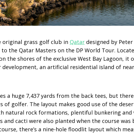
e original grass golf club in
Qatar
designed by Peter 
 to the Qatar Masters on the DP World Tour. Locat
 on the shores of the exclusive West Bay Lagoon, it 
development, an artificial residential island of nea
s a huge 7,437 yards from the back tees, but there 
els of golfer. The layout makes good use of the dese
h natural rock formations, plentiful bunkering and 
s and cacti were also planted when the course was b
urse, there’s a nine-hole floodlit layout which mea