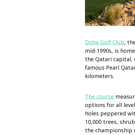
Doha Golf Club
, th
mid-1990s, is home
the Qatari capital,
famous Pearl Qatar 
kilometers.
The course
measure
options for all lev
holes peppered wit
10,000 trees, shrub
the championship co