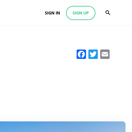
SIGN IN
SIGN UP
Facebook
Twitter
Emai