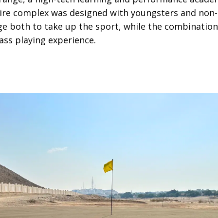
ire complex was designed with youngsters and non-g
e both to take up the sport, while the combination
ass playing experience.