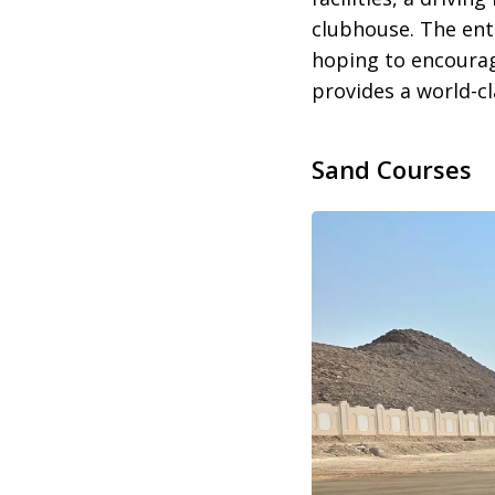
clubhouse. The ent
hoping to encourag
provides a world-cl
Sand Courses