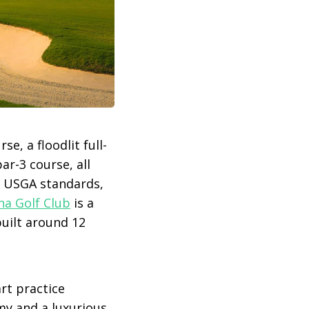
, a floodlit full-
ar-3 course, all
to USGA standards,
a Golf Club
is a
built around 12
rt practice
my and a luxurious