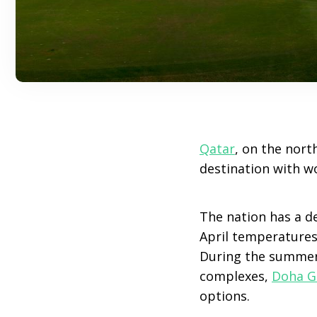
Qatar
, on the nort
destination with wo
The nation has a d
April temperatures 
During the summer
complexes,
Doha G
options.