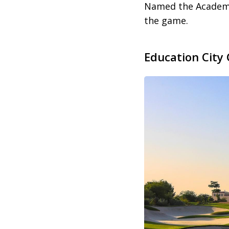
Named the Academy C
the game.
Education City 