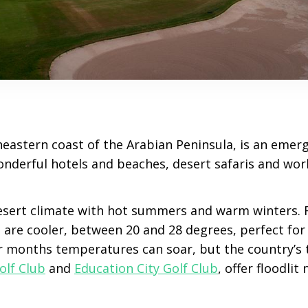
heastern coast of the Arabian Peninsula, is an emerg
nderful hotels and beaches, desert safaris and worl
esert climate with hot summers and warm winters.
are cooler, between 20 and 28 degrees, perfect for 
 months temperatures can soar, but the country’s 
olf Club
and
Education City Golf Club
, offer floodlit