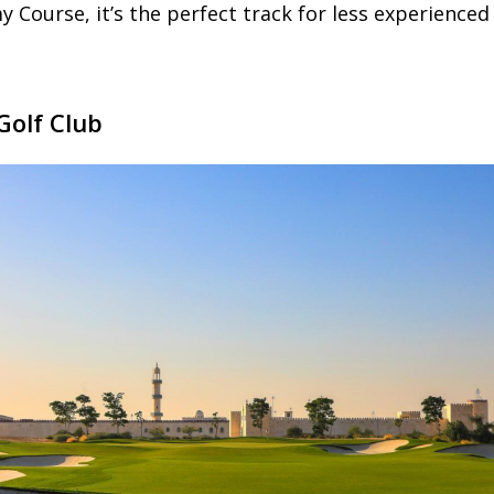
ourse, it’s the perfect track for less experienced 
Golf Club