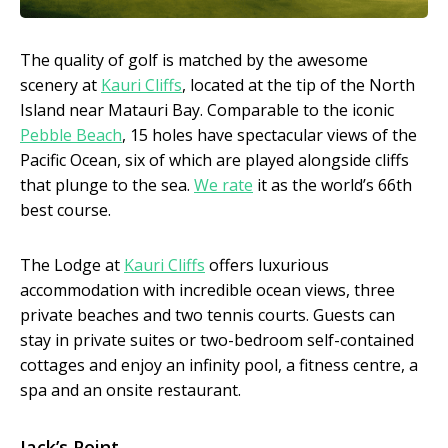
The quality of golf is matched by the awesome
scenery at
Kauri Cliffs
, located at the tip of the North
Island near Matauri Bay. Comparable to the iconic
Pebble Beach
, 15 holes have spectacular views of the
Pacific Ocean, six of which are played alongside cliffs
that plunge to the sea.
We rate
it as the world’s 66th
best course.
The Lodge at
Kauri Cliffs
offers luxurious
accommodation with incredible ocean views, three
private beaches and two tennis courts. Guests can
stay in private suites or two-bedroom self-contained
cottages and enjoy an infinity pool, a fitness centre, a
spa and an onsite restaurant.
Jack’s Point