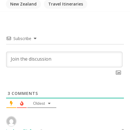
New Zealand
Travel Itineraries
Subscribe
3
COMMENTS
Oldest