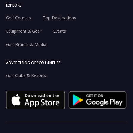
EXPLORE
Golf Courses
Top Destinations
Equipment & Gear
Events
Golf Brands & Media
ADVERTISING OPPORTUNITIES
Golf Clubs & Resorts