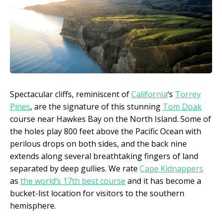
Spectacular cliffs, reminiscent of
California
‘s
Torrey
Pines
, are the signature of this stunning
Tom Doak
course near Hawkes Bay on the North Island. Some of
the holes play 800 feet above the Pacific Ocean with
perilous drops on both sides, and the back nine
extends along several breathtaking fingers of land
separated by deep gullies. We rate
Cape Kidnappers
as
the world’s 17th best course
and it has become a
bucket-list location for visitors to the southern
hemisphere.