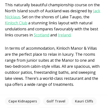
This naturally beautiful championship course on the
North Island south of Auckland was designed by
Jack
Nicklaus
. Set on the shores of Lake Taupo, the
Kinloch Club
a stunning links layout with natural
undulations and compares favourably with the best
links courses in
Scotland
and
Ireland
.
In terms of accommodation, Kinloch Manor & Villas
are the perfect place to relax in luxury. The rooms
range from junior suites at the Manor to one and
two-bedroom cabin-style villas. All are spacious, with
outdoor patios, freestanding baths, and sweeping
lake views. There’s a world-class restaurant and the
spa offers a wide range of treatments.
Cape Kidnappers
Golf Travel
Kauri Cliffs