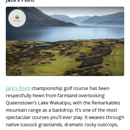
Jack’s Point
championship golf course has been
respectfully hewn from farmland overlooking
Queenstown’s Lake Wakatipu, with the Remarkables
mountain range as a backdrop. It’s one of the most
spectacular courses you’ll ever play. It weaves through
native tussock grasslands, dramatic rocky outcrops,