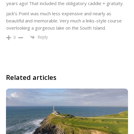
years ago! That included the obligatory caddie + gratuity.
Jack’s Point was much less expensive and nearly as
beautiful and memorable. Very much a links-style course
overlooking a gorgeous lake on the South Island.
Reply
0
Related articles