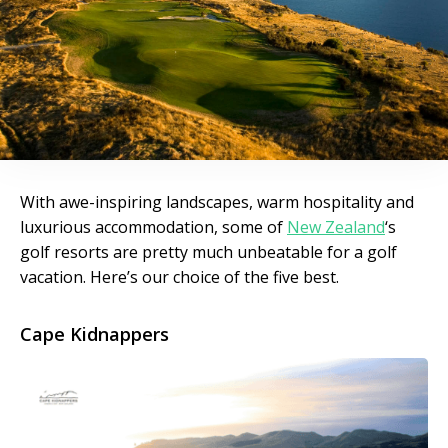
With awe-inspiring landscapes, warm hospitality and
luxurious accommodation, some of
New Zealand
‘s
golf resorts are pretty much unbeatable for a golf
vacation. Here’s our choice of the five best.
Cape Kidnappers