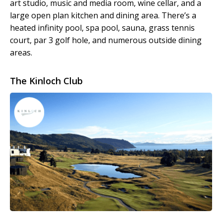
art studio, music and media room, wine cellar, and a
large open plan kitchen and dining area. There’s a
heated infinity pool, spa pool, sauna, grass tennis
court, par 3 golf hole, and numerous outside dining
areas.
The Kinloch Club