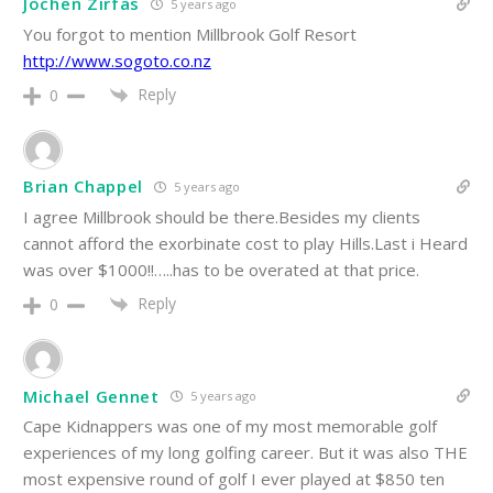
Jochen Zirfas
5 years ago
You forgot to mention Millbrook Golf Resort
http://www.sogoto.co.nz
Reply
0
Brian Chappel
5 years ago
I agree Millbrook should be there.Besides my clients
cannot afford the exorbinate cost to play Hills.Last i Heard
was over $1000!!…..has to be overated at that price.
Reply
0
Michael Gennet
5 years ago
Cape Kidnappers was one of my most memorable golf
experiences of my long golfing career. But it was also THE
most expensive round of golf I ever played at $850 ten