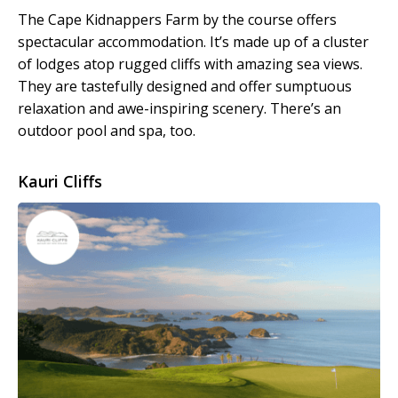
The Cape Kidnappers Farm by the course offers
spectacular accommodation. It’s made up of a cluster
of lodges atop rugged cliffs with amazing sea views.
They are tastefully designed and offer sumptuous
relaxation and awe-inspiring scenery. There’s an
outdoor pool and spa, too.
Kauri Cliffs