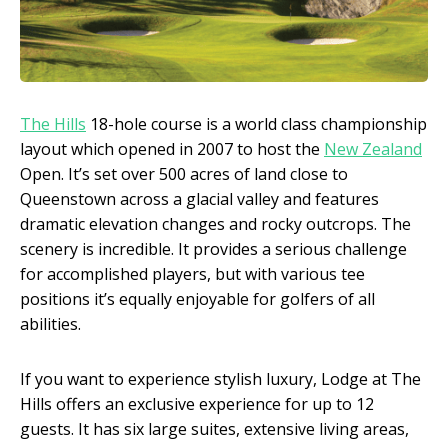
The Hills
18-hole course is a world class championship
layout which opened in 2007 to host the
New Zealand
Open. It’s set over 500 acres of land close to
Queenstown across a glacial valley and features
dramatic elevation changes and rocky outcrops. The
scenery is incredible. It provides a serious challenge
for accomplished players, but with various tee
positions it’s equally enjoyable for golfers of all
abilities.
If you want to experience stylish luxury, Lodge at The
Hills offers an exclusive experience for up to 12
guests. It has six large suites, extensive living areas,