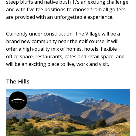
steep bluffs and native bush. It’s an exciting challenge,
and with five tee positions to choose from all golfers
are provided with an unforgettable experience.
Currently under construction, The Village will be a
brand new community near the golf course. It will
offer a high-quality mix of homes, hotels, flexible
office space, restaurants, cafes and retail space, and
will be an exciting place to live, work and visit.
The Hills