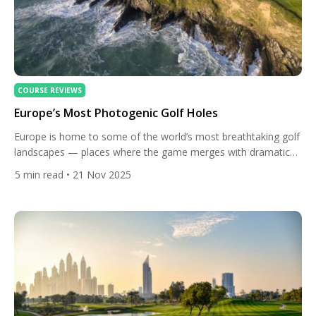
COURSE REVIEWS
Europe’s Most Photogenic Golf Holes
Europe is home to some of the world’s most breathtaking golf
landscapes — places where the game merges with dramatic
coastlines, alpine peaks, castle ruins, and centuries-old terrain
5
min read
• 21 Nov 2025
shaped by wind and sea. These are the holes that stop golfers
in their tracks, where scenery becomes as memorable as the
shots themselves. Below is a […]