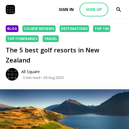
SIGN IN
SIGN UP
BLOG
COURSE REVIEWS
DESTINATIONS
TOP 100
TOP ITINERARIES
TRAVEL
The 5 best golf resorts in New
Zealand
All Square
3
min read
• 28 Aug 2020