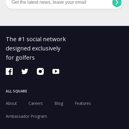
The #1 social network
designed exclusively
for golfers
ALL SQUARE
About
Careers
Blog
Features
Ambassador Program