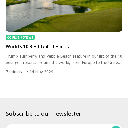
COURSE REVIEWS
World’s 10 Best Golf Resorts
Trump Turnberry and Pebble Beach feature in our list of the 10
best golf resorts around the world, from Europe to the United
States, Asia, Dubai and New Zealand. Trump Turnberry,
7
min read
• 14 Nov 2024
Scotland Set on the beautifully rugged Firth of Clyde along the
Ayrshire coastline in southwest Scotland, Trump Turnberry
provides 5-star facilities with the main […]
Subscribe to our newsletter