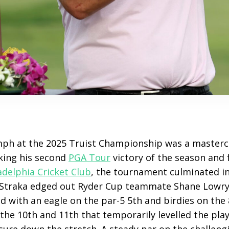
mph at the 2025 Truist Championship was a mastercla
king his second
PGA Tour
victory of the season and f
adelphia Cricket Club
, the tournament culminated in 
Straka edged out Ryder Cup teammate Shane Lowry 
 with an eagle on the par-5 5th and birdies on the 
he 10th and 11th that temporarily levelled the playi