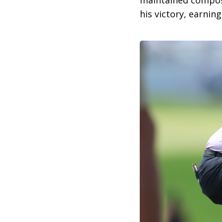
maintained composu
his victory, earnin