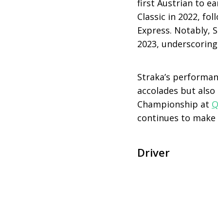
first Austrian to e
Classic in 2022, fo
Express. Notably, 
2023, underscoring 
Straka’s performan
accolades but also
Championship at
Q
continues to make 
Driver