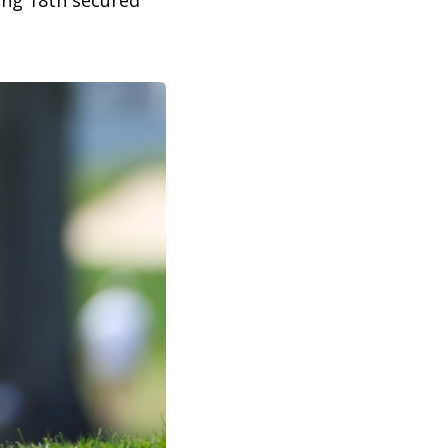
ing 18th secured