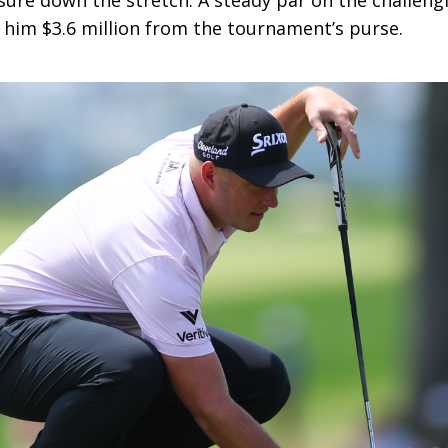
re down the stretch. A steady par on the challeng
g him $3.6 million from the tournament’s purse.