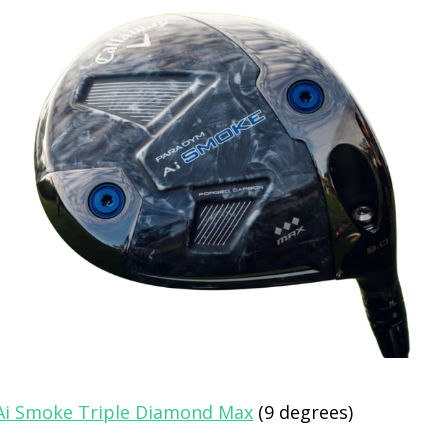
Ai Smoke Triple Diamond Max
(9 degrees)