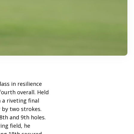
ss in resilience
ourth overall. Held
a riveting final
by two strokes.
8th and 9th holes.
ng field, he