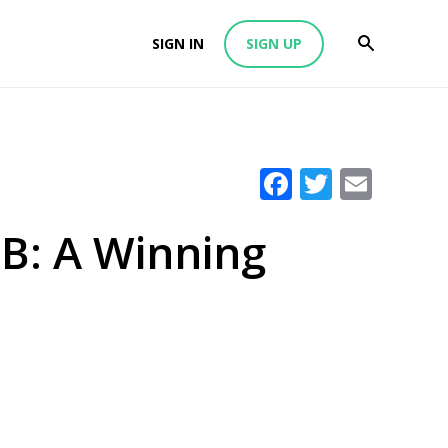
SIGN IN
SIGN UP
Facebook
Twitter
Emai
B: A Winning