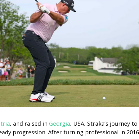
tria
, and raised in
Georgia
, USA, Straka’s journey to
ady progression. After turning professional in 201