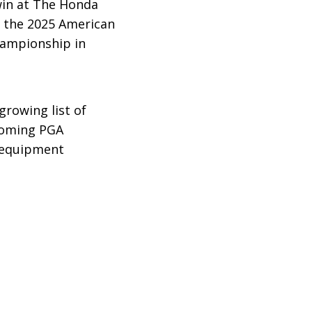
win at The Honda
nd the 2025 American
hampionship in
growing list of
pcoming PGA
e equipment