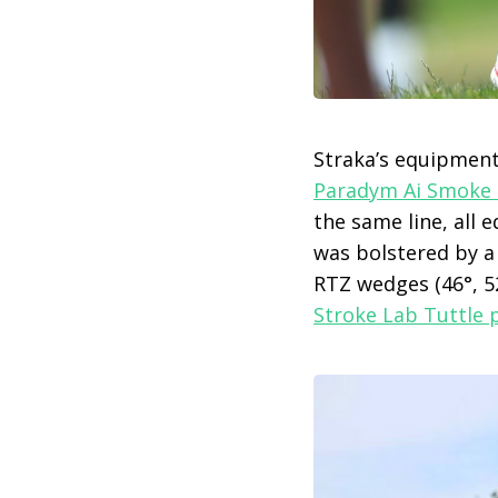
Straka’s equipment 
Paradym Ai Smoke 
the same line, all
was bolstered by a s
RTZ wedges (46°, 52
Stroke Lab Tuttle 