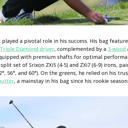
played a pivotal role in his success. His bag featur
Triple Diamond driver
, complemented by a
3-wood
 equipped with premium shafts for optimal performan
plit set of Srixon ZXi5 (4-5) and ZXi7 (6-9) irons, pa
°, 56°, and 60°). On the greens, he relied on his tru
putter
, a mainstay in his bag since his rookie season