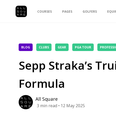
COURSES
PAGES
GOLFERS
EQUI
BLOG
CLUBS
GEAR
PGA TOUR
PROFESSI
Sepp Straka’s Tr
Formula
All Square
3
min read
• 12 May 2025