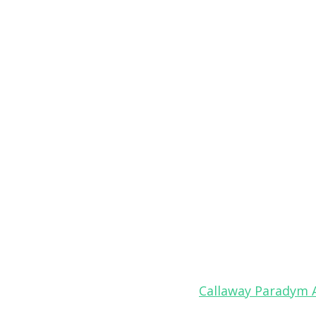
Callaway Paradym 