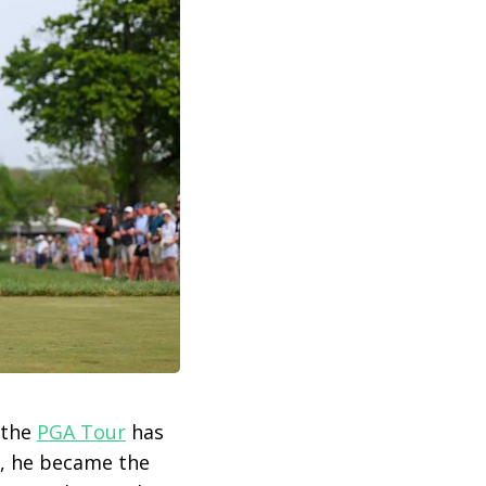
 the
PGA Tour
has
6, he became the