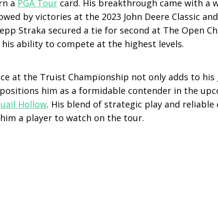
arn a
PGA Tour
card. His breakthrough came with a 
llowed by victories at the 2023 John Deere Classic a
Sepp Straka secured a tie for second at The Open C
his ability to compete at the highest levels.
ce at the Truist Championship not only adds to his 
 positions him as a formidable contender in the u
uail Hollow
. His blend of strategic play and reliabl
him a player to watch on the tour.