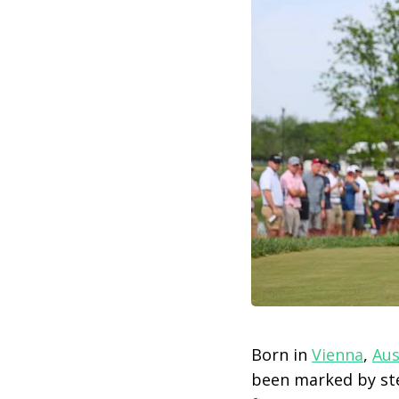
Born in
Vienna
,
Aus
been marked by ste