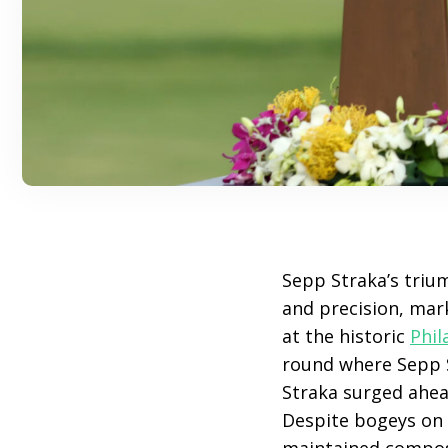
Sepp Straka’s triu
and precision, mar
at the historic
Phil
round where Sepp 
Straka surged ahead
Despite bogeys on t