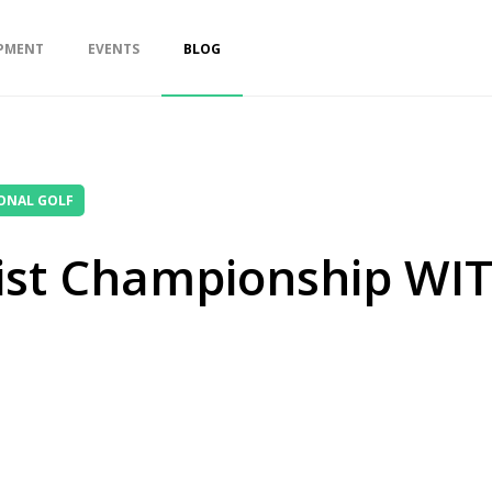
PMENT
EVENTS
BLOG
ONAL GOLF
uist Championship WIT