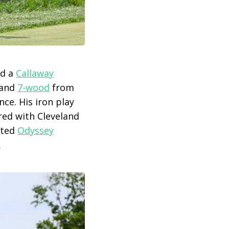
ed a
Callaway
and
7-wood
from
ce. His iron play
ired with Cleveland
sted
Odyssey
.