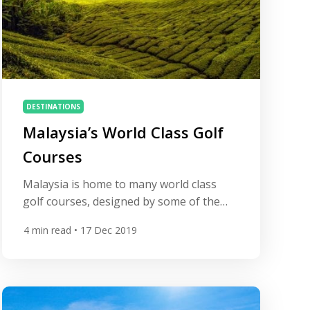
DESTINATIONS
Malaysia’s World Class Golf
Courses
Malaysia is home to many world class
golf courses, designed by some of the
world’s leading architects.
4
min read
• 17 Dec 2019
Additionally, Malaysia is still affordable
and offers excellent value for
money. Japan and China also offer
wonderful golf courses, but compared to
Malaysia green fees there have risen