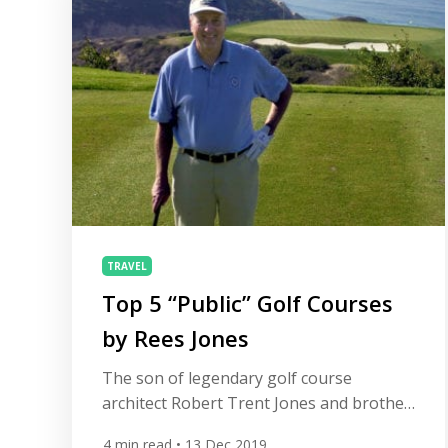
TRAVEL
Top 5 “Public” Golf Courses
by Rees Jones
The son of legendary golf course
architect Robert Trent Jones and brother
of course designer Robert Trent Jones Jr,
4
min read
• 13 Dec 2019