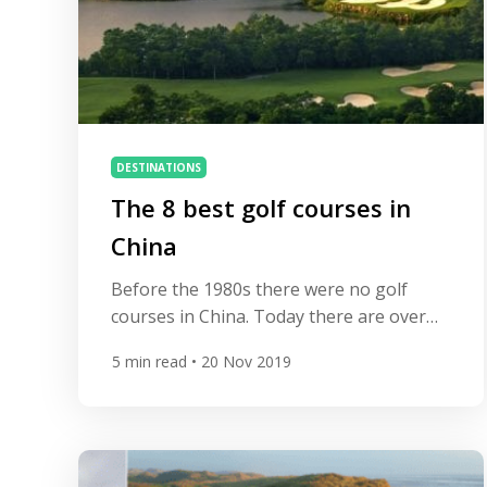
DESTINATIONS
The 8 best golf courses in
China
Before the 1980s there were no golf
courses in China. Today there are over
500 and hundreds more are in the
5
min read
• 20 Nov 2019
pipeline. Many are of fantastic quality,
designed by some of golf’s most
legendary names including Jack Nicklaus,
Greg Norman and Tom Weiskopf. Here’s
our guide to 8 of the best. Spring City