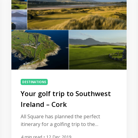
cosmopolitan capital of the United Arab
Emirates is now a premier option for the
adventurous golfer. […]
DESTINATIONS
Your golf trip to Southwest
Ireland – Cork
All Square has planned the perfect
itinerary for a golfing trip to the
southwest coast of Ireland, home to
4
min read
• 12 Dec 2019