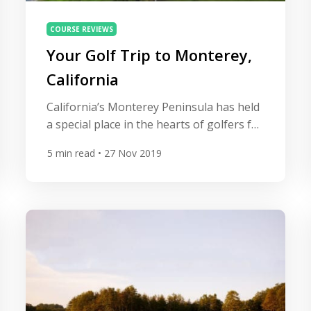
COURSE REVIEWS
Your Golf Trip to Monterey,
California
California’s Monterey Peninsula has held
a special place in the hearts of golfers for
nearly a century. Beautiful ocean views,
5
min read
• 27 Nov 2019
challenging layouts, and 5-star
accommodations make this destination a
must-visit for golf enthusiasts of all skill
levels. Boasting a storied history of both
professional and amateur golf, this area
is a hotbed for great courses, […]