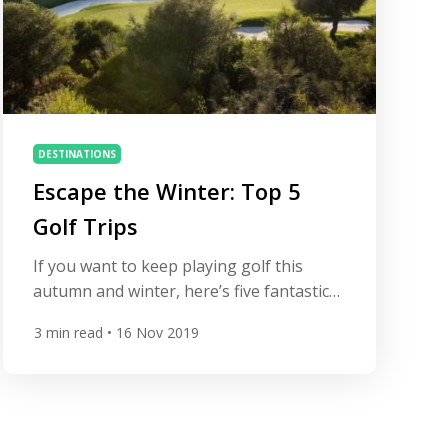
DESTINATIONS
Escape the Winter: Top 5
Golf Trips
If you want to keep playing golf this
autumn and winter, here’s five fantastic
golf resorts offering you an escape route
3
min read
• 16 Nov 2019
to sunshine. West Cliffs Golf Links
Obidos, Portugal (50 mins north of
Lisbon Airport) Golf course West Cliffs is
rated by All Square as the second best
course in Portugal. Opened in 2017, it’s