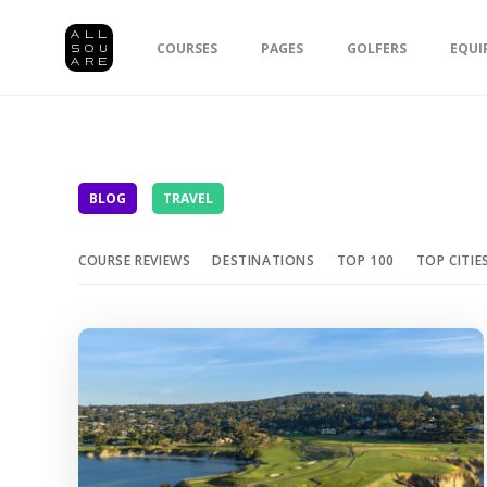
COURSES
PAGES
GOLFERS
EQUI
BLOG
TRAVEL
COURSE REVIEWS
DESTINATIONS
TOP 100
TOP CITIE