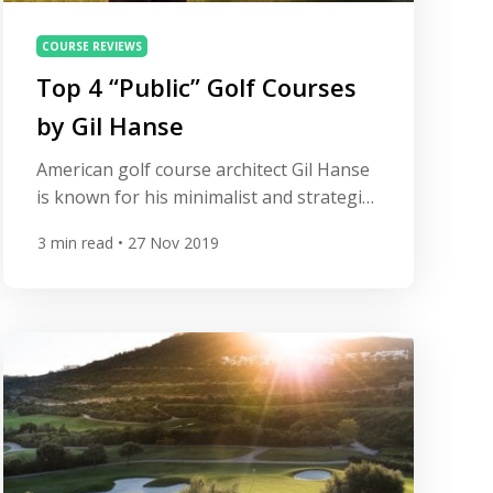
COURSE REVIEWS
Top 4 “Public” Golf Courses
by Gil Hanse
American golf course architect Gil Hanse
is known for his minimalist and strategic
designs. After working with legendary
3
min read
• 27 Nov 2019
designer Tom Doak, Hanse formed his
own company, Hanse Golf Course
Design, in 1993. He has since become one
of the world’s most influential golf course
architects. All Square takes a look at
some of his greatest […]