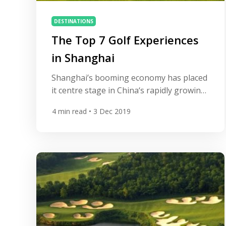
DESTINATIONS
The Top 7 Golf Experiences
in Shanghai
Shanghai’s booming economy has placed
it centre stage in China‘s rapidly growing
golf industry. The city hosts one of the
4
min read
• 3 Dec 2019
four prestigious World Golf
Championships on the PGA Tour and is
home to some excellent courses. Here’s
our guide to 7 of the best. Sheshan
International Golf Club This 7,226-yard,
par 72 Nelson & Haworth […]