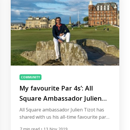
to the annual […]
COMMUNITY
My favourite Par 4s’: All
Square Ambassador Julien
Tizot
All Square ambassador Julien Tizot has
shared with us his all-time favourite par
4s. Travelling across the globe in his role
7
min read
• 13 Nov 2019