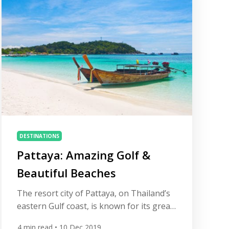
sharply over recent years. Kota Permai
Golf and Country Club Ranks #6 in
Malaysia on All […]
DESTINATIONS
Pattaya: Amazing Golf &
Beautiful Beaches
The resort city of Pattaya, on Thailand’s
eastern Gulf coast, is known for its great
cuisine, sun-kissed beaches and dynamic
4
min read
• 10 Dec 2019