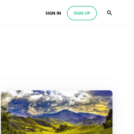
SIGN IN
SIGN UP