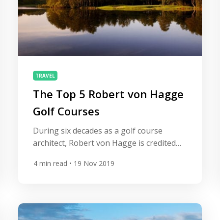
TRAVEL
The Top 5 Robert von Hagge
Golf Courses
During six decades as a golf course
architect, Robert von Hagge is credited
with the design of more than 250 courses
4
min read
• 19 Nov 2019
in over 20 countries. His designs are
known for punishing, demanding layouts,
tight fairways and precise shot making.
All Square takes a look at five of his
greatest courses. Le Golf National Home