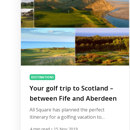
Golf and […]
DESTINATIONS
Your golf trip to Scotland –
between Fife and Aberdeen
All Square has planned the perfect
itinerary for a golfing vacation to
Scotland, golf’s birthplace and home to
4
min read
• 15 Nov 2019