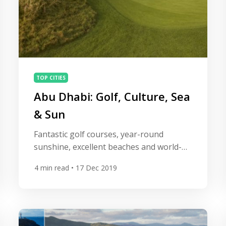
TOP CITIES
Abu Dhabi: Golf, Culture, Sea
& Sun
Fantastic golf courses, year-round
sunshine, excellent beaches and world-
class hotels and restaurants have
4
min read
• 17 Dec 2019
transformed Abu Dhabi into an
outstanding golf vacation destination.
More affordable than Dubai and with an
array of outdoor activities and incredible
cultural attractions, the modern,