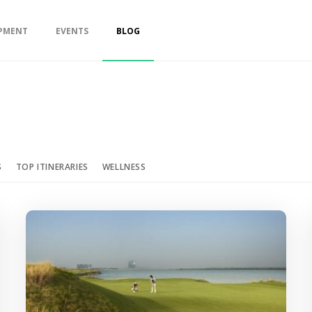
PMENT
EVENTS
BLOG
S
TOP ITINERARIES
WELLNESS