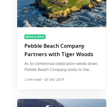
MEDIA & PRESS
Pebble Beach Company
Partners with Tiger Woods
As its Centennial celebration winds down,
Pebble Beach Company looks to the
future, announcing it has entered into a
2
min read
• 20 Dec 2019
partnership with Tiger Woods and his
TGR Design firm to design a new short
course on the former site of Peter Hay
Golf Course. “Pebble Beach has always
been a special place to me,” said Tiger […]