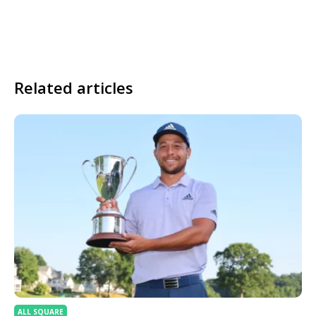
Related articles
ALL SQUARE