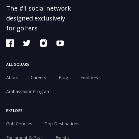
The #1 social network
designed exclusively
for golfers
ALL SQUARE
About
Careers
Blog
Features
Ambassador Program
EXPLORE
Golf Courses
Top Destinations
Equipment & Gear
Events