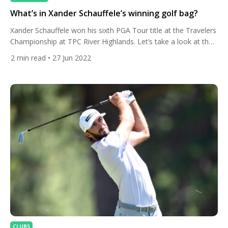
What’s in Xander Schauffele’s winning golf bag?
Xander Schauffele won his sixth PGA Tour title at the Travelers
Championship at TPC River Highlands. Let’s take a look at the
club set-up he used to get the job done. The American
2
min read
• 27 Jun 2022
celebrated a three-stroke swing on the final hole with a birdie
after rookie Sahith Theegala made a double bogey minutes
earlier. The […]
CLUBS