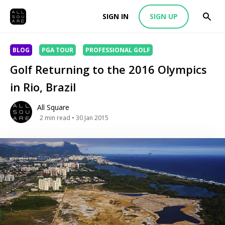
SIGN IN
SIGN UP
BLOG
PGA TOUR
PROFESSIONAL GOLF
Golf Returning to the 2016 Olympics
in Rio, Brazil
All Square
2
min read
• 30 Jan 2015