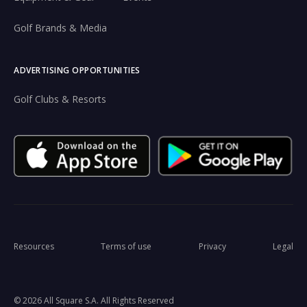
Golf Brands & Media
ADVERTISING OPPORTUNITIES
Golf Clubs & Resorts
Resources
Terms of use
Privacy
Legal
© 2026 All Square S.A. All Rights Reserved