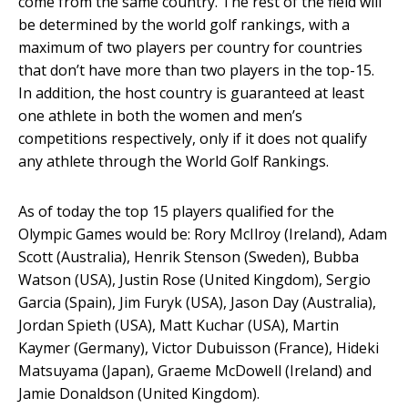
come from the same country. The rest of the field will
be determined by the world golf rankings, with a
maximum of two players per country for countries
that don’t have more than two players in the top-15.
In addition, the host country is guaranteed at least
one athlete in both the women and men’s
competitions respectively, only if it does not qualify
any athlete through the World Golf Rankings.
As of today the top 15 players qualified for the
Olympic Games would be: Rory McIlroy (Ireland), Adam
Scott (Australia), Henrik Stenson (Sweden), Bubba
Watson (USA), Justin Rose (United Kingdom), Sergio
Garcia (Spain), Jim Furyk (USA), Jason Day (Australia),
Jordan Spieth (USA), Matt Kuchar (USA), Martin
Kaymer (Germany), Victor Dubuisson (France), Hideki
Matsuyama (Japan), Graeme McDowell (Ireland) and
Jamie Donaldson (United Kingdom).