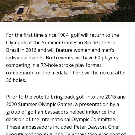
For the first time since 1904, golf will return to the
Olympics at the Summer Games in Rio de Janeiro,
Brazil in 2016 and will feature women and men’s
individual events. Both events will have 60 players
competing in a 72-hole stroke play format
competition for the medals. There will be no cut after
36 holes.
Prior to the vote to bring back golf into the 2016 and
2020 Summer Olympic Games, a presentation by a
group of golf ambassadors helped influence the
decision of the International Olympic Committee.
These ambassadors included: Peter Dawson, Chief
Executive of the R&A, and Ty Votaw, Vice President of