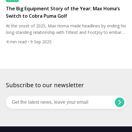
The Big Equipment Story of the Year: Max Homa’s
Switch to Cobra Puma Golf
At the onset of 2025, Max Homa made headlines by ending his
long-standing relationship with Titleist and FootJoy to embark
on a new multi-year equipment and apparel partnership with
4
min read
• 9 Sep 2025
Cobra Puma Golf and Lululemon. The dramatic move came
just before the season opener at The Sentry, turning heads for
its timing — right before the […]
Subscribe to our newsletter