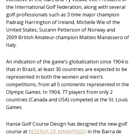
the International Golf Federation, along with several
golf professionals such as 3 time major champion
Padraig Harrington of Ireland, Michelle Wie of the
United States, Suzann Petterson of Norway and
2009 British Amateur champion Matteo Manassero of
Italy.
An indication of the game’s globalization since 1904 is
that in Brazil, at least 30 countries are expected to be
represented in both the women and men’s
competitions, from all 5 continents represented in the
Olympic Games. In 1904, 77 players from only 2
countries (Canada and USA) competed at the St. Louis
Games.
Hanse Golf Course Design has designed the new golf
course at
RESERVA DE MARAPENDI
in the Barra de