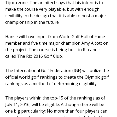
Tijuca zone. The architect says that his intent is to
make the course very playable, but with enough
flexibility in the design that it is able to host a major
championship in the future.
Hanse will have input from World Golf Hall of Fame
member and five time major champion Amy Alcott on
the project. The course is being built in Rio and is
called The Rio 2016 Golf Club.
The International Golf Federation (IGF) will utilize the
official world golf rankings to create the Olympic golf
rankings as a method of determining eligibility.
The players within the top-15 of the rankings as of
July 11, 2016, will be eligible. Although there will be
one big particularity: No more than four players can