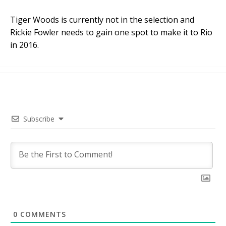
Tiger Woods is currently not in the selection and
Rickie Fowler needs to gain one spot to make it to Rio
in 2016.
Subscribe
0
COMMENTS