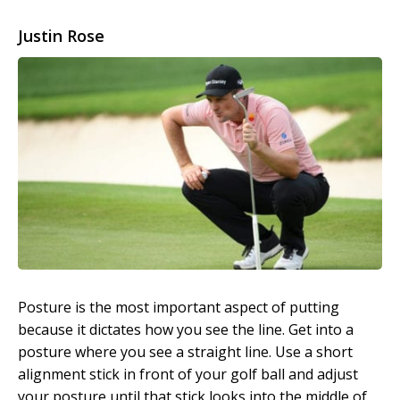
Justin Rose
Posture is the most important aspect of putting
because it dictates how you see the line. Get into a
posture where you see a straight line. Use a short
alignment stick in front of your golf ball and adjust
your posture until that stick looks into the middle of