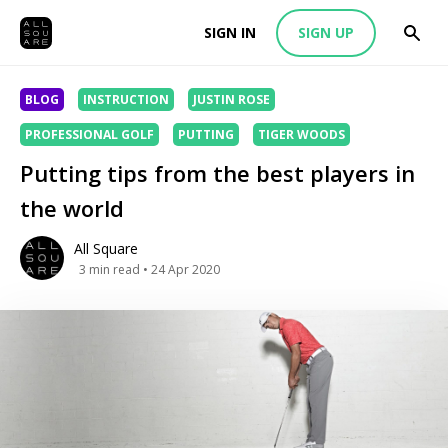
SIGN IN
SIGN UP
BLOG
INSTRUCTION
JUSTIN ROSE
PROFESSIONAL GOLF
PUTTING
TIGER WOODS
Putting tips from the best players in
the world
All Square
3
min read
• 24 Apr 2020