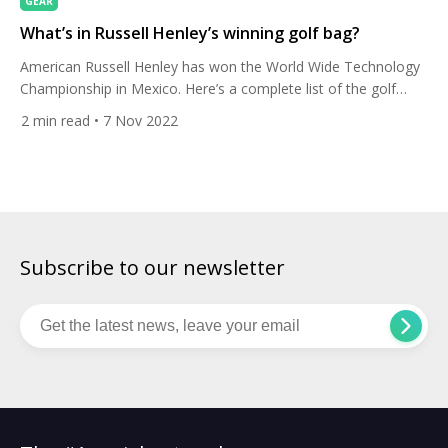
GEAR
What’s in Russell Henley’s winning golf bag?
American Russell Henley has won the World Wide Technology
Championship in Mexico. Here’s a complete list of the golf
equipment he used to get over the line. Henley tied the 72-hole
2
min read
• 7 Nov 2022
tournament scoring record at El Camaleon Golf Club in
Mayakoba with a total of 23-under 261. It’s his fourth career
win and his first […]
Subscribe to our newsletter