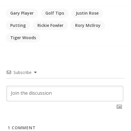
Gary Player
Golf Tips
Justin Rose
Putting
Rickie Fowler
Rory McIlroy
Tiger Woods
Subscribe
1
COMMENT