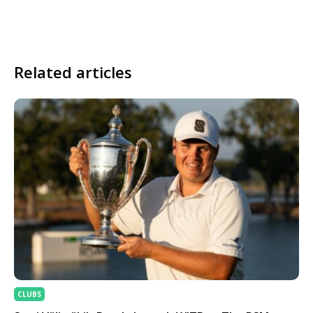
Related articles
CLUBS