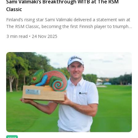
Sami Välimäki’s Breakthrough WITB at The RSM
Classic
Finland’s rising star Sami Välimäki delivered a statement win at
The RSM Classic, becoming the first Finnish player to triumph
on the PGA Tour. His composed final-round 66 at Sea Island
3
min read
• 24 Nov 2025
sealed a 23-under finish and showcased a player whose
confidence is clearly catching up with his talent. While his
victory was fueled by sharp […]