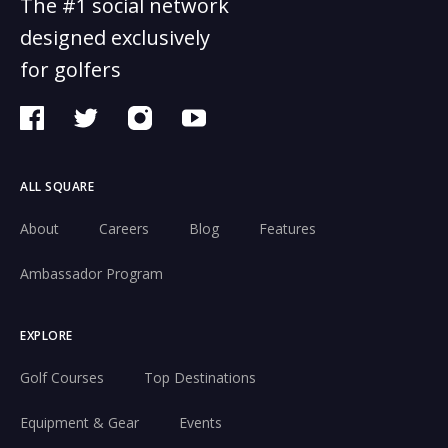
The #1 social network
designed exclusively
for golfers
ALL SQUARE
About
Careers
Blog
Features
Ambassador Program
EXPLORE
Golf Courses
Top Destinations
Equipment & Gear
Events