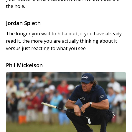
the hole.
Jordan Spieth
The longer you wait to hit a putt, if you have already
read it, the more you are actually thinking about it
versus just reacting to what you see.
Phil Mickelson