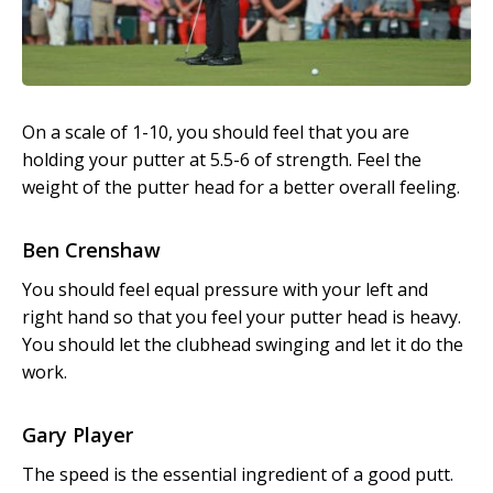
On a scale of 1-10, you should feel that you are
holding your putter at 5.5-6 of strength. Feel the
weight of the putter head for a better overall feeling.
Ben Crenshaw
You should feel equal pressure with your left and
right hand so that you feel your putter head is heavy.
You should let the clubhead swinging and let it do the
work.
Gary Player
The speed is the essential ingredient of a good putt.