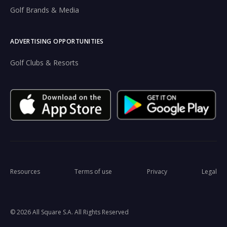
Golf Brands & Media
ADVERTISING OPPORTUNITIES
Golf Clubs & Resorts
Resources
Terms of use
Privacy
Legal
© 2026 All Square S.A. All Rights Reserved