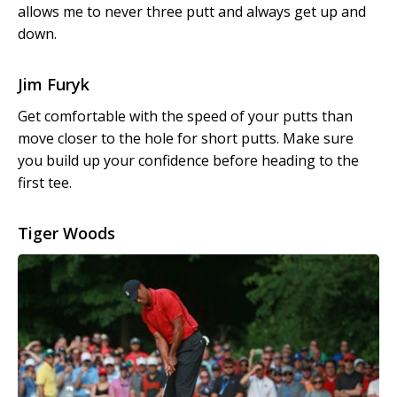
allows me to never three putt and always get up and
down.
Jim Furyk
Get comfortable with the speed of your putts than
move closer to the hole for short putts. Make sure
you build up your confidence before heading to the
first tee.
Tiger Woods