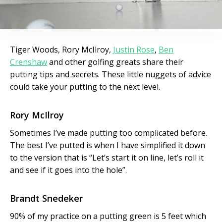
Tiger Woods, Rory McIlroy,
Justin Rose
,
Ben
Crenshaw
and other golfing greats share their
putting tips and secrets. These little nuggets of advice
could take your putting to the next level.
Rory McIlroy
Sometimes I’ve made putting too complicated before.
The best I’ve putted is when I have simplified it down
to the version that is “Let’s start it on line, let’s roll it
and see if it goes into the hole”.
Brandt Snedeker
90% of my practice on a putting green is 5 feet which