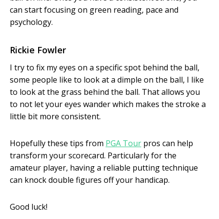
can start focusing on green reading, pace and
psychology.
Rickie Fowler
I try to fix my eyes on a specific spot behind the ball,
some people like to look at a dimple on the ball, I like
to look at the grass behind the ball. That allows you
to not let your eyes wander which makes the stroke a
little bit more consistent.
Hopefully these tips from
PGA Tour
pros can help
transform your scorecard. Particularly for the
amateur player, having a reliable putting technique
can knock double figures off your handicap.
Good luck!