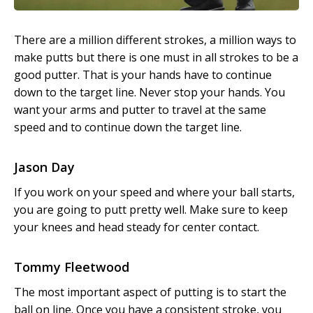
There are a million different strokes, a million ways to
make putts but there is one must in all strokes to be a
good putter. That is your hands have to continue
down to the target line. Never stop your hands. You
want your arms and putter to travel at the same
speed and to continue down the target line.
Jason Day
If you work on your speed and where your ball starts,
you are going to putt pretty well. Make sure to keep
your knees and head steady for center contact.
Tommy Fleetwood
The most important aspect of putting is to start the
ball on line. Once you have a consistent stroke, you