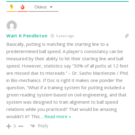
Oldest
Walt K Pendleton
6 years ago
Basically, putting is matching the starting line to a
predetermined ball speed. A player’s consistancy can be
measured by their ability to hit their starting line and ball
speed. However, statistics say “50% of all putts at 12 feet
are missed due to misreads.” – Dr. Sasho MacKenzie / Phd.
in Bio-mechanics. If Doc is right it makes one ponder the
question, “What if a training system for putting included a
green reading system based on civil engineering, and that
system was designed to train alignment to ball speed
relations while you practiced? That would be amazing
wouldn’t it? This
…
Read more »
Reply
0